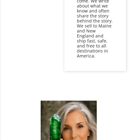
come. We write
about what we
know and often
share the story
behind the story.
We sell to Maine
and New
England and
ship fast, safe,
and free to all
destinations in
America.