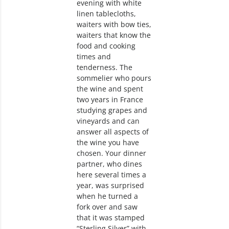
evening with white
linen tablecloths,
waiters with bow ties,
waiters that know the
food and cooking
times and
tenderness. The
sommelier who pours
the wine and spent
two years in France
studying grapes and
vineyards and can
answer all aspects of
the wine you have
chosen. Your dinner
partner, who dines
here several times a
year, was surprised
when he turned a
fork over and saw
that it was stamped
“Sterling Silver” with