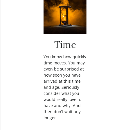
Time
You know how quickly
time moves. You may
even be surprised at
how soon you have
arrived at this time
and age. Seriously
consider what you
would really love to
have and why. And
then don’t wait any
longer.