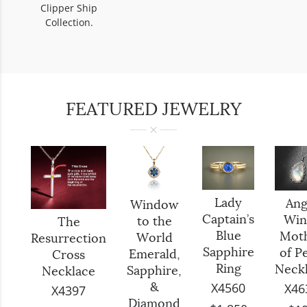
Clipper Ship
Collection.
FEATURED JEWELRY
Lady
Ang
Window
Captain’s
Win
to the
The
Blue
Mot
World
Resurrection
Sapphire
of P
Emerald,
Cross
Ring
Neck
Sapphire,
Necklace
X4560
X46
&
X4397
Diamond