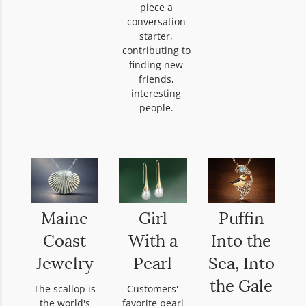
piece a
conversation
starter,
contributing to
finding new
friends,
interesting
people.
Maine
Girl
Puffin
Coast
With a
Into the
Jewelry
Pearl
Sea, Into
the Gale
The scallop is
Customers'
the world's
favorite pearl