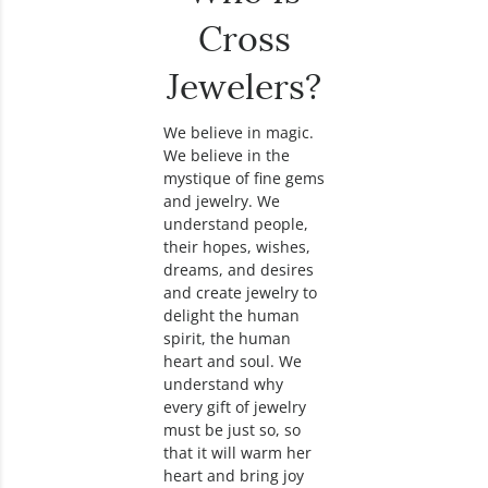
Cross
Jewelers?
We believe in magic.
We believe in the
mystique of fine gems
and jewelry. We
understand people,
their hopes, wishes,
dreams, and desires
and create jewelry to
delight the human
spirit, the human
heart and soul. We
understand why
every gift of jewelry
must be just so, so
that it will warm her
heart and bring joy