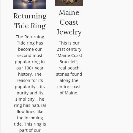
Maine
Returning
Coast
Tide Ring
Jewelry
The Returning
Tide ring has
This is our
become our
21st century
second most
"Maine Coast
popular ring in
Bracelet",
our 100+ year
real beach
history. The
stones found
reason for its
along the
popularity... its
entire coast
purity and its
of Maine.
simplicity. The
ring has natural
flow lines like
the incoming
tide. This ring is
part of our