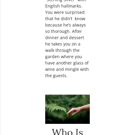
English hallmarks.
You were surprised
that he didn’t know
because he’s always
so thorough. After
dinner and dessert
he takes you on a
walk through the
garden where you
have another glass of
wine and mingle with
the guests.
Who Is