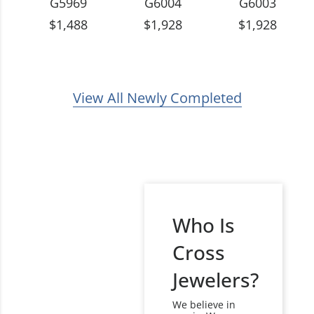
G5969
G6004
G6003
$1,488
$1,928
$1,928
View All Newly Completed
Who Is
Cross
Jewelers?
We believe in