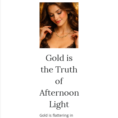
Gold is
the Truth
of
Afternoon
Light
Gold is flattering in