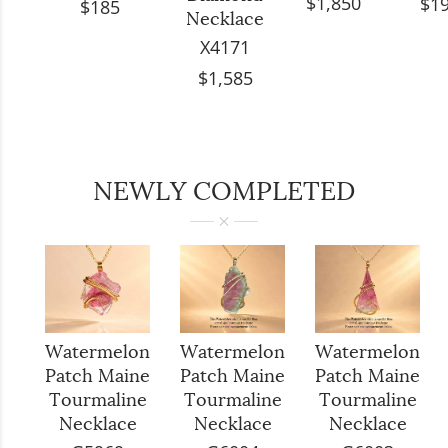
$1,850
$1
$185
Necklace
X4171
$1,585
NEWLY COMPLETED
Watermelon
Watermelon
Watermelon
Patch Maine
Patch Maine
Patch Maine
Tourmaline
Tourmaline
Tourmaline
Necklace
Necklace
Necklace