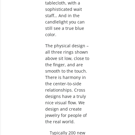
tablecloth, with a
sophisticated wait
staff… And in the
candlelight you can
still see a true blue
color.
The physical design –
all three rings shown
above sit low, close to
the finger, and are
smooth to the touch.
There is harmony in
the center-to-side
relationships. Cross
designs have a truly
nice visual flow. We
design and create
jewelry for people of
the real world.
Typically 200 new