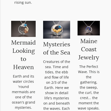
rising sun.
Maine
Mermaid
Mysteries
Coast
Looking
of the Sea
Jewelry
to
Creatures of the
The Perfect
sea. Time and
Heaven
Wave. This is
tides, the ebb
Earth and its
the
and flow of life
water circles
gathering,
on 2/3 of the
'round
the sweep,
Earth. Here we
mermaids are
the curl, the
show in detail
one of the
crest... the
life's mysteries
ocean's grand
moment the
on and beneath
mysteries.
wave speaks.
the waves. Each