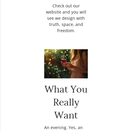
Check out our
website and you will
see we design with
truth, space, and
freedom.
What You
Really
Want
An evening. Yes, an