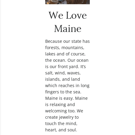
We Love
Maine
Because our state has
forests, mountains,
lakes and of course,
the ocean. Our ocean
is our front yard. It’s
salt, wind, waves,
islands, and land
which reaches in long
fingers to the sea.
Maine is easy. Maine
is relaxing and
welcoming too. We
create jewelry to
touch the mind,
heart, and soul.