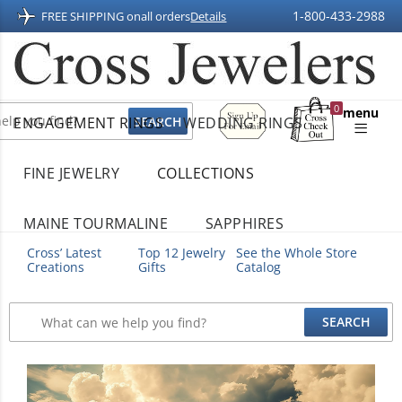
1-800-433-2988
FREE SHIPPING on
all orders
Details
Sign
0
menu
ENGAGEMENT RINGS
WEDDING RINGS
Up
Shopping
For
Bag
Email
FINE JEWELRY
COLLECTIONS
MAINE TOURMALINE
SAPPHIRES
Cross’ Latest
Top 12 Jewelry
See the Whole Store
Creations
Gifts
Catalog