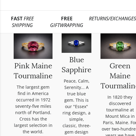
FAST
FREE
FREE
RETURNS/EXCHANGES
SHIPPING
GIFTWRAPPING
Blue
Pink Maine
Green
Sapphire
Tourmaline
Maine
Peace, Calm,
Tourmalin
The largest gem
Serenity... A
find in America
true blue
In 1820 they
occurred in 1972
gem. This is
discovered
seventy-five miles
our "Essex"
tourmaline at
north of Portland.
ring design, a
Mount Mica in
Cross has the
simple,
Paris, Maine. Fo
largest selection in
classic, three-
over two-hundre
the world.
gem design
years we have