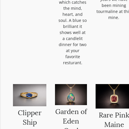
which catches
been mining
the mind,
tourmaline at th
heart, and
mine.
soul. A blue so
brilliant it
shows well at
a candlelit
dinner for two
at your
favorite
resturant.
Garden of
Clipper
Rare Pin
Eden
Ship
Maine