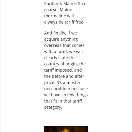
Portland, Maine. So of
course, Maine
tourmaline will
always be tariff free.
And finally, if we
acquire anything
overseas that comes
with a tariff, we will
clearly state the
country of origin, the
tariff imposed, and
the before and after
price. It’s almost a
non-problem because
we have so few things
that fit in that tariff
category.