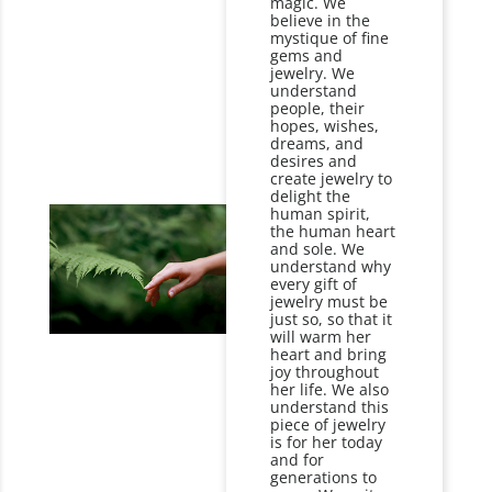
magic. We
believe in the
mystique of fine
gems and
jewelry. We
understand
people, their
hopes, wishes,
dreams, and
desires and
create jewelry to
delight the
human spirit,
the human heart
and sole. We
understand why
every gift of
jewelry must be
just so, so that it
will warm her
heart and bring
joy throughout
her life. We also
understand this
piece of jewelry
is for her today
and for
generations to