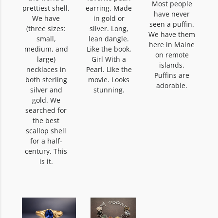
Most people
prettiest shell.
earring. Made
have never
We have
in gold or
seen a puffin.
(three sizes:
silver. Long,
We have them
small,
lean dangle.
here in Maine
medium, and
Like the book,
on remote
large)
Girl With a
islands.
necklaces in
Pearl. Like the
Puffins are
both sterling
movie. Looks
adorable.
silver and
stunning.
gold. We
searched for
the best
scallop shell
for a half-
century. This
is it.