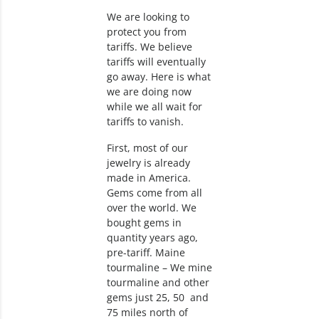
We are looking to
protect you from
tariffs. We believe
tariffs will eventually
go away. Here is what
we are doing now
while we all wait for
tariffs to vanish.
First, most of our
jewelry is already
made in America.
Gems come from all
over the world. We
bought gems in
quantity years ago,
pre-tariff. Maine
tourmaline – We mine
tourmaline and other
gems just 25, 50 and
75 miles north of