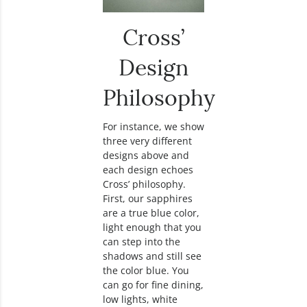
Cross’
Design
Philosophy
For instance, we show
three very different
designs above and
each design echoes
Cross’ philosophy.
First, our sapphires
are a true blue color,
light enough that you
can step into the
shadows and still see
the color blue. You
can go for fine dining,
low lights, white