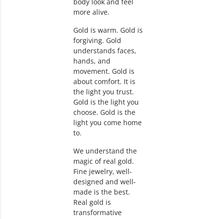
body look and feel
more alive.
Gold is warm. Gold is
forgiving. Gold
understands faces,
hands, and
movement. Gold is
about comfort. It is
the light you trust.
Gold is the light you
choose. Gold is the
light you come home
to.
We understand the
magic of real gold.
Fine jewelry, well-
designed and well-
made is the best.
Real gold is
transformative