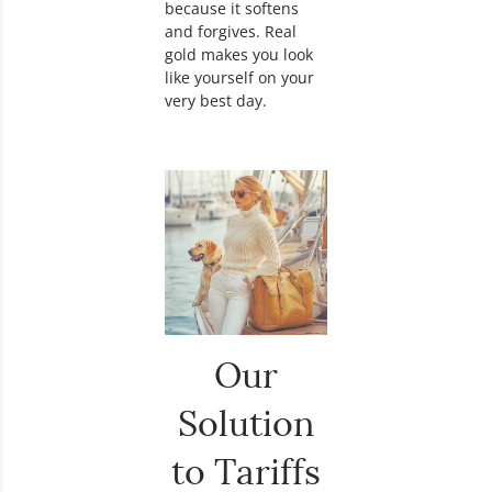
because it softens
and forgives. Real
gold makes you look
like yourself on your
very best day.
Our
Solution
to Tariffs