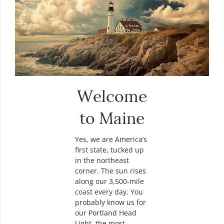
Welcome
to Maine
Yes, we are America’s
first state, tucked up
in the northeast
corner. The sun rises
along our 3,500-mile
coast every day. You
probably know us for
our Portland Head
Light, the most