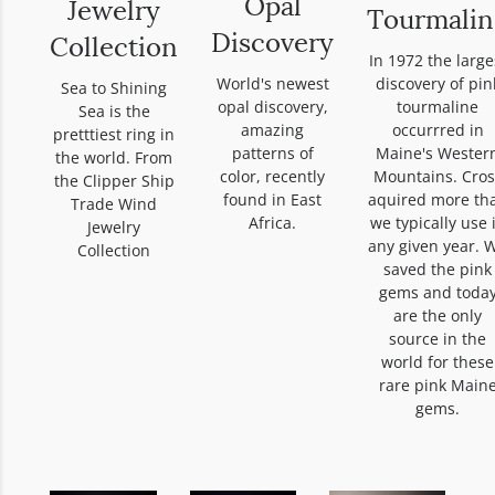
Opal
Jewelry
Tourmalin
Discovery
Collection
In 1972 the large
discovery of pin
World's newest
Sea to Shining
tourmaline
opal discovery,
Sea is the
occurrred in
amazing
pretttiest ring in
Maine's Wester
patterns of
the world. From
Mountains. Cros
color, recently
the Clipper Ship
aquired more th
found in East
Trade Wind
we typically use 
Africa.
Jewelry
any given year. 
Collection
saved the pink
gems and toda
are the only
source in the
world for these
rare pink Main
gems.