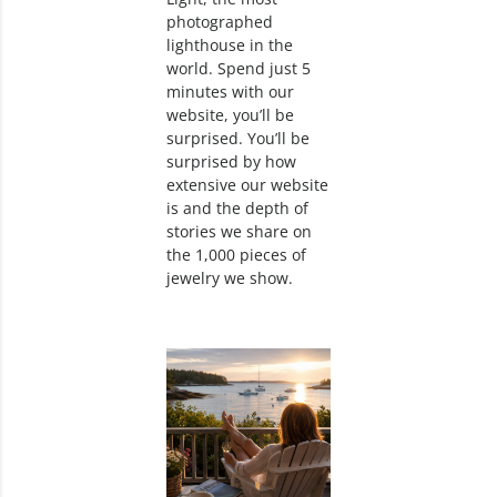
photographed
lighthouse in the
world. Spend just 5
minutes with our
website, you’ll be
surprised. You’ll be
surprised by how
extensive our website
is and the depth of
stories we share on
the 1,000 pieces of
jewelry we show.