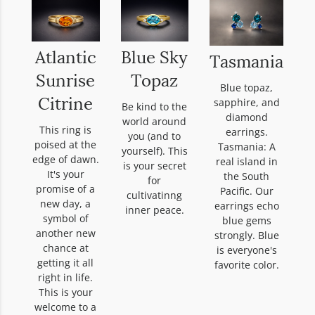
Atlantic
Blue Sky
Tasmania
Sunrise
Topaz
Blue topaz,
sapphire, and
Citrine
Be kind to the
diamond
world around
This ring is
earrings.
you (and to
poised at the
Tasmania: A
yourself). This
edge of dawn.
real island in
is your secret
It's your
the South
for
promise of a
Pacific. Our
cultivatinng
new day, a
earrings echo
inner peace.
symbol of
blue gems
another new
strongly. Blue
chance at
is everyone's
getting it all
favorite color.
right in life.
This is your
welcome to a