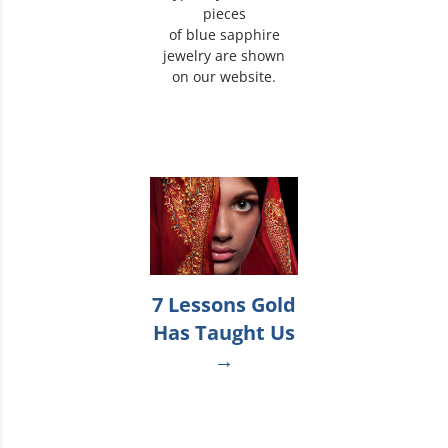
pieces
of blue sapphire
jewelry are shown
on our website.
7 Lessons Gold
Has Taught Us
→