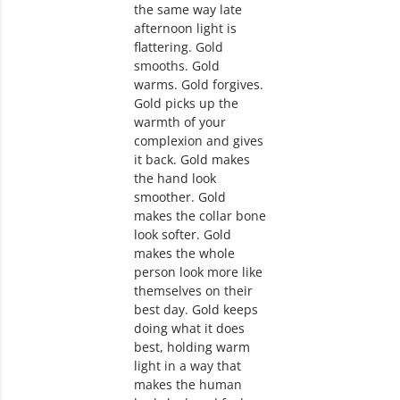
the same way late
afternoon light is
flattering. Gold
smooths. Gold
warms. Gold forgives.
Gold picks up the
warmth of your
complexion and gives
it back. Gold makes
the hand look
smoother. Gold
makes the collar bone
look softer. Gold
makes the whole
person look more like
themselves on their
best day. Gold keeps
doing what it does
best, holding warm
light in a way that
makes the human