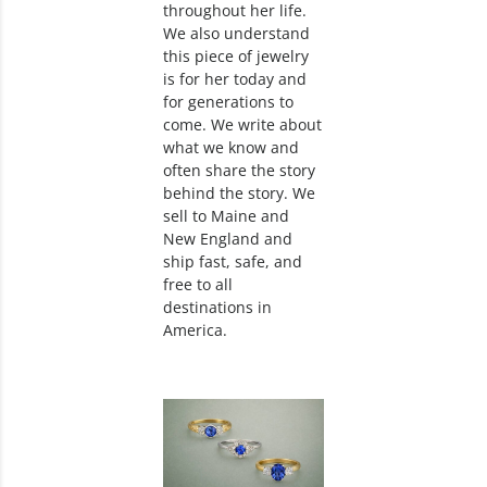
throughout her life.
We also understand
this piece of jewelry
is for her today and
for generations to
come. We write about
what we know and
often share the story
behind the story. We
sell to Maine and
New England and
ship fast, safe, and
free to all
destinations in
America.