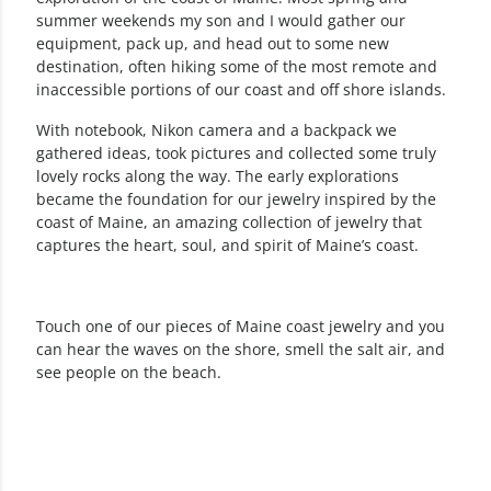
summer weekends my son and I would gather our
equipment, pack up, and head out to some new
destination, often hiking some of the most remote and
inaccessible portions of our coast and off shore islands.
With notebook, Nikon camera and a backpack we
gathered ideas, took pictures and collected some truly
lovely rocks along the way. The early explorations
became the foundation for our jewelry inspired by the
coast of Maine, an amazing collection of jewelry that
captures the heart, soul, and spirit of Maine’s coast.
Touch one of our pieces of Maine coast jewelry and you
can hear the waves on the shore, smell the salt air, and
see people on the beach.