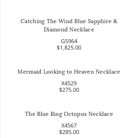
Catching The Wind Blue Sapphire &
Diamond Necklace
G5964
$1,825.00
Mermaid Looking to Heaven Necklace
X4529
$275.00
The Blue Ring Octopus Necklace
X4567
$285.00