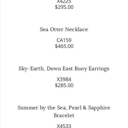
X4225
$295.00
Sea Otter Necklace
CA159
$465.00
Sky-Earth, Down East Buoy Earrings
X3984
$285.00
Summer by the Sea, Pearl & Sapphire
Bracelet
X4533