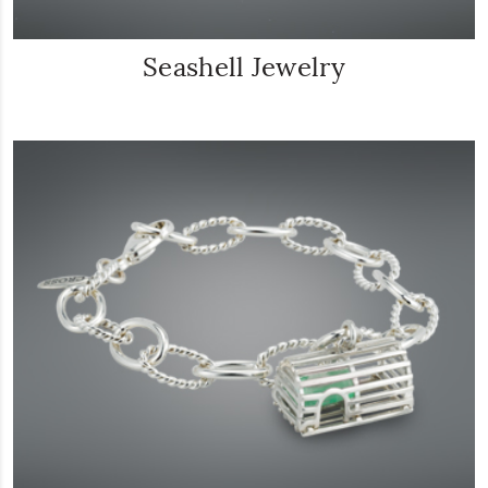
Seashell Jewelry