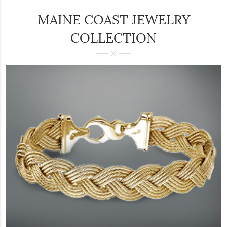
MAINE COAST JEWELRY
COLLECTION