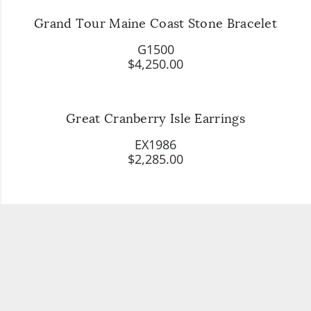
Grand Tour Maine Coast Stone Bracelet
G1500
$4,250.00
Great Cranberry Isle Earrings
EX1986
$2,285.00
Her Favorite Piece of Jewelry, Diamond
Starfish Necklace
X4317
$1,985.00