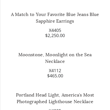
A Match to Your Favorite Blue Jeans Blue
Sapphire Earrings
X4405
$2,250.00
Moonstone, Moonlight on the Sea
Necklace
X4112
$465.00
Portland Head Light, America’s Most
Photographed Lighthouse Necklace