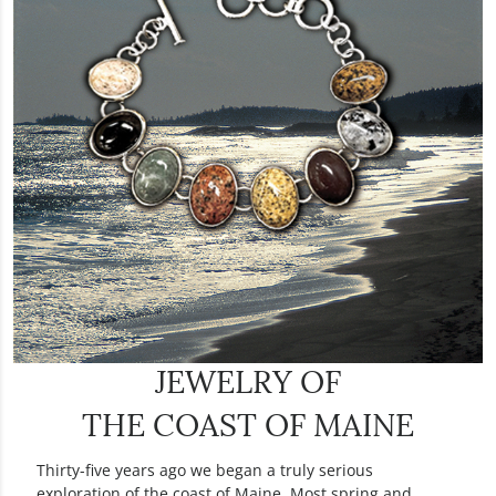
JEWELRY OF
THE
COAST OF MAINE
Thirty-five years ago we began a truly serious
exploration of the coast of Maine. Most spring and