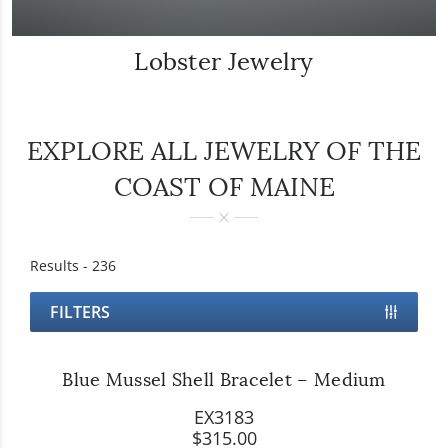
Lobster Jewelry
EXPLORE ALL JEWELRY OF THE
COAST OF MAINE
Results -
236
FILTERS
Blue Mussel Shell Bracelet – Medium
EX3183
$315.00