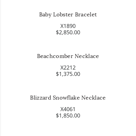
Baby Lobster Bracelet
X1890
$2,850.00
Beachcomber Necklace
X2212
$1,375.00
Blizzard Snowflake Necklace
X4061
$1,850.00