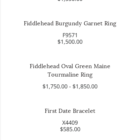
Fiddlehead Burgundy Garnet Ring
F9571
$1,500.00
Fiddlehead Oval Green Maine
Tourmaline Ring
$1,750.00
-
$1,850.00
First Date Bracelet
X4409
$585.00