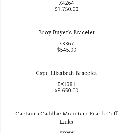
X4264
$1,750.00
Buoy Buyer’s Bracelet
X3367
$545.00
Cape Elizabeth Bracelet
EX1381
$3,650.00
Captain’s Cadillac Mountain Peach Cuff
Links
F8066