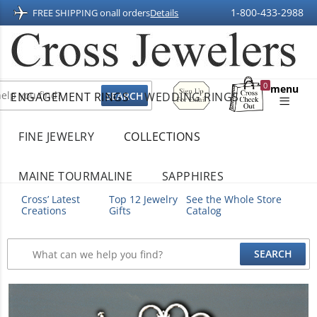
1-800-433-2988
FREE SHIPPING on
all orders
Details
Sign
0
menu
ENGAGEMENT RINGS
WEDDING RINGS
Up
Shopping
For
Bag
Email
FINE JEWELRY
COLLECTIONS
MAINE TOURMALINE
SAPPHIRES
Cross’ Latest
Top 12 Jewelry
See the Whole Store
Creations
Gifts
Catalog