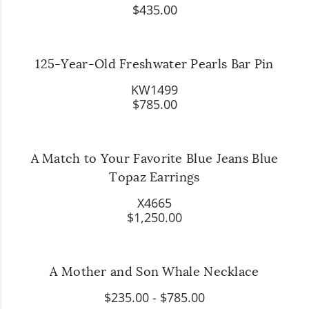
$435.00
125-Year-Old Freshwater Pearls Bar Pin
KW1499
$785.00
A Match to Your Favorite Blue Jeans Blue
Topaz Earrings
X4665
$1,250.00
A Mother and Son Whale Necklace
$235.00
-
$785.00