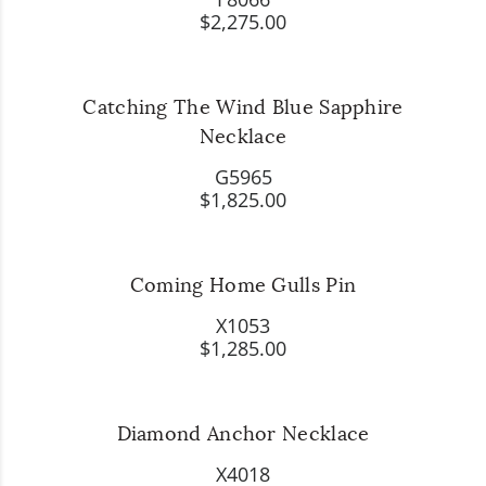
$2,275.00
Catching The Wind Blue Sapphire
Necklace
G5965
$1,825.00
Coming Home Gulls Pin
X1053
$1,285.00
Diamond Anchor Necklace
X4018