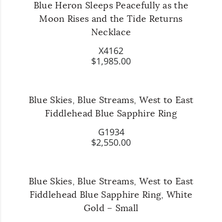
Blue Heron Sleeps Peacefully as the
Moon Rises and the Tide Returns
Necklace
X4162
$1,985.00
Blue Skies, Blue Streams, West to East
Fiddlehead Blue Sapphire Ring
G1934
$2,550.00
Blue Skies, Blue Streams, West to East
Fiddlehead Blue Sapphire Ring, White
Gold – Small