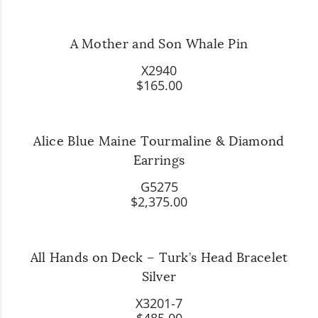
A Mother and Son Whale Pin
X2940
$165.00
Alice Blue Maine Tourmaline & Diamond
Earrings
G5275
$2,375.00
All Hands on Deck – Turk’s Head Bracelet
Silver
X3201-7