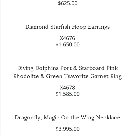
$625.00
Diamond Starfish Hoop Earrings
X4676
$1,650.00
Diving Dolphins Port & Starboard Pink
Rhodolite & Green Tsavorite Garnet Ring
X4678
$1,585.00
Dragonfly, Magic On the Wing Necklace
$3,995.00