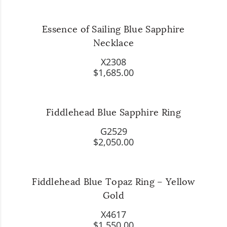
Essence of Sailing Blue Sapphire
Necklace
X2308
$1,685.00
Fiddlehead Blue Sapphire Ring
G2529
$2,050.00
Fiddlehead Blue Topaz Ring – Yellow
Gold
X4617
$1,550.00