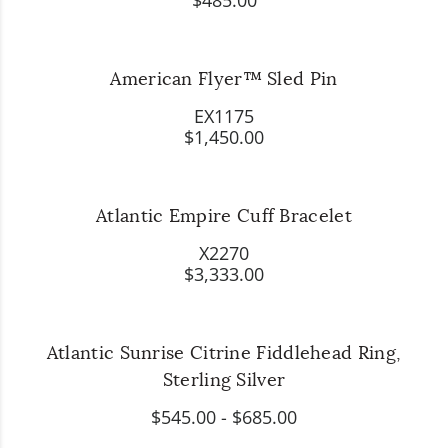
$485.00
American Flyer™ Sled Pin
EX1175
$1,450.00
Atlantic Empire Cuff Bracelet
X2270
$3,333.00
Atlantic Sunrise Citrine Fiddlehead Ring,
Sterling Silver
$545.00
-
$685.00