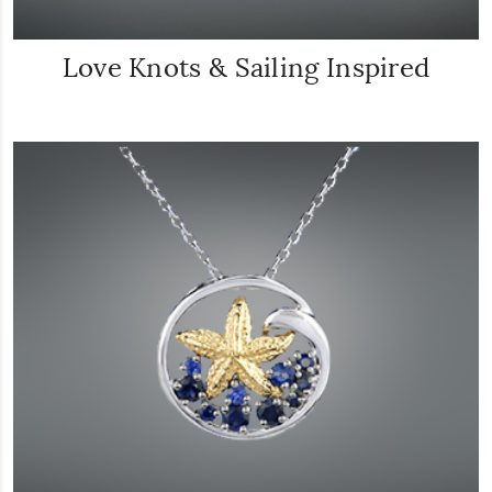
Love Knots & Sailing Inspired