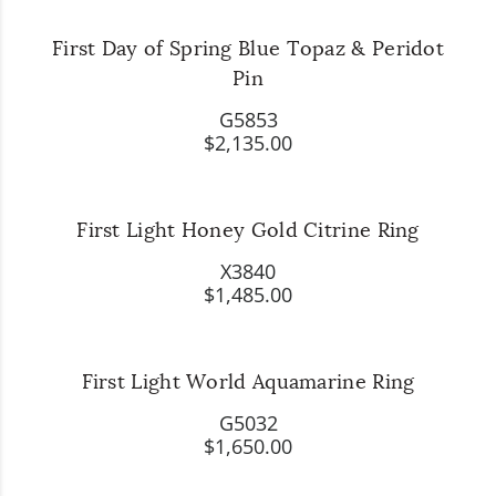
First Day of Spring Blue Topaz & Peridot
Pin
G5853
$2,135.00
First Light Honey Gold Citrine Ring
X3840
$1,485.00
First Light World Aquamarine Ring
G5032
$1,650.00