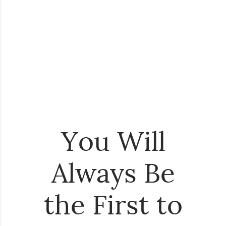
You Will
Always Be
the First to