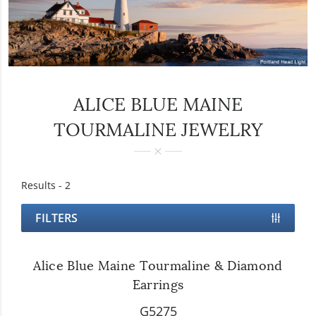
ALICE BLUE MAINE
TOURMALINE JEWELRY
Results -
2
FILTERS
Alice Blue Maine Tourmaline & Diamond
Earrings
G5275