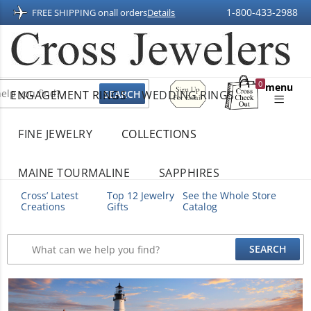
1-800-433-2988
FREE SHIPPING on
all orders
Details
Sign
0
menu
ENGAGEMENT RINGS
WEDDING RINGS
Up
Shopping
For
Bag
Email
FINE JEWELRY
COLLECTIONS
MAINE TOURMALINE
SAPPHIRES
Cross’ Latest
Top 12 Jewelry
See the Whole Store
Creations
Gifts
Catalog