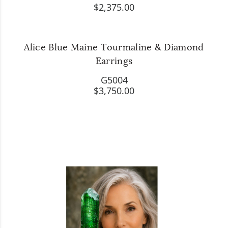
$2,375.00
Alice Blue Maine Tourmaline & Diamond
Earrings
G5004
$3,750.00