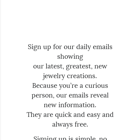
Sign up for our daily emails
showing
our latest, greatest, new
jewelry creations.
Because you’re a curious
person, our emails reveal
new information.
They are quick and easy and
always free.
Signing up is simple, no