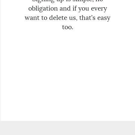
obligation and if you every
want to delete us, that’s easy
too.