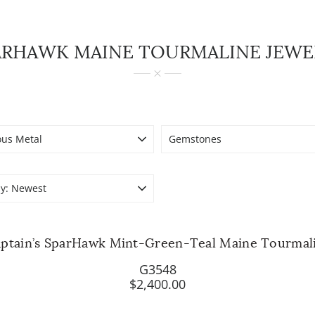
ARHAWK MAINE TOURMALINE JEWE
ous Metal
Gemstones
y:
Newest
ptain’s SparHawk Mint-Green-Teal Maine Tourmal
G3548
$2,400.00