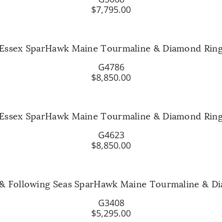
$7,795.00
Essex SparHawk Maine Tourmaline & Diamond Rin
G4786
$8,850.00
Essex SparHawk Maine Tourmaline & Diamond Rin
G4623
$8,850.00
 & Following Seas SparHawk Maine Tourmaline & D
G3408
$5,295.00