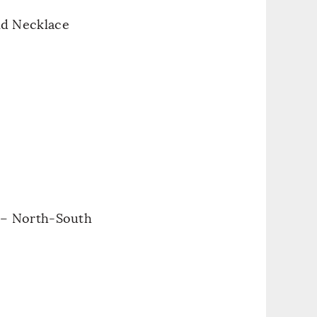
nd Necklace
 – North-South