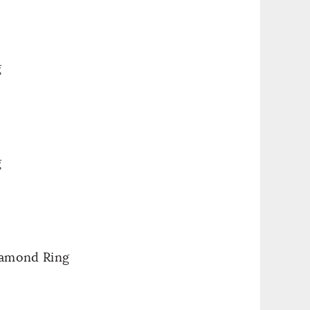
g
g
iamond Ring