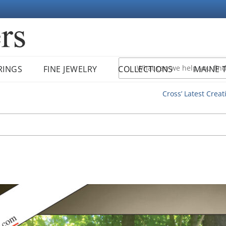
RINGS
FINE JEWELRY
COLLECTIONS
MAINE 
Cross’ Latest Creat