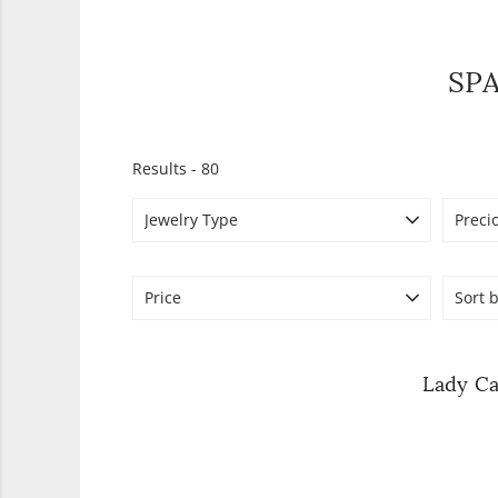
SP
Results -
80
Jewelry Type
Preci
Price
Sort b
Lady Ca