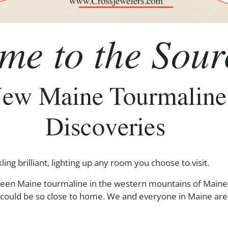
ng brilliant, lighting up any room you choose to visit.
reen Maine tourmaline in the western mountains of Maine 
ey could be so close to home. We and everyone in Maine ar