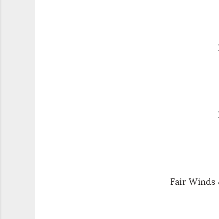
Fair Winds