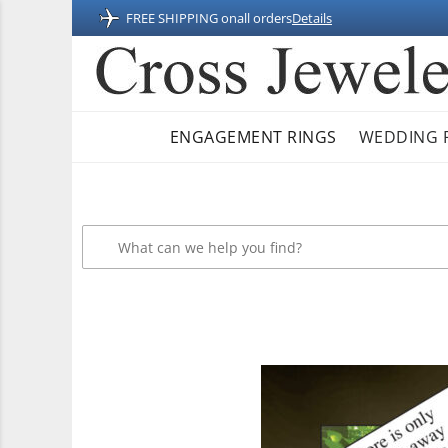
FREE SHIPPING on
all orders
Details
ENGAGEMENT RINGS
WEDDING 