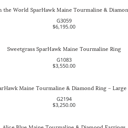
n the World SparHawk Maine Tourmaline & Diamo
G3059
$6,195.00
Sweetgrass SparHawk Maine Tourmaline Ring
G1083
$3,550.00
parHawk Maine Tourmaline & Diamond Ring – Large
G2194
$3,250.00
Alice Blue Maine Tourmaline & Diamond Earrings