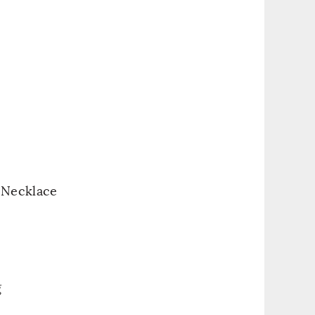
 Necklace
g