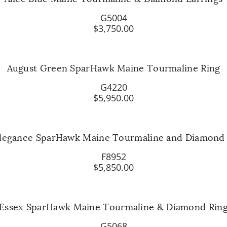
G5004
$3,750.00
August Green SparHawk Maine Tourmaline Ring
G4220
$5,950.00
Elegance SparHawk Maine Tourmaline and Diamond
F8952
$5,850.00
Essex SparHawk Maine Tourmaline & Diamond Rin
G5068