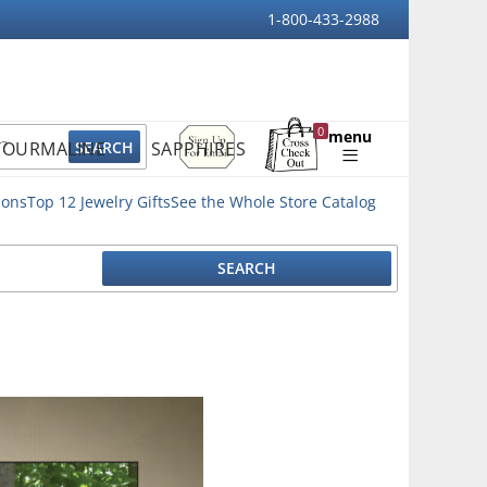
1-800-433-2988
Sign
0
menu
TOURMALINE
SAPPHIRES
Up
Shopping
For
Bag
Email
ions
Top 12 Jewelry Gifts
See the Whole Store Catalog