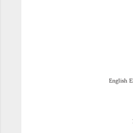
English 