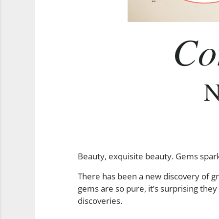
Beauty, exquisite beauty. Gems sparkli
There has been a new discovery of g
gems are so pure, it’s surprising th
discoveries.