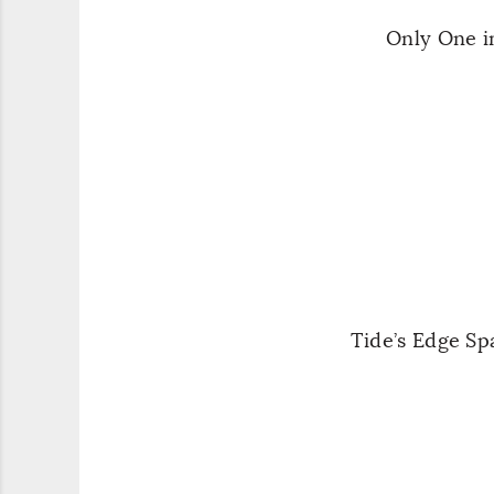
Only One i
Tide’s Edge S