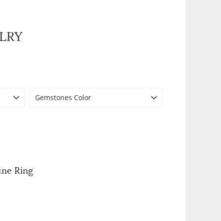
LRY
Gemstones Color
ine Ring