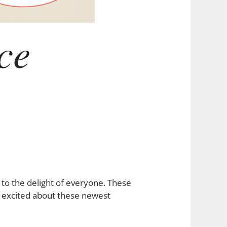
to the delight of everyone. These
e excited about these newest