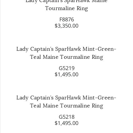
Lady Captain’s SparHawk Maine
Tourmaline Ring
F8876
$3,350.00
Lady Captain’s SparHawk Mint-Green-
Teal Maine Tourmaline Ring
G5219
$1,495.00
Lady Captain’s SparHawk Mint-Green-
Teal Maine Tourmaline Ring
G5218
$1,495.00