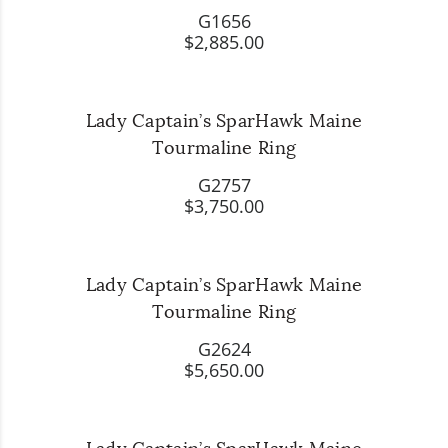
G1656
$2,885.00
Lady Captain’s SparHawk Maine
Tourmaline Ring
G2757
$3,750.00
Lady Captain’s SparHawk Maine
Tourmaline Ring
G2624
$5,650.00