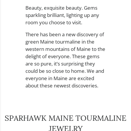
Beauty, exquisite beauty. Gems
sparkling brilliant, lighting up any
room you choose to visit.
There has been a new discovery of
green Maine tourmaline in the
western mountains of Maine to the
delight of everyone. These gems
are so pure, it’s surprising they
could be so close to home. We and
everyone in Maine are excited
about these newest discoveries.
SPARHAWK MAINE TOURMALINE
JEWELRY