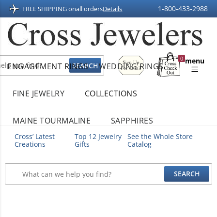
1-800-433-2988
FREE SHIPPING on
all orders
Details
Sign
0
menu
ENGAGEMENT RINGS
WEDDING RINGS
Up
Shopping
For
Bag
Email
FINE JEWELRY
COLLECTIONS
MAINE TOURMALINE
SAPPHIRES
Cross’ Latest
Top 12 Jewelry
See the Whole Store
Creations
Gifts
Catalog