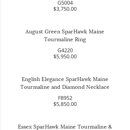
G5004
$3,750.00
August Green SparHawk Maine
Tourmaline Ring
G4220
$5,950.00
English Elegance SparHawk Maine
Tourmaline and Diamond Necklace
F8952
$5,850.00
Essex SparHawk Maine Tourmaline &