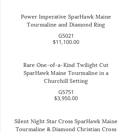
Power Imperative SparHawk Maine
Tourmaline and Diamond Ring
G5021
$11,100.00
Rare One-of-a-Kind Twilight Cut
SparHawk Maine Tourmaline in a
Churchill Setting
G5751
$3,950.00
Silent Night Star Cross SparHawk Maine
Tourmaline & Diamond Christian Cross