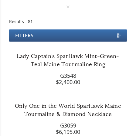
Results -
81
FILTERS
Lady Captain’s SparHawk Mint-Green-
Teal Maine Tourmaline Ring
G3548
$2,400.00
Only One in the World SparHawk Maine
Tourmaline & Diamond Necklace
G3059
$6,195.00