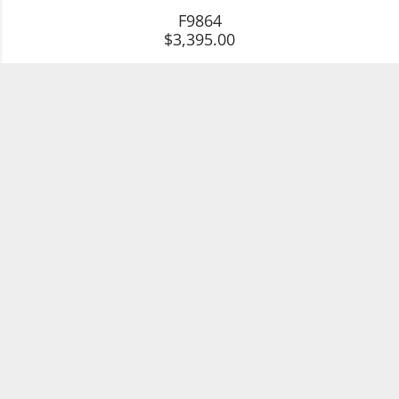
F9864
$3,395.00
SparHawk Maine Tourmaline & Diamond
Necklace
G5080
$3,750.00
SparHawk Maine Tourmaline & Diamond
Necklace
G3563
$6,850.00