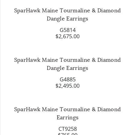
SparHawk Maine Tourmaline & Diamond
Dangle Earrings
G5814
$2,675.00
SparHawk Maine Tourmaline & Diamond
Dangle Earrings
G4885
$2,495.00
SparHawk Maine Tourmaline & Diamond
Earrings
CT9258