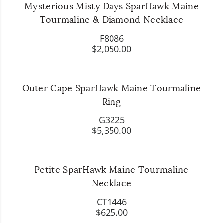
Mysterious Misty Days SparHawk Maine
Tourmaline & Diamond Necklace
F8086
$2,050.00
Outer Cape SparHawk Maine Tourmaline
Ring
G3225
$5,350.00
Petite SparHawk Maine Tourmaline
Necklace
CT1446
$625.00