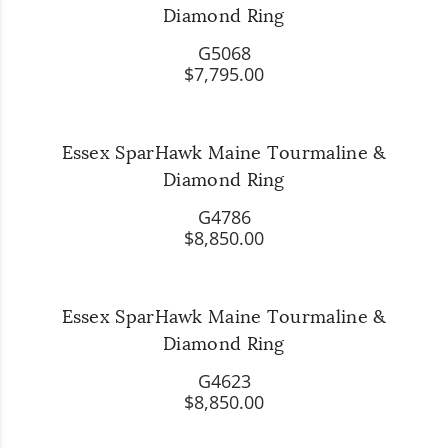
Diamond Ring
G5068
$7,795.00
Essex SparHawk Maine Tourmaline &
Diamond Ring
G4786
$8,850.00
Essex SparHawk Maine Tourmaline &
Diamond Ring
G4623
$8,850.00