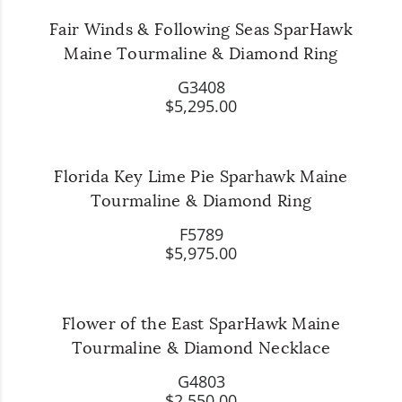
Fair Winds & Following Seas SparHawk
Maine Tourmaline & Diamond Ring
G3408
$5,295.00
Florida Key Lime Pie Sparhawk Maine
Tourmaline & Diamond Ring
F5789
$5,975.00
Flower of the East SparHawk Maine
Tourmaline & Diamond Necklace
G4803
$2,550.00