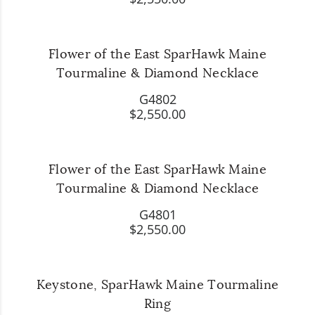
Flower of the East SparHawk Maine
Tourmaline & Diamond Necklace
G4802
$2,550.00
Flower of the East SparHawk Maine
Tourmaline & Diamond Necklace
G4801
$2,550.00
Keystone, SparHawk Maine Tourmaline
Ring