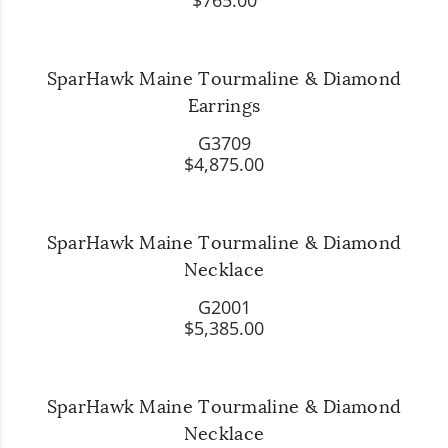
$765.00
SparHawk Maine Tourmaline & Diamond
Earrings
G3709
$4,875.00
SparHawk Maine Tourmaline & Diamond
Necklace
G2001
$5,385.00
SparHawk Maine Tourmaline & Diamond
Necklace