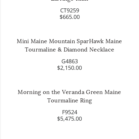
CT9259
$665.00
Mini Maine Mountain SparHawk Maine
Tourmaline & Diamond Necklace
G4863
$2,150.00
Morning on the Veranda Green Maine
Tourmaline Ring
F9524
$5,475.00