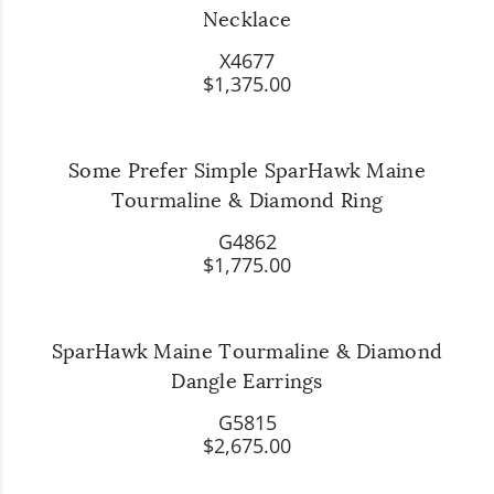
Necklace
X4677
$1,375.00
Some Prefer Simple SparHawk Maine
Tourmaline & Diamond Ring
G4862
$1,775.00
SparHawk Maine Tourmaline & Diamond
Dangle Earrings
G5815
$2,675.00