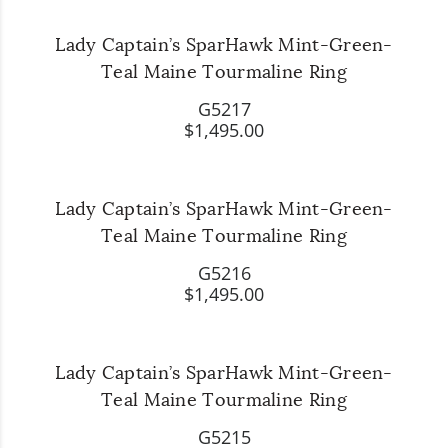
Lady Captain’s SparHawk Mint-Green-
Teal Maine Tourmaline Ring
G5217
$1,495.00
Lady Captain’s SparHawk Mint-Green-
Teal Maine Tourmaline Ring
G5216
$1,495.00
Lady Captain’s SparHawk Mint-Green-
Teal Maine Tourmaline Ring
G5215