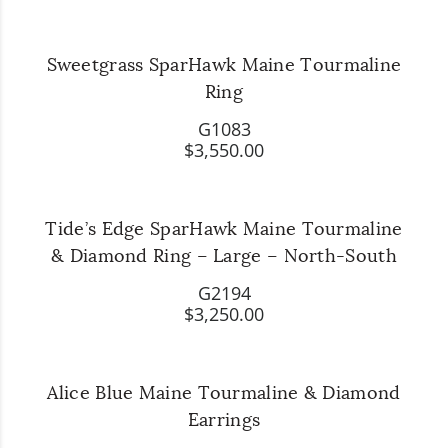
Sweetgrass SparHawk Maine Tourmaline
Ring
G1083
$3,550.00
Tide’s Edge SparHawk Maine Tourmaline
& Diamond Ring – Large – North-South
G2194
$3,250.00
Alice Blue Maine Tourmaline & Diamond
Earrings