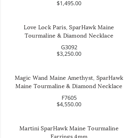
$1,495.00
Love Lock Paris, SparHawk Maine
Tourmaline & Diamond Necklace
G3092
$3,250.00
Magic Wand Maine Amethyst, SparHawk
Maine Tourmaline & Diamond Necklace
F7605
$4,550.00
Martini SparHawk Maine Tourmaline
Earrings 4mm