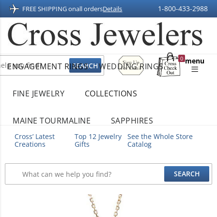
1-800-433-2988
FREE SHIPPING on
all orders
Details
Sign
0
menu
ENGAGEMENT RINGS
WEDDING RINGS
Up
Shopping
For
Bag
Email
FINE JEWELRY
COLLECTIONS
MAINE TOURMALINE
SAPPHIRES
Cross’ Latest
Top 12 Jewelry
See the Whole Store
Creations
Gifts
Catalog