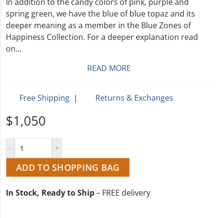
In addition to the candy colors of pink, purple and
spring green, we have the blue of blue topaz and its
deeper meaning as a member in the Blue Zones of
Happiness Collection. For a deeper explanation read
on…
READ MORE
Free Shipping
|
Returns & Exchanges
$1,050
ADD TO SHOPPING BAG
In Stock, Ready to Ship
– FREE delivery