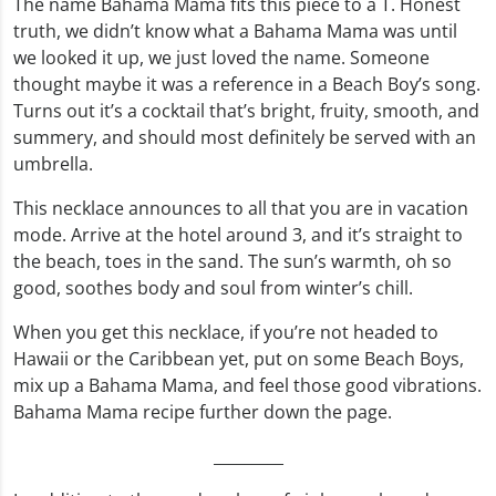
The name Bahama Mama fits this piece to a T. Honest
truth, we didn’t know what a Bahama Mama was until
we looked it up, we just loved the name. Someone
thought maybe it was a reference in a Beach Boy’s song.
Turns out it’s a cocktail that’s bright, fruity, smooth, and
summery, and should most definitely be served with an
umbrella.
This necklace announces to all that you are in vacation
mode. Arrive at the hotel around 3, and it’s straight to
the beach, toes in the sand. The sun’s warmth, oh so
good, soothes body and soul from winter’s chill.
When you get this necklace, if you’re not headed to
Hawaii or the Caribbean yet, put on some Beach Boys,
mix up a Bahama Mama, and feel those good vibrations.
Bahama Mama recipe further down the page.
_________