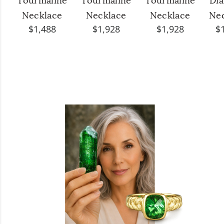
Tourmaline
Tourmaline
Tourmaline
Di
Necklace
Necklace
Necklace
Ne
$1,488
$1,928
$1,928
$