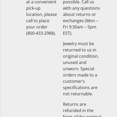
at a convenient
possible. Call us
pick-up
with any questions
location, please
about returns or
call to place
exchanges (Mon –
your order
Fri 9:30am – 5pm
(800-433-2988).
EST).
Jewelry must be
returned to us in
original condition,
unused and
unworn. Special
orders made to a
customer’s
specifications are
not returnable.
Returns are
refunded in the
form of the original