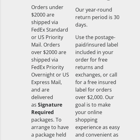
Orders under
Our year-round
$2000 are
return period is 30
shipped via
days.
FedEx Standard
or US Priority
Use the postage-
Mail. Orders
paid/insured label
over $2000 are
included in your
shipped via
order for free
FedEx Priority
returns and
Overnight or US
exchanges, or call
Express Mail,
for a free insured
and are
label for orders
delivered
over $2,000. Our
as
Signature
goal is to make
Required
your online
packages. To
shopping
arrange to have
experience as easy
a package held
and convenient as