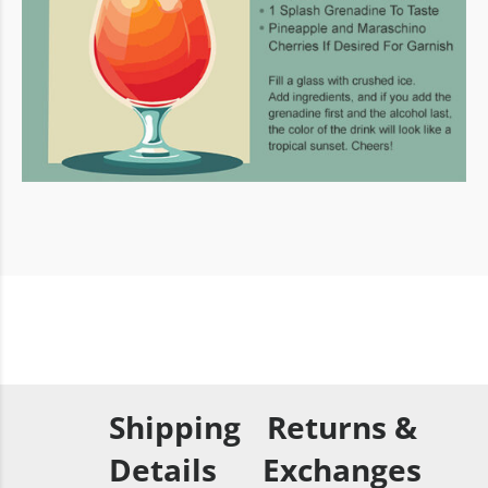
Shipping
Returns &
Details
Exchanges