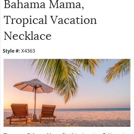
Bahama Mama,
Tropical Vacation
Necklace
Style #:
X4363