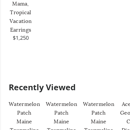
Mama,
Tropical
Vacation
Earrings
$1,250
Recently Viewed
Watermelon
Watermelon
Watermelon
Ac
Patch
Patch
Patch
Geo
Maine
Maine
Maine
C