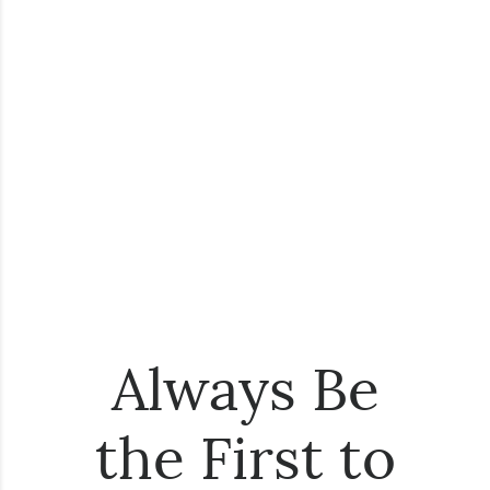
Always Be
the First to