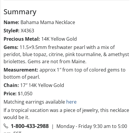
Summary
Name:
Bahama Mama Necklace
Style#:
X4363
Precious Metal:
14K Yellow Gold
Gems:
11.5×9.5mm freshwater pearl with a mix of
peridot, blue topaz, citrine, pink tourmaline, & amethyst
briolettes. Gems are not from Maine.
Measurement:
approx 1″ from top of colored gems to
bottom of pearl.
Chain:
17″ 14K Yellow Gold
Price:
$1,050
Matching earrings available
here
If a tropical vacation was a piece of jewelry, this necklace
would be it.
1-800-433-2988
| Monday - Friday 9:30 am to 5:00