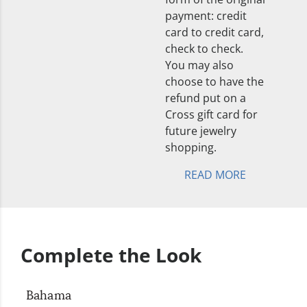
payment: credit
card to credit card,
check to check.
You may also
choose to have the
refund put on a
Cross gift card for
future jewelry
shopping.
READ MORE
Complete the Look
Bahama