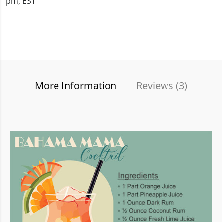
pm, EST
More Information
Reviews (
3
)