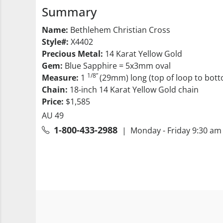
Summary
Name:
Bethlehem Christian Cross
Style#:
X4402
Precious Metal:
14 Karat Yellow Gold
Gem:
Blue Sapphire = 5x3mm oval
1/8”
Measure:
1
(29mm) long (top of loop to bott
Chain:
18-inch 14 Karat Yellow Gold chain
Price:
$1,585
AU 49
1-800-433-2988
| Monday - Friday 9:30 am 