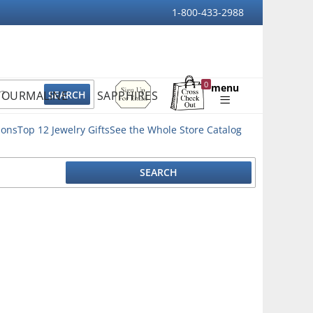
1-800-433-2988
Sign
0
menu
TOURMALINE
SAPPHIRES
Up
Shopping
For
Bag
Email
ions
Top 12 Jewelry Gifts
See the Whole Store Catalog