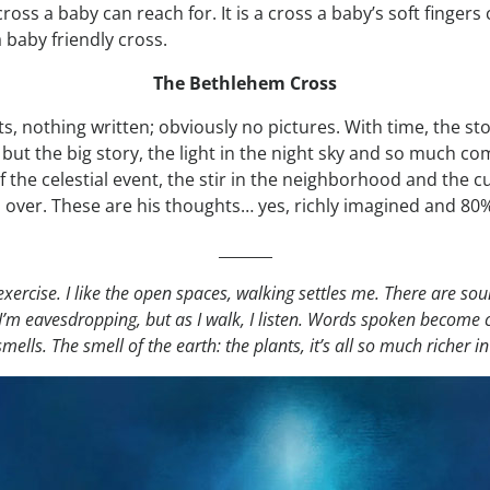
cross a baby can reach for. It is a cross a baby’s soft finger
 baby friendly cross.
The Bethlehem Cross
s, nothing written; obviously no pictures. With time, the st
 but the big story, the light in the night sky and so much 
f the celestial event, the stir in the neighborhood and the c
 over. These are his thoughts… yes, richly imagined and 80%
_______
e exercise. I like the open spaces, walking settles me. There are sou
m eavesdropping, but as I walk, I listen. Words spoken become cl
s. The smell of the earth: the plants, it’s all so much richer in