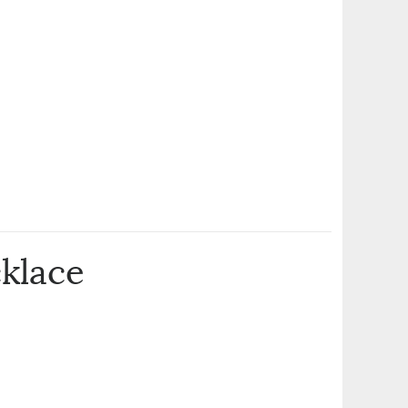
klace