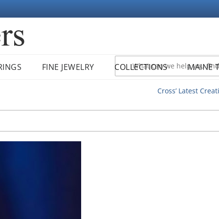
RINGS
FINE JEWELRY
COLLECTIONS
MAINE 
Cross’ Latest Creat