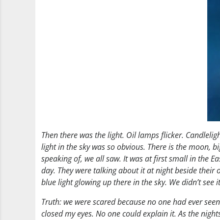
Then there was the light. Oil lamps flicker. Candlelig
light in the sky was so obvious. There is the moon, big
speaking of, we all saw. It was at first small in the
day. They were talking about it at night beside their 
blue light glowing up there in the sky. We didn’t see 
Truth: we were scared because no one had ever seen or
closed my eyes. No one could explain it. As the night