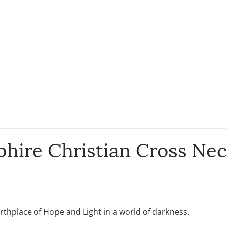
hire Christian Cross Nec
rthplace of Hope and Light in a world of darkness.