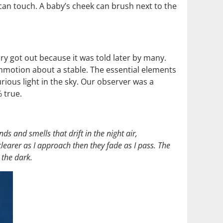
s can touch. A baby’s cheek can brush next to the
ory got out because it was told later by many.
commotion about a stable. The essential elements
urious light in the sky. Our observer was a
 true.
nds and smells that drift in the night air,
earer as I approach then they fade as I pass. The
 the dark.