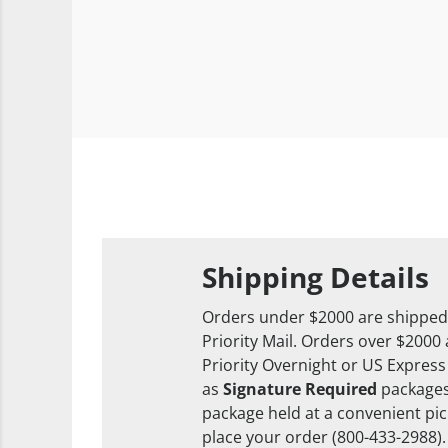
Shipping Details
Orders under $2000 are shipped
Priority Mail. Orders over $2000
Priority Overnight or US Express
as
Signature Required
packages
package held at a convenient pick
place your order (800-433-2988).