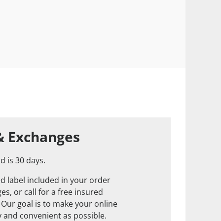
& Exchanges
d is 30 days.
d label included in your order
s, or call for a free insured
. Our goal is to make your online
 and convenient as possible.