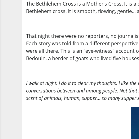
The Bethlehem Cross is a Mother’s Cross. It is a 
Bethlehem cross. It is smooth, flowing, gentle… a
That night there were no reporters, no journalist
Each story was told from a different perspective
were all there. This is an “eye-witness” account o
Bedouin, a herder of goats who lived five houses
I walk at night. I do it to clear my thoughts. I like th
conversations between and among people. Not that I’
scent of animals, human, supper… so many supper smell