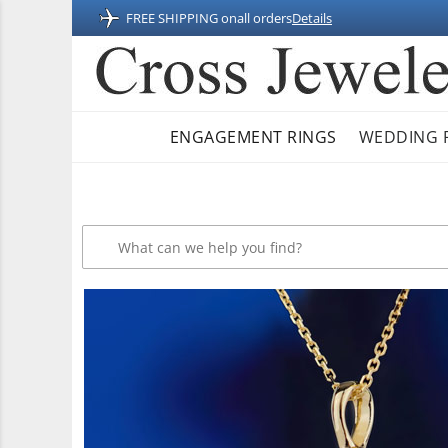
FREE SHIPPING on
all orders
Details
ENGAGEMENT RINGS
WEDDING 