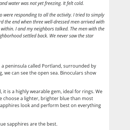
and water was not yet freezing. It felt cold.
were responding to all the activity. I tried to simply
ard the end when three well-dressed men arrived with
 within. I and my neighbors talked. The men with the
ighborhood settled back. We never saw the star
n a peninsula called Portland, surrounded by
ing, we can see the open sea. Binoculars show
 it is a highly wearable gem, ideal for rings. We
We choose a lighter, brighter blue than most
 sapphires look and perform best on everything
lue sapphires are the best.