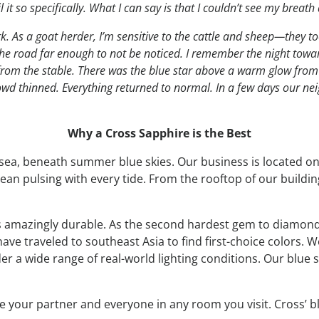
it so specifically. What I can say is that I couldn’t see my breath 
k. As a goat herder, I’m sensitive to the cattle and sheep—they too 
 the road far enough to not be noticed. I remember the night tow
l from the stable. There was the blue star above a warm glow from
owd thinned. Everything returned to normal. In a few days our ne
Why a Cross Sapphire is the Best
 sea, beneath summer blue skies. Our business is located o
cean pulsing with every tide. From the rooftop of our build
d is amazingly durable. As the second hardest gem to diamond,
ave traveled to southeast Asia to find first-choice colors. 
r a wide range of real-world lighting conditions. Our blue
e your partner and everyone in any room you visit. Cross’ b