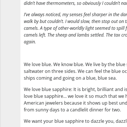
didn’t have thermometers, so obviously I couldn’t nail 
I’ve always noticed, my senses feel sharper in the dar
walk by but couldn’t. I would slow, then stop out on
camels. A type of other-worldly light seemed to spil
camels left. The sheep and lambs settled. The tax cr
again.
We love blue. We know blue. We live by the blue
saltwater on three sides. We can feel the blue o
ships coming and going on a blue, blue sea.
We love blue sapphire: It is bright, brilliant an
love blue sapphire… we love it so much that we h
American jewelers because it shows up best unde
from sunny days to a candlelit dinner for two.
We want your blue sapphire to dazzle you, dazzl