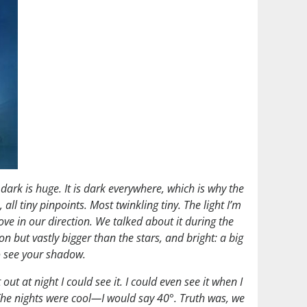
 dark is huge. It is dark everywhere, which is why the
all tiny pinpoints. Most twinkling tiny. The light I’m
ove in our direction. We talked about it during the
on but vastly bigger than the stars, and bright: a big
to see your shadow.
t at night I could see it. I could even see it when I
. The nights were cool—I would say 40°. Truth was, we