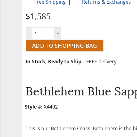
Free Shipping
|
Returns & Exchanges
$1,585
ADD TO SHOPPING BAG
In Stock, Ready to Ship
– FREE delivery
Bethlehem Blue Sapp
Style #:
X4402
This is our Bethlehem Cross. Bethlehem is the bi