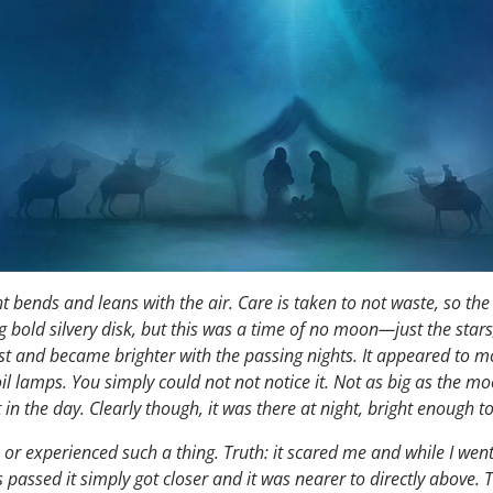
ht bends and leans with the air. Care is taken to not waste, so the
 bold silvery disk, but this was a time of no moon—just the stars, 
 East and became brighter with the passing nights. It appeared to m
oil lamps. You simply could not not notice it. Not as big as the mo
it in the day. Clearly though, it was there at night, bright enough 
 experienced such a thing. Truth: it scared me and while I went ou
s passed it simply got closer and it was nearer to directly above