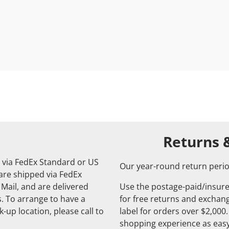
Returns 
 via FedEx Standard or US
Our year-round return perio
 are shipped via FedEx
 Mail, and are delivered
Use the postage-paid/insure
. To arrange to have a
for free returns and exchange
-up location, please call to
label for orders over $2,000
shopping experience as easy