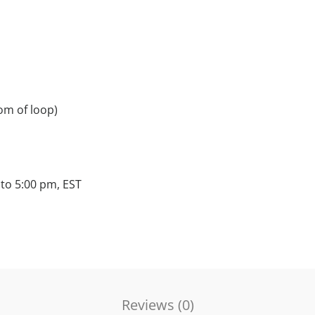
om of loop)
to 5:00 pm, EST
Reviews (
0
)