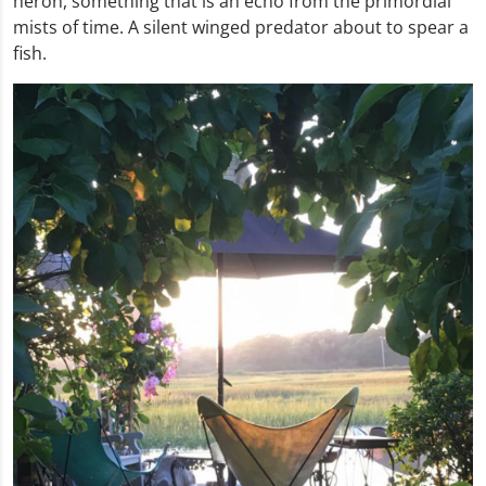
heron, something that is an echo from the primordial
mists of time. A silent winged predator about to spear a
fish.