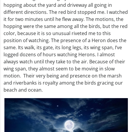
hopping about the yard and driveway all going in
different directions. The red bird stopped me. I watched
it for two minutes until he flew away. The motions, the
hopping were the same among all the birds, but the red
color, because it is so unusual riveted me to this
position of watching. The presence of a Heron does the
same. Its walk, its gate, its long legs, its wing span, I’ve
logged dozens of hours watching Herons. I almost
always watch until they take to the air. Because of their
wing span, they almost seem to be moving in slow
motion. Their very being and presence on the marsh
and riverbanks is royalty among the birds gracing our
beach and ocean.