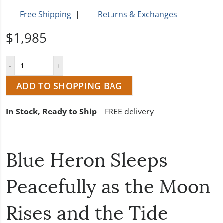
Free Shipping
|
Returns & Exchanges
$1,985
ADD TO SHOPPING BAG
In Stock, Ready to Ship
– FREE delivery
Blue Heron Sleeps
Peacefully as the Moon
Rises and the Tide