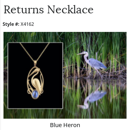
Returns Necklace
Style #:
X4162
Blue Heron