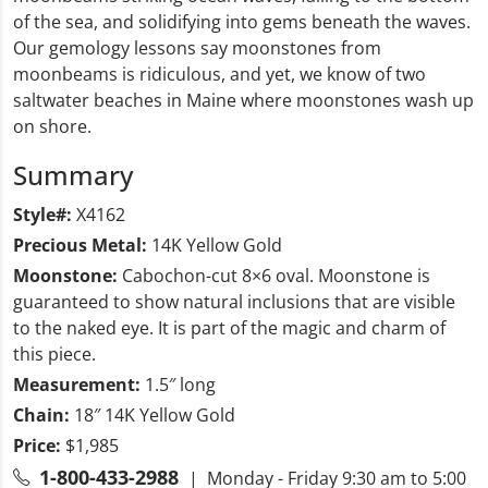
of the sea, and solidifying into gems beneath the waves.
Our gemology lessons say moonstones from
moonbeams is ridiculous, and yet, we know of two
saltwater beaches in Maine where moonstones wash up
on shore.
Summary
Style#:
X4162
Precious Metal:
14K Yellow Gold
Moonstone:
Cabochon-cut 8×6 oval. Moonstone is
guaranteed to show natural inclusions that are visible
to the naked eye. It is part of the magic and charm of
this piece.
Measurement:
1.5″ long
Chain:
18″ 14K Yellow Gold
Price:
$1,985
1-800-433-2988
| Monday - Friday 9:30 am to 5:00