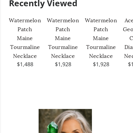
Recently Viewed
Watermelon
Watermelon
Watermelon
Ac
Patch
Patch
Patch
Geo
Maine
Maine
Maine
C
Tourmaline
Tourmaline
Tourmaline
Di
Necklace
Necklace
Necklace
Ne
$1,488
$1,928
$1,928
$