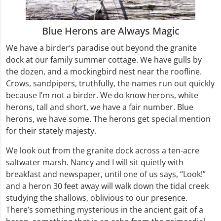
Blue Herons are Always Magic
We have a birder’s paradise out beyond the granite
dock at our family summer cottage. We have gulls by
the dozen, and a mockingbird nest near the roofline.
Crows, sandpipers, truthfully, the names run out quickly
because I’m not a birder. We do know herons, white
herons, tall and short, we have a fair number. Blue
herons, we have some. The herons get special mention
for their stately majesty.
We look out from the granite dock across a ten-acre
saltwater marsh. Nancy and I will sit quietly with
breakfast and newspaper, until one of us says, “Look!”
and a heron 30 feet away will walk down the tidal creek
studying the shallows, oblivious to our presence.
There’s something mysterious in the ancient gait of a