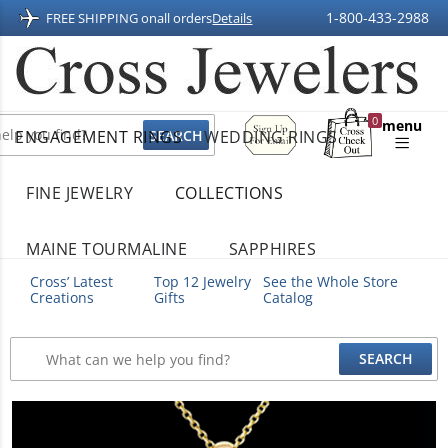
1-800-433-2988
FREE SHIPPING on
all orders
Details
Sign
0
menu
ENGAGEMENT RINGS
WEDDING RINGS
Up
Shopping
For
Bag
Email
FINE JEWELRY
COLLECTIONS
MAINE TOURMALINE
SAPPHIRES
Cross’ Latest
Top 12 Jewelry
See the Whole Store
Creations
Gifts
Catalog