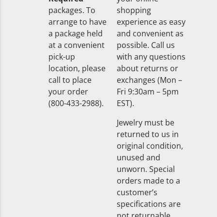
packages. To
shopping
arrange to have
experience as easy
a package held
and convenient as
at a convenient
possible. Call us
pick-up
with any questions
location, please
about returns or
call to place
exchanges (Mon –
your order
Fri 9:30am – 5pm
(800-433-2988).
EST).
Jewelry must be
returned to us in
original condition,
unused and
unworn. Special
orders made to a
customer’s
specifications are
not returnable.