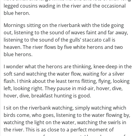
legged cousins wading in the river and the occasional
blue heron.
Mornings sitting on the riverbank with the tide going
out, listening to the sound of waves faint and far away,
listening to the sound of the gulls’ staccato call is
heaven. The river flows by five white herons and two
blue herons.
I wonder what the herons are thinking, knee-deep in the
soft sand watching the water flow, waiting for a silver
flash. I think about the least terns flitting, flying, looking
left, looking right. They pause in mid-air, hover, dive,
hover, dive, breakfast hunting is good.
I sit on the riverbank watching, simply watching which
birds come, who goes, listening to the water flowing by,
watching the light on the water, watching the swirls in
the river. This is as close to a perfect moment of