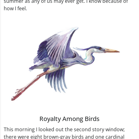
summer as any of us may ever get. I know because of
how I feel.
Royalty Among Birds
This morning I looked out the second story window;
there were eight brown-gray birds and one cardinal