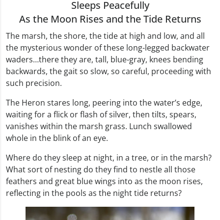
Sleeps Peacefully
As the Moon Rises and the Tide Returns
The marsh, the shore, the tide at high and low, and all
the mysterious wonder of these long-legged backwater
waders…there they are, tall, blue-gray, knees bending
backwards, the gait so slow, so careful, proceeding with
such precision.
The Heron stares long, peering into the water’s edge,
waiting for a flick or flash of silver, then tilts, spears,
vanishes within the marsh grass. Lunch swallowed
whole in the blink of an eye.
Where do they sleep at night, in a tree, or in the marsh?
What sort of nesting do they find to nestle all those
feathers and great blue wings into as the moon rises,
reflecting in the pools as the night tide returns?