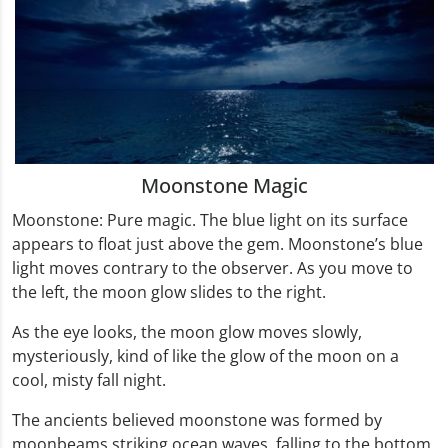
Moonstone Magic
Moonstone: Pure magic. The blue light on its surface
appears to float just above the gem. Moonstone’s blue
light moves contrary to the observer. As you move to
the left, the moon glow slides to the right.
As the eye looks, the moon glow moves slowly,
mysteriously, kind of like the glow of the moon on a
cool, misty fall night.
The ancients believed moonstone was formed by
moonbeams striking ocean waves, falling to the bottom