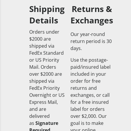
Shipping
Returns &
Details
Exchanges
Orders under
Our year-round
$2000 are
return period is 30
shipped via
days.
FedEx Standard
or US Priority
Use the postage-
Mail. Orders
paid/insured label
over $2000 are
included in your
shipped via
order for free
FedEx Priority
returns and
Overnight or US
exchanges, or call
Express Mail,
for a free insured
and are
label for orders
delivered
over $2,000. Our
as
Signature
goal is to make
Required
your online