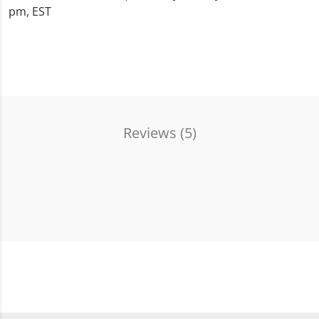
pm, EST
Reviews (
5
)