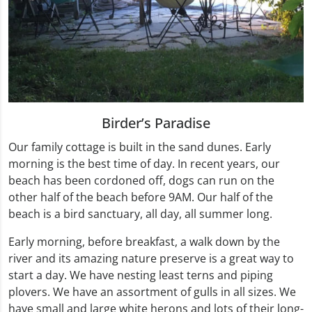
Birder’s Paradise
Our family cottage is built in the sand dunes. Early
morning is the best time of day. In recent years, our
beach has been cordoned off, dogs can run on the
other half of the beach before 9AM. Our half of the
beach is a bird sanctuary, all day, all summer long.
Early morning, before breakfast, a walk down by the
river and its amazing nature preserve is a great way to
start a day. We have nesting least terns and piping
plovers. We have an assortment of gulls in all sizes. We
have small and large white herons and lots of their long-