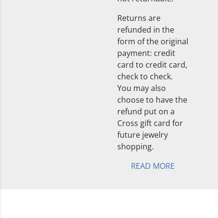
Returns are
refunded in the
form of the original
payment: credit
card to credit card,
check to check.
You may also
choose to have the
refund put on a
Cross gift card for
future jewelry
shopping.
READ MORE