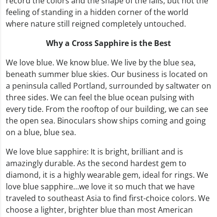
record the colors and the shape of the falls, but not the
feeling of standing in a hidden corner of the world
where nature still reigned completely untouched.
Why a Cross Sapphire is the Best
We love blue. We know blue. We live by the blue sea,
beneath summer blue skies. Our business is located on
a peninsula called Portland, surrounded by saltwater on
three sides. We can feel the blue ocean pulsing with
every tide. From the rooftop of our building, we can see
the open sea. Binoculars show ships coming and going
on a blue, blue sea.
We love blue sapphire: It is bright, brilliant and is
amazingly durable. As the second hardest gem to
diamond, it is a highly wearable gem, ideal for rings. We
love blue sapphire…we love it so much that we have
traveled to southeast Asia to find first-choice colors. We
choose a lighter, brighter blue than most American