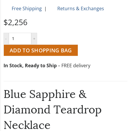
Free Shipping
|
Returns & Exchanges
$2,256
ADD TO SHOPPING BAG
In Stock, Ready to Ship
– FREE delivery
Blue Sapphire &
Diamond Teardrop
Necklace