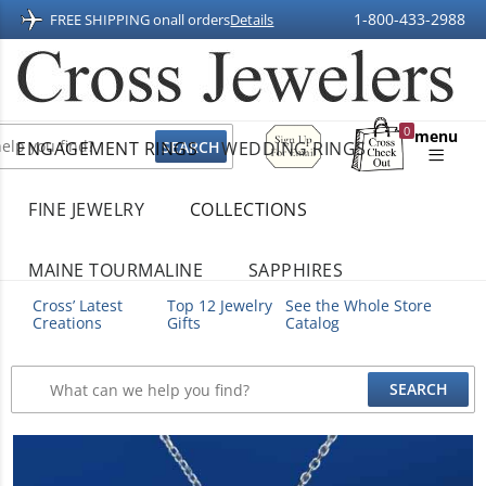
1-800-433-2988
FREE SHIPPING on
all orders
Details
Sign
0
menu
ENGAGEMENT RINGS
WEDDING RINGS
Up
Shopping
For
Bag
Email
FINE JEWELRY
COLLECTIONS
MAINE TOURMALINE
SAPPHIRES
Cross’ Latest
Top 12 Jewelry
See the Whole Store
Creations
Gifts
Catalog