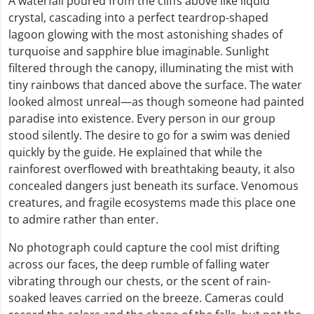
A waterfall poured from the cliffs above like liquid
crystal, cascading into a perfect teardrop-shaped
lagoon glowing with the most astonishing shades of
turquoise and sapphire blue imaginable. Sunlight
filtered through the canopy, illuminating the mist with
tiny rainbows that danced above the surface. The water
looked almost unreal—as though someone had painted
paradise into existence. Every person in our group
stood silently. The desire to go for a swim was denied
quickly by the guide. He explained that while the
rainforest overflowed with breathtaking beauty, it also
concealed dangers just beneath its surface. Venomous
creatures, and fragile ecosystems made this place one
to admire rather than enter.
No photograph could capture the cool mist drifting
across our faces, the deep rumble of falling water
vibrating through our chests, or the scent of rain-
soaked leaves carried on the breeze. Cameras could