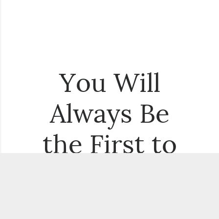
You Will
Always Be
the First to
Know