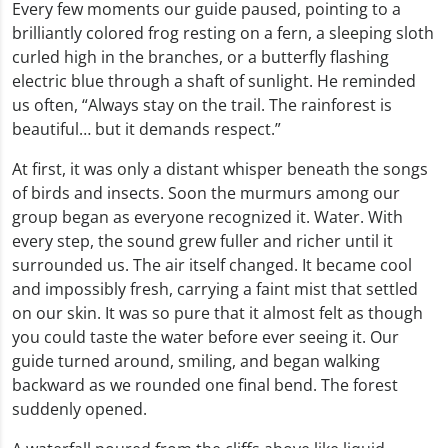
Every few moments our guide paused, pointing to a
brilliantly colored frog resting on a fern, a sleeping sloth
curled high in the branches, or a butterfly flashing
electric blue through a shaft of sunlight. He reminded
us often, “Always stay on the trail. The rainforest is
beautiful… but it demands respect.”
At first, it was only a distant whisper beneath the songs
of birds and insects. Soon the murmurs among our
group began as everyone recognized it. Water. With
every step, the sound grew fuller and richer until it
surrounded us. The air itself changed. It became cool
and impossibly fresh, carrying a faint mist that settled
on our skin. It was so pure that it almost felt as though
you could taste the water before ever seeing it. Our
guide turned around, smiling, and began walking
backward as we rounded one final bend. The forest
suddenly opened.