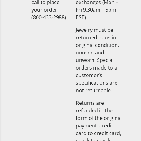
call to place
exchanges (Mon –
your order
Fri 9:30am – 5pm
(800-433-2988).
EST).
Jewelry must be
returned to us in
original condition,
unused and
unworn. Special
orders made to a
customer’s
specifications are
not returnable.
Returns are
refunded in the
form of the original
payment: credit
card to credit card,
check to check.