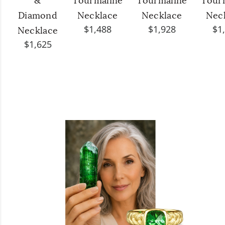
&
Tourmaline
Tourmaline
Tour
Diamond
Necklace
Necklace
Nec
$1,488
$1,928
$1
Necklace
$1,625