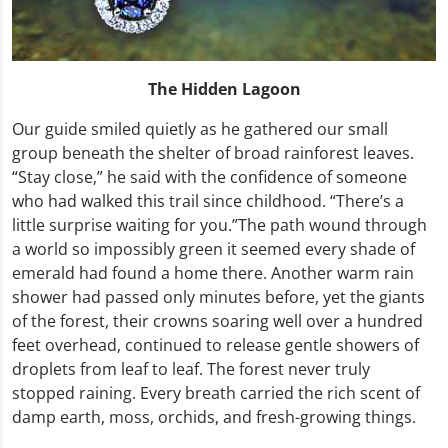
The Hidden Lagoon
Our guide smiled quietly as he gathered our small
group beneath the shelter of broad rainforest leaves.
“Stay close,” he said with the confidence of someone
who had walked this trail since childhood. “There’s a
little surprise waiting for you.”The path wound through
a world so impossibly green it seemed every shade of
emerald had found a home there. Another warm rain
shower had passed only minutes before, yet the giants
of the forest, their crowns soaring well over a hundred
feet overhead, continued to release gentle showers of
droplets from leaf to leaf. The forest never truly
stopped raining. Every breath carried the rich scent of
damp earth, moss, orchids, and fresh-growing things.