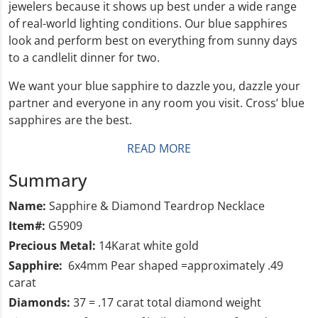
jewelers because it shows up best under a wide range
of real-world lighting conditions. Our blue sapphires
look and perform best on everything from sunny days
to a candlelit dinner for two.
We want your blue sapphire to dazzle you, dazzle your
partner and everyone in any room you visit. Cross’ blue
sapphires are the best.
READ MORE
Summary
Name:
Sapphire & Diamond Teardrop Necklace
Item#:
G5909
Precious Metal:
14Karat white gold
Sapphire:
6x4mm Pear shaped =approximately .49
carat
Diamonds:
37 = .17 carat total diamond weight