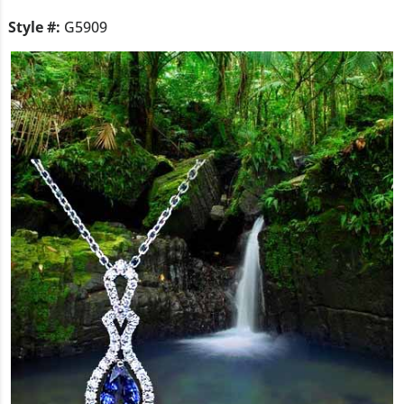
Style #:
G5909