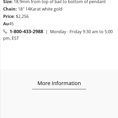
Size:
18.9mm from top of bail to bottom of pendant
Chain:
18″ 14Karat white gold
Price:
$2,256
Au
45
1-800-433-2988
| Monday - Friday 9:30 am to 5:00
pm, EST
More Information