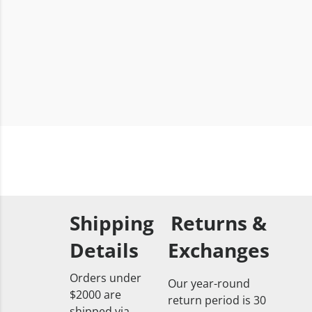
Shipping
Returns &
Details
Exchanges
Orders under
Our year-round
$2000 are
return period is 30
shipped via