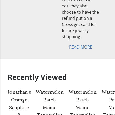
You may also
choose to have the
refund put on a
Cross gift card for
future jewelry
shopping.
READ MORE
Recently Viewed
Jonathan’s
Watermelon
Watermelon
Wate
Orange
Patch
Patch
Pa
Sapphire
Maine
Maine
Ma