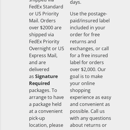
days.
FedEx Standard
or US Priority
Use the postage-
Mail. Orders
paid/insured label
over $2000 are
included in your
shipped via
order for free
FedEx Priority
returns and
Overnight or US
exchanges, or call
Express Mail,
for a free insured
and are
label for orders
delivered
over $2,000. Our
as
Signature
goal is to make
Required
your online
packages. To
shopping
arrange to have
experience as easy
a package held
and convenient as
at a convenient
possible. Call us
pick-up
with any questions
location, please
about returns or