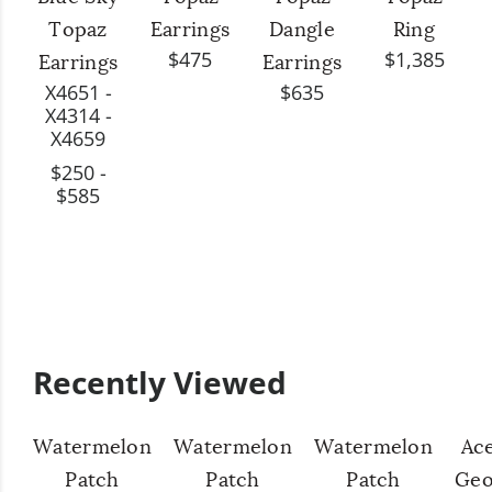
Topaz
Earrings
Dangle
Ring
$475
$1,385
Earrings
Earrings
X4651 -
$635
X4314 -
X4659
$250 -
$585
Recently Viewed
Watermelon
Watermelon
Watermelon
Ac
Patch
Patch
Patch
Geo