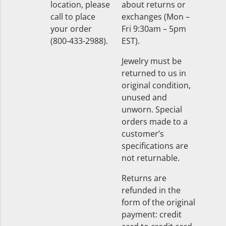
location, please
about returns or
call to place
exchanges (Mon –
your order
Fri 9:30am – 5pm
(800-433-2988).
EST).
Jewelry must be
returned to us in
original condition,
unused and
unworn. Special
orders made to a
customer’s
specifications are
not returnable.
Returns are
refunded in the
form of the original
payment: credit