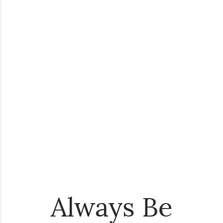
Always Be