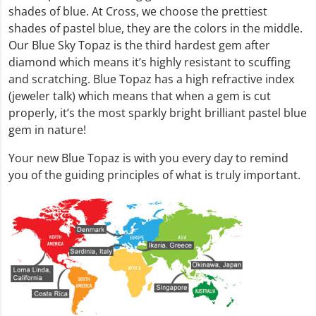
shades of blue. At Cross, we choose the prettiest
shades of pastel blue, they are the colors in the middle.
Our Blue Sky Topaz is the third hardest gem after
diamond which means it’s highly resistant to scuffing
and scratching. Blue Topaz has a high refractive index
(jeweler talk) which means that when a gem is cut
properly, it’s the most sparkly bright brilliant pastel blue
gem in nature!
Your new Blue Topaz is with you every day to remind
you of the guiding principles of what is truly important.