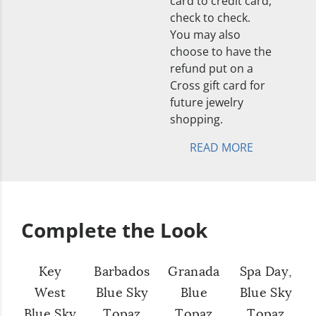
card to credit card,
check to check.
You may also
choose to have the
refund put on a
Cross gift card for
future jewelry
shopping.
READ MORE
Complete the Look
Key
Barbados
Granada
Spa Day,
West
Blue Sky
Blue
Blue Sky
Blue Sky
Topaz
Topaz
Topaz