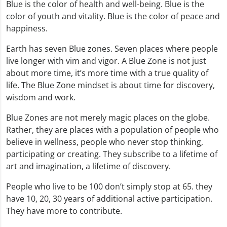
Blue is the color of health and well-being. Blue is the
color of youth and vitality. Blue is the color of peace and
happiness.
Earth has seven Blue zones. Seven places where people
live longer with vim and vigor. A Blue Zone is not just
about more time, it’s more time with a true quality of
life. The Blue Zone mindset is about time for discovery,
wisdom and work.
Blue Zones are not merely magic places on the globe.
Rather, they are places with a population of people who
believe in wellness, people who never stop thinking,
participating or creating. They subscribe to a lifetime of
art and imagination, a lifetime of discovery.
People who live to be 100 don’t simply stop at 65. they
have 10, 20, 30 years of additional active participation.
They have more to contribute.