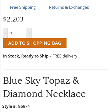
Free Shipping
|
Returns & Exchanges
$2,203
ADD TO SHOPPING BAG
In Stock, Ready to Ship
– FREE delivery
Blue Sky Topaz &
Diamond Necklace
Style #:
G5874