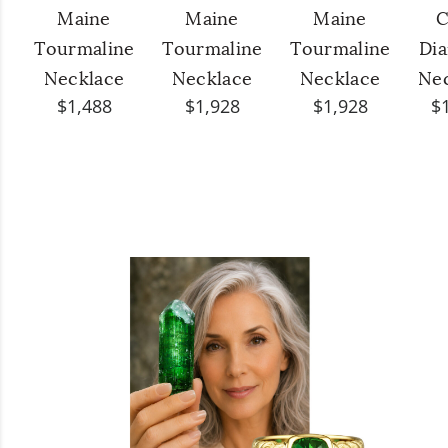
Maine
Maine
Maine
C
Tourmaline
Tourmaline
Tourmaline
Di
Necklace
Necklace
Necklace
Ne
$1,488
$1,928
$1,928
$