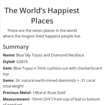
The World’s Happiest
Places
These are the seven places in the world
where the longest lived happiest people live.
Summary
Name:
Blue Sky Topaz and Diamond Necklace
Style#:
G5874
Gem:
Blue Topaz
=
7mm cushion-cut with checkerboard
top
Gems:
24 natural earth-mined diamonds = .31 carat
total weight
Precious Metal:
14Karat Rose Gold
Measurement:
19mm (3/4″) from top of bail to bottom
of pendant