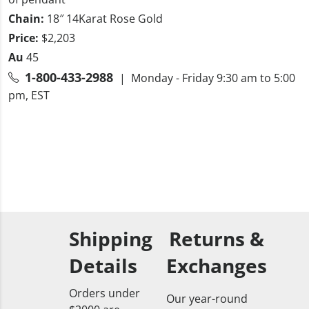
Chain:
18″ 14Karat Rose Gold
Price:
$2,203
Au
45
1-800-433-2988
| Monday - Friday 9:30 am to 5:00
pm, EST
Shipping
Returns &
Details
Exchanges
Orders under
Our year-round