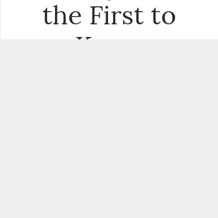
the First to
Know