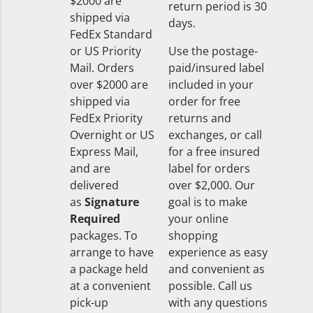
$2000 are
return period is 30
shipped via
days.
FedEx Standard
or US Priority
Use the postage-
Mail. Orders
paid/insured label
over $2000 are
included in your
shipped via
order for free
FedEx Priority
returns and
Overnight or US
exchanges, or call
Express Mail,
for a free insured
and are
label for orders
delivered
over $2,000. Our
as
Signature
goal is to make
Required
your online
packages. To
shopping
arrange to have
experience as easy
a package held
and convenient as
at a convenient
possible. Call us
pick-up
with any questions