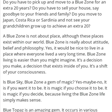
Do you have to pick up and move to a Blue Zone for an
extra 20 years? Do you have to sell your house, say
goodbye to your friends and family? Do you move to
Japan, Costa Rica or Sardinia and not see your
grandchildren grow up to achieve an extra 20?
A Blue Zone is not about place, although these places
exist within our world. Blue Zone is really about attitude,
belief and philosophy. Yes, it would be nice to live in a
place where everyone lived a very long time. Blue Zone
living is easier than you might imagine. It’s a decision
you make, a decision that exists inside of you. It’s a shift
of your consciousness.
Is Blue Sky, Blue Zone a gem of magic? Yes-maybe-no, It
is if you want it to be. It is magic if you choose it to be. It
is magic if you decide, because living the Blue Zone life
simply makes sense.
Blue Topaz is an amazing gem. It occurs in various