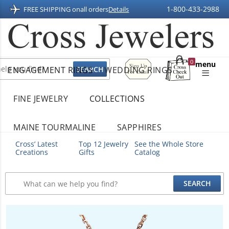
1-800-433-2988
FREE SHIPPING on
all orders
Details
Sign
0
menu
ENGAGEMENT RINGS
WEDDING RINGS
Up
Shopping
For
Bag
Email
FINE JEWELRY
COLLECTIONS
MAINE TOURMALINE
SAPPHIRES
Cross’ Latest
Top 12 Jewelry
See the Whole Store
Creations
Gifts
Catalog