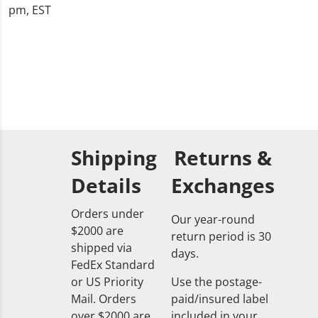
pm, EST
Shipping
Returns &
Details
Exchanges
Orders under
Our year-round
$2000 are
return period is 30
shipped via
days.
FedEx Standard
or US Priority
Use the postage-
Mail. Orders
paid/insured label
over $2000 are
included in your