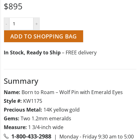
$895
ADD TO SHOPPING BAG
In Stock, Ready to Ship
– FREE delivery
Summary
Name:
Born to Roam – Wolf Pin with Emerald Eyes
Style #:
KW1175
Precious Metal:
14K yellow gold
Gems:
Two 1.2mm emeralds
Measure:
1 3/4-inch wide
1-800-433-2988
| Monday - Friday 9:30 am to 5:00