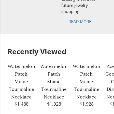
future jewelry
shopping.
READ MORE
Recently Viewed
Watermelon
Watermelon
Watermelon
Ac
Patch
Patch
Patch
Geo
Maine
Maine
Maine
C
Tourmaline
Tourmaline
Tourmaline
Di
Necklace
Necklace
Necklace
Ne
$1,488
$1,928
$1,928
$