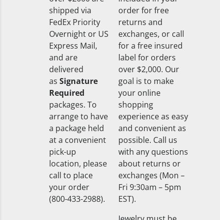
shipped via
order for free
FedEx Priority
returns and
Overnight or US
exchanges, or call
Express Mail,
for a free insured
and are
label for orders
delivered
over $2,000. Our
as
Signature
goal is to make
Required
your online
packages. To
shopping
arrange to have
experience as easy
a package held
and convenient as
at a convenient
possible. Call us
pick-up
with any questions
location, please
about returns or
call to place
exchanges (Mon –
your order
Fri 9:30am – 5pm
(800-433-2988).
EST).
Jewelry must be