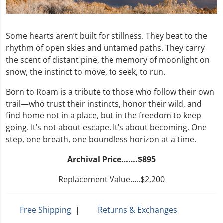
Some hearts aren’t built for stillness. They beat to the
rhythm of open skies and untamed paths. They carry
the scent of distant pine, the memory of moonlight on
snow, the instinct to move, to seek, to run.
Born to Roam is a tribute to those who follow their own
trail—who trust their instincts, honor their wild, and
find home not in a place, but in the freedom to keep
going. It’s not about escape. It’s about becoming. One
step, one breath, one boundless horizon at a time.
Archival Price…….$895
Replacement Value…..$2,200
Free Shipping
|
Returns & Exchanges