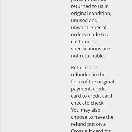
returned to us in
original condition,
unused and
unworn. Special
orders made to a
customer’s
specifications are
not returnable.
Returns are
refunded in the
form of the original
payment: credit
card to credit card,
check to check.
You may also
choose to have the
refund put on a
Cross gift card for