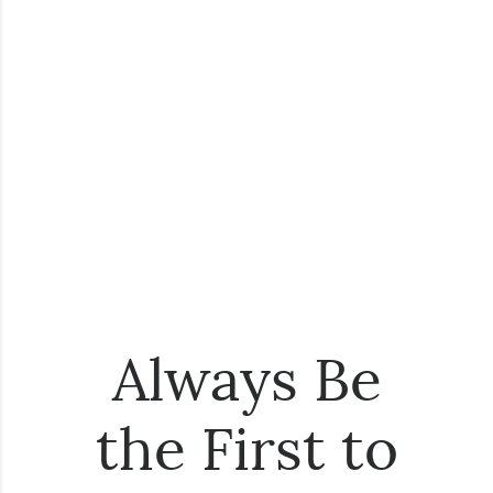
Always Be
the First to