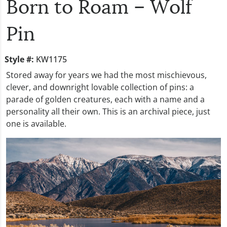
Born to Roam – Wolf
Pin
Style #:
KW1175
Stored away for years we had the most mischievous,
clever, and downright lovable collection of pins: a
parade of golden creatures, each with a name and a
personality all their own. This is an archival piece, just
one is available.