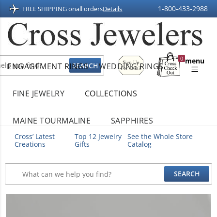
1-800-433-2988
FREE SHIPPING on
all orders
Details
Sign
0
menu
ENGAGEMENT RINGS
WEDDING RINGS
Up
Shopping
For
Bag
Email
FINE JEWELRY
COLLECTIONS
MAINE TOURMALINE
SAPPHIRES
Cross’ Latest
Top 12 Jewelry
See the Whole Store
Creations
Gifts
Catalog