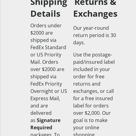
Shipping
Returns &
Details
Exchanges
Orders under
Our year-round
$2000 are
return period is 30
shipped via
days.
FedEx Standard
or US Priority
Use the postage-
Mail. Orders
paid/insured label
over $2000 are
included in your
shipped via
order for free
FedEx Priority
returns and
Overnight or US
exchanges, or call
Express Mail,
for a free insured
and are
label for orders
delivered
over $2,000. Our
as
Signature
goal is to make
Required
your online
packages. To
shopping