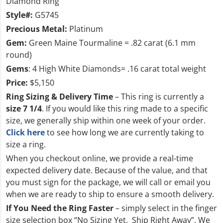
Diamond Ring
Style#:
G5745
Precious Metal:
Platinum
Gem:
Green Maine Tourmaline = .82 carat (6.1 mm
round)
Gems
: 4 High White Diamonds= .16 carat total weight
Price:
$5,150
Ring Sizing & Delivery Time
– This ring is currently a
size 7 1/4
. If you would like this ring made to a specific
size, we generally ship within one week of your order.
Click here
to see how long we are currently taking to
size a ring.
When you checkout online, we provide a real-time
expected delivery date. Because of the value, and that
you must sign for the package, we will call or email you
when we are ready to ship to ensure a smooth delivery.
If You Need the Ring Faster
– simply select in the finger
size selection box
“No Sizing Yet, Ship Right Away”
. We