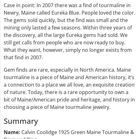
Case in point: In 2007 there was a find of tourmaline in
Newry, Maine called Eureka Blue. People loved the color.
The gems sold quickly, but the find was small and the
mining only lasted a few seasons. Within three years of
the discovery, all the large Eureka gems had sold. We
still get calls from people who are now ready to buy.
What they want, however, simply no longer exists from
that find in 2007.
Gem finds are rare, especially in North America. Maine
tourmaline is a piece of Maine and American history, it’s
a connection to a place we all love, an exquisite creation
of nature. Today, there is a rare opportunity to own a
bit of Maine/American pride and heritage, and history in
choosing a piece of Maine tourmaline jewelry.
Summary
Name:
Calvin Coolidge 1925 Green Maine Tourmaline &