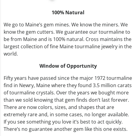
100% Natural
We go to Maine’s gem mines. We know the miners. We
know the gem cutters. We guarantee our tourmaline to
be from Maine and is 100% natural. Cross maintains the
largest collection of fine Maine tourmaline jewelry in the
world.
Window of Opportunity
Fifty years have passed since the major 1972 tourmaline
find in Newry, Maine where they found 3.5 million carats
of tourmaline crystals. Over the years we bought more
than we sold knowing that gem finds don’t last forever.
There are now colors, sizes, and shapes that are
extremely rare and, in some cases, no longer available.
If you see something you love it’s best to act quickly.
There’s no guarantee another gem like this one exists.