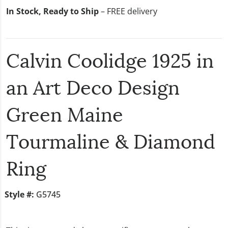
In Stock, Ready to Ship
– FREE delivery
Calvin Coolidge 1925 in
an Art Deco Design
Green Maine
Tourmaline & Diamond
Ring
Style #:
G5745