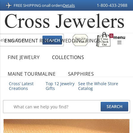
1-800-433-2988
FREE SHIPPING on
all orders
Details
Sign
0
menu
ENGAGEMENT RINGS
WEDDING RINGS
Up
Shopping
For
Bag
Email
FINE JEWELRY
COLLECTIONS
MAINE TOURMALINE
SAPPHIRES
Cross’ Latest
Top 12 Jewelry
See the Whole Store
Creations
Gifts
Catalog