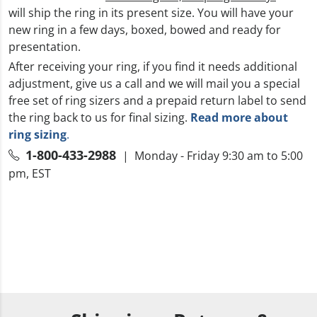
will ship the ring in its present size. You will have your
new ring in a few days, boxed, bowed and ready for
presentation.
After receiving your ring, if you find it needs additional
adjustment, give us a call and we will mail you a special
free set of ring sizers and a prepaid return label to send
the ring back to us for final sizing.
Read more about
ring sizing
.
1-800-433-2988
| Monday - Friday 9:30 am to 5:00
pm, EST