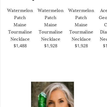
Watermelon
Watermelon
Watermelon
Ac
Patch
Patch
Patch
Geo
Maine
Maine
Maine
C
Tourmaline
Tourmaline
Tourmaline
Di
Necklace
Necklace
Necklace
Ne
$1,488
$1,928
$1,928
$