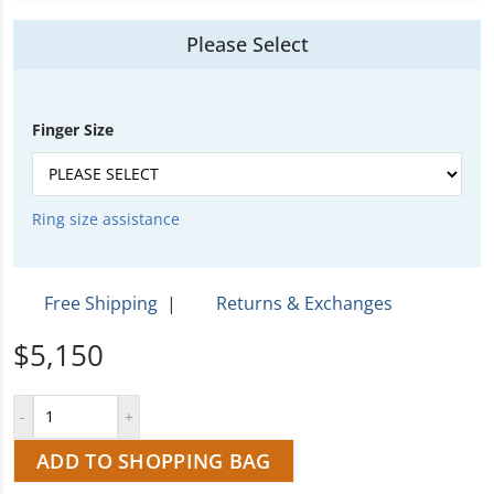
Please Select
Finger Size
Ring size assistance
Free Shipping
|
Returns & Exchanges
$5,150
ADD TO SHOPPING BAG