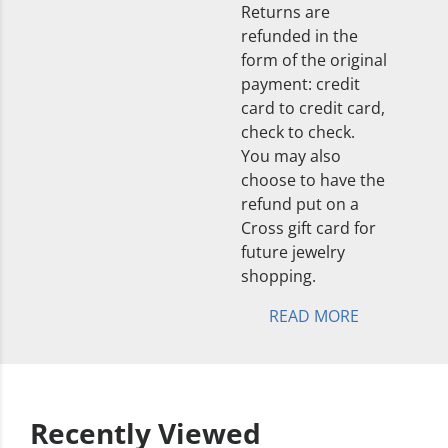
Returns are
refunded in the
form of the original
payment: credit
card to credit card,
check to check.
You may also
choose to have the
refund put on a
Cross gift card for
future jewelry
shopping.
READ MORE
Recently Viewed