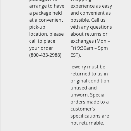
arrange to have
experience as easy
a package held
and convenient as
at a convenient
possible. Call us
pick-up
with any questions
location, please
about returns or
call to place
exchanges (Mon –
your order
Fri 9:30am – 5pm
(800-433-2988).
EST).
Jewelry must be
returned to us in
original condition,
unused and
unworn. Special
orders made to a
customer’s
specifications are
not returnable.