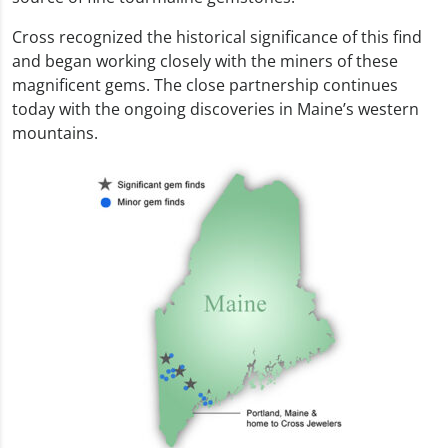
Cross recognized the historical significance of this find
and began working closely with the miners of these
magnificent gems. The close partnership continues
today with the ongoing discoveries in Maine’s western
mountains.