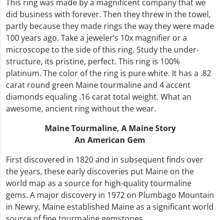
This ring was made by a magnificent company that we
did business with forever. Then they threw in the towel,
partly because they made rings the way they were made
100 years ago. Take a jeweler’s 10x magnifier or a
microscope to the side of this ring. Study the under-
structure, its pristine, perfect. This ring is 100%
platinum. The color of the ring is pure white. It has a .82
carat round green Maine tourmaline and 4 accent
diamonds equaling .16 carat total weight. What an
awesome, ancient ring without the wear.
Maine Tourmaline,
A Maine Story
An American Gem
First discovered in 1820 and in subsequent finds over
the years, these early discoveries put Maine on the
world map as a source for high-quality tourmaline
gems. A major discovery in 1972 on Plumbago Mountain
in Newry, Maine established Maine as a significant world
source of fine tourmaline gemstones.