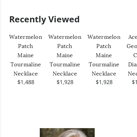
Recently Viewed
Watermelon
Watermelon
Watermelon
Ac
Patch
Patch
Patch
Geo
Maine
Maine
Maine
C
Tourmaline
Tourmaline
Tourmaline
Di
Necklace
Necklace
Necklace
Ne
$1,488
$1,928
$1,928
$