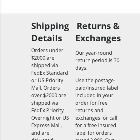
Shipping
Returns &
Details
Exchanges
Orders under
Our year-round
$2000 are
return period is 30
shipped via
days.
FedEx Standard
or US Priority
Use the postage-
Mail. Orders
paid/insured label
over $2000 are
included in your
shipped via
order for free
FedEx Priority
returns and
Overnight or US
exchanges, or call
Express Mail,
for a free insured
and are
label for orders