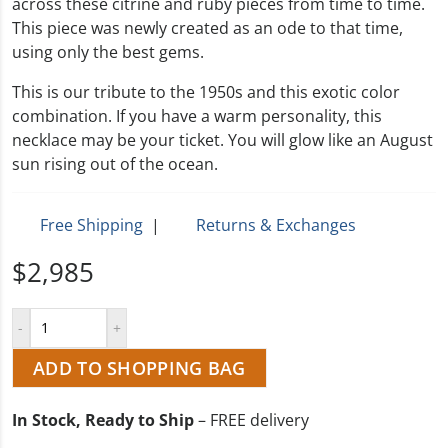
across these citrine and ruby pieces from time to time.
This piece was newly created as an ode to that time,
using only the best gems.
This is our tribute to the 1950s and this exotic color
combination. If you have a warm personality, this
necklace may be your ticket. You will glow like an August
sun rising out of the ocean.
Free Shipping
|
Returns & Exchanges
$2,985
ADD TO SHOPPING BAG
In Stock, Ready to Ship
– FREE delivery