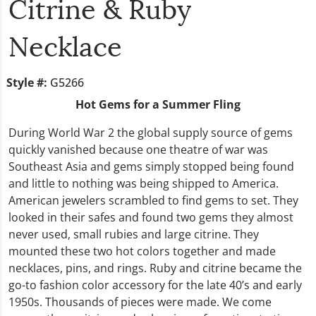
Citrine & Ruby
Necklace
Style #:
G5266
Hot Gems for a Summer Fling
During World War 2 the global supply source of gems
quickly vanished because one theatre of war was
Southeast Asia and gems simply stopped being found
and little to nothing was being shipped to America.
American jewelers scrambled to find gems to set. They
looked in their safes and found two gems they almost
never used, small rubies and large citrine. They
mounted these two hot colors together and made
necklaces, pins, and rings. Ruby and citrine became the
go-to fashion color accessory for the late 40’s and early
1950s. Thousands of pieces were made. We come