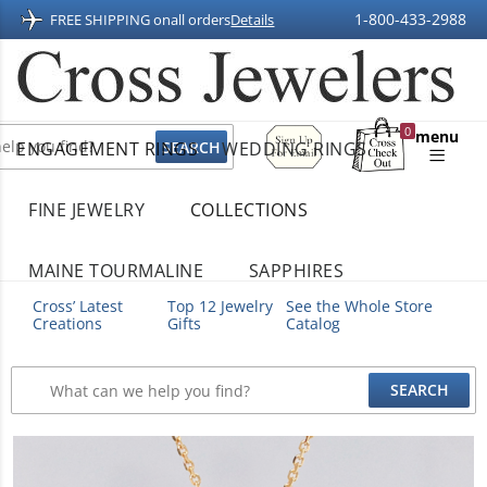
1-800-433-2988
FREE SHIPPING on
all orders
Details
Sign
0
menu
ENGAGEMENT RINGS
WEDDING RINGS
Up
Shopping
For
Bag
Email
FINE JEWELRY
COLLECTIONS
MAINE TOURMALINE
SAPPHIRES
Cross’ Latest
Top 12 Jewelry
See the Whole Store
Creations
Gifts
Catalog