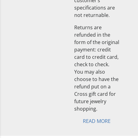
customer’s
specifications are
not returnable.
Returns are
refunded in the
form of the original
payment: credit
card to credit card,
check to check.
You may also
choose to have the
refund put on a
Cross gift card for
future jewelry
shopping.
READ MORE