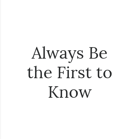
Always Be
the First to
Know