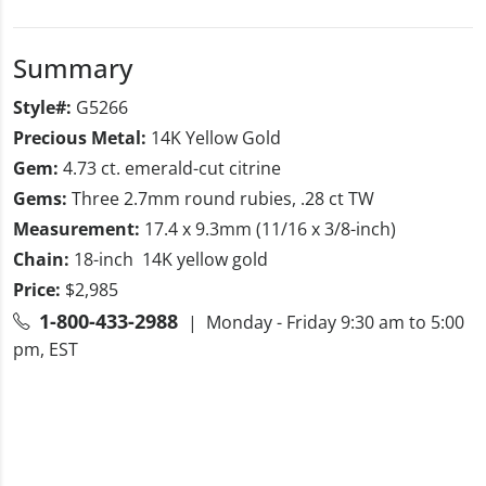
Summary
Style#:
G5266
Precious Metal:
14K Yellow Gold
Gem:
4.73 ct. emerald-cut citrine
Gems:
Three 2.7mm round rubies, .28 ct TW
Measurement:
17.4 x 9.3mm (11/16 x 3/8-inch)
Chain:
18-inch 14K yellow gold
Price:
$2,985
1-800-433-2988
| Monday - Friday 9:30 am to 5:00
pm, EST