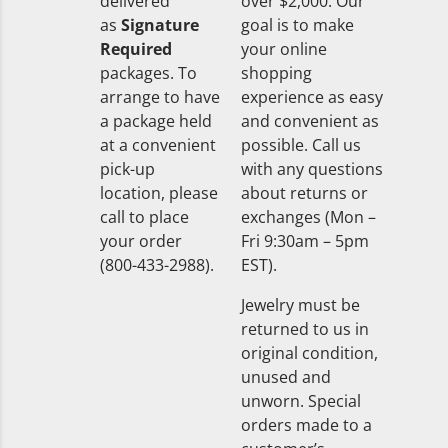
delivered
over $2,000. Our
as
Signature
goal is to make
Required
your online
packages. To
shopping
arrange to have
experience as easy
a package held
and convenient as
at a convenient
possible. Call us
pick-up
with any questions
location, please
about returns or
call to place
exchanges (Mon –
your order
Fri 9:30am – 5pm
(800-433-2988).
EST).
Jewelry must be
returned to us in
original condition,
unused and
unworn. Special
orders made to a