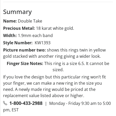
Summary
Name:
Double Take
Precious Metal:
18 karat white gold.
Width:
1.9mm each band
Style Number:
KW1393
Picture number two:
shows this rings twin in yellow
gold stacked with another ring giving a wider look.
Finger Size Notes:
This ring
is a size 6.5. It cannot be
sized.
If you love the design but this particular ring won’t fit
your finger, we can make a new ring in the size you
need. A newly made ring would be priced at the
replacement value listed above or higher.
1-800-433-2988
| Monday - Friday 9:30 am to 5:00
pm, EST