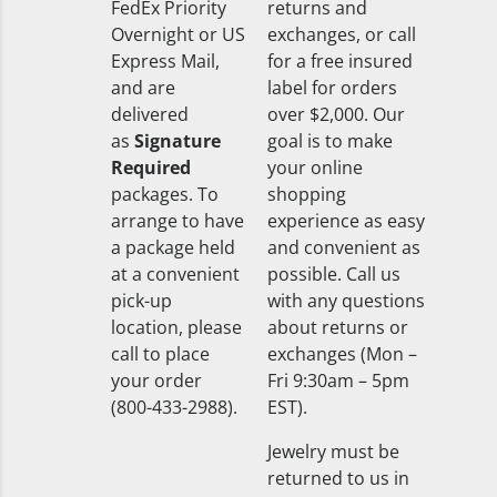
FedEx Priority
returns and
Overnight or US
exchanges, or call
Express Mail,
for a free insured
and are
label for orders
delivered
over $2,000. Our
as
Signature
goal is to make
Required
your online
packages. To
shopping
arrange to have
experience as easy
a package held
and convenient as
at a convenient
possible. Call us
pick-up
with any questions
location, please
about returns or
call to place
exchanges (Mon –
your order
Fri 9:30am – 5pm
(800-433-2988).
EST).
Jewelry must be
returned to us in