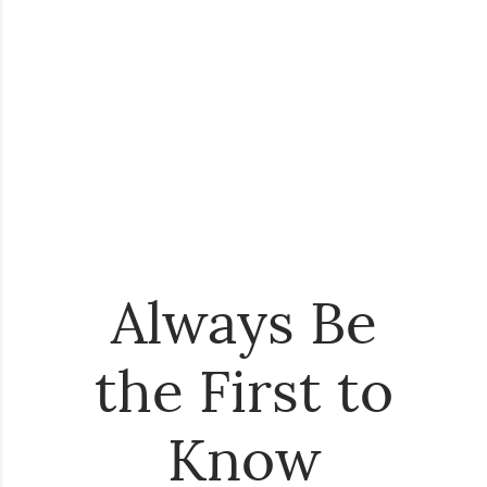
Always Be
the First to
Know