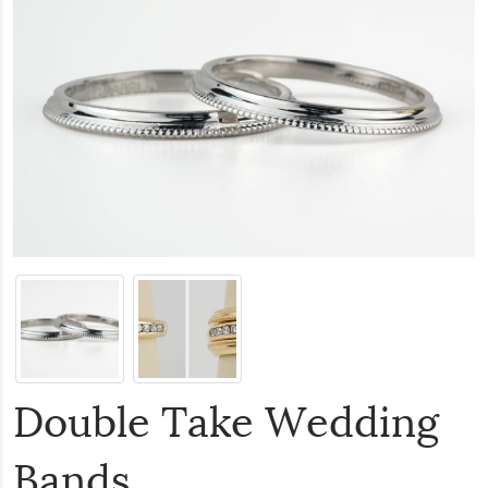
Double Take Wedding
Bands