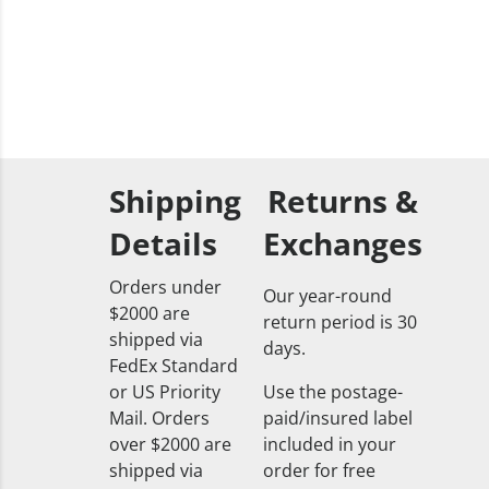
Shipping
Returns &
Details
Exchanges
Orders under
Our year-round
$2000 are
return period is 30
shipped via
days.
FedEx Standard
or US Priority
Use the postage-
Mail. Orders
paid/insured label
over $2000 are
included in your
shipped via
order for free