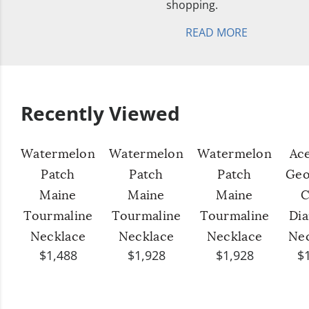
shopping.
READ MORE
Recently Viewed
Watermelon
Watermelon
Watermelon
Ac
Patch
Patch
Patch
Geo
Maine
Maine
Maine
C
Tourmaline
Tourmaline
Tourmaline
Di
Necklace
Necklace
Necklace
Ne
$1,488
$1,928
$1,928
$