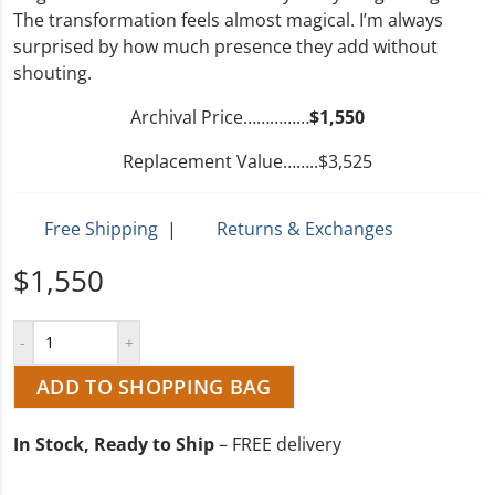
The transformation feels almost magical. I’m always
surprised by how much presence they add without
shouting.
Archival Price……………
$1,550
Replacement Value……..$3,525
Free Shipping
|
Returns & Exchanges
$1,550
ADD TO SHOPPING BAG
In Stock, Ready to Ship
– FREE delivery