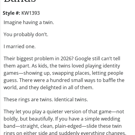
Style #:
KW1393
Imagine having a twin.
You probably don’t.
I married one.
Their biggest problem in 2026? Google still can’t tell
them apart. As kids, the twins loved playing identity
games—showing up, swapping places, letting people
guess. There were a hundred small ways to baffle the
world, and they delighted in all of them.
These rings are twins. Identical twins.
They let you play a quieter version of that game—not
boldly, but beautifully. If you have a simple wedding
band—straight, clean, plain-edged—slide these twin
rings on either side and suddenly everything changes.