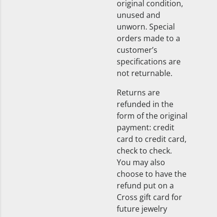
original condition,
unused and
unworn. Special
orders made to a
customer’s
specifications are
not returnable.
Returns are
refunded in the
form of the original
payment: credit
card to credit card,
check to check.
You may also
choose to have the
refund put on a
Cross gift card for
future jewelry