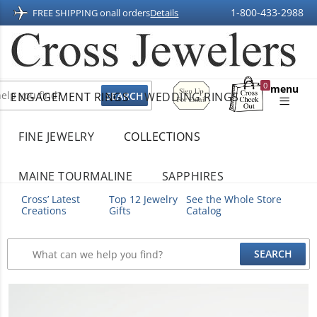
1-800-433-2988
FREE SHIPPING on
all orders
Details
Sign
0
menu
ENGAGEMENT RINGS
WEDDING RINGS
Up
Shopping
For
Bag
Email
FINE JEWELRY
COLLECTIONS
MAINE TOURMALINE
SAPPHIRES
Cross’ Latest
Top 12 Jewelry
See the Whole Store
Creations
Gifts
Catalog