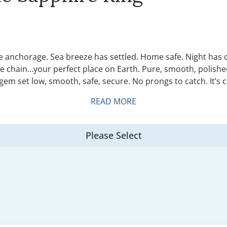
 anchorage. Sea breeze has settled. Home safe. Night has co
e chain…your perfect place on Earth. Pure, smooth, polished 
em set low, smooth, safe, secure. No prongs to catch. It’s c
READ MORE
Please Select