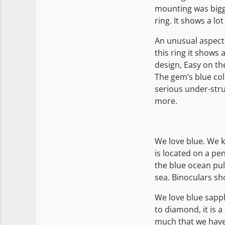
mounting was bigger
ring. It shows a lo
An unusual aspect 
this ring it shows a
design, Easy on th
The gem’s blue col
serious under-struc
more.
We love blue. We k
is located on a pe
the blue ocean pul
sea. Binoculars sh
We love blue sapph
to diamond, it is a
much that we have 