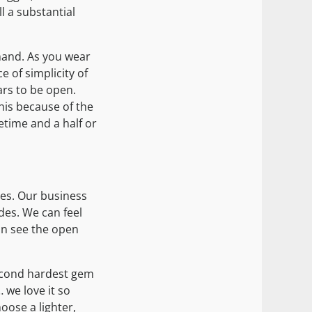
l a substantial
 hand. As you wear
ce of simplicity of
ars to be open.
his because of the
fetime and a half or
ies. Our business
des. We can feel
an see the open
 second hardest gem
 we love it so
oose a lighter,