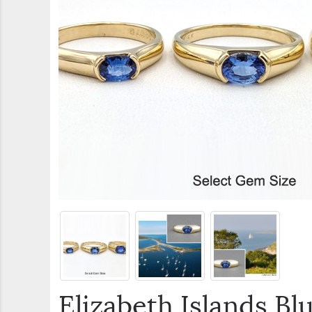
Elizabeth Islands Bl