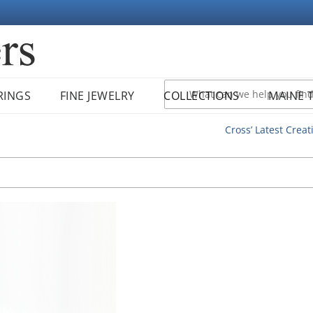
RINGS
FINE JEWELRY
COLLECTIONS
MAINE 
Cross’ Latest Creat