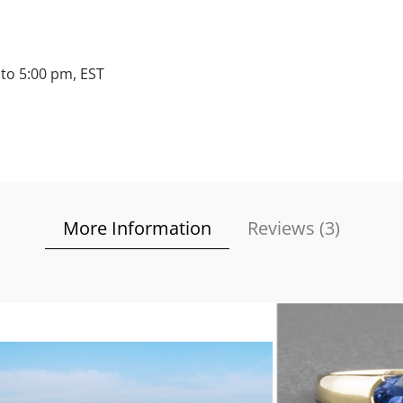
to 5:00 pm, EST
More Information
Reviews (
3
)