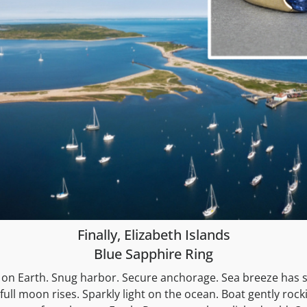
Finally, Elizabeth Islands
Blue Sapphire Ring
 on Earth. Snug harbor. Secure anchorage. Sea breeze has s
full moon rises. Sparkly light on the ocean. Boat gently rock