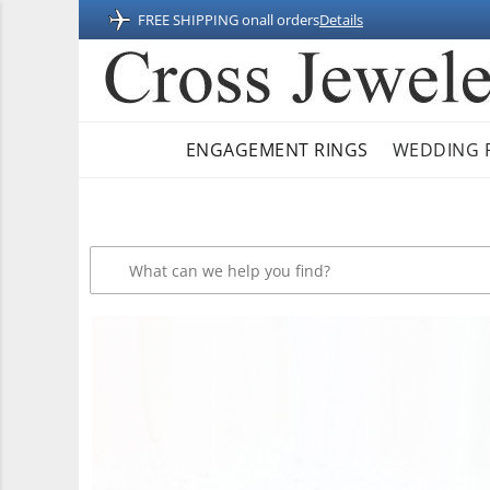
FREE SHIPPING on
all orders
Details
ENGAGEMENT RINGS
WEDDING 