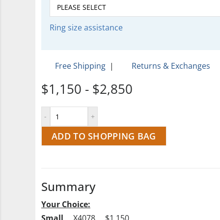
Ring size assistance
Free Shipping
|
Returns & Exchanges
$1,150 - $2,850
ADD TO SHOPPING BAG
Summary
Your Choice:
Small
…..X4078…..$1,150