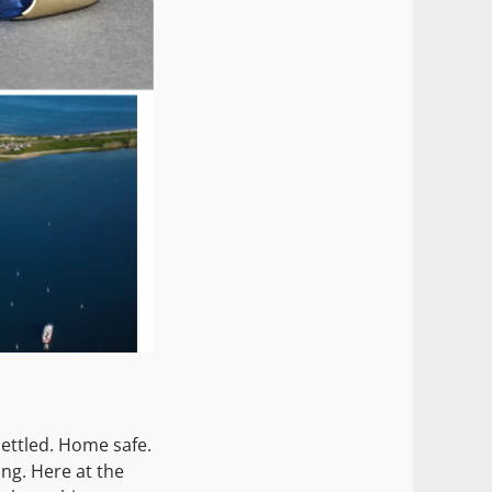
ettled. Home safe.
ing. Here at the