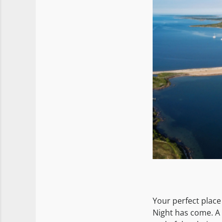
Your perfect place
Night has come. A 