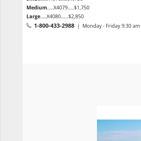
Medium
…..X4079…..$1,750
Large
…..X4080……$2,850
1-800-433-2988
| Monday - Friday 9:30 am 