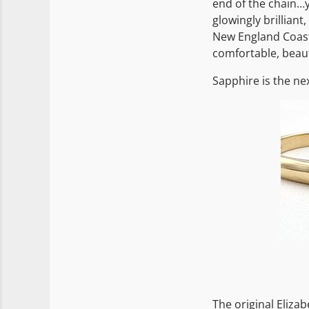
end of the chain…y
glowingly brilliant,
New England Coasta
comfortable, beaut
Sapphire is the ne
The original Eliza