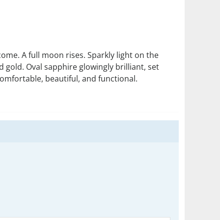
me. A full moon rises. Sparkly light on the
gold. Oval sapphire glowingly brilliant, set
omfortable, beautiful, and functional.