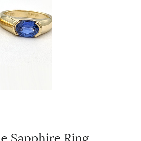
ue Sapphire Ring