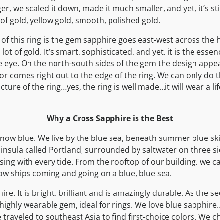
, we scaled it down, made it much smaller, and yet, it’s stil
t of gold, yellow gold, smooth, polished gold.
of this ring is the gem sapphire goes east-west across the
 lot of gold. It’s smart, sophisticated, and yet, it is the essen
e eye. On the north-south sides of the gem the design appe
or comes right out to the edge of the ring. We can only do t
ture of the ring…yes, the ring is well made…it will wear a li
Why a Cross Sapphire is the Best
now blue. We live by the blue sea, beneath summer blue sk
ninsula called Portland, surrounded by saltwater on three si
sing with every tide. From the rooftop of our building, we c
ow ships coming and going on a blue, blue sea.
ire: It is bright, brilliant and is amazingly durable. As the
 highly wearable gem, ideal for rings. We love blue sapphire…
traveled to southeast Asia to find first-choice colors. We ch