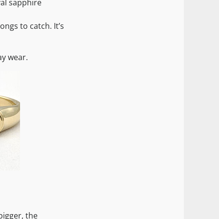
val sapphire
ngs to catch. It’s
ay wear.
bigger, the