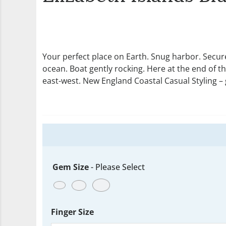
Your perfect place on Earth. Snug harbor. Secure
ocean. Boat gently rocking. Here at the end of th
east-west. New England Coastal Casual Styling – g
Gem Size
-
Please Select
Finger Size