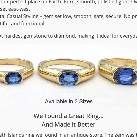
our perfect place on Earth. Pure, smooth, polished gold. O
 set east-west.
l Casual Styling – gem set low, smooth, safe, secure. No pro
iful, and functional.
xt hardest gemstone to diamond, making it ideal for everyd
We Found a Great Ring…
And Made it Better
beth Islands ring we found in an antique store. The gem was 