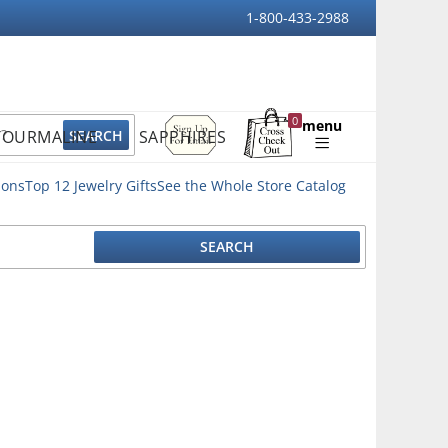
1-800-433-2988
Sign
0
menu
TOURMALINE
SAPPHIRES
Up
Shopping
For
Bag
Email
ions
Top 12 Jewelry Gifts
See the Whole Store Catalog