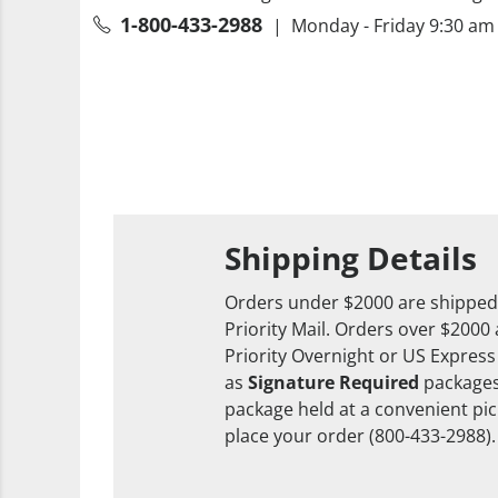
1-800-433-2988
| Monday - Friday 9:30 am 
Shipping Details
Orders under $2000 are shipped
Priority Mail. Orders over $2000
Priority Overnight or US Express
as
Signature Required
packages
package held at a convenient pick
place your order (800-433-2988).