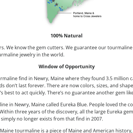
100% Natural
s. We know the gem cutters. We guarantee our tourmaline 
urmaline jewelry in the world.
Window of Opportunity
rmaline find in Newry, Maine where they found 3.5 million c
 don’t last forever. There are now colors, sizes, and shape
’s best to act quickly. There’s no guarantee another gem like
line in Newry, Maine called Eureka Blue. People loved the co
ithin three years of the discovery, all the large Eureka gem
imply no longer exists from that find in 2007.
Maine tourmaline is a piece of Maine and American history, it