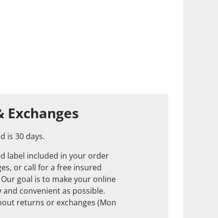
& Exchanges
d is 30 days.
d label included in your order
s, or call for a free insured
. Our goal is to make your online
 and convenient as possible.
about returns or exchanges (Mon