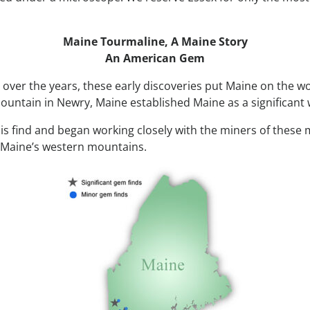
Maine Tourmaline,
A Maine Story
An American Gem
 over the years, these early discoveries put Maine on the w
untain in Newry, Maine established Maine as a significant 
this find and began working closely with the miners of these
n Maine’s western mountains.