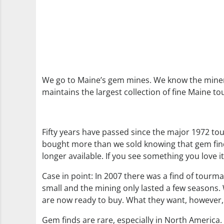
We go to Maine’s gem mines. We know the miner
maintains the largest collection of fine Maine to
Fifty years have passed since the major 1972 tou
bought more than we sold knowing that gem finds
longer available. If you see something you love it
Case in point: In 2007 there was a find of tourma
small and the mining only lasted a few seasons. W
are now ready to buy. What they want, however, s
Gem finds are rare, especially in North America. 