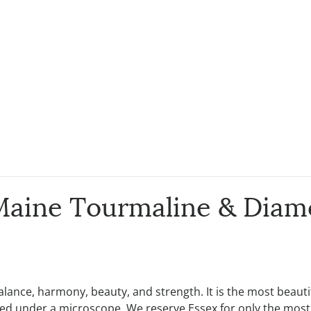
Maine Tourmaline & Diam
 balance, harmony, beauty, and strength. It is the most beau
tudied under a microscope. We reserve Essex for only the mos