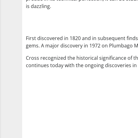
is dazzling.
First discovered in 1820 and in subsequent finds
gems. A major discovery in 1972 on Plumbago Mo
Cross recognized the historical significance of 
continues today with the ongoing discoveries i