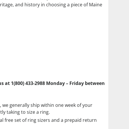
ritage, and history in choosing a piece of Maine
l us at 1(800) 433-2988 Monday – Friday between
ze, we generally ship within one week of your
y taking to size a ring.
ial free set of ring sizers and a prepaid return