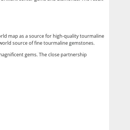
orld map as a source for high-quality tourmaline
world source of fine tourmaline gemstones.
 magnificent gems. The close partnership