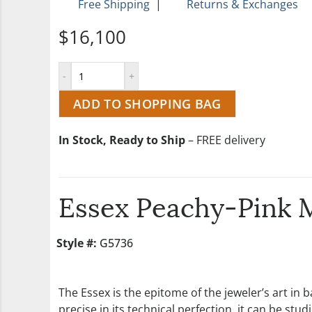
Free Shipping
|
Returns & Exchanges
$16,100
ADD TO SHOPPING BAG
In Stock, Ready to Ship
– FREE delivery
Essex Peachy-Pink 
Style #:
G5736
The Essex is the epitome of the jeweler’s art in
precise in its technical perfection, it can be s