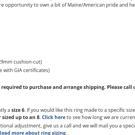
rare opportunity to own a bit of Maine/American pride and he
4x9mm cushion-cut)
 with GIA certificates)
is required to purchase and arrange shipping. Please cal
ntly a
size 6
. If you would like this ring made to a specific si
r sized up to an 8
.
Click here
to see how long we are currentl
itional adjustment, give us a call and we will mail you a spec
Read more about ring sizing
.