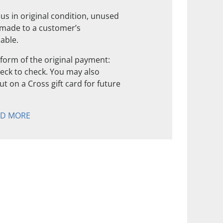
us in original condition, unused
 made to a customer’s
nable.
form of the original payment:
check to check. You may also
t on a Cross gift card for future
AD MORE