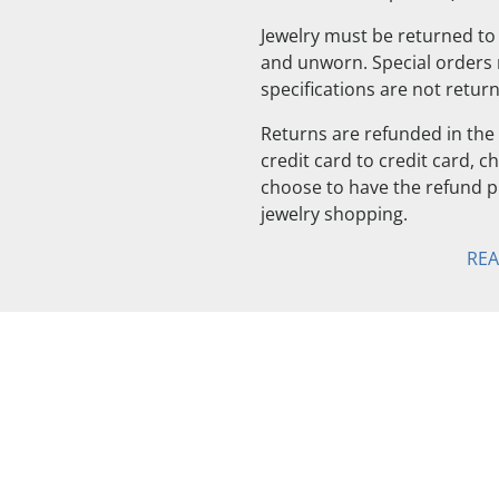
Jewelry must be returned to 
and unworn. Special orders
specifications are not retur
Returns are refunded in the 
credit card to credit card, 
choose to have the refund pu
jewelry shopping.
RE