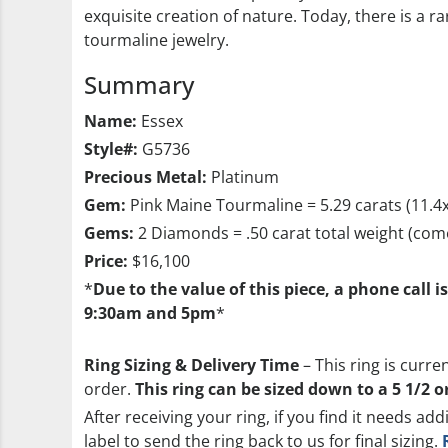
exquisite creation of nature. Today, there is a 
tourmaline jewelry.
Summary
Name:
Essex
Style#:
G5736
Precious Metal:
Platinum
Gem:
Pink Maine Tourmaline = 5.29 carats (11.
Gems:
2 Diamonds = .50 carat total weight (come
Price:
$16,100
*
Due to the value of this piece, a phone call 
9:30am and 5pm
*
Ring Sizing & Delivery Time
– This ring is curre
order.
This ring can be sized down to a 5 1/2 o
After receiving your ring, if you find it needs add
label to send the ring back to us for final sizing.