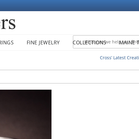
RINGS
FINE JEWELRY
COLLECTIONS
MAINE 
Cross’ Latest Creat