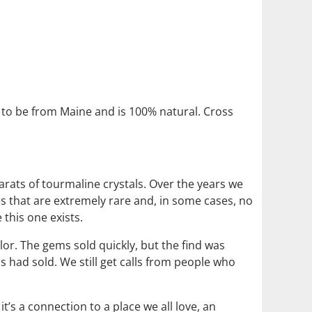
to be from Maine and is 100% natural. Cross
arats of tourmaline crystals. Over the years we
s that are extremely rare and, in some cases, no
 this one exists.
lor. The gems sold quickly, but the find was
s had sold. We still get calls from people who
’s a connection to a place we all love, an