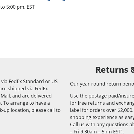
to 5:00 pm, EST
Returns 
 via FedEx Standard or US
Our year-round return perio
 are shipped via FedEx
 Mail, and are delivered
Use the postage-paid/insure
. To arrange to have a
for free returns and exchange
-up location, please call to
label for orders over $2,000
shopping experience as easy
Call us with any questions 
– Fri 9:30am – 5pm EST).