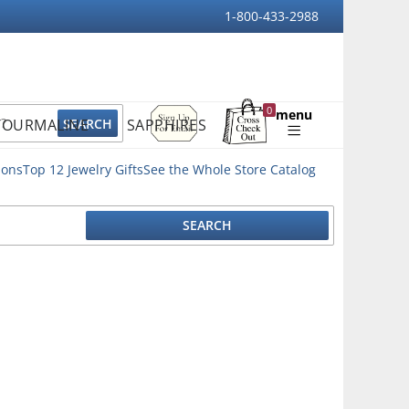
1-800-433-2988
Sign
0
menu
TOURMALINE
SAPPHIRES
Up
Shopping
For
Bag
Email
ions
Top 12 Jewelry Gifts
See the Whole Store Catalog