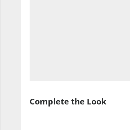
Complete the Look