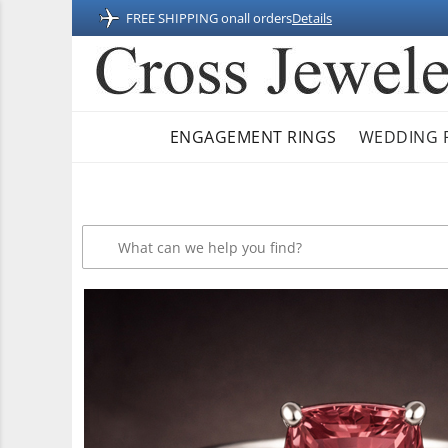
FREE SHIPPING on
all orders
Details
ENGAGEMENT RINGS
WEDDING 