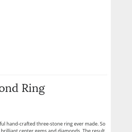
ond Ring
tiful hand-crafted three-stone ring ever made. So
t brilliant center gems and diamonds. The result