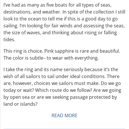
I’ve had as many as five boats for all types of seas,
destinations, and weather. In spite of the collection I still
look to the ocean to tell me if this is a good day to go
sailing. I’m looking for fair winds and assessing the seas,
the size of waves, and thinking about rising or falling
tides.
This ring is choice. Pink sapphire is rare and beautiful.
The color is subtle– to wear with everything.
I take the ring and its name seriously because it’s the
wish of all sailors to sail under ideal conditions. There
are, however, choices we sailors must make. Do we go
today or wait? Which route do we follow? Are we going
by open sea or are we seeking passage protected by
land or islands?
READ MORE