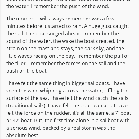
the water. I remember the push of the wind.
The moment I will always remember was a few
minutes before It started to rain. A huge gust caught
the sail. The boat surged ahead. I remember the
sound of the water, the wake the boat created, the
strain on the mast and stays, the dark sky, and the
little waves racing on the bay. I remember the pull of
the tiller. I remember the forces on the sail and the
push on the boat.
I have felt the same thing in bigger sailboats. I have
seen the wind whipping across the water, riffling the
surface of the sea. I have felt the wind catch the sails
(traditional sails). I have felt the boat lean and I have
felt the force on the rudder, it’s all the same, a 7′ boat
or 42′ boat. But, the first time alone in a sailboat with
a serious wind, backed by a real storm was the
absolute best.