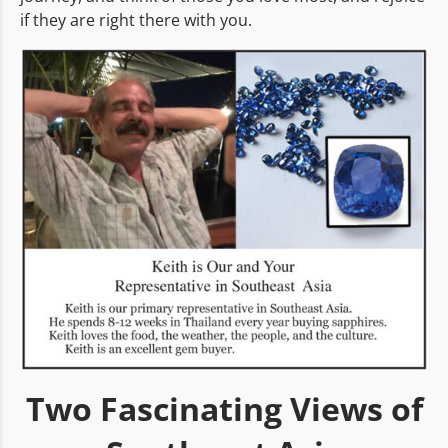
if they are right there with you.
Two Fascinating Views of