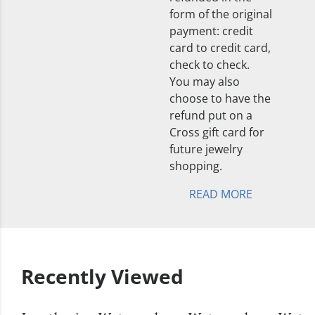
form of the original
payment: credit
card to credit card,
check to check.
You may also
choose to have the
refund put on a
Cross gift card for
future jewelry
shopping.
READ MORE
Recently Viewed