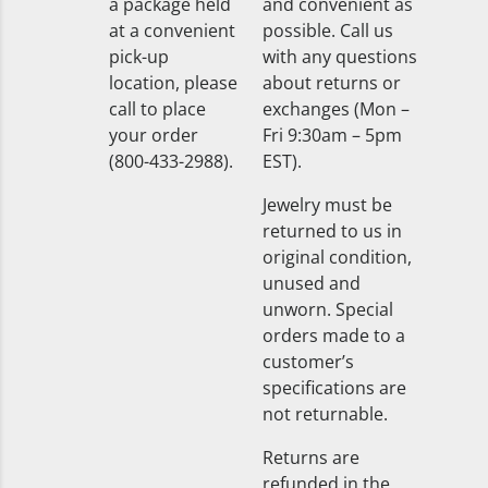
a package held
and convenient as
at a convenient
possible. Call us
pick-up
with any questions
location, please
about returns or
call to place
exchanges (Mon –
your order
Fri 9:30am – 5pm
(800-433-2988).
EST).
Jewelry must be
returned to us in
original condition,
unused and
unworn. Special
orders made to a
customer’s
specifications are
not returnable.
Returns are
refunded in the