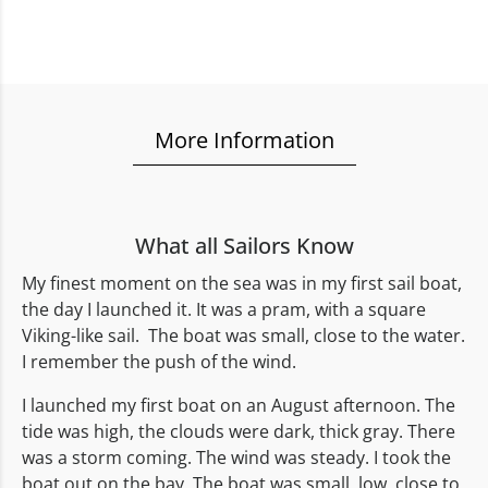
More Information
What all Sailors Know
My finest moment on the sea was in my first sail boat,
the day I launched it. It was a pram, with a square
Viking-like sail. The boat was small, close to the water.
I remember the push of the wind.
I launched my first boat on an August afternoon. The
tide was high, the clouds were dark, thick gray. There
was a storm coming. The wind was steady. I took the
boat out on the bay. The boat was small, low, close to