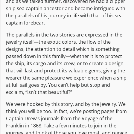
and as we talked further, discovered he had a clipper
ship sea captain ancestor and became intrigued with
the parallels of his journey in life with that of his sea
captain forebear.
The parallels in the two stories are expressed in the
jewelry itself—the exotic colors, the flow of the
designs, the attention to detail which is something
passed down in this family—whether it is to protect
the ship, its cargo and its crew, or to create a design
that will last and protect its valuable gems, giving the
wearer the same pleasure we experience when a ship
at full sail goes by. You can’t help but stop and
exclaim, “Isn’t that beautiful?”
We were hooked by this story, and by the jewelry. We
think you will be too. In fact, we’re posting pages from
Captain Drew’s journals from the Voyage of the
Franklin in 1868. Take a few minutes to join in the
journey, and think of those you love most, and rejoice