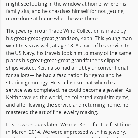
might see looking in the window at home, where his
family sits, and he chastises himself for not getting
more done at home when he was there.
The jewelry in our Trade Wind Collection is made by
his great-great-great grandson, Keith. This young man
went to sea as well, at age 18. As part of his service to
the US Navy, his travels took him to many of the same
places his great-great-great grandfather’s clipper
ships visited. Keith also had a hobby unconventional
for sailors— he had a fascination for gems and he
studied gemology. He studied so that when his
service was completed, he could become a jeweler. As
Keith traveled the world, he collected exquisite gems,
and after leaving the service and returning home, he
mastered the art of fine jewelry making.
It is now decades later. We met Keith for the first time
in March, 2014. We were impressed with his jewelry,