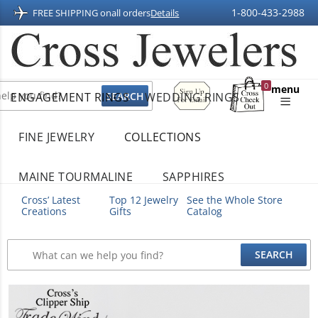
1-800-433-2988
FREE SHIPPING on
all orders
Details
Sign
0
menu
ENGAGEMENT RINGS
WEDDING RINGS
Up
Shopping
For
Bag
Email
FINE JEWELRY
COLLECTIONS
MAINE TOURMALINE
SAPPHIRES
Cross’ Latest
Top 12 Jewelry
See the Whole Store
Creations
Gifts
Catalog