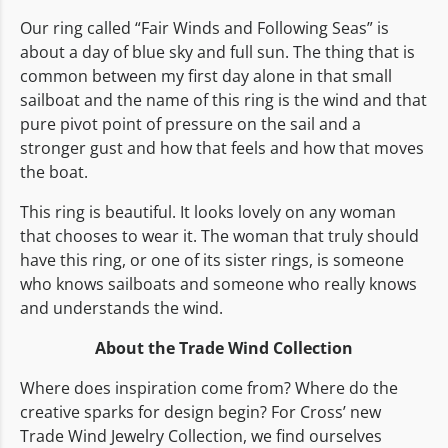
Our ring called “Fair Winds and Following Seas” is
about a day of blue sky and full sun. The thing that is
common between my first day alone in that small
sailboat and the name of this ring is the wind and that
pure pivot point of pressure on the sail and a
stronger gust and how that feels and how that moves
the boat.
This ring is beautiful. It looks lovely on any woman
that chooses to wear it. The woman that truly should
have this ring, or one of its sister rings, is someone
who knows sailboats and someone who really knows
and understands the wind.
About the Trade Wind Collection
Where does inspiration come from? Where do the
creative sparks for design begin? For Cross’ new
Trade Wind Jewelry Collection, we find ourselves