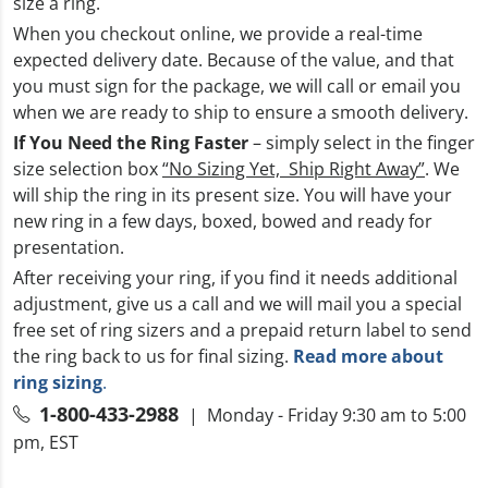
size a ring.
When you checkout online, we provide a real-time
expected delivery date. Because of the value, and that
you must sign for the package, we will call or email you
when we are ready to ship to ensure a smooth delivery.
If You Need the Ring Faster
– simply select in the finger
size selection box
“No Sizing Yet, Ship Right Away”
. We
will ship the ring in its present size. You will have your
new ring in a few days, boxed, bowed and ready for
presentation.
After receiving your ring, if you find it needs additional
adjustment, give us a call and we will mail you a special
free set of ring sizers and a prepaid return label to send
the ring back to us for final sizing.
Read more about
ring sizing
.
1-800-433-2988
| Monday - Friday 9:30 am to 5:00
pm, EST