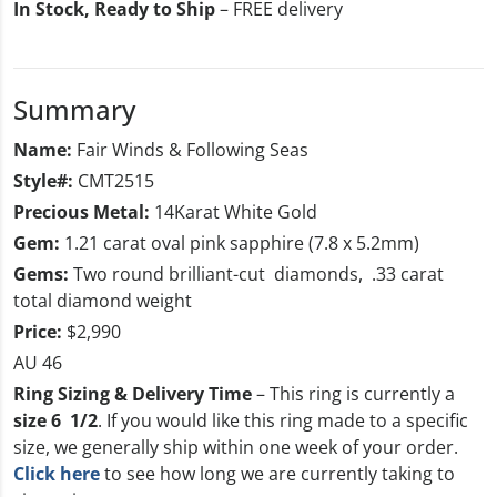
In Stock, Ready to Ship
– FREE delivery
Summary
Name:
Fair Winds & Following Seas
Style#:
CMT2515
Precious Metal:
14Karat White Gold
Gem:
1.21 carat oval pink sapphire (7.8 x 5.2mm)
Gems:
Two round brilliant-cut diamonds, .33 carat
total diamond weight
Price:
$2,990
AU 46
Ring Sizing & Delivery Time
– This ring is currently a
size 6 1/2
. If you would like this ring made to a specific
size, we generally ship within one week of your order.
Click here
to see how long we are currently taking to