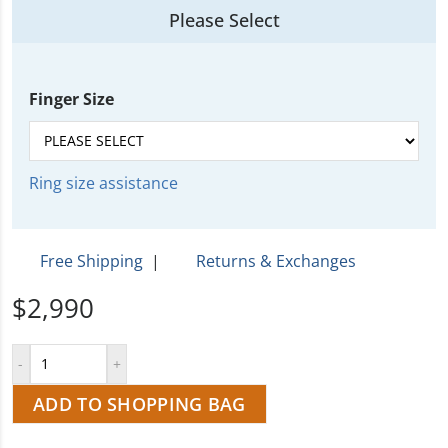
Please Select
Finger Size
Ring size assistance
Free Shipping
|
Returns & Exchanges
$2,990
ADD TO SHOPPING BAG