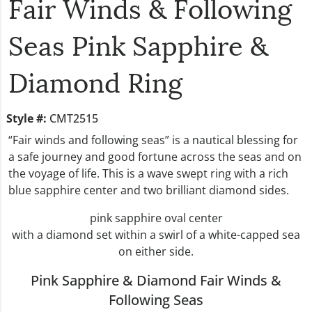
Fair Winds & Following
Seas Pink Sapphire &
Diamond Ring
Style #:
CMT2515
“Fair winds and following seas” is a nautical blessing for
a safe journey and good fortune across the seas and on
the voyage of life. This is a wave swept ring with a rich
blue sapphire center and two brilliant diamond sides.
pink sapphire oval center
with a diamond set within a swirl of a white-capped sea
on either side.
Pink Sapphire & Diamond Fair Winds &
Following Seas