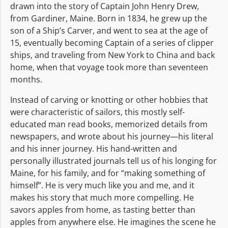
drawn into the story of Captain John Henry Drew,
from Gardiner, Maine. Born in 1834, he grew up the
son of a Ship’s Carver, and went to sea at the age of
15, eventually becoming Captain of a series of clipper
ships, and traveling from New York to China and back
home, when that voyage took more than seventeen
months.
Instead of carving or knotting or other hobbies that
were characteristic of sailors, this mostly self-
educated man read books, memorized details from
newspapers, and wrote about his journey—his literal
and his inner journey. His hand-written and
personally illustrated journals tell us of his longing for
Maine, for his family, and for “making something of
himself”. He is very much like you and me, and it
makes his story that much more compelling. He
savors apples from home, as tasting better than
apples from anywhere else. He imagines the scene he