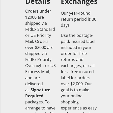
Details
Exchanges
Orders under
Our year-round
$2000 are
return period is 30
shipped via
days.
FedEx Standard
or US Priority
Use the postage-
Mail. Orders
paid/insured label
over $2000 are
included in your
shipped via
order for free
FedEx Priority
returns and
Overnight or US
exchanges, or call
Express Mail,
for a free insured
and are
label for orders
delivered
over $2,000. Our
as
Signature
goal is to make
Required
your online
packages. To
shopping
arrange to have
experience as easy