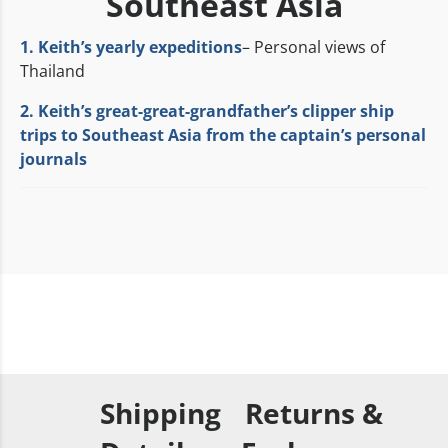
Southeast Asia
1. Keith’s yearly expeditions
– Personal views of
Thailand
2. Keith’s great-great-grandfather’s clipper ship
trips to Southeast Asia from the captain’s personal
journals
Shipping
Returns &