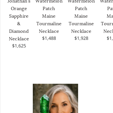
Jonathan’s
Watermelon
Watermelon
Wate
Orange
Patch
Patch
Pa
Sapphire
Maine
Maine
Ma
&
Tourmaline
Tourmaline
Tour
Diamond
Necklace
Necklace
Nec
$1,488
$1,928
$1
Necklace
$1,625