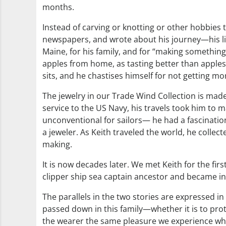
months.
Instead of carving or knotting or other hobbies 
newspapers, and wrote about his journey—his liter
Maine, for his family, and for “making somethin
apples from home, as tasting better than apples
sits, and he chastises himself for not getting 
The jewelry in our Trade Wind Collection is made 
service to the US Navy, his travels took him to m
unconventional for sailors— he had a fascinati
a jeweler. As Keith traveled the world, he collec
making.
It is now decades later. We met Keith for the fi
clipper ship sea captain ancestor and became intr
The parallels in the two stories are expressed in 
passed down in this family—whether it is to protec
the wearer the same pleasure we experience when a