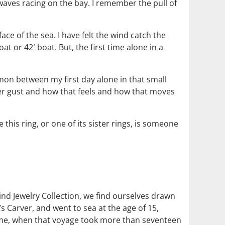
 waves racing on the bay. I remember the pull of
ace of the sea. I have felt the wind catch the
boat or 42′ boat. But, the first time alone in a
mmon between my first day alone in that small
nger gust and how that feels and how that moves
this ring, or one of its sister rings, is someone
nd Jewelry Collection, we find ourselves drawn
s Carver, and went to sea at the age of 15,
home, when that voyage took more than seventeen