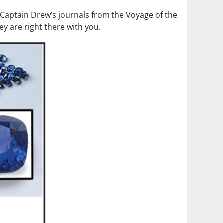
m Captain Drew’s journals from the Voyage of the
ey are right there with you.