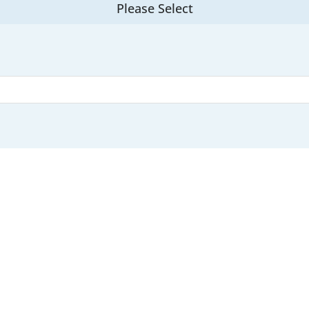
Please Select