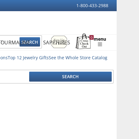
1-800-433-2988
Sign
0
menu
TOURMALINE
SAPPHIRES
Up
Shopping
For
Bag
Email
ions
Top 12 Jewelry Gifts
See the Whole Store Catalog