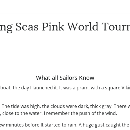
ing Seas Pink World Tou
What all Sailors Know
oat, the day I launched it. It was a pram, with a square Viki
 The tide was high, the clouds were dark, thick gray. There
, close to the water. I remember the push of the wind.
w minutes before It started to rain. A huge gust caught the