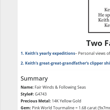
Two F
1. Keith’s yearly expeditions
– Personal views o
2. Keith’s great-great-grandfather’s clipper s
Summary
Name:
Fair Winds & Following Seas
Style#:
G4743
Precious Metal:
14K Yellow Gold
Gem:
Pink World Tourmaline = 1.68 carat (9x7m