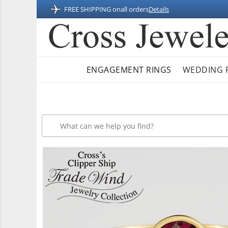
FREE SHIPPING on
all orders
Details
ENGAGEMENT RINGS
WEDDING 