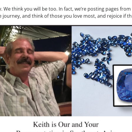
. We think you will be too. In fact, we’re posting pages fro
e journey, and think of those you love most, and rejoice if th