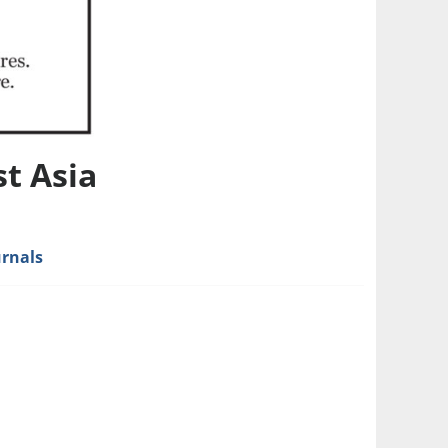
t Asia
urnals