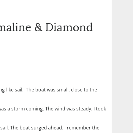
rmaline & Diamond
ng-like sail. The boat was small, close to the
 was a storm coming. The wind was steady. I took
 sail. The boat surged ahead. I remember the