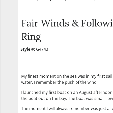
Fair Winds & Follow
Ring
Style #:
G4743
My finest moment on the sea was in my first sail b
water. I remember the push of the wind.
I launched my first boat on an August afternoon.
the boat out on the bay. The boat was small, low
The moment I will always remember was just a fe