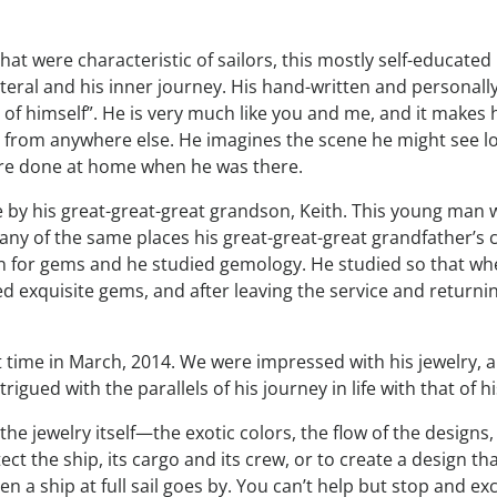
that were characteristic of sailors, this mostly self-educa
al and his inner journey. His hand-written and personally il
g of himself”. He is very much like you and me, and it makes
 from anywhere else. He imagines the scene he might see l
more done at home when he was there.
by his great-great-great grandson, Keith. This young man wen
any of the same places his great-great-great grandfather’s c
on for gems and he studied gemology. He studied so that w
ted exquisite gems, and after leaving the service and return
rst time in March, 2014. We were impressed with his jewelry, 
igued with the parallels of his journey in life with that of h
the jewelry itself—the exotic colors, the flow of the designs
t the ship, its cargo and its crew, or to create a design that
 ship at full sail goes by. You can’t help but stop and excla