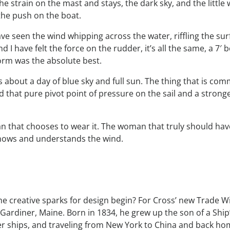
e strain on the mast and stays, the dark sky, and the little
 the push on the boat.
have seen the wind whipping across the water, riffling the surf
and I have felt the force on the rudder, it’s all the same, a 7′ 
torm was the absolute best.
s about a day of blue sky and full sun. The thing that is co
nd that pure pivot point of pressure on the sail and a stro
man that chooses to wear it. The woman that truly should have 
nows and understands the wind.
creative sparks for design begin? For Cross’ new Trade Wi
Gardiner, Maine. Born in 1834, he grew up the son of a Ship’
pper ships, and traveling from New York to China and back 