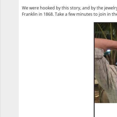
We were hooked by this story, and by the jewelry
Franklin in 1868. Take a few minutes to join in th