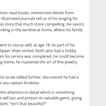
ted man read books, memorized details from
lustrated journals tell us of his longing for
 his story that much more compelling. He savors
ooking in the window at home, where his family
t to sea as well, at age 18. As part of his
lipper ships visited. Keith also had a hobby
hen his service was completed, he could become
ing home, he mastered the art of fine jewelry
and as we talked further, discovered he had a
is sea captain forebear.
, the attention to detail which is something
 will last and protect its valuable gems, giving
im, “Isn’t that beautiful?”