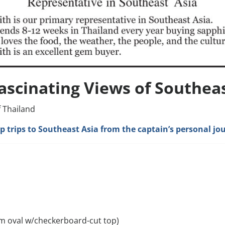
ascinating Views of Southeas
f Thailand
hip trips to Southeast Asia from the captain’s personal jo
m oval w/checkerboard-cut top)