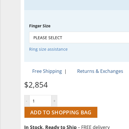
Finger Size
Ring size assistance
Free Shipping
|
Returns & Exchanges
$2,854
ADD TO SHOPPING BAG
In Stock, Ready to Ship
– FREE delivery