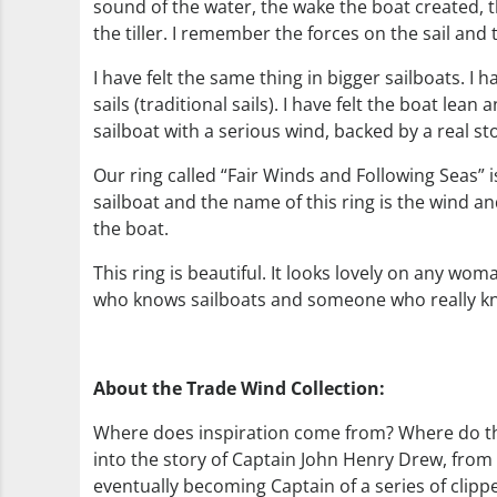
sound of the water, the wake the boat created, th
the tiller. I remember the forces on the sail and
I have felt the same thing in bigger sailboats. I 
sails (traditional sails). I have felt the boat lean 
sailboat with a serious wind, backed by a real s
Our ring called “Fair Winds and Following Seas” i
sailboat and the name of this ring is the wind a
the boat.
This ring is beautiful. It looks lovely on any wo
who knows sailboats and someone who really k
About the Trade Wind Collection:
Where does inspiration come from? Where do the 
into the story of Captain John Henry Drew, from 
eventually becoming Captain of a series of cli