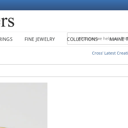
RINGS
FINE JEWELRY
COLLECTIONS
MAINE 
Cross’ Latest Creat