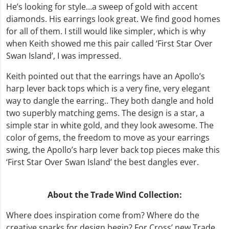
He’s looking for style…a sweep of gold with accent
diamonds. His earrings look great. We find good homes
for all of them. I still would like simpler, which is why
when Keith showed me this pair called ‘First Star Over
Swan Island’, I was impressed.
Keith pointed out that the earrings have an Apollo’s
harp lever back tops which is a very fine, very elegant
way to dangle the earring.. They both dangle and hold
two superbly matching gems. The design is a star, a
simple star in white gold, and they look awesome. The
color of gems, the freedom to move as your earrings
swing, the Apollo’s harp lever back top pieces make this
‘First Star Over Swan Island’ the best dangles ever.
About the Trade Wind Collection:
Where does inspiration come from? Where do the
creative sparks for design begin? For Cross’ new Trade