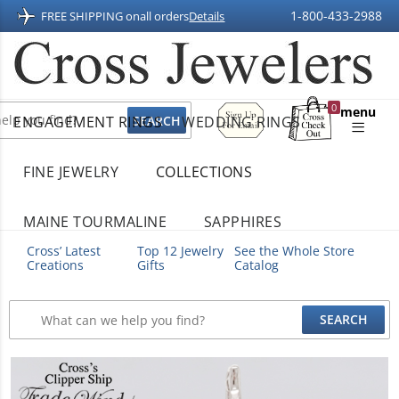
1-800-433-2988
FREE SHIPPING on
all orders
Details
Sign
0
menu
ENGAGEMENT RINGS
WEDDING RINGS
Up
Shopping
For
Bag
Email
FINE JEWELRY
COLLECTIONS
MAINE TOURMALINE
SAPPHIRES
Cross’ Latest
Top 12 Jewelry
See the Whole Store
Creations
Gifts
Catalog