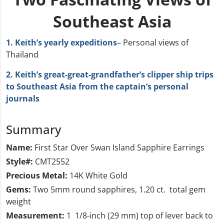
Southeast Asia
1. Keith’s yearly expeditions
– Personal views of
Thailand
2. Keith’s great-great-grandfather’s clipper ship trips
to Southeast Asia from the captain’s personal
journals
Summary
Name:
First Star Over Swan Island Sapphire Earrings
Style#:
CMT2552
Precious Metal:
14K White Gold
Gems:
Two 5mm round sapphires, 1.20 ct. total gem
weight
Measurement:
1 1/8-inch (29 mm) top of lever back to