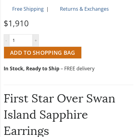
Free Shipping
|
Returns & Exchanges
$1,910
ADD TO SHOPPING BAG
In Stock, Ready to Ship
– FREE delivery
First Star Over Swan
Island Sapphire
Earrings