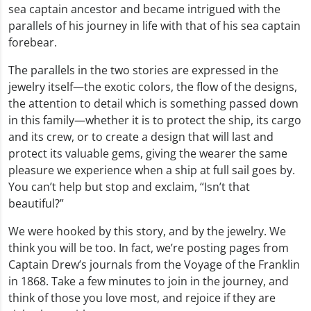
sea captain ancestor and became intrigued with the
parallels of his journey in life with that of his sea captain
forebear.
The parallels in the two stories are expressed in the
jewelry itself—the exotic colors, the flow of the designs,
the attention to detail which is something passed down
in this family—whether it is to protect the ship, its cargo
and its crew, or to create a design that will last and
protect its valuable gems, giving the wearer the same
pleasure we experience when a ship at full sail goes by.
You can’t help but stop and exclaim, “Isn’t that
beautiful?”
We were hooked by this story, and by the jewelry. We
think you will be too. In fact, we’re posting pages from
Captain Drew’s journals from the Voyage of the Franklin
in 1868. Take a few minutes to join in the journey, and
think of those you love most, and rejoice if they are