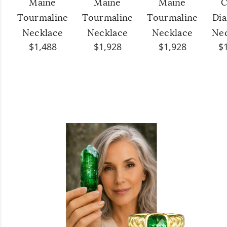
Maine
Maine
Maine
C
Tourmaline
Tourmaline
Tourmaline
Di
Necklace
Necklace
Necklace
Ne
$1,488
$1,928
$1,928
$