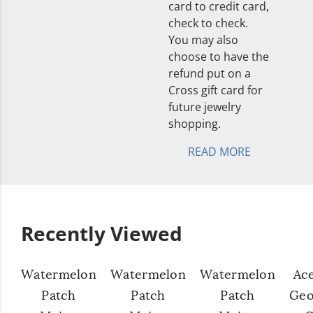
card to credit card,
check to check.
You may also
choose to have the
refund put on a
Cross gift card for
future jewelry
shopping.
READ MORE
Recently Viewed
Watermelon
Watermelon
Watermelon
Ac
Patch
Patch
Patch
Geo