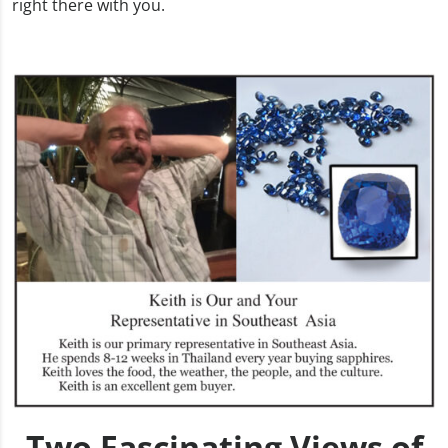
right there with you.
Two Fascinating Views of