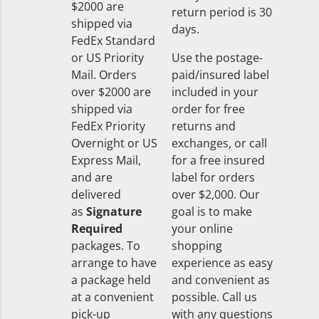
$2000 are
return period is 30
shipped via
days.
FedEx Standard
or US Priority
Use the postage-
Mail. Orders
paid/insured label
over $2000 are
included in your
shipped via
order for free
FedEx Priority
returns and
Overnight or US
exchanges, or call
Express Mail,
for a free insured
and are
label for orders
delivered
over $2,000. Our
as
Signature
goal is to make
Required
your online
packages. To
shopping
arrange to have
experience as easy
a package held
and convenient as
at a convenient
possible. Call us
pick-up
with any questions