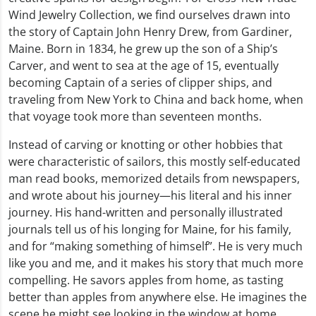
Wind Jewelry Collection, we find ourselves drawn into
the story of Captain John Henry Drew, from Gardiner,
Maine. Born in 1834, he grew up the son of a Ship’s
Carver, and went to sea at the age of 15, eventually
becoming Captain of a series of clipper ships, and
traveling from New York to China and back home, when
that voyage took more than seventeen months.
Instead of carving or knotting or other hobbies that
were characteristic of sailors, this mostly self-educated
man read books, memorized details from newspapers,
and wrote about his journey—his literal and his inner
journey. His hand-written and personally illustrated
journals tell us of his longing for Maine, for his family,
and for “making something of himself”. He is very much
like you and me, and it makes his story that much more
compelling. He savors apples from home, as tasting
better than apples from anywhere else. He imagines the
scene he might see looking in the window at home,