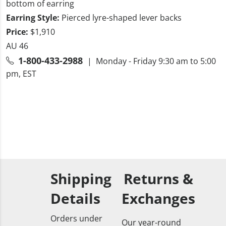
bottom of earring
Earring Style:
Pierced lyre-shaped lever backs
Price:
$1,910
AU 46
1-800-433-2988
| Monday - Friday 9:30 am to 5:00
pm, EST
Shipping
Returns &
Details
Exchanges
Orders under
Our year-round