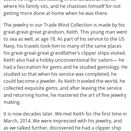
where his family sits, and he chastises himself for not
getting more done at home when he was there.
The jewelry in our Trade Wind Collection is made by his
great-great-great grandson, Keith. This young man went
to sea as well, at age 18. As part of his service to the US
Navy, his travels took him to many of the same places
his great-great-great grandfather’s clipper ships visited.
Keith also had a hobby unconventional for sailors— he
had a fascination for gems and he studied gemology. He
studied so that when his service was completed, he
could become a jeweler. As Keith traveled the world, he
collected exquisite gems, and after leaving the service
and returning home, he mastered the art of fine jewelry
making.
It is now decades later. We met Keith for the first time in
March, 2014. We were impressed with his jewelry, and
as we talked further, discovered he had a clipper ship