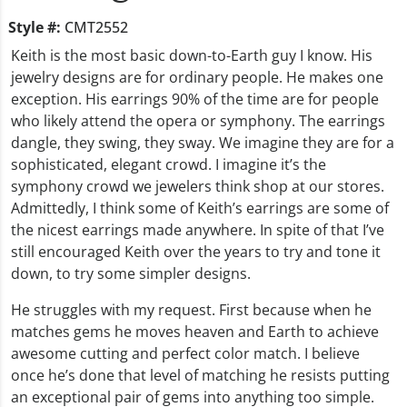
Style #:
CMT2552
Keith is the most basic down-to-Earth guy I know. His
jewelry designs are for ordinary people. He makes one
exception. His earrings 90% of the time are for people
who likely attend the opera or symphony. The earrings
dangle, they swing, they sway. We imagine they are for a
sophisticated, elegant crowd. I imagine it’s the
symphony crowd we jewelers think shop at our stores.
Admittedly, I think some of Keith’s earrings are some of
the nicest earrings made anywhere. In spite of that I’ve
still encouraged Keith over the years to try and tone it
down, to try some simpler designs.
He struggles with my request. First because when he
matches gems he moves heaven and Earth to achieve
awesome cutting and perfect color match. I believe
once he’s done that level of matching he resists putting
an exceptional pair of gems into anything too simple.