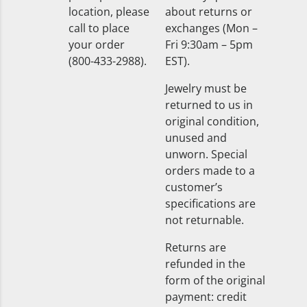
location, please
about returns or
call to place
exchanges (Mon –
your order
Fri 9:30am – 5pm
(800-433-2988).
EST).
Jewelry must be
returned to us in
original condition,
unused and
unworn. Special
orders made to a
customer’s
specifications are
not returnable.
Returns are
refunded in the
form of the original
payment: credit