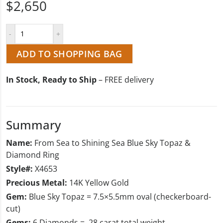
$2,650
ADD TO SHOPPING BAG
In Stock, Ready to Ship
– FREE delivery
Summary
Name:
From Sea to Shining Sea Blue Sky Topaz &
Diamond Ring
Style#:
X4653
Precious Metal:
14K Yellow Gold
Gem:
Blue Sky Topaz = 7.5×5.5mm oval (checkerboard-
cut)
Gems:
6 Diamonds = .28 carat total weight