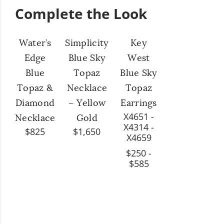
Complete the Look
Water’s
Simplicity
Key
Edge
Blue Sky
West
Blue
Topaz
Blue Sky
Topaz &
Necklace
Topaz
Diamond
– Yellow
Earrings
X4651 -
Necklace
Gold
X4314 -
$825
$1,650
X4659
$250 -
$585