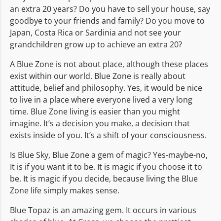
an extra 20 years? Do you have to sell your house, say
goodbye to your friends and family? Do you move to
Japan, Costa Rica or Sardinia and not see your
grandchildren grow up to achieve an extra 20?
A Blue Zone is not about place, although these places
exist within our world. Blue Zone is really about
attitude, belief and philosophy. Yes, it would be nice
to live in a place where everyone lived a very long
time. Blue Zone living is easier than you might
imagine. It’s a decision you make, a decision that
exists inside of you. It’s a shift of your consciousness.
Is Blue Sky, Blue Zone a gem of magic? Yes-maybe-no,
It is if you want it to be. It is magic if you choose it to
be. It is magic if you decide, because living the Blue
Zone life simply makes sense.
Blue Topaz is an amazing gem. It occurs in various