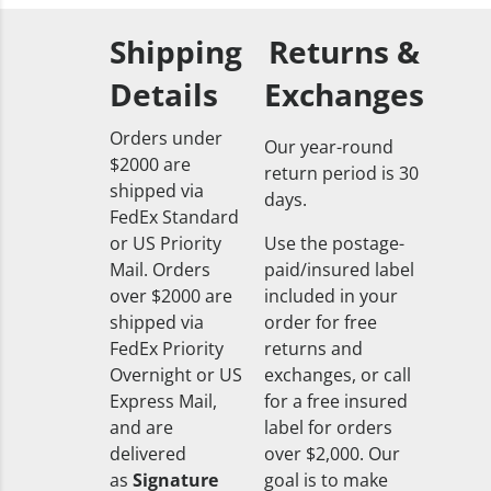
Shipping
Returns &
Details
Exchanges
Orders under
Our year-round
$2000 are
return period is 30
shipped via
days.
FedEx Standard
or US Priority
Use the postage-
Mail. Orders
paid/insured label
over $2000 are
included in your
shipped via
order for free
FedEx Priority
returns and
Overnight or US
exchanges, or call
Express Mail,
for a free insured
and are
label for orders
delivered
over $2,000. Our
as
Signature
goal is to make