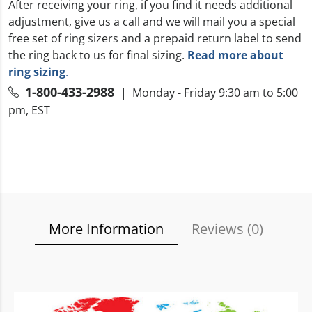
After receiving your ring, if you find it needs additional
adjustment, give us a call and we will mail you a special
free set of ring sizers and a prepaid return label to send
the ring back to us for final sizing.
Read more about
ring sizing
.
1-800-433-2988
| Monday - Friday 9:30 am to 5:00
pm, EST
More Information
Reviews (
0
)