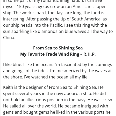
In some part of my romantic imagination, I can see
myself 150 years ago as crew on an American clipper
ship. The work is hard, the days are long, the food is
interesting. After passing the tip of South America, as
our ship heads into the Pacific, I see this ring with the
sun sparkling like diamonds on blue waves all the way to
China.
From Sea to Shining Sea
My Favorite
Trade Wind Ring – R.H.P.
I like blue. I like the ocean. I’m fascinated by the comings
and goings of the tides. I’m mesmerized by the waves at
the shore. I’ve watched the ocean all my life.
Keith is the designer of From Sea to Shining Sea. He
spent several years in the navy aboard a ship. He did
not hold an illustrious position in the navy. He was crew.
He sailed all over the world. He became intrigued with
gems and bought gems he liked in the various ports he