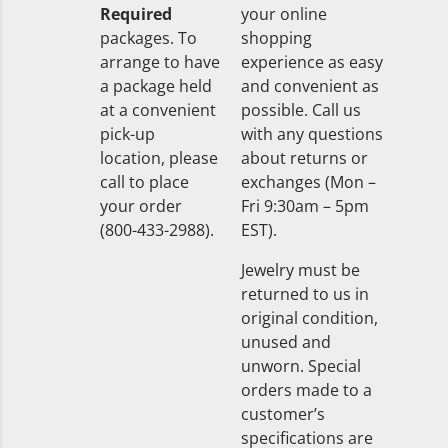
Required
your online
packages. To
shopping
arrange to have
experience as easy
a package held
and convenient as
at a convenient
possible. Call us
pick-up
with any questions
location, please
about returns or
call to place
exchanges (Mon –
your order
Fri 9:30am – 5pm
(800-433-2988).
EST).
Jewelry must be
returned to us in
original condition,
unused and
unworn. Special
orders made to a
customer’s
specifications are