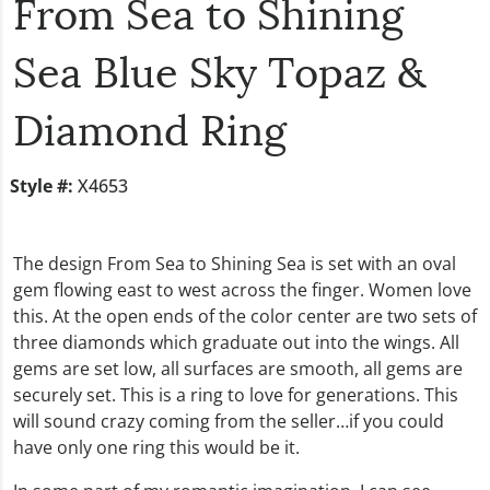
From Sea to Shining
Sea Blue Sky Topaz &
Diamond Ring
Style #:
X4653
The design From Sea to Shining Sea is set with an oval
gem flowing east to west across the finger. Women love
this. At the open ends of the color center are two sets of
three diamonds which graduate out into the wings. All
gems are set low, all surfaces are smooth, all gems are
securely set. This is a ring to love for generations. This
will sound crazy coming from the seller…if you could
have only one ring this would be it.