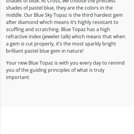
shades of blue. At Cross, we choose the prettiest
shades of pastel blue, they are the colors in the
middle. Our Blue Sky Topaz is the third hardest gem
after diamond which means it’s highly resistant to
scuffing and scratching. Blue Topaz has a high
refractive index (jeweler talk) which means that when
a gem is cut properly, it’s the most sparkly bright
brilliant pastel blue gem in nature!
Your new Blue Topaz is with you every day to remind
you of the guiding principles of what is truly
important.