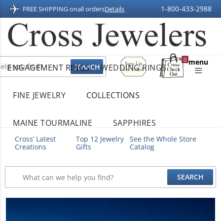
1-800-433-2988
FREE SHIPPING on
all orders
Details
Sign
0
menu
ENGAGEMENT RINGS
WEDDING RINGS
Up
Shopping
For
Bag
Email
FINE JEWELRY
COLLECTIONS
MAINE TOURMALINE
SAPPHIRES
Cross’ Latest
Top 12 Jewelry
See the Whole Store
Creations
Gifts
Catalog