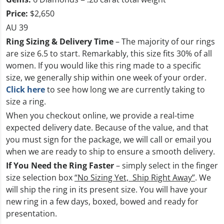
Price:
$2,650
AU 39
Ring Sizing & Delivery Time
– The majority of our rings
are size 6.5 to start. Remarkably, this size fits 30% of all
women. If you would like this ring made to a specific
size, we generally ship within one week of your order.
Click here
to see how long we are currently taking to
size a ring.
When you checkout online, we provide a real-time
expected delivery date. Because of the value, and that
you must sign for the package, we will call or email you
when we are ready to ship to ensure a smooth delivery.
If You Need the Ring Faster
– simply select in the finger
size selection box
“No Sizing Yet, Ship Right Away”
. We
will ship the ring in its present size. You will have your
new ring in a few days, boxed, bowed and ready for
presentation.