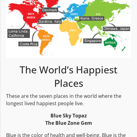
The World’s Happiest
Places
These are the seven places in the world where the
longest lived happiest people live.
Blue Sky Topaz
The Blue Zone Gem
Blue is the color of health and well-being. Blue is the