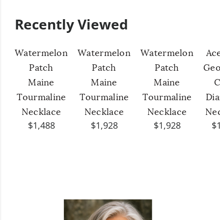
Recently Viewed
Watermelon
Watermelon
Watermelon
Ac
Patch
Patch
Patch
Geo
Maine
Maine
Maine
C
Tourmaline
Tourmaline
Tourmaline
Di
Necklace
Necklace
Necklace
Ne
$1,488
$1,928
$1,928
$