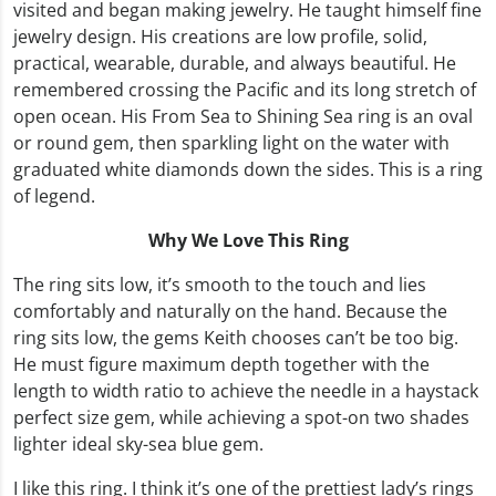
visited and began making jewelry. He taught himself fine
jewelry design. His creations are low profile, solid,
practical, wearable, durable, and always beautiful. He
remembered crossing the Pacific and its long stretch of
open ocean. His From Sea to Shining Sea ring is an oval
or round gem, then sparkling light on the water with
graduated white diamonds down the sides. This is a ring
of legend.
Why We Love This Ring
The ring sits low, it’s smooth to the touch and lies
comfortably and naturally on the hand. Because the
ring sits low, the gems Keith chooses can’t be too big.
He must figure maximum depth together with the
length to width ratio to achieve the needle in a haystack
perfect size gem, while achieving a spot-on two shades
lighter ideal sky-sea blue gem.
I like this ring. I think it’s one of the prettiest lady’s rings