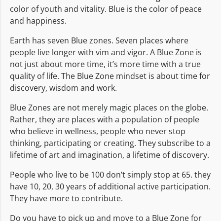
color of youth and vitality. Blue is the color of peace
and happiness.
Earth has seven Blue zones. Seven places where
people live longer with vim and vigor. A Blue Zone is
not just about more time, it’s more time with a true
quality of life. The Blue Zone mindset is about time for
discovery, wisdom and work.
Blue Zones are not merely magic places on the globe.
Rather, they are places with a population of people
who believe in wellness, people who never stop
thinking, participating or creating. They subscribe to a
lifetime of art and imagination, a lifetime of discovery.
People who live to be 100 don’t simply stop at 65. they
have 10, 20, 30 years of additional active participation.
They have more to contribute.
Do you have to pick up and move to a Blue Zone for