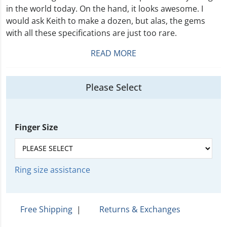
in the world today. On the hand, it looks awesome. I
would ask Keith to make a dozen, but alas, the gems
with all these specifications are just too rare.
READ MORE
Please Select
Finger Size
Ring size assistance
Free Shipping
|
Returns & Exchanges