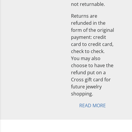
not returnable.
Returns are
refunded in the
form of the original
payment: credit
card to credit card,
check to check.
You may also
choose to have the
refund put on a
Cross gift card for
future jewelry
shopping.
READ MORE