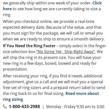
we generally ship within one week of your order.
Click
here
to see how long we are currently taking to size a
ring.
When you checkout online, we provide a real-time
expected delivery date. Because of the value, and that
you must sign for the package, we will call or email you
when we are ready to ship to ensure a smooth delivery.
If You Need the Ring Faster
– simply select in the finger
size selection box
“No Sizing Yet, Ship Right Away”
. We
will ship the ring in its present size. You will have your
new ring in a few days, boxed, bowed and ready for
presentation.
After receiving your ring, if you find it needs additional
adjustment, give us a call and we will mail you a special
free set of ring sizers and a prepaid return label to send
the ring back to us for final sizing.
Read more about
ring sizing
.
1-800-433-2988
| Monday - Friday 9:30 am to 5:00