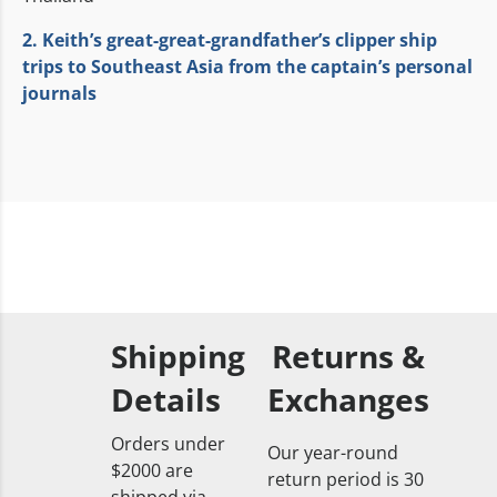
2. Keith’s great-great-grandfather’s clipper ship
trips to Southeast Asia from the captain’s personal
journals
Shipping
Returns &
Details
Exchanges
Orders under
Our year-round
$2000 are
return period is 30