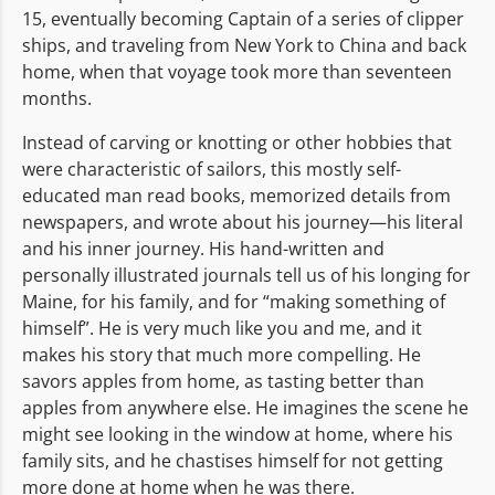
15, eventually becoming Captain of a series of clipper
ships, and traveling from New York to China and back
home, when that voyage took more than seventeen
months.
Instead of carving or knotting or other hobbies that
were characteristic of sailors, this mostly self-
educated man read books, memorized details from
newspapers, and wrote about his journey—his literal
and his inner journey. His hand-written and
personally illustrated journals tell us of his longing for
Maine, for his family, and for “making something of
himself”. He is very much like you and me, and it
makes his story that much more compelling. He
savors apples from home, as tasting better than
apples from anywhere else. He imagines the scene he
might see looking in the window at home, where his
family sits, and he chastises himself for not getting
more done at home when he was there.