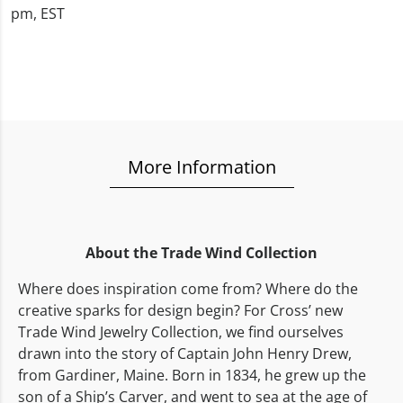
pm, EST
More Information
About the Trade Wind Collection
Where does inspiration come from? Where do the
creative sparks for design begin? For Cross’ new
Trade Wind Jewelry Collection, we find ourselves
drawn into the story of Captain John Henry Drew,
from Gardiner, Maine. Born in 1834, he grew up the
son of a Ship’s Carver, and went to sea at the age of