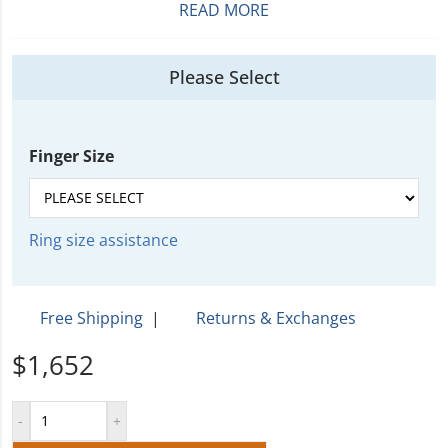
READ MORE
Please Select
Finger Size
Ring size assistance
Free Shipping
|
Returns & Exchanges
$1,652