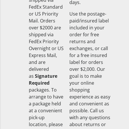
shipped via
days.
FedEx Standard
or US Priority
Use the postage-
Mail. Orders
paid/insured label
over $2000 are
included in your
shipped via
order for free
FedEx Priority
returns and
Overnight or US
exchanges, or call
Express Mail,
for a free insured
and are
label for orders
delivered
over $2,000. Our
as
Signature
goal is to make
Required
your online
packages. To
shopping
arrange to have
experience as easy
a package held
and convenient as
at a convenient
possible. Call us
pick-up
with any questions
location, please
about returns or