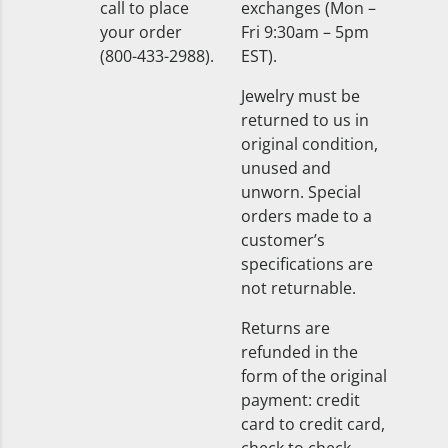
call to place
exchanges (Mon –
your order
Fri 9:30am – 5pm
(800-433-2988).
EST).
Jewelry must be
returned to us in
original condition,
unused and
unworn. Special
orders made to a
customer’s
specifications are
not returnable.
Returns are
refunded in the
form of the original
payment: credit
card to credit card,