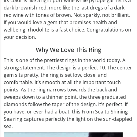
Its color is like a light port wine while pyrope garnet is a
dark brownish-red, more like the last dregs of a dark
red wine with tones of brown. Not sparkly, not brilliant.
If you would love a gem that promises health and
wellbeing, rhodolite is a fast choice. Congratulations on
your decision.
Why We Love This Ring
This is one of the prettiest rings in the world today. A
strong statement. The design is a perfect 10. The center
gem sits pretty, the ring is set low, close, and
comfortable. It’s smooth at all the important touch
points. As the ring narrows towards the back and
sweeps down to a thinner point, the three graduated
diamonds follow the taper of the design. It’s perfect. If
you have, or ever had a boat, this From Sea to Shining
Sea ring captures perfectly the light on the sun-dappled
sea.