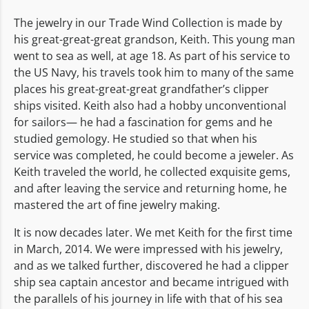
The jewelry in our Trade Wind Collection is made by
his great-great-great grandson, Keith. This young man
went to sea as well, at age 18. As part of his service to
the US Navy, his travels took him to many of the same
places his great-great-great grandfather’s clipper
ships visited. Keith also had a hobby unconventional
for sailors— he had a fascination for gems and he
studied gemology. He studied so that when his
service was completed, he could become a jeweler. As
Keith traveled the world, he collected exquisite gems,
and after leaving the service and returning home, he
mastered the art of fine jewelry making.
It is now decades later. We met Keith for the first time
in March, 2014. We were impressed with his jewelry,
and as we talked further, discovered he had a clipper
ship sea captain ancestor and became intrigued with
the parallels of his journey in life with that of his sea