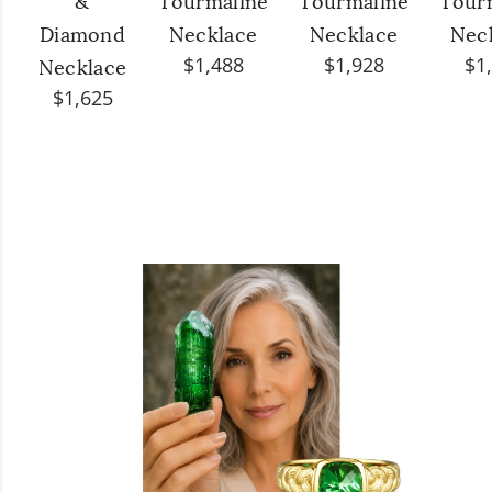
&
Tourmaline
Tourmaline
Tour
Diamond
Necklace
Necklace
Nec
$1,488
$1,928
$1
Necklace
$1,625