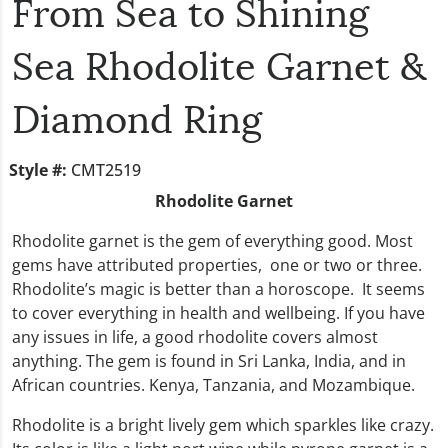
From Sea to Shining
Sea Rhodolite Garnet &
Diamond Ring
Style #:
CMT2519
Rhodolite Garnet
Rhodolite garnet is the gem of everything good. Most
gems have attributed properties, one or two or three.
Rhodolite’s magic is better than a horoscope. It seems
to cover everything in health and wellbeing. If you have
any issues in life, a good rhodolite covers almost
anything. The gem is found in Sri Lanka, India, and in
African countries. Kenya, Tanzania, and Mozambique.
Rhodolite is a bright lively gem which sparkles like crazy.