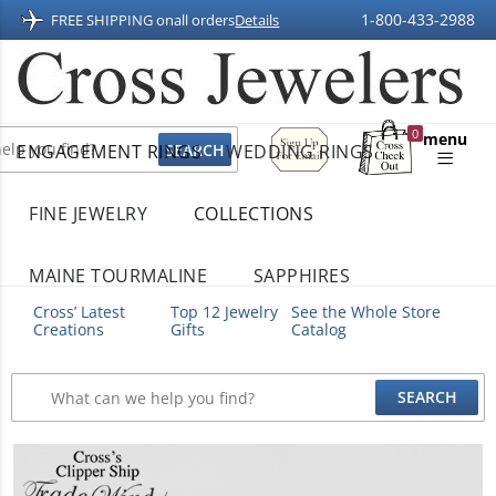
1-800-433-2988
FREE SHIPPING on
all orders
Details
Sign
0
menu
ENGAGEMENT RINGS
WEDDING RINGS
Up
Shopping
For
Bag
Email
FINE JEWELRY
COLLECTIONS
MAINE TOURMALINE
SAPPHIRES
Cross’ Latest
Top 12 Jewelry
See the Whole Store
Creations
Gifts
Catalog