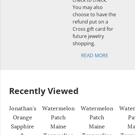
check to check.
You may also
choose to have the
refund put on a
Cross gift card for
future jewelry
shopping.
READ MORE
Recently Viewed
Jonathan’s
Watermelon
Watermelon
Wate
Orange
Patch
Patch
Pa
Sapphire
Maine
Maine
Ma