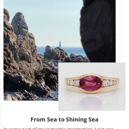
From Sea to Shining Sea