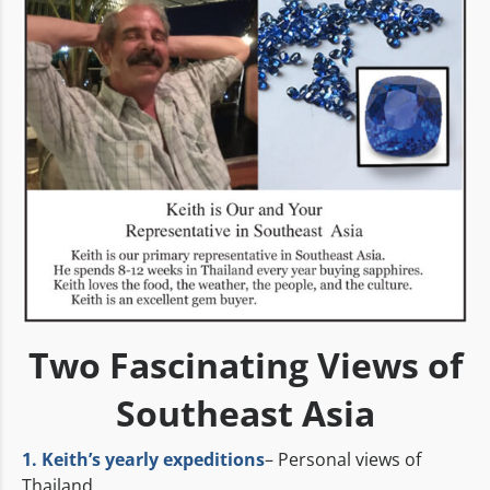
Two Fascinating Views of
Southeast Asia
1. Keith’s yearly expeditions
– Personal views of
Thailand