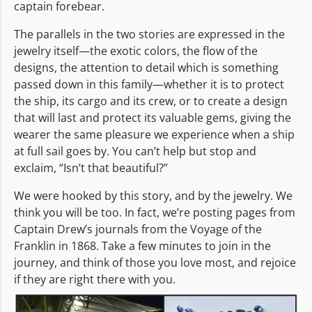
captain forebear.
The parallels in the two stories are expressed in the
jewelry itself—the exotic colors, the flow of the
designs, the attention to detail which is something
passed down in this family—whether it is to protect
the ship, its cargo and its crew, or to create a design
that will last and protect its valuable gems, giving the
wearer the same pleasure we experience when a ship
at full sail goes by. You can’t help but stop and
exclaim, “Isn’t that beautiful?”
We were hooked by this story, and by the jewelry. We
think you will be too. In fact, we’re posting pages from
Captain Drew’s journals from the Voyage of the
Franklin in 1868. Take a few minutes to join in the
journey, and think of those you love most, and rejoice
if they are right there with you.