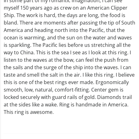
In some part of my romantic imagination, I can see
myself 150 years ago as crew on an American Clipper
Ship. The work is hard, the days are long, the food is
bland. There are moments after passing the tip of South
America and heading north into the Pacific, that the
ocean is warming, and the sun on the water and waves
is sparkling. The Pacific lies before us stretching all the
way to China. This is the sea I see as I look at this ring. I
listen to the waves at the bow, can feel the push from
the sails and the surge of the ship into the waves. I can
taste and smell the salt in the air. I like this ring. I believe
this is one of the best rings ever made. Ergonomically
smooth, low, natural, comfort-fitting. Center gem is
locked securely with guard rails of gold. Diamonds trail
at the sides like a wake. Ring is handmade in America.
This ring is awesome.