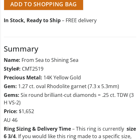
ADD TO SHOPPING BAG
In Stock, Ready to Ship
– FREE delivery
Summary
Name:
From Sea to Shining Sea
Style#:
CMT2519
Precious Metal:
14K Yellow Gold
Gem:
1.27 ct. oval Rhodolite garnet (7.3 x 5.3mm)
Gems:
Six round brilliant-cut diamonds = .25 ct. TDW (3
H VS-2)
Price:
$1,652
AU 46
Ring Sizing & Delivery Time
– This ring is currently
size
6 3/4
. If you would like this ring made to a specific size,