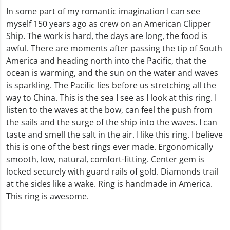
In some part of my romantic imagination I can see
myself 150 years ago as crew on an American Clipper
Ship. The work is hard, the days are long, the food is
awful. There are moments after passing the tip of South
America and heading north into the Pacific, that the
ocean is warming, and the sun on the water and waves
is sparkling. The Pacific lies before us stretching all the
way to China. This is the sea I see as I look at this ring. I
listen to the waves at the bow, can feel the push from
the sails and the surge of the ship into the waves. I can
taste and smell the salt in the air. I like this ring. I believe
this is one of the best rings ever made. Ergonomically
smooth, low, natural, comfort-fitting. Center gem is
locked securely with guard rails of gold. Diamonds trail
at the sides like a wake. Ring is handmade in America.
This ring is awesome.