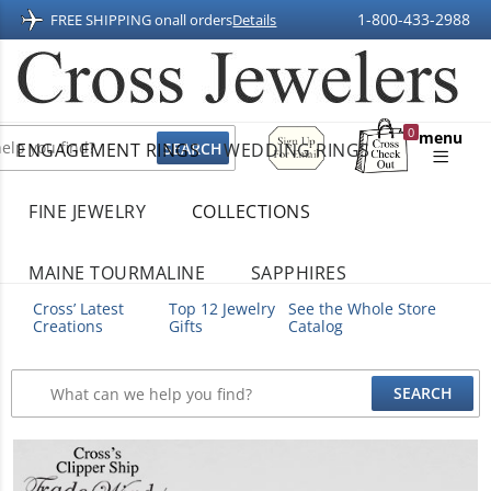
1-800-433-2988
FREE SHIPPING on
all orders
Details
Sign
0
menu
ENGAGEMENT RINGS
WEDDING RINGS
Up
Shopping
For
Bag
Email
FINE JEWELRY
COLLECTIONS
MAINE TOURMALINE
SAPPHIRES
Cross’ Latest
Top 12 Jewelry
See the Whole Store
Creations
Gifts
Catalog