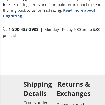
free set of ring sizers and a prepaid return label to send
the ring back to us for final sizing.
Read more about
ring sizing
.
1-800-433-2988
| Monday - Friday 9:30 am to 5:00
pm, EST
Shipping
Returns &
Details
Exchanges
Orders under
Our year-round