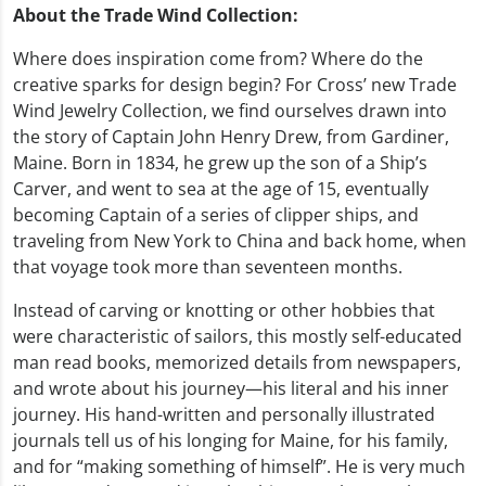
About the Trade Wind Collection:
Where does inspiration come from? Where do the
creative sparks for design begin? For Cross’ new Trade
Wind Jewelry Collection, we find ourselves drawn into
the story of Captain John Henry Drew, from Gardiner,
Maine. Born in 1834, he grew up the son of a Ship’s
Carver, and went to sea at the age of 15, eventually
becoming Captain of a series of clipper ships, and
traveling from New York to China and back home, when
that voyage took more than seventeen months.
Instead of carving or knotting or other hobbies that
were characteristic of sailors, this mostly self-educated
man read books, memorized details from newspapers,
and wrote about his journey—his literal and his inner
journey. His hand-written and personally illustrated
journals tell us of his longing for Maine, for his family,
and for “making something of himself”. He is very much