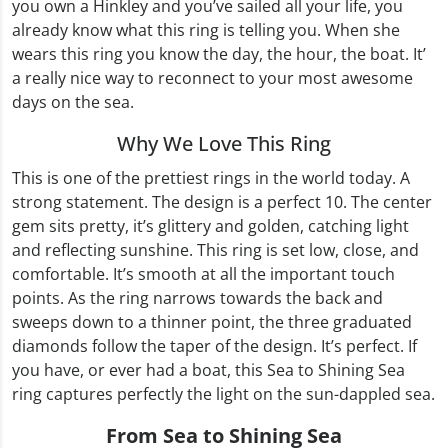
you own a Hinkley and you’ve sailed all your life, you
already know what this ring is telling you. When she
wears this ring you know the day, the hour, the boat. It’
a really nice way to reconnect to your most awesome
days on the sea.
Why We Love This Ring
This is one of the prettiest rings in the world today. A
strong statement. The design is a perfect 10. The center
gem sits pretty, it’s glittery and golden, catching light
and reflecting sunshine. This ring is set low, close, and
comfortable. It’s smooth at all the important touch
points. As the ring narrows towards the back and
sweeps down to a thinner point, the three graduated
diamonds follow the taper of the design. It’s perfect. If
you have, or ever had a boat, this Sea to Shining Sea
ring captures perfectly the light on the sun-dappled sea.
From Sea to Shining Sea