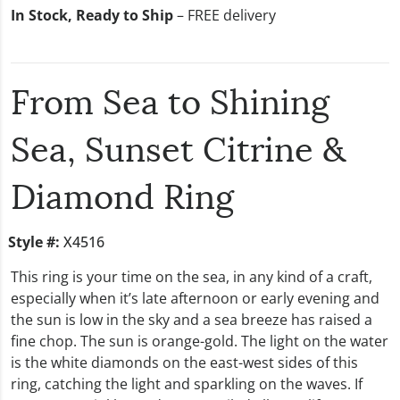
In Stock, Ready to Ship
– FREE delivery
From Sea to Shining
Sea, Sunset Citrine &
Diamond Ring
Style #:
X4516
This ring is your time on the sea, in any kind of a craft,
especially when it’s late afternoon or early evening and
the sun is low in the sky and a sea breeze has raised a
fine chop. The sun is orange-gold. The light on the water
is the white diamonds on the east-west sides of this
ring, catching the light and sparkling on the waves. If