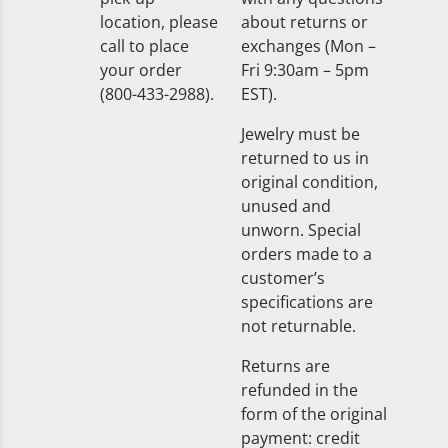
location, please
about returns or
call to place
exchanges (Mon –
your order
Fri 9:30am – 5pm
(800-433-2988).
EST).
Jewelry must be
returned to us in
original condition,
unused and
unworn. Special
orders made to a
customer’s
specifications are
not returnable.
Returns are
refunded in the
form of the original
payment: credit