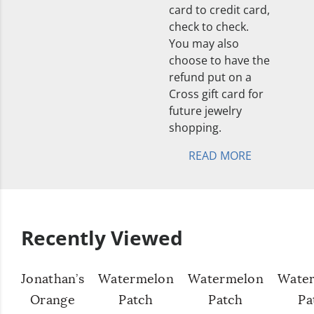
card to credit card,
check to check.
You may also
choose to have the
refund put on a
Cross gift card for
future jewelry
shopping.
READ MORE
Recently Viewed
Jonathan’s
Watermelon
Watermelon
Wate
Orange
Patch
Patch
Pa