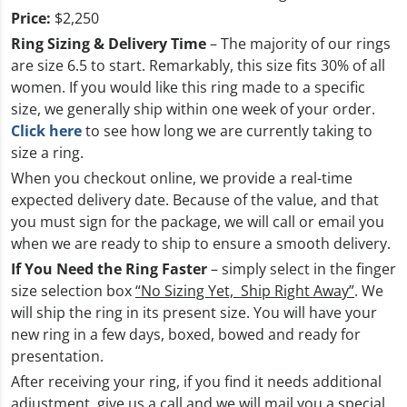
Price:
$2,250
Ring Sizing & Delivery Time
– The majority of our rings
are size 6.5 to start. Remarkably, this size fits 30% of all
women. If you would like this ring made to a specific
size, we generally ship within one week of your order.
Click here
to see how long we are currently taking to
size a ring.
When you checkout online, we provide a real-time
expected delivery date. Because of the value, and that
you must sign for the package, we will call or email you
when we are ready to ship to ensure a smooth delivery.
If You Need the Ring Faster
– simply select in the finger
size selection box
“No Sizing Yet, Ship Right Away”
. We
will ship the ring in its present size. You will have your
new ring in a few days, boxed, bowed and ready for
presentation.
After receiving your ring, if you find it needs additional
adjustment, give us a call and we will mail you a special