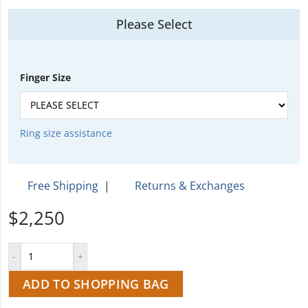
Please Select
Finger Size
Ring size assistance
Free Shipping
|
Returns & Exchanges
$2,250
ADD TO SHOPPING BAG