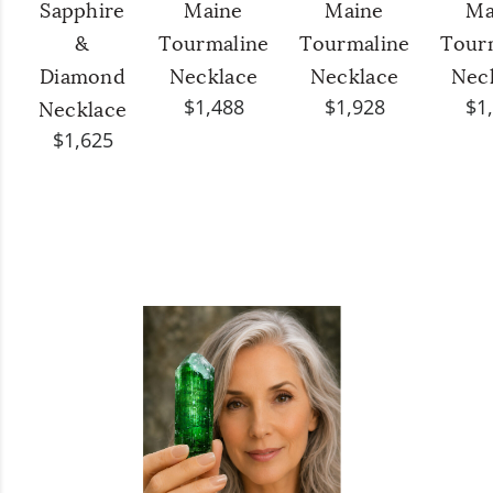
Sapphire
Maine
Maine
Ma
&
Tourmaline
Tourmaline
Tour
Diamond
Necklace
Necklace
Nec
$1,488
$1,928
$1
Necklace
$1,625