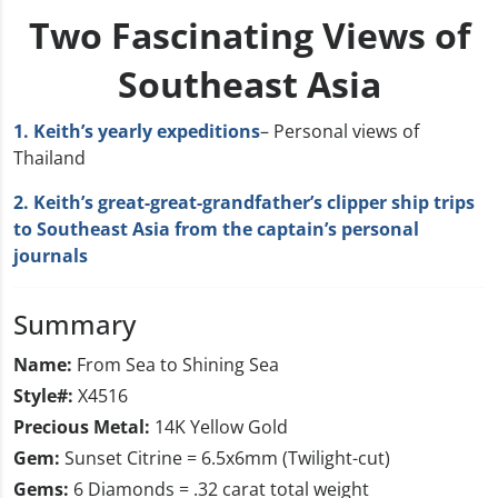
Two Fascinating Views of
Southeast Asia
1. Keith’s yearly expeditions
– Personal views of
Thailand
2. Keith’s great-great-grandfather’s clipper ship trips
to Southeast Asia from the captain’s personal
journals
Summary
Name:
From Sea to Shining Sea
Style#:
X4516
Precious Metal:
14K Yellow Gold
Gem:
Sunset Citrine = 6.5x6mm (Twilight-cut)
Gems:
6 Diamonds = .32 carat total weight