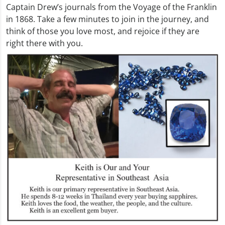
Captain Drew’s journals from the Voyage of the Franklin
in 1868. Take a few minutes to join in the journey, and
think of those you love most, and rejoice if they are
right there with you.