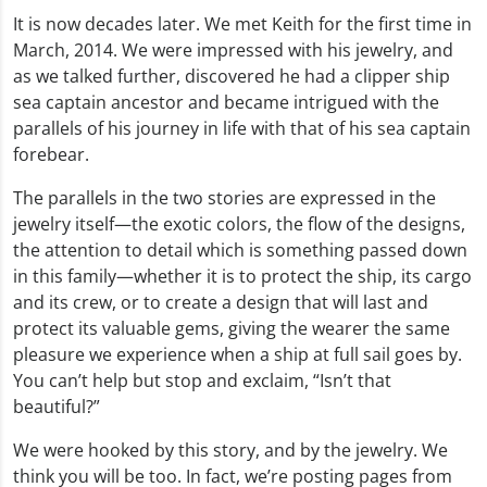
It is now decades later. We met Keith for the first time in
March, 2014. We were impressed with his jewelry, and
as we talked further, discovered he had a clipper ship
sea captain ancestor and became intrigued with the
parallels of his journey in life with that of his sea captain
forebear.
The parallels in the two stories are expressed in the
jewelry itself—the exotic colors, the flow of the designs,
the attention to detail which is something passed down
in this family—whether it is to protect the ship, its cargo
and its crew, or to create a design that will last and
protect its valuable gems, giving the wearer the same
pleasure we experience when a ship at full sail goes by.
You can’t help but stop and exclaim, “Isn’t that
beautiful?”
We were hooked by this story, and by the jewelry. We
think you will be too. In fact, we’re posting pages from