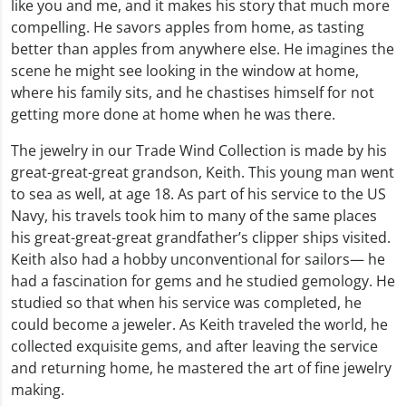
like you and me, and it makes his story that much more
compelling. He savors apples from home, as tasting
better than apples from anywhere else. He imagines the
scene he might see looking in the window at home,
where his family sits, and he chastises himself for not
getting more done at home when he was there.
The jewelry in our Trade Wind Collection is made by his
great-great-great grandson, Keith. This young man went
to sea as well, at age 18. As part of his service to the US
Navy, his travels took him to many of the same places
his great-great-great grandfather’s clipper ships visited.
Keith also had a hobby unconventional for sailors— he
had a fascination for gems and he studied gemology. He
studied so that when his service was completed, he
could become a jeweler. As Keith traveled the world, he
collected exquisite gems, and after leaving the service
and returning home, he mastered the art of fine jewelry
making.