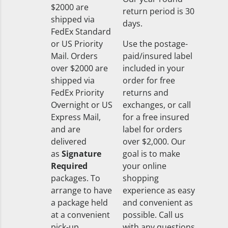
$2000 are
return period is 30
shipped via
days.
FedEx Standard
or US Priority
Use the postage-
Mail. Orders
paid/insured label
over $2000 are
included in your
shipped via
order for free
FedEx Priority
returns and
Overnight or US
exchanges, or call
Express Mail,
for a free insured
and are
label for orders
delivered
over $2,000. Our
as
Signature
goal is to make
Required
your online
packages. To
shopping
arrange to have
experience as easy
a package held
and convenient as
at a convenient
possible. Call us
pick-up
with any questions