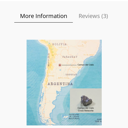
More Information
Reviews (
3
)