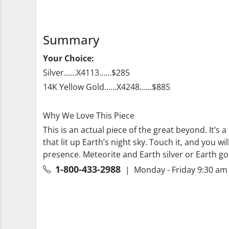
Summary
Your Choice:
Silver……X4113……$285
14K Yellow Gold……X4248……$885
Why We Love This Piece
This is an actual piece of the great beyond. It’s 
that lit up Earth’s night sky. Touch it, and you w
presence. Meteorite and Earth silver or Earth go
1-800-433-2988
| Monday - Friday 9:30 am 