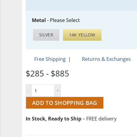
Metal
-
Please Select
SILVER
14K YELLOW
Free Shipping
|
Returns & Exchanges
$285 - $885
ADD TO SHOPPING BAG
In Stock, Ready to Ship
– FREE delivery