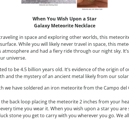
When You Wish Upon a Star
Galaxy Meteorite Necklace
 traveling in space and exploring other worlds, this meteori
 surface. While you will likely never travel in space, this meteo
atmosphere and had a fiery ride through our night sky. It’s 
our universe.
ed to be 4.5 billion years old. It’s evidence of the origin of 
rth and the mystery of an ancient metal likely from our solar
hich we have soldered an iron meteorite from the Campo del 
 the back loop placing the meteorite 2 inches from your hea
iece every time you wear it. When you wish upon a star you a
 luck stone you get to carry with you wherever you go. We all c