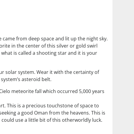
te came from deep space and lit up the night sky.
rite in the center of this silver or gold swirl
what is called a shooting star and it is your
our solar system. Wear it with the certainty of
 system’s asteroid belt.
Cielo meteorite fall which occurred 5,000 years
rt. This is a precious touchstone of space to
re seeking a good Oman from the heavens. This is
ould use a little bit of this otherworldly luck.