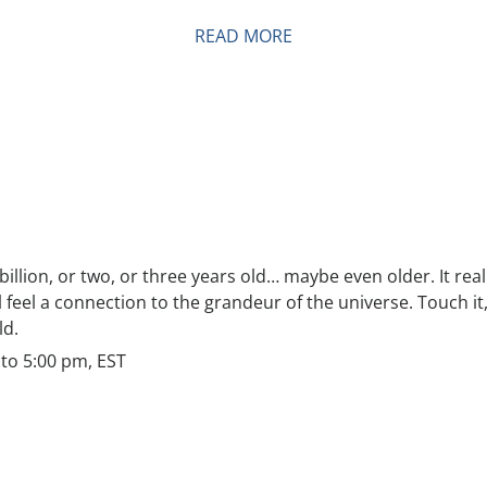
READ MORE
a billion, or two, or three years old… maybe even older. It rea
ill feel a connection to the grandeur of the universe. Touch i
ld.
to 5:00 pm, EST