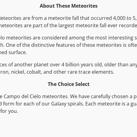
About These Meteorites
teorites are from a meteorite fall that occurred 4,000 to 5
eteorites are part of the largest meteorite fall ever record
lo meteorites are considered among the most interesting 
h. One of the distinctive features of these meteorites is oft
ned surface.
ces of another planet over 4 billion years old, older than an
ron, nickel, cobalt, and other rare trace elements.
The Choice Select
e Campo del Cielo meteorites. We have carefully chosen a p
nd form for each of our Galaxy spirals. Each meteorite is a 
for you.