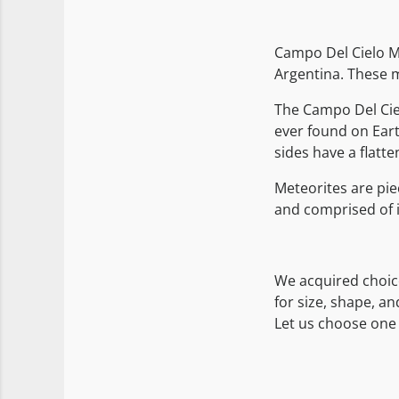
Campo Del Cielo Me
Argentina. These m
The Campo Del Cie
ever found on Eart
sides have a flatte
Meteorites are pie
and comprised of i
We acquired choic
for size, shape, a
Let us choose one 