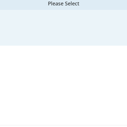
Please Select