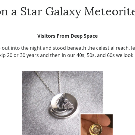
 a Star Galaxy Meteorit
Visitors From Deep Space
 out into the night and stood beneath the celestial reach, 
e skip 20 or 30 years and then in our 40s, 50s, and 60s we lo