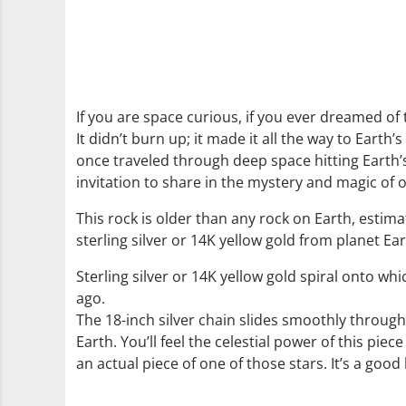
If you are space curious, if you ever dreamed of
It didn’t burn up; it made it all the way to Earth’s
once traveled through deep space hitting Earth’s 
invitation to share in the mystery and magic of 
This rock is older than any rock on Earth, estimat
sterling silver or 14K yellow gold from planet Ea
Sterling silver or 14K yellow gold spiral onto w
ago.
The 18-inch silver chain slides smoothly through
Earth. You’ll feel the celestial power of this p
an actual piece of one of those stars. It’s a good