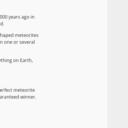
,000 years ago in
ed.
shaped meteorites
en one or several
ything on Earth,
erfect meteorite
guaranteed winner.