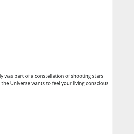
lly was part of a constellation of shooting stars
t, the Universe wants to feel your living conscious