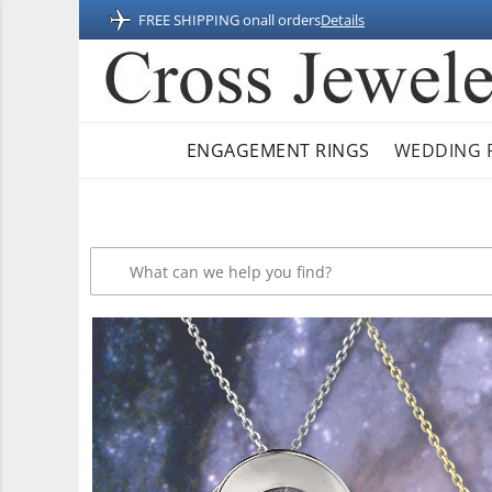
FREE SHIPPING on
all orders
Details
ENGAGEMENT RINGS
WEDDING 