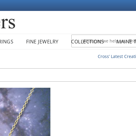
RINGS
FINE JEWELRY
COLLECTIONS
MAINE 
Cross’ Latest Creat