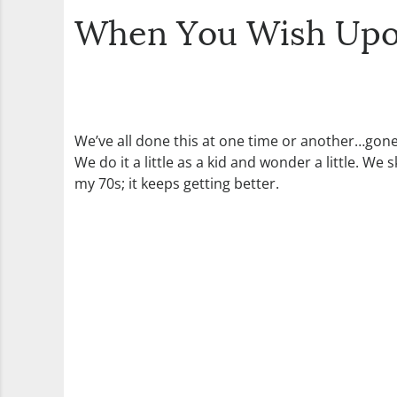
When You Wish Upon
We’ve all done this at one time or another…gone
We do it a little as a kid and wonder a little. W
my 70s; it keeps getting better.