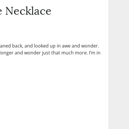
e Necklace
leaned back, and looked up in awe and wonder.
ok longer and wonder just that much more. I’m in