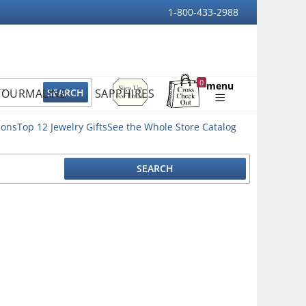
1-800-433-2988
Sign
0
menu
TOURMALINE
SAPPHIRES
Up
Shopping
For
Bag
Email
ions
Top 12 Jewelry Gifts
See the Whole Store Catalog