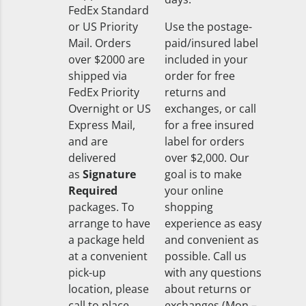
FedEx Standard
or US Priority
Use the postage-
Mail. Orders
paid/insured label
over $2000 are
included in your
shipped via
order for free
FedEx Priority
returns and
Overnight or US
exchanges, or call
Express Mail,
for a free insured
and are
label for orders
delivered
over $2,000. Our
as
Signature
goal is to make
Required
your online
packages. To
shopping
arrange to have
experience as easy
a package held
and convenient as
at a convenient
possible. Call us
pick-up
with any questions
location, please
about returns or
call to place
exchanges (Mon –