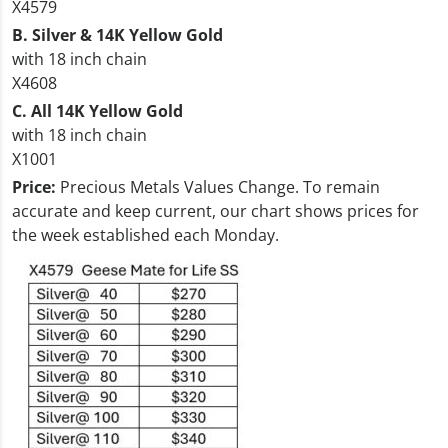
X4579
B. Silver & 14K Yellow Gold
with 18 inch chain
X4608
C. All 14K Yellow Gold
with 18 inch chain
X1001
Price:
Precious Metals Values Change. To remain
accurate and keep current, our chart shows prices for
the week established each Monday.