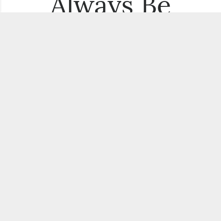
Always Be
the First to
Know