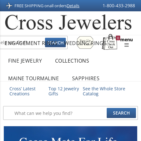
1-800-433-2988
FREE SHIPPING on
all orders
Details
Sign
0
menu
ENGAGEMENT RINGS
WEDDING RINGS
Up
Shopping
For
Bag
Email
FINE JEWELRY
COLLECTIONS
MAINE TOURMALINE
SAPPHIRES
Cross’ Latest
Top 12 Jewelry
See the Whole Store
Creations
Gifts
Catalog