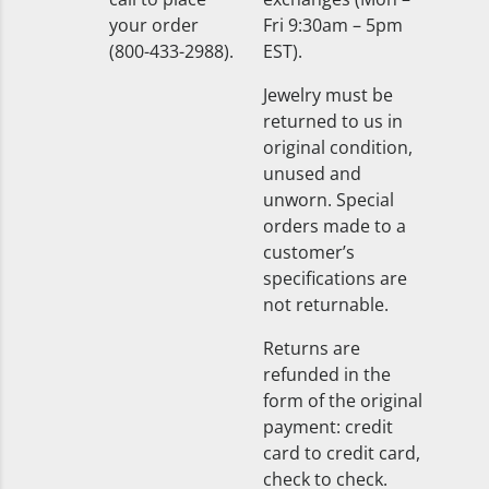
your order
Fri 9:30am – 5pm
(800-433-2988).
EST).
Jewelry must be
returned to us in
original condition,
unused and
unworn. Special
orders made to a
customer’s
specifications are
not returnable.
Returns are
refunded in the
form of the original
payment: credit
card to credit card,
check to check.