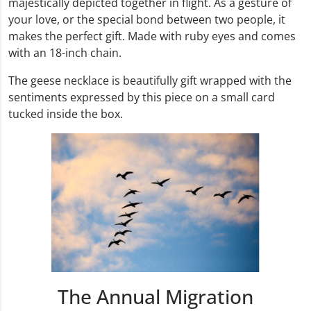
majestically depicted together in flight. As a gesture of
your love, or the special bond between two people, it
makes the perfect gift. Made with ruby eyes and comes
with an 18-inch chain.
The geese necklace is beautifully gift wrapped with the
sentiments expressed by this piece on a small card
tucked inside the box.
The Annual Migration