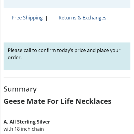
Free Shipping
|
Returns & Exchanges
Please call to confirm today’s price and place your
order.
Summary
Geese Mate For Life Necklaces
A. All Sterling Silver
with 18 inch chain