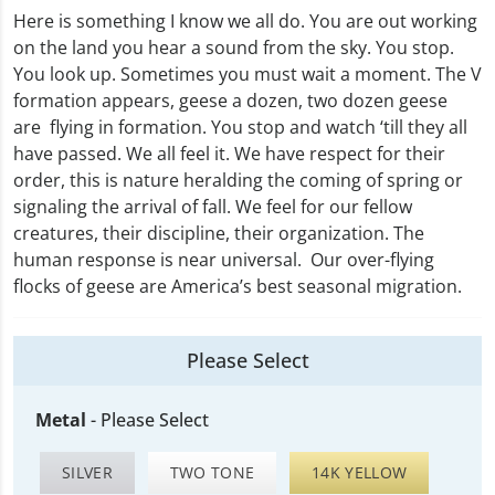
Here is something I know we all do. You are out working
on the land you hear a sound from the sky. You stop.
You look up. Sometimes you must wait a moment. The V
formation appears, geese a dozen, two dozen geese
are flying in formation. You stop and watch ‘till they all
have passed. We all feel it. We have respect for their
order, this is nature heralding the coming of spring or
signaling the arrival of fall. We feel for our fellow
creatures, their discipline, their organization. The
human response is near universal. Our over-flying
flocks of geese are America’s best seasonal migration.
Please Select
Metal
-
Please Select
SILVER
TWO TONE
14K YELLOW