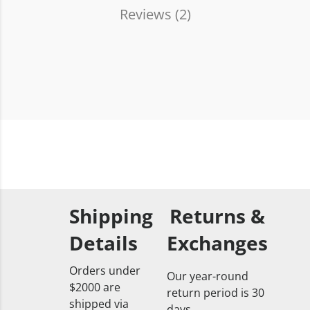
Reviews (
2
)
Shipping
Returns &
Details
Exchanges
Orders under
Our year-round
$2000 are
return period is 30
shipped via
days.