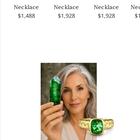
Necklace
Necklace
Necklace
Ne
$1,488
$1,928
$1,928
$