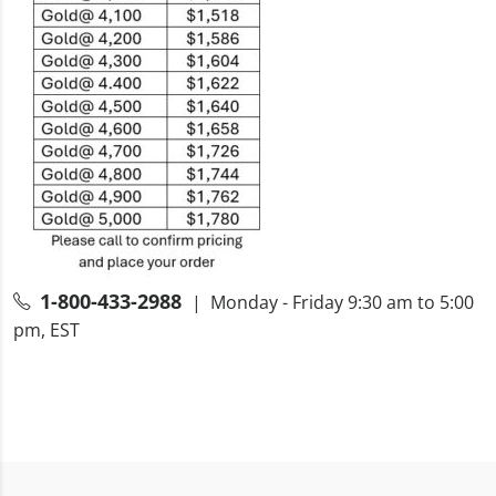
1-800-433-2988
| Monday - Friday 9:30 am to 5:00
pm, EST