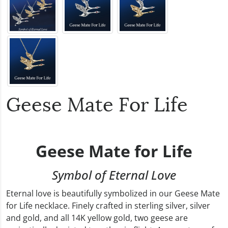
Geese Mate For Life
Geese Mate for Life
Symbol of Eternal Love
Eternal love is beautifully symbolized in our Geese Mate
for Life necklace. Finely crafted in sterling silver, silver
and gold, and all 14K yellow gold, two geese are