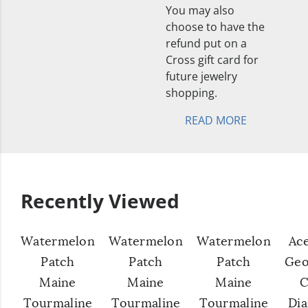
You may also
choose to have the
refund put on a
Cross gift card for
future jewelry
shopping.
READ MORE
Recently Viewed
Watermelon
Watermelon
Watermelon
Ac
Patch
Patch
Patch
Geo
Maine
Maine
Maine
C
Tourmaline
Tourmaline
Tourmaline
Di