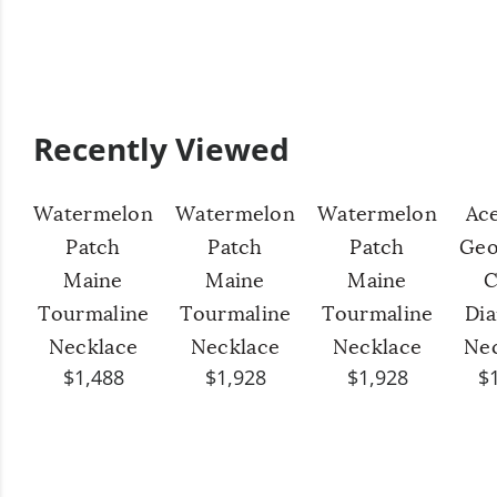
Recently Viewed
Watermelon
Watermelon
Watermelon
Ac
Patch
Patch
Patch
Geo
Maine
Maine
Maine
C
Tourmaline
Tourmaline
Tourmaline
Di
Necklace
Necklace
Necklace
Ne
$1,488
$1,928
$1,928
$