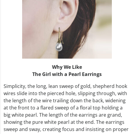
Why We Like
The Girl with a Pearl Earrings
Simplicity, the long, lean sweep of gold, shepherd hook
wires slide into the pierced hole, slipping through, with
the length of the wire trailing down the back, widening
at the front to a flared sweep of a floral top holding a
big white pearl. The length of the earrings are grand,
showing the pure white pearl at the end. The earrings
sweep and sway, creating focus and insisting on proper