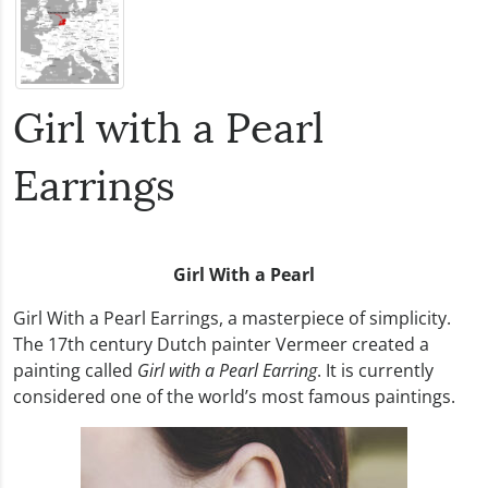
Girl with a Pearl
Earrings
Girl With a Pearl
Girl With a Pearl Earrings, a masterpiece of simplicity.
The 17th century Dutch painter Vermeer created a
painting called
Girl with a Pearl Earring
. It is currently
considered one of the world’s most famous paintings.