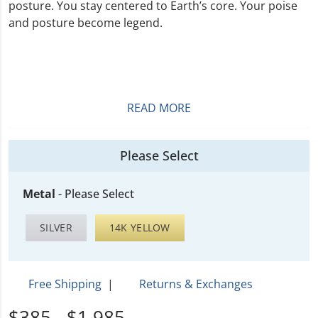
posture. You stay centered to Earth’s core. Your poise
and posture become legend.
READ MORE
Please Select
Metal
-
Please Select
SILVER
14K YELLOW
Free Shipping
|
Returns & Exchanges
$385 - $1,985