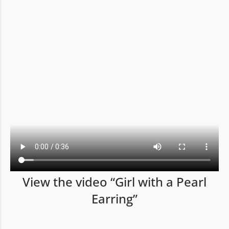
View the video “Girl with a Pearl
Earring”