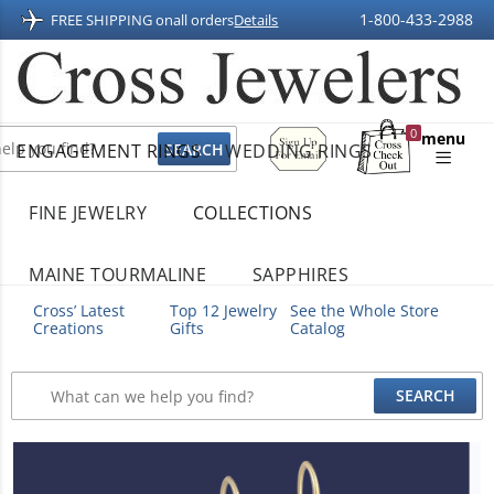
1-800-433-2988
FREE SHIPPING on
all orders
Details
Sign
0
menu
ENGAGEMENT RINGS
WEDDING RINGS
Up
Shopping
For
Bag
Email
FINE JEWELRY
COLLECTIONS
MAINE TOURMALINE
SAPPHIRES
Cross’ Latest
Top 12 Jewelry
See the Whole Store
Creations
Gifts
Catalog