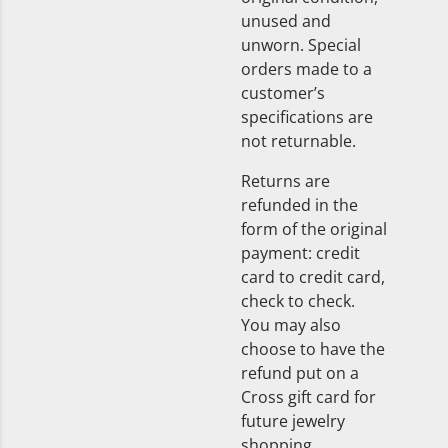
unused and
unworn. Special
orders made to a
customer’s
specifications are
not returnable.
Returns are
refunded in the
form of the original
payment: credit
card to credit card,
check to check.
You may also
choose to have the
refund put on a
Cross gift card for
future jewelry
shopping.