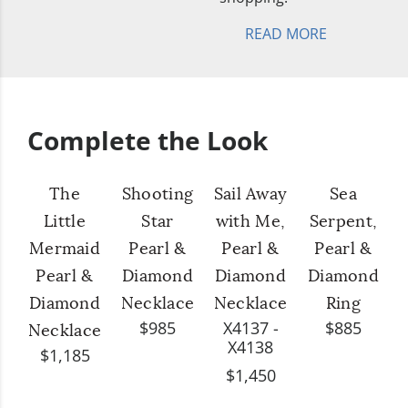
READ MORE
Complete the Look
The
Shooting
Sail Away
Sea
Little
Star
with Me,
Serpent,
Mermaid
Pearl &
Pearl &
Pearl &
Pearl &
Diamond
Diamond
Diamond
Diamond
Necklace
Necklace
Ring
$985
X4137 -
$885
Necklace
X4138
$1,185
$1,450