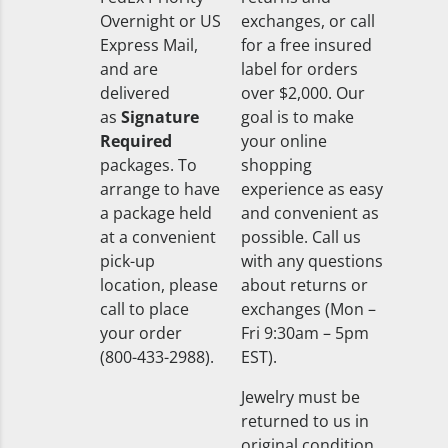
Overnight or US
exchanges, or call
Express Mail,
for a free insured
and are
label for orders
delivered
over $2,000. Our
as
Signature
goal is to make
Required
your online
packages. To
shopping
arrange to have
experience as easy
a package held
and convenient as
at a convenient
possible. Call us
pick-up
with any questions
location, please
about returns or
call to place
exchanges (Mon –
your order
Fri 9:30am – 5pm
(800-433-2988).
EST).
Jewelry must be
returned to us in
original condition,