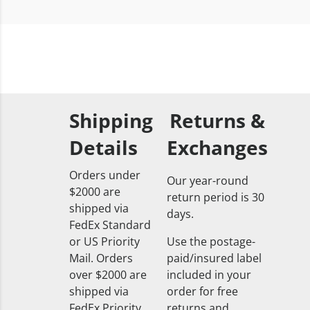
Shipping
Returns &
Details
Exchanges
Orders under
Our year-round
$2000 are
return period is 30
shipped via
days.
FedEx Standard
or US Priority
Use the postage-
Mail. Orders
paid/insured label
over $2000 are
included in your
shipped via
order for free
FedEx Priority
returns and