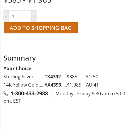
ADD TO SHOPPING BAG
Summary
Your Choice:
Sterling Silver………#
X4392
…..$385 AG 50
14K Yellow Gold…..#
X4393
…..$1,985 AU 41
1-800-433-2988
| Monday - Friday 9:30 am to 5:00
pm, EST