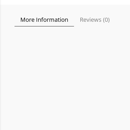
More Information
Reviews (
0
)