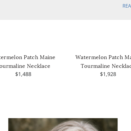
RE
ermelon Patch Maine
Watermelon Patch M
ourmaline Necklace
Tourmaline Neckla
$1,488
$1,928