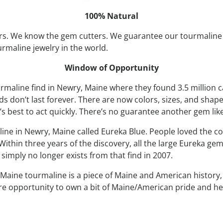
100% Natural
s. We know the gem cutters. We guarantee our tourmaline 
urmaline jewelry in the world.
Window of Opportunity
rmaline find in Newry, Maine where they found 3.5 million c
 don’t last forever. There are now colors, sizes, and shape
’s best to act quickly. There’s no guarantee another gem like
line in Newry, Maine called Eureka Blue. People loved the co
ithin three years of the discovery, all the large Eureka gem
imply no longer exists from that find in 2007.
Maine tourmaline is a piece of Maine and American history, it
rare opportunity to own a bit of Maine/American pride and he