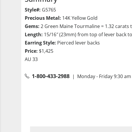
Style#:
G5765
Precious Metal:
14K Yellow Gold
Gems:
2 Green Maine Tourmaline = 1.32 carats 
Length:
15/16″ (23mm) from top of lever back t
Earring Style:
Pierced lever backs
Price:
$1,425
AU 33
1-800-433-2988
| Monday - Friday 9:30 am 