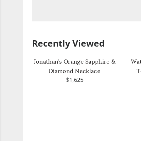
Recently Viewed
Jonathan’s Orange Sapphire &
Wat
Diamond Necklace
T
$1,625