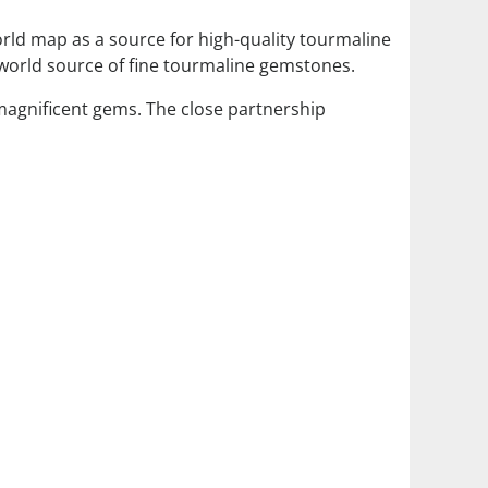
orld map as a source for high-quality tourmaline
world source of fine tourmaline gemstones.
 magnificent gems. The close partnership