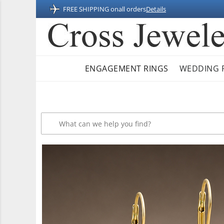
FREE SHIPPING on
all orders
Details
ENGAGEMENT RINGS
WEDDING 