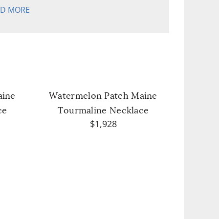
AD MORE
aine
Watermelon Patch Maine
ce
Tourmaline Necklace
$1,928