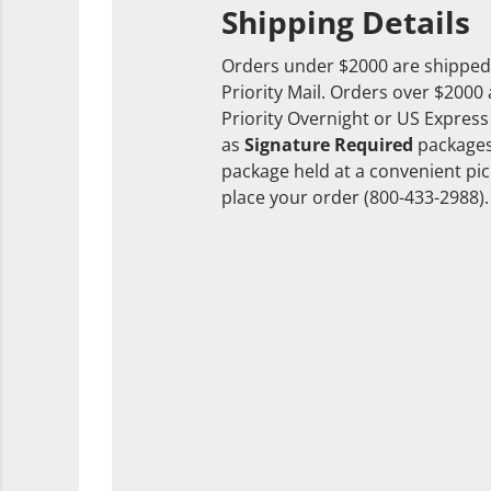
Shipping Details
Orders under $2000 are shipped
Priority Mail. Orders over $2000
Priority Overnight or US Express
as
Signature Required
packages
package held at a convenient pick
place your order (800-433-2988).