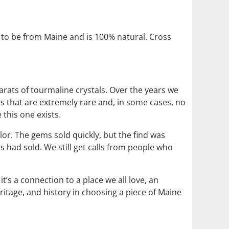
to be from Maine and is 100% natural. Cross
arats of tourmaline crystals. Over the years we
s that are extremely rare and, in some cases, no
 this one exists.
lor. The gems sold quickly, but the find was
s had sold. We still get calls from people who
’s a connection to a place we all love, an
ritage, and history in choosing a piece of Maine