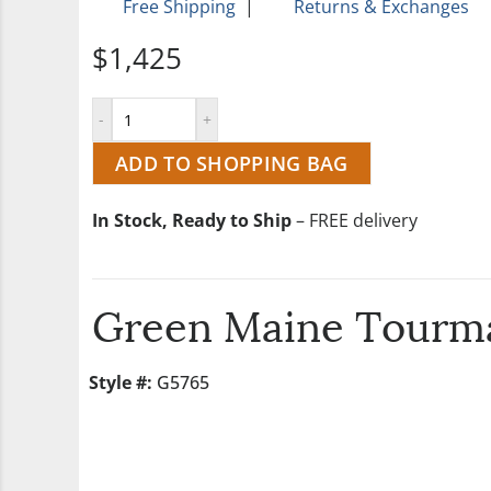
Free Shipping
|
Returns & Exchanges
$1,425
ADD TO SHOPPING BAG
In Stock, Ready to Ship
– FREE delivery
Green Maine Tourma
Style #:
G5765