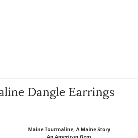
line Dangle Earrings
Maine Tourmaline,
A Maine Story
An American Gem