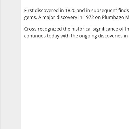
First discovered in 1820 and in subsequent finds
gems. A major discovery in 1972 on Plumbago Mo
Cross recognized the historical significance of 
continues today with the ongoing discoveries i