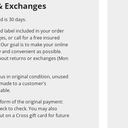
& Exchanges
d is 30 days.
d label included in your order
s, or call for a free insured
. Our goal is to make your online
 and convenient as possible.
about returns or exchanges (Mon
us in original condition, unused
 made to a customer’s
nable.
form of the original payment:
check to check. You may also
t on a Cross gift card for future