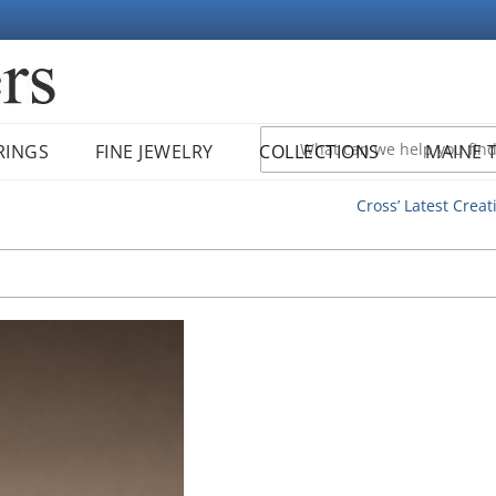
RINGS
FINE JEWELRY
COLLECTIONS
MAINE 
Cross’ Latest Creat