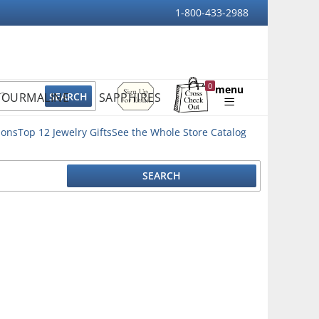
1-800-433-2988
Sign
0
menu
TOURMALINE
SAPPHIRES
Up
Shopping
For
Bag
Email
ions
Top 12 Jewelry Gifts
See the Whole Store Catalog