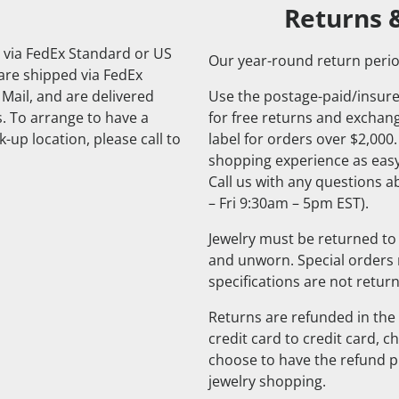
Returns 
 via FedEx Standard or US
Our year-round return perio
 are shipped via FedEx
 Mail, and are delivered
Use the postage-paid/insure
. To arrange to have a
for free returns and exchange
-up location, please call to
label for orders over $2,000
shopping experience as easy
Call us with any questions 
– Fri 9:30am – 5pm EST).
Jewelry must be returned to 
and unworn. Special orders
specifications are not retur
Returns are refunded in the 
credit card to credit card, 
choose to have the refund pu
jewelry shopping.