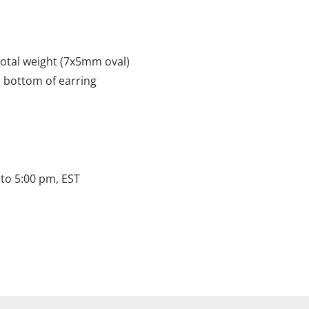
total weight (7x5mm oval)
o bottom of earring
to 5:00 pm, EST