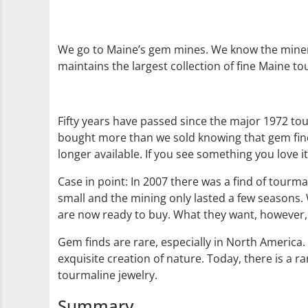
We go to Maine’s gem mines. We know the miner
maintains the largest collection of fine Maine to
Fifty years have passed since the major 1972 tou
bought more than we sold knowing that gem finds
longer available. If you see something you love it
Case in point: In 2007 there was a find of tourma
small and the mining only lasted a few seasons. W
are now ready to buy. What they want, however, s
Gem finds are rare, especially in North America. 
exquisite creation of nature. Today, there is a 
tourmaline jewelry.
Summary