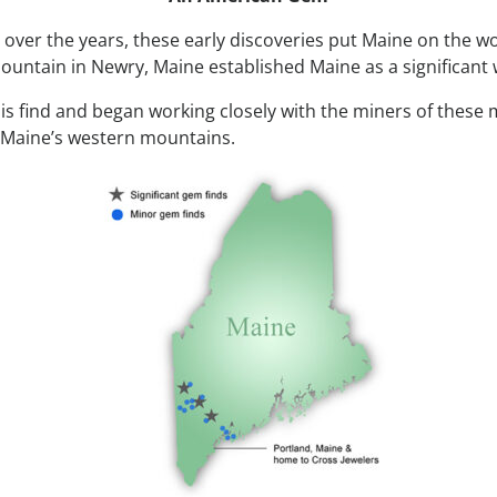
 over the years, these early discoveries put Maine on the w
untain in Newry, Maine established Maine as a significant 
this find and began working closely with the miners of these
n Maine’s western mountains.