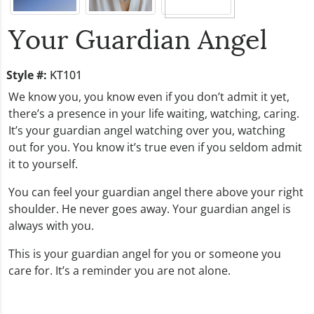
Your Guardian Angel
Style #:
KT101
We know you, you know even if you don’t admit it yet,
there’s a presence in your life waiting, watching, caring.
It’s your guardian angel watching over you, watching
out for you. You know it’s true even if you seldom admit
it to yourself.
You can feel your guardian angel there above your right
shoulder. He never goes away. Your guardian angel is
always with you.
This is your guardian angel for you or someone you
care for. It’s a reminder you are not alone.