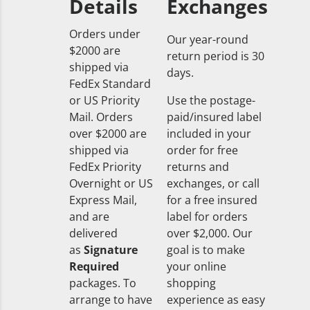
Details
Exchanges
Orders under
Our year-round
$2000 are
return period is 30
shipped via
days.
FedEx Standard
or US Priority
Use the postage-
Mail. Orders
paid/insured label
over $2000 are
included in your
shipped via
order for free
FedEx Priority
returns and
Overnight or US
exchanges, or call
Express Mail,
for a free insured
and are
label for orders
delivered
over $2,000. Our
as
Signature
goal is to make
Required
your online
packages. To
shopping
arrange to have
experience as easy