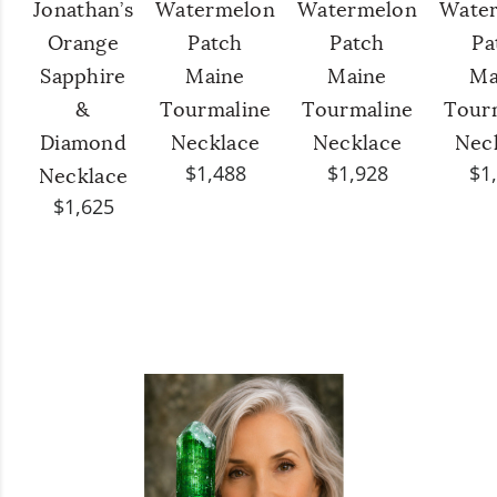
Jonathan’s
Watermelon
Watermelon
Wate
Orange
Patch
Patch
Pa
Sapphire
Maine
Maine
Ma
&
Tourmaline
Tourmaline
Tour
Diamond
Necklace
Necklace
Nec
$1,488
$1,928
$1
Necklace
$1,625