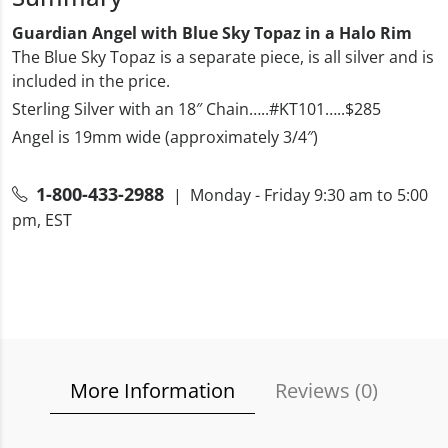
Guardian Angel with Blue Sky Topaz in a Halo Rim
The Blue Sky Topaz is a separate piece, is all silver and is
included in the price.
Sterling Silver with an 18″ Chain…..#KT101…..$285
Angel is 19mm wide (approximately 3/4″)
1-800-433-2988
| Monday - Friday 9:30 am to 5:00
pm, EST
More Information
Reviews (
0
)