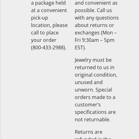
a package held
and convenient as
at a convenient
possible. Call us
pick-up
with any questions
location, please
about returns or
call to place
exchanges (Mon –
your order
Fri 9:30am – 5pm
(800-433-2988).
EST).
Jewelry must be
returned to us in
original condition,
unused and
unworn. Special
orders made to a
customer’s
specifications are
not returnable.
Returns are