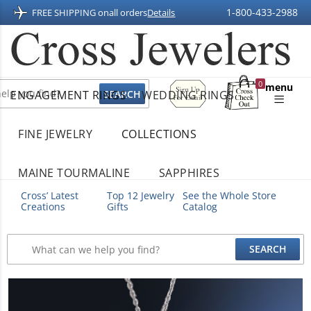
1-800-433-2988
FREE SHIPPING on
all orders
Details
Sign
0
menu
ENGAGEMENT RINGS
WEDDING RINGS
Up
Shopping
For
Bag
Email
FINE JEWELRY
COLLECTIONS
MAINE TOURMALINE
SAPPHIRES
Cross’ Latest
Top 12 Jewelry
See the Whole Store
Creations
Gifts
Catalog