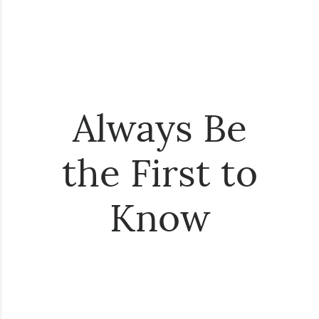
Always Be
the First to
Know