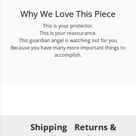
Why We Love This Piece
This is your protector.
This is your reassurance.
This guardian angel is watching out for you
Because you have many more important things to
accomplish.
Shipping
Returns &