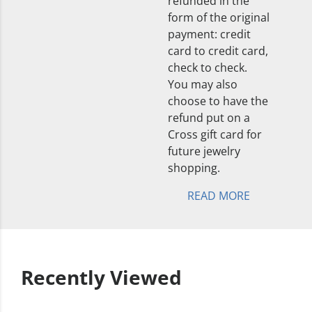
refunded in the
form of the original
payment: credit
card to credit card,
check to check.
You may also
choose to have the
refund put on a
Cross gift card for
future jewelry
shopping.
READ MORE
Recently Viewed