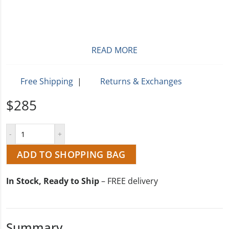
READ MORE
Free Shipping
|
Returns & Exchanges
$285
ADD TO SHOPPING BAG
In Stock, Ready to Ship
– FREE delivery
Summary