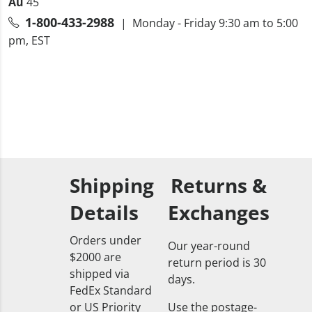
Au
45
1-800-433-2988
| Monday - Friday 9:30 am to 5:00
pm, EST
Shipping
Returns &
Details
Exchanges
Orders under
Our year-round
$2000 are
return period is 30
shipped via
days.
FedEx Standard
or US Priority
Use the postage-