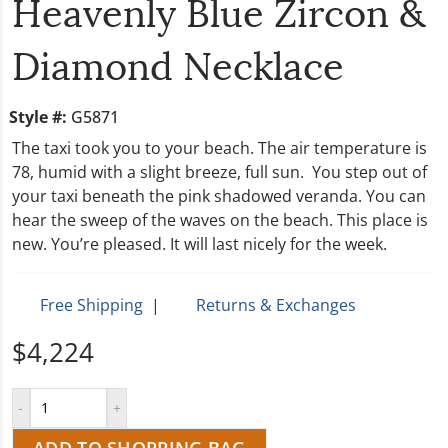
Heavenly Blue Zircon &
Diamond Necklace
Style #:
G5871
The taxi took you to your beach. The air temperature is
78, humid with a slight breeze, full sun. You step out of
your taxi beneath the pink shadowed veranda. You can
hear the sweep of the waves on the beach. This place is
new. You’re pleased. It will last nicely for the week.
Free Shipping
|
Returns & Exchanges
$4,224
ADD TO SHOPPING BAG