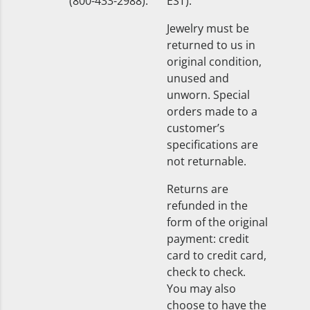
(800-433-2988).
EST).
Jewelry must be
returned to us in
original condition,
unused and
unworn. Special
orders made to a
customer’s
specifications are
not returnable.
Returns are
refunded in the
form of the original
payment: credit
card to credit card,
check to check.
You may also
choose to have the