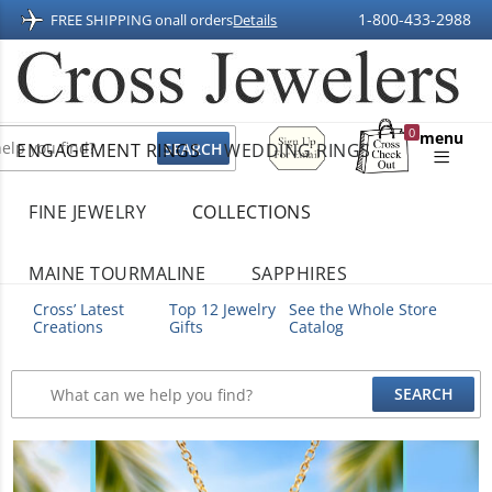
1-800-433-2988
FREE SHIPPING on
all orders
Details
Sign
0
menu
ENGAGEMENT RINGS
WEDDING RINGS
Up
Shopping
For
Bag
Email
FINE JEWELRY
COLLECTIONS
MAINE TOURMALINE
SAPPHIRES
Cross’ Latest
Top 12 Jewelry
See the Whole Store
Creations
Gifts
Catalog