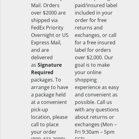
Mail. Orders
paid/insured label
over $2000 are
included in your
shipped via
order for free
FedEx Priority
returns and
Overnight or US
exchanges, or call
Express Mail,
for a free insured
and are
label for orders
delivered
over $2,000. Our
as
Signature
goal is to make
Required
your online
packages. To
shopping
arrange to have
experience as easy
a package held
and convenient as
at a convenient
possible. Call us
pick-up
with any questions
location, please
about returns or
call to place
exchanges (Mon –
your order
Fri 9:30am – 5pm