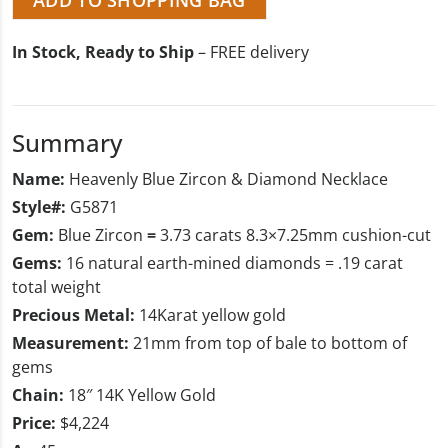
In Stock, Ready to Ship
– FREE delivery
Summary
Name:
Heavenly Blue Zircon & Diamond Necklace
Style#:
G5871
Gem:
Blue Zircon
=
3.73 carats 8.3×7.25mm cushion-cut
Gems:
16 natural earth-mined diamonds = .19 carat
total weight
Precious Metal:
14Karat yellow gold
Measurement:
21mm from top of bale to bottom of
gems
Chain:
18″ 14K Yellow Gold
Price:
$4,224