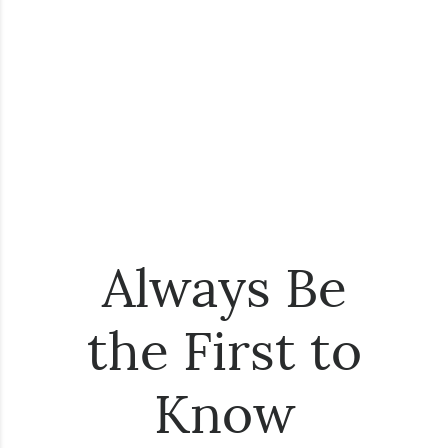
Always Be
the First to
Know