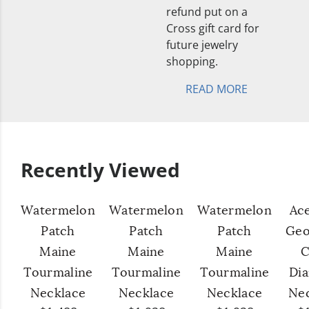
refund put on a
Cross gift card for
future jewelry
shopping.
READ MORE
Recently Viewed
Watermelon
Watermelon
Watermelon
Ac
Patch
Patch
Patch
Geo
Maine
Maine
Maine
C
Tourmaline
Tourmaline
Tourmaline
Di
Necklace
Necklace
Necklace
Ne