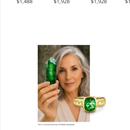
$1,488
$1,928
$1,928
$