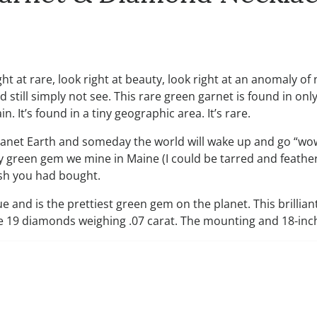
ht at rare, look right at beauty, look right at an anomaly of
 still simply not see. This rare green garnet is found in only
. It’s found in a tiny geographic area. It’s rare.
planet Earth and someday the world will wake up and go “wow
 green gem we mine in Maine (I could be tarred and feathere
wish you had bought.
ue and is the prettiest green gem on the planet. This brillia
e 19 diamonds weighing .07 carat. The mounting and 18-inch 