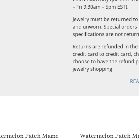
– Fri 9:30am – 5pm EST).
Jewelry must be returned to 
and unworn. Special orders
specifications are not retur
Returns are refunded in the 
credit card to credit card, 
choose to have the refund pu
jewelry shopping.
RE
ermelon Patch Maine
Watermelon Patch M