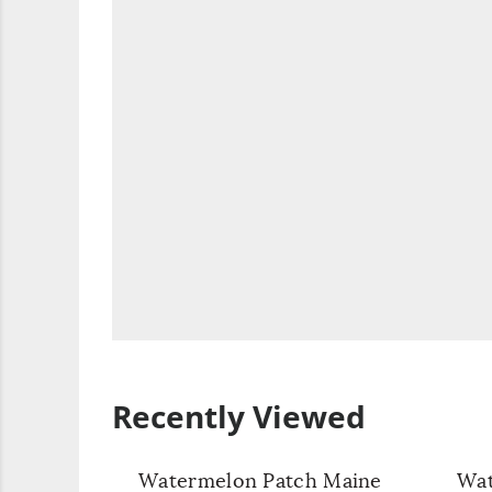
Recently Viewed
Watermelon Patch Maine
Wat