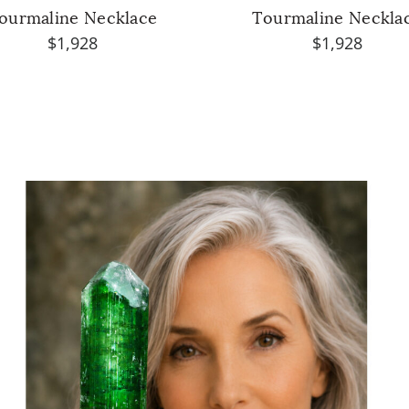
ourmaline Necklace
Tourmaline Neckla
$1,928
$1,928