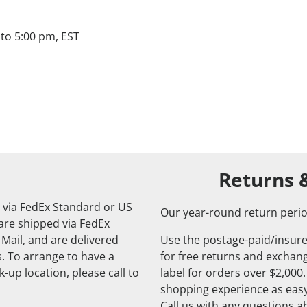
to 5:00 pm, EST
Returns 
 via FedEx Standard or US
Our year-round return perio
 are shipped via FedEx
 Mail, and are delivered
Use the postage-paid/insure
. To arrange to have a
for free returns and exchange
-up location, please call to
label for orders over $2,000
shopping experience as easy
Call us with any questions 