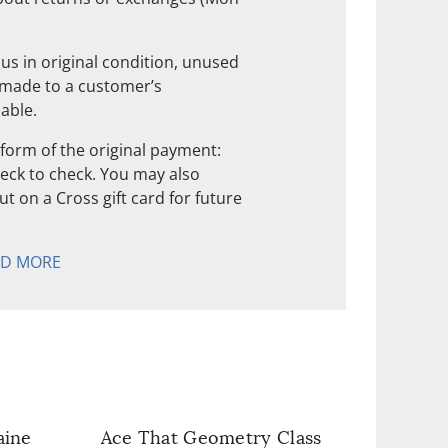
us in original condition, unused
 made to a customer’s
nable.
form of the original payment:
check to check. You may also
t on a Cross gift card for future
AD MORE
aine
Ace That Geometry Class