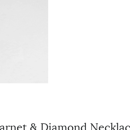
Garnet & Diamond Neckla