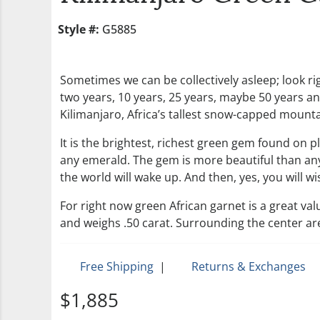
Style #:
G5885
Sometimes we can be collectively asleep; look rig
two years, 10 years, 25 years, maybe 50 years and
Kilimanjaro, Africa’s tallest snow-capped mountain
It is the brightest, richest green gem found on 
any emerald. The gem is more beautiful than any
the world will wake up. And then, yes, you will 
For right now green African garnet is a great val
and weighs .50 carat. Surrounding the center ar
Free Shipping
|
Returns & Exchanges
$1,885