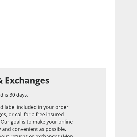
& Exchanges
d is 30 days.
d label included in your order
s, or call for a free insured
. Our goal is to make your online
 and convenient as possible.
about returns or exchanges (Mon