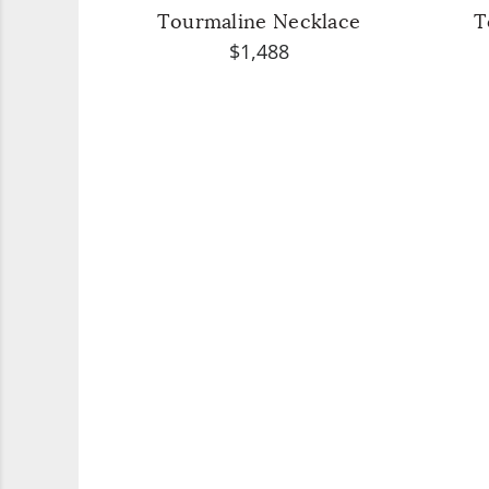
Tourmaline Necklace
T
$1,488