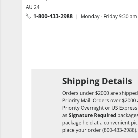
AU 24
1-800-433-2988
| Monday - Friday 9:30 am 
Shipping Details
Orders under $2000 are shipped
Priority Mail. Orders over $2000
Priority Overnight or US Express
as
Signature Required
packages
package held at a convenient pick
place your order (800-433-2988).