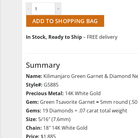
ADD TO SHOPPING BAG
In Stock, Ready to Ship
– FREE delivery
Summary
Name:
Kilimanjaro Green Garnet & Diamond Ne
Style#:
G5885
Precious Metal:
14K White Gold
Gem:
Green Tsavorite Garnet
=
5mm round (.50 
Gems:
19 Diamonds = .07 carat total weight
Size:
5/16″ (7.6mm)
Chain:
18″ 14K White Gold
Price:
$1,885