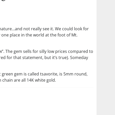
 nature…and not really see it. We could look for
 one place in the world at the foot of Mt.
”. The gem sells for silly low prices compared to
d for that statement, but it’s true). Someday
nt green gem is called tsavorite, is 5mm round,
chain are all 14K white gold.