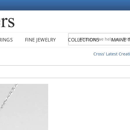
RINGS
FINE JEWELRY
COLLECTIONS
MAINE 
Cross’ Latest Creat