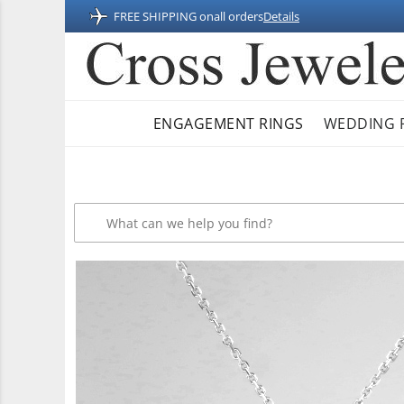
FREE SHIPPING on
all orders
Details
ENGAGEMENT RINGS
WEDDING 