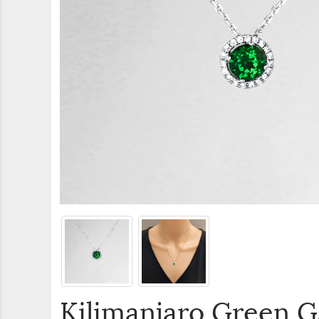
Kilimanjaro Green 