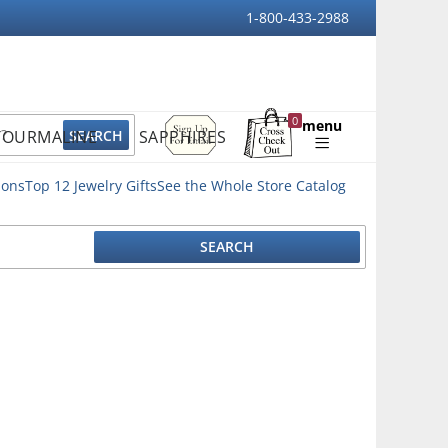
1-800-433-2988
Sign
0
menu
TOURMALINE
SAPPHIRES
Up
Shopping
For
Bag
Email
ions
Top 12 Jewelry Gifts
See the Whole Store Catalog