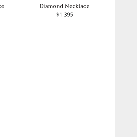
ce
Diamond Necklace
$1,395