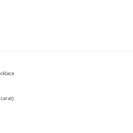
cklace
carat)