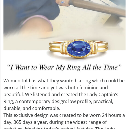
Women told us what they wanted: a ring which could be
worn all the time and yet was both feminine and
beautiful. We listened and created the Lady Captain’s
Ring, a contemporary design: low profile, practical,
durable, and comfortable.
This exclusive design was created to be worn 24 hours a
day, 365 days a year, during the widest range of