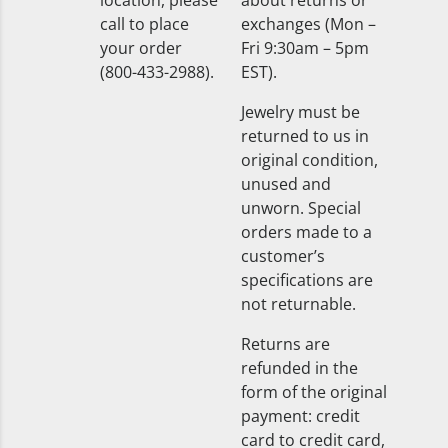
location, please
about returns or
call to place
exchanges (Mon –
your order
Fri 9:30am – 5pm
(800-433-2988).
EST).
Jewelry must be
returned to us in
original condition,
unused and
unworn. Special
orders made to a
customer’s
specifications are
not returnable.
Returns are
refunded in the
form of the original
payment: credit
card to credit card,