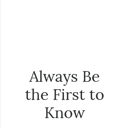
Always Be
the First to
Know