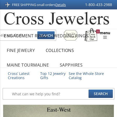
1-800-433-2988
FREE SHIPPING on
all orders
Details
Sign
0
menu
ENGAGEMENT RINGS
WEDDING RINGS
Up
Shopping
For
Bag
Email
FINE JEWELRY
COLLECTIONS
MAINE TOURMALINE
SAPPHIRES
Cross’ Latest
Top 12 Jewelry
See the Whole Store
Creations
Gifts
Catalog