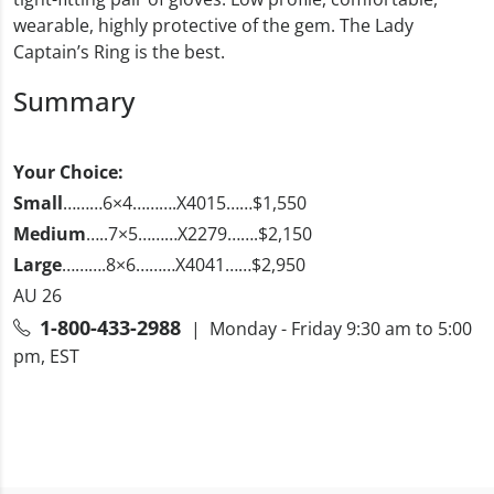
wearable, highly protective of the gem. The Lady
Captain’s Ring is the best.
Summary
Your Choice:
Small
………6×4……….X4015……$1,550
Medium
…..7×5………X2279…….$2,150
Large
……….8×6………X4041……$2,950
AU 26
1-800-433-2988
| Monday - Friday 9:30 am to 5:00
pm, EST