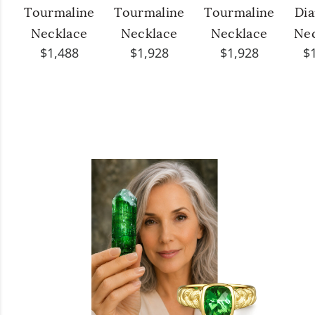
Tourmaline
Tourmaline
Tourmaline
Di
Necklace
Necklace
Necklace
Ne
$1,488
$1,928
$1,928
$