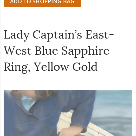
ADD TO SHOPPING BAG
Lady Captain’s East-
West Blue Sapphire
Ring, Yellow Gold