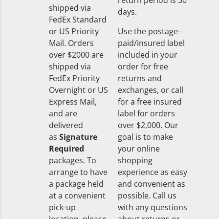
return period is 30
shipped via
days.
FedEx Standard
or US Priority
Use the postage-
Mail. Orders
paid/insured label
over $2000 are
included in your
shipped via
order for free
FedEx Priority
returns and
Overnight or US
exchanges, or call
Express Mail,
for a free insured
and are
label for orders
delivered
over $2,000. Our
as
Signature
goal is to make
Required
your online
packages. To
shopping
arrange to have
experience as easy
a package held
and convenient as
at a convenient
possible. Call us
pick-up
with any questions