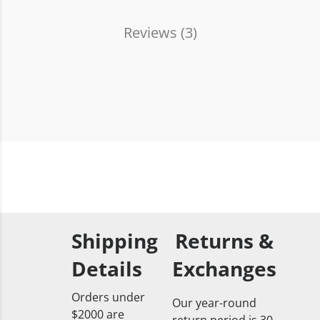
Reviews (
3
)
Shipping
Returns &
Details
Exchanges
Orders under
Our year-round
$2000 are