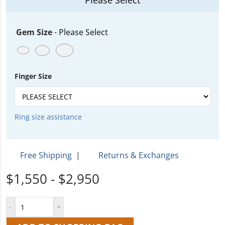
Please Select
Gem Size
-
Please Select
Finger Size
Ring size assistance
Free Shipping
|
Returns & Exchanges
$1,550 - $2,950