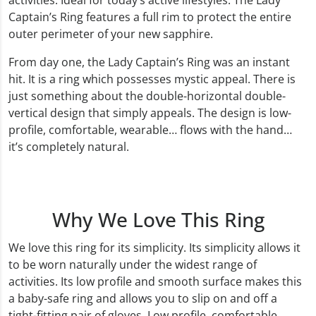
activities. Ideal for today’s active lifestyles. The Lady
Captain’s Ring features a full rim to protect the entire
outer perimeter of your new sapphire.
From day one, the Lady Captain’s Ring was an instant
hit. It is a ring which possesses mystic appeal. There is
just something about the double-horizontal double-
vertical design that simply appeals. The design is low-
profile, comfortable, wearable… flows with the hand…
it’s completely natural.
Why We Love This Ring
We love this ring for its simplicity. Its simplicity allows it
to be worn naturally under the widest range of
activities. Its low profile and smooth surface makes this
a baby-safe ring and allows you to slip on and off a
tight-fitting pair of gloves. Low profile, comfortable,