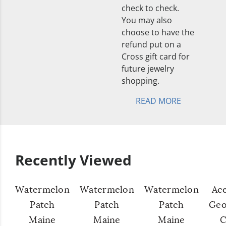
check to check.
You may also
choose to have the
refund put on a
Cross gift card for
future jewelry
shopping.
READ MORE
Recently Viewed
Watermelon
Watermelon
Watermelon
Ac
Patch
Patch
Patch
Geo
Maine
Maine
Maine
C