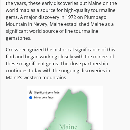
the years, these early discoveries put Maine on the
world map as a source for high-quality tourmaline
gems. A major discovery in 1972 on Plumbago
Mountain in Newry, Maine established Maine as a
significant world source of fine tourmaline
gemstones.
Cross recognized the historical significance of this
find and began working closely with the miners of
these magnificent gems. The close partnership
continues today with the ongoing discoveries in
Maine’s western mountains.