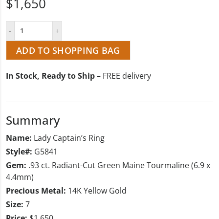
$1,650
ADD TO SHOPPING BAG
In Stock, Ready to Ship
– FREE delivery
Summary
Name:
Lady Captain’s Ring
Style#:
G5841
Gem:
.93 ct. Radiant-Cut Green Maine Tourmaline (6.9 x
4.4mm)
Precious Metal:
14K Yellow Gold
Size:
7
Price:
$1,650