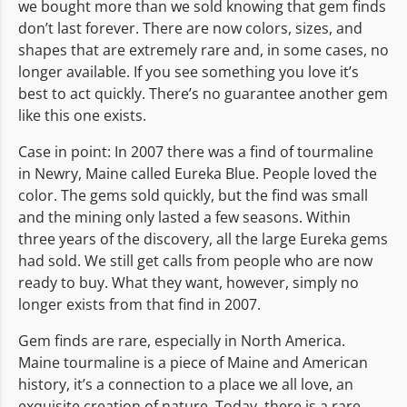
we bought more than we sold knowing that gem finds
don’t last forever. There are now colors, sizes, and
shapes that are extremely rare and, in some cases, no
longer available. If you see something you love it’s
best to act quickly. There’s no guarantee another gem
like this one exists.
Case in point: In 2007 there was a find of tourmaline
in Newry, Maine called Eureka Blue. People loved the
color. The gems sold quickly, but the find was small
and the mining only lasted a few seasons. Within
three years of the discovery, all the large Eureka gems
had sold. We still get calls from people who are now
ready to buy. What they want, however, simply no
longer exists from that find in 2007.
Gem finds are rare, especially in North America.
Maine tourmaline is a piece of Maine and American
history, it’s a connection to a place we all love, an
exquisite creation of nature. Today, there is a rare