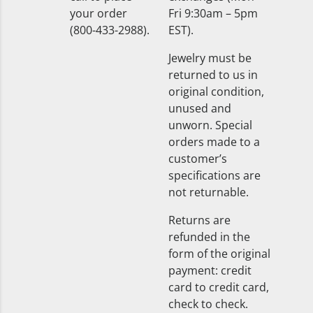
your order
Fri 9:30am – 5pm
(800-433-2988).
EST).
Jewelry must be
returned to us in
original condition,
unused and
unworn. Special
orders made to a
customer’s
specifications are
not returnable.
Returns are
refunded in the
form of the original
payment: credit
card to credit card,
check to check.