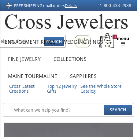
1-800-433-2988
FREE SHIPPING on
all orders
Details
Sign
0
menu
ENGAGEMENT RINGS
WEDDING RINGS
Up
Shopping
For
Bag
Email
FINE JEWELRY
COLLECTIONS
MAINE TOURMALINE
SAPPHIRES
Cross’ Latest
Top 12 Jewelry
See the Whole Store
Creations
Gifts
Catalog