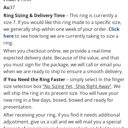
Au
37
Ring Sizing & Delivery Time
– This ring is currently a
size 7. If you would like this ring made to a specific size,
we generally ship within one week of your order.
Click
here
to see how long we are currently taking to size a
ring.
When you checkout online, we provide a real-time
expected delivery date. Because of the value, and that
you must sign for the package, we will call or email you
when we are ready to ship to ensure a smooth delivery.
If You Need the Ring Faster
– simply select in the finger
size selection box
“No Sizing Yet, Ship Right Away”
. We
will ship the ring in its present size. You will have your
new ring in a few days, boxed, bowed and ready for
presentation.
After receiving your ring, if you find it needs additional
adjustment, give us a call and we will mail you a special