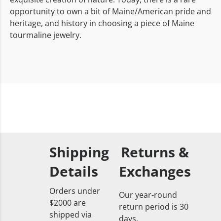
opportunity to own a bit of Maine/American pride and
heritage, and history in choosing a piece of Maine
tourmaline jewelry.
Shipping
Returns &
Details
Exchanges
Orders under
Our year-round
$2000 are
return period is 30
shipped via
days.