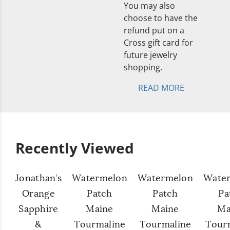
You may also
choose to have the
refund put on a
Cross gift card for
future jewelry
shopping.
READ MORE
Recently Viewed
Jonathan’s
Watermelon
Watermelon
Wate
Orange
Patch
Patch
Pa
Sapphire
Maine
Maine
Ma
&
Tourmaline
Tourmaline
Tour