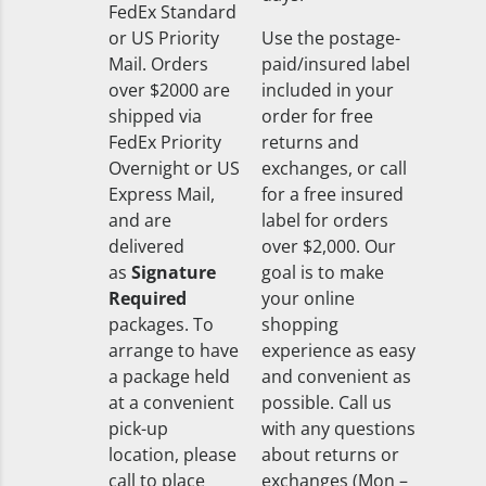
FedEx Standard
or US Priority
Use the postage-
Mail. Orders
paid/insured label
over $2000 are
included in your
shipped via
order for free
FedEx Priority
returns and
Overnight or US
exchanges, or call
Express Mail,
for a free insured
and are
label for orders
delivered
over $2,000. Our
as
Signature
goal is to make
Required
your online
packages. To
shopping
arrange to have
experience as easy
a package held
and convenient as
at a convenient
possible. Call us
pick-up
with any questions
location, please
about returns or
call to place
exchanges (Mon –