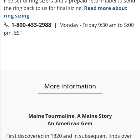
free set of ring sizers and a prepaid return label to send
the ring back to us for final sizing.
Read more about
ring sizing
.
1-800-433-2988
| Monday - Friday 9:30 am to 5:00
pm, EST
More Information
Maine Tourmaline,
A Maine Story
An American Gem
First discovered in 1820 and in subsequent finds over