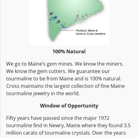
100% Natural
We go to Maine’s gem mines. We know the miners.
We know the gem cutters. We guarantee our
tourmaline to be from Maine and is 100% natural.
Cross maintains the largest collection of fine Maine
tourmaline jewelry in the world.
Window of Opportunity
Fifty years have passed since the major 1972
tourmaline find in Newry, Maine where they found 3.5
million carats of tourmaline crystals. Over the years