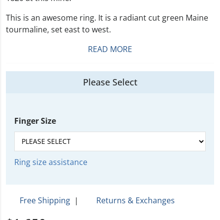
This is an awesome ring. It is a radiant cut green Maine
tourmaline, set east to west.
READ MORE
Please Select
Finger Size
Ring size assistance
Free Shipping
|
Returns & Exchanges