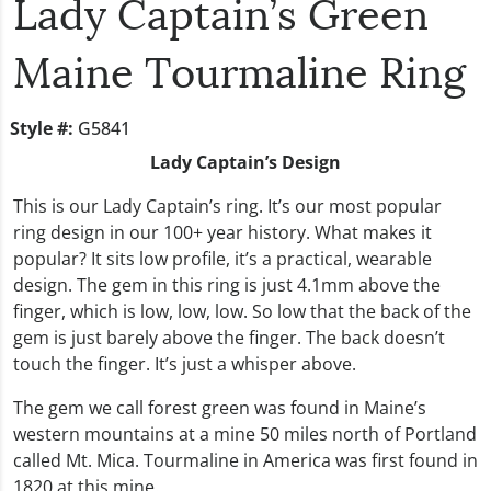
Lady Captain’s Green
Maine Tourmaline Ring
Style #:
G5841
Lady Captain’s Design
This is our Lady Captain’s ring. It’s our most popular
ring design in our 100+ year history. What makes it
popular? It sits low profile, it’s a practical, wearable
design. The gem in this ring is just 4.1mm above the
finger, which is low, low, low. So low that the back of the
gem is just barely above the finger. The back doesn’t
touch the finger. It’s just a whisper above.
The gem we call forest green was found in Maine’s
western mountains at a mine 50 miles north of Portland
called Mt. Mica. Tourmaline in America was first found in
1820 at this mine.