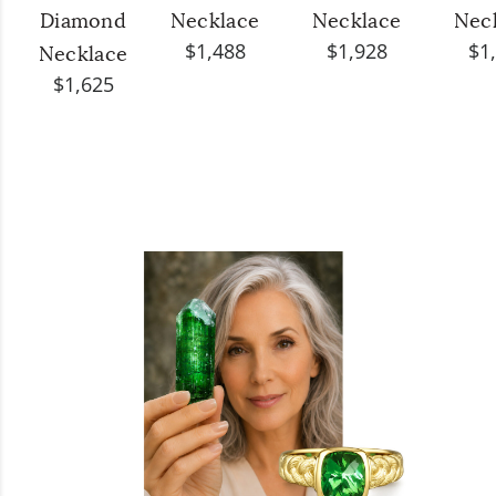
Diamond
Necklace
Necklace
Nec
$1,488
$1,928
$1
Necklace
$1,625