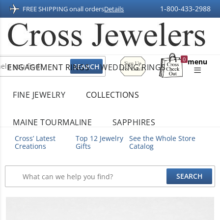
1-800-433-2988
FREE SHIPPING on
all orders
Details
Sign
0
menu
ENGAGEMENT RINGS
WEDDING RINGS
Up
Shopping
For
Bag
Email
FINE JEWELRY
COLLECTIONS
MAINE TOURMALINE
SAPPHIRES
Cross’ Latest
Top 12 Jewelry
See the Whole Store
Creations
Gifts
Catalog