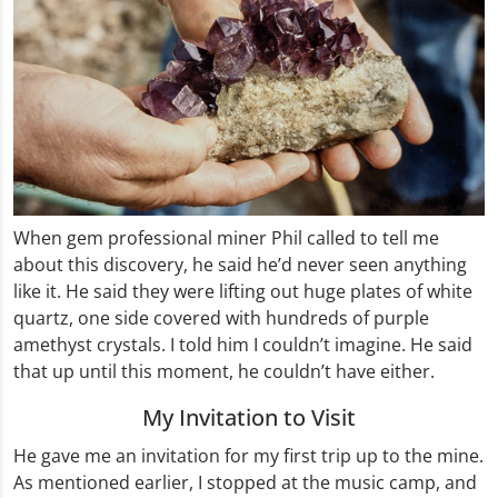
When gem professional miner Phil called to tell me
about this discovery, he said he’d never seen anything
like it. He said they were lifting out huge plates of white
quartz, one side covered with hundreds of purple
amethyst crystals. I told him I couldn’t imagine. He said
that up until this moment, he couldn’t have either.
My Invitation to Visit
He gave me an invitation for my first trip up to the mine.
As mentioned earlier, I stopped at the music camp, and