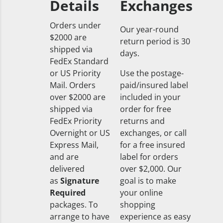
Details
Exchanges
Orders under
Our year-round
$2000 are
return period is 30
shipped via
days.
FedEx Standard
or US Priority
Use the postage-
Mail. Orders
paid/insured label
over $2000 are
included in your
shipped via
order for free
FedEx Priority
returns and
Overnight or US
exchanges, or call
Express Mail,
for a free insured
and are
label for orders
delivered
over $2,000. Our
as
Signature
goal is to make
Required
your online
packages. To
shopping
arrange to have
experience as easy