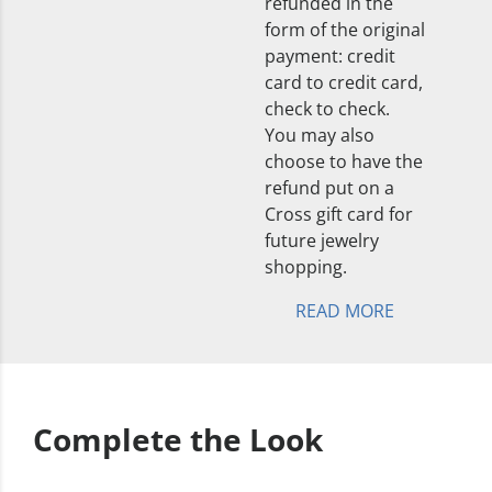
refunded in the
form of the original
payment: credit
card to credit card,
check to check.
You may also
choose to have the
refund put on a
Cross gift card for
future jewelry
shopping.
READ MORE
Complete the Look