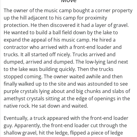
The owner of the music camp bought a corner property
up the hill adjacent to his camp for proximity
protection. He then discovered it had a layer of gravel.
He wanted to build a ball field down by the lake to
expand the appeal of his music camp. He hired a
contractor who arrived with a front-end loader and
trucks. It all started off nicely. Trucks arrived and
dumped, arrived and dumped. The low-lying land next
to the lake was building quickly. Then the trucks
stopped coming. The owner waited awhile and then
finally walked up to the site and was astounded to see
purple crystals lying about and big chunks and slabs of
amethyst crystals sitting at the edge of openings in the
native rock. He sat down and waited.
Eventually, a truck appeared with the front-end loader
guy. Apparently, the front-end loader cut through the
shallow gravel, hit the ledge, flipped a piece of ledge