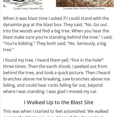
When it was blast time I asked if I could stand with the
dynamite guy at the blast box. They said, “No. Go out
into the woods and find a big tree. When you hear the
blast make sure you’re standing behind the tree.” I said,
“You’re kidding.” They both said, “No. Seriously, a big
tree.”
I found my tree. I heard them yell, “Fire in the hole!”
three times. Then the earth shook. I peeked out from
behind the tree, and took a quick picture. Then I heard
branches above me breaking, saw branches above me
falling, and could hear rocks falling far out, beyond
where I was standing. I was glad I moved my car.
I Walked Up to the Blast Site
This was when I started to feel astonished. We walked