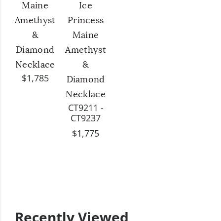
Maine
Ice
Amethyst
Princess
&
Maine
Diamond
Amethyst
Necklace
&
$1,785
Diamond
Necklace
CT9211 -
CT9237
$1,775
Recently Viewed