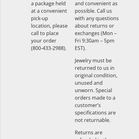
a package held
and convenient as
at a convenient
possible. Call us
pick-up
with any questions
location, please
about returns or
call to place
exchanges (Mon –
your order
Fri 9:30am – 5pm
(800-433-2988).
EST).
Jewelry must be
returned to us in
original condition,
unused and
unworn. Special
orders made to a
customer’s
specifications are
not returnable.
Returns are