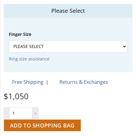
Please Select
Finger Size
Ring size assistance
Free Shipping
|
Returns & Exchanges
$1,050
ADD TO SHOPPING BAG