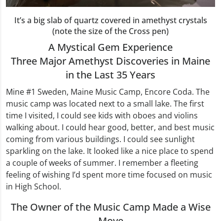
It’s a big slab of quartz covered in amethyst crystals
(note the size of the Cross pen)
A Mystical Gem Experience
Three Major Amethyst Discoveries in Maine
in the Last 35 Years
Mine #1 Sweden, Maine Music Camp, Encore Coda. The
music camp was located next to a small lake. The first
time I visited, I could see kids with oboes and violins
walking about. I could hear good, better, and best music
coming from various buildings. I could see sunlight
sparkling on the lake. It looked like a nice place to spend
a couple of weeks of summer. I remember a fleeting
feeling of wishing I’d spent more time focused on music
in High School.
The Owner of the Music Camp Made a Wise
Move