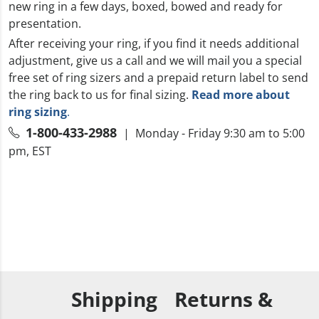
new ring in a few days, boxed, bowed and ready for
presentation.
After receiving your ring, if you find it needs additional
adjustment, give us a call and we will mail you a special
free set of ring sizers and a prepaid return label to send
the ring back to us for final sizing.
Read more about
ring sizing
.
1-800-433-2988
| Monday - Friday 9:30 am to 5:00
pm, EST
Shipping
Returns &