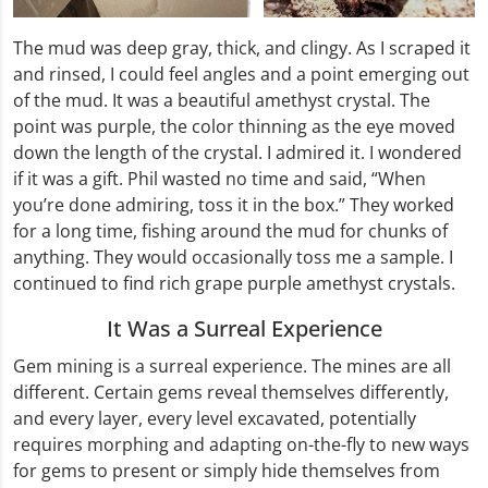
The mud was deep gray, thick, and clingy. As I scraped it
and rinsed, I could feel angles and a point emerging out
of the mud. It was a beautiful amethyst crystal. The
point was purple, the color thinning as the eye moved
down the length of the crystal. I admired it. I wondered
if it was a gift. Phil wasted no time and said, “When
you’re done admiring, toss it in the box.” They worked
for a long time, fishing around the mud for chunks of
anything. They would occasionally toss me a sample. I
continued to find rich grape purple amethyst crystals.
It Was a Surreal Experience
Gem mining is a surreal experience. The mines are all
different. Certain gems reveal themselves differently,
and every layer, every level excavated, potentially
requires morphing and adapting on-the-fly to new ways
for gems to present or simply hide themselves from