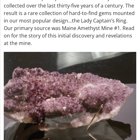
collected over the last thirty-five years of a century. The
result is a rare collection of hard-to-find gems mounted
in our most popular design…the Lady Captain’s Ring.
Our primary source was Maine Amethyst Mine #1. Read
on for the story of this initial discovery and revelations
at the mine.