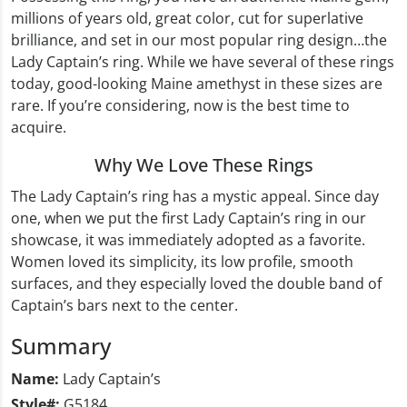
millions of years old, great color, cut for superlative
brilliance, and set in our most popular ring design…the
Lady Captain’s ring. While we have several of these rings
today, good-looking Maine amethyst in these sizes are
rare. If you’re considering, now is the best time to
acquire.
Why We Love These Rings
The Lady Captain’s ring has a mystic appeal. Since day
one, when we put the first Lady Captain’s ring in our
showcase, it was immediately adopted as a favorite.
Women loved its simplicity, its low profile, smooth
surfaces, and they especially loved the double band of
Captain’s bars next to the center.
Summary
Name:
Lady Captain’s
Style#:
G5184