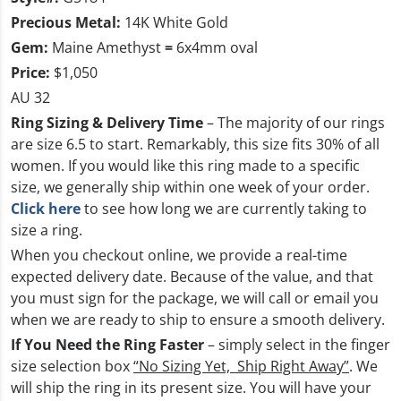
Precious Metal:
14K White Gold
Gem:
Maine Amethyst
=
6x4mm oval
Price:
$1,050
AU 32
Ring Sizing & Delivery Time
– The majority of our rings
are size 6.5 to start. Remarkably, this size fits 30% of all
women. If you would like this ring made to a specific
size, we generally ship within one week of your order.
Click here
to see how long we are currently taking to
size a ring.
When you checkout online, we provide a real-time
expected delivery date. Because of the value, and that
you must sign for the package, we will call or email you
when we are ready to ship to ensure a smooth delivery.
If You Need the Ring Faster
– simply select in the finger
size selection box
“No Sizing Yet, Ship Right Away”
. We
will ship the ring in its present size. You will have your