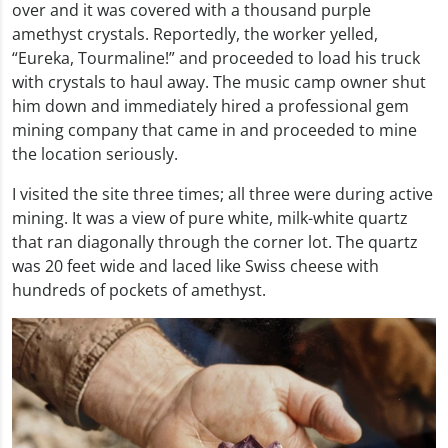
over and it was covered with a thousand purple
amethyst crystals. Reportedly, the worker yelled,
“Eureka, Tourmaline!” and proceeded to load his truck
with crystals to haul away. The music camp owner shut
him down and immediately hired a professional gem
mining company that came in and proceeded to mine
the location seriously.
I visited the site three times; all three were during active
mining. It was a view of pure white, milk-white quartz
that ran diagonally through the corner lot. The quartz
was 20 feet wide and laced like Swiss cheese with
hundreds of pockets of amethyst.