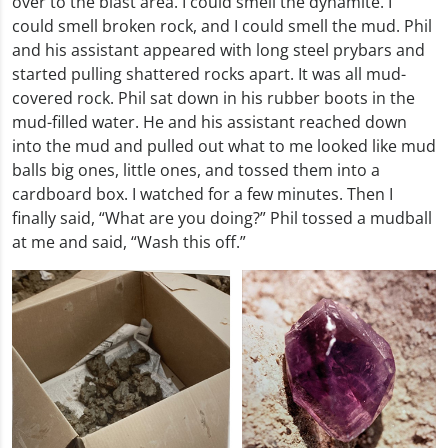
over to the blast area. I could smell the dynamite. I
could smell broken rock, and I could smell the mud. Phil
and his assistant appeared with long steel prybars and
started pulling shattered rocks apart. It was all mud-
covered rock. Phil sat down in his rubber boots in the
mud-filled water. He and his assistant reached down
into the mud and pulled out what to me looked like mud
balls big ones, little ones, and tossed them into a
cardboard box. I watched for a few minutes. Then I
finally said, “What are you doing?” Phil tossed a mudball
at me and said, “Wash this off.”