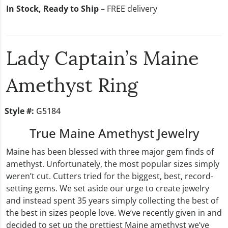
In Stock, Ready to Ship
– FREE delivery
Lady Captain’s Maine
Amethyst Ring
Style #:
G5184
True Maine Amethyst Jewelry
Maine has been blessed with three major gem finds of
amethyst. Unfortunately, the most popular sizes simply
weren’t cut. Cutters tried for the biggest, best, record-
setting gems. We set aside our urge to create jewelry
and instead spent 35 years simply collecting the best of
the best in sizes people love. We’ve recently given in and
decided to set up the prettiest Maine amethyst we’ve