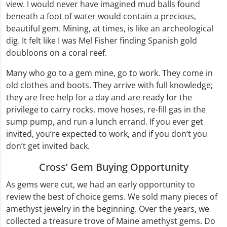
view. I would never have imagined mud balls found
beneath a foot of water would contain a precious,
beautiful gem. Mining, at times, is like an archeological
dig. It felt like I was Mel Fisher finding Spanish gold
doubloons on a coral reef.
Many who go to a gem mine, go to work. They come in
old clothes and boots. They arrive with full knowledge;
they are free help for a day and are ready for the
privilege to carry rocks, move hoses, re-fill gas in the
sump pump, and run a lunch errand. If you ever get
invited, you’re expected to work, and if you don’t you
don’t get invited back.
Cross’ Gem Buying Opportunity
As gems were cut, we had an early opportunity to
review the best of choice gems. We sold many pieces of
amethyst jewelry in the beginning. Over the years, we
collected a treasure trove of Maine amethyst gems. Do