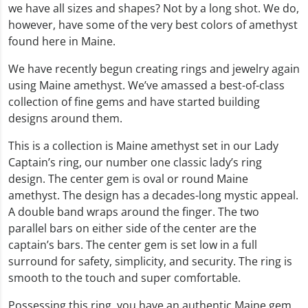
we have all sizes and shapes? Not by a long shot. We do,
however, have some of the very best colors of amethyst
found here in Maine.
We have recently begun creating rings and jewelry again
using Maine amethyst. We’ve amassed a best-of-class
collection of fine gems and have started building
designs around them.
This is a collection is Maine amethyst set in our Lady
Captain’s ring, our number one classic lady’s ring
design. The center gem is oval or round Maine
amethyst. The design has a decades-long mystic appeal.
A double band wraps around the finger. The two
parallel bars on either side of the center are the
captain’s bars. The center gem is set low in a full
surround for safety, simplicity, and security. The ring is
smooth to the touch and super comfortable.
Possessing this ring, you have an authentic Maine gem,