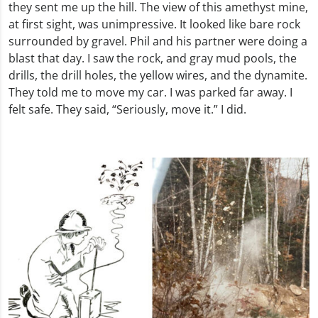
they sent me up the hill. The view of this amethyst mine,
at first sight, was unimpressive. It looked like bare rock
surrounded by gravel. Phil and his partner were doing a
blast that day. I saw the rock, and gray mud pools, the
drills, the drill holes, the yellow wires, and the dynamite.
They told me to move my car. I was parked far away. I
felt safe. They said, “Seriously, move it.” I did.