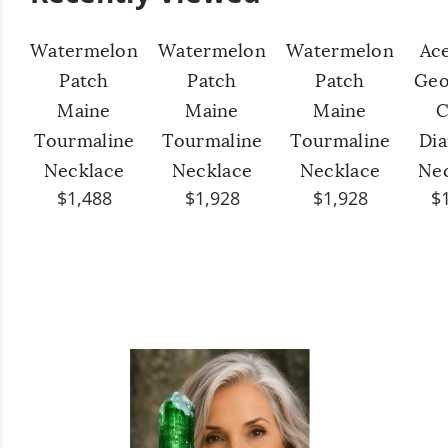
Watermelon
Watermelon
Watermelon
Ac
Patch
Patch
Patch
Geo
Maine
Maine
Maine
C
Tourmaline
Tourmaline
Tourmaline
Di
Necklace
Necklace
Necklace
Ne
$1,488
$1,928
$1,928
$