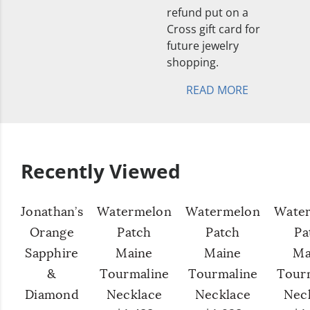
refund put on a
Cross gift card for
future jewelry
shopping.
READ MORE
Recently Viewed
Jonathan’s
Watermelon
Watermelon
Wate
Orange
Patch
Patch
Pa
Sapphire
Maine
Maine
Ma
&
Tourmaline
Tourmaline
Tour
Diamond
Necklace
Necklace
Nec