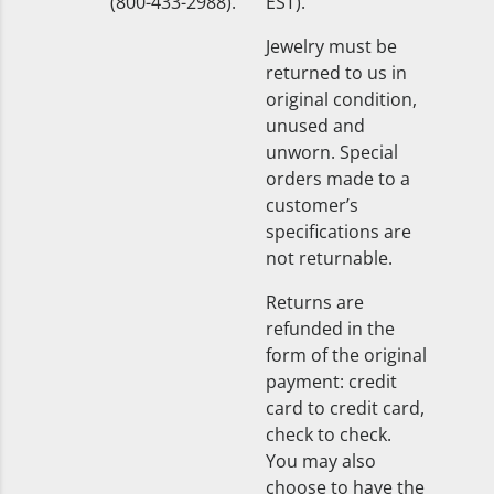
(800-433-2988).
EST).
Jewelry must be
returned to us in
original condition,
unused and
unworn. Special
orders made to a
customer’s
specifications are
not returnable.
Returns are
refunded in the
form of the original
payment: credit
card to credit card,
check to check.
You may also
choose to have the