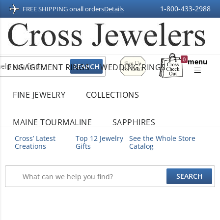
1-800-433-2988
FREE SHIPPING on
all orders
Details
Sign
0
menu
ENGAGEMENT RINGS
WEDDING RINGS
Up
Shopping
For
Bag
Email
FINE JEWELRY
COLLECTIONS
MAINE TOURMALINE
SAPPHIRES
Cross’ Latest
Top 12 Jewelry
See the Whole Store
Creations
Gifts
Catalog