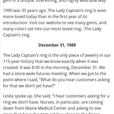
gem in a unique, interesting, and highly wearable way.
1990 was 35 years ago. The Lady Captain’s ring is even
more loved today than in the first year of its
introduction. Visit our website to see many gems, and
many colors set into our most loved ring…The Lady
Captain’s ring.
December 31, 1989
The Lady Captain’s ring is the only piece of jewelry in our
115-year history that we know exactly when it was
created. It was 8:30 in the morning, December 31. We
had a store-wide futures meeting. When we got to the
point where I said, “What do you hear customers asking
for that we don’t yet have?”
Linda spoke up. She said, “I hear customers asking for a
ring we don’t have. Nurses, in particular, are coming
down from Maine Medical Center and asking to see