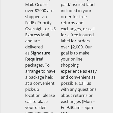
Mail. Orders
paid/insured label
over $2000 are
included in your
shipped via
order for free
FedEx Priority
returns and
Overnight or US
exchanges, or call
Express Mail,
for a free insured
and are
label for orders
delivered
over $2,000. Our
as
Signature
goal is to make
Required
your online
packages. To
shopping
arrange to have
experience as easy
a package held
and convenient as
at a convenient
possible. Call us
pick-up
with any questions
location, please
about returns or
call to place
exchanges (Mon –
your order
Fri 9:30am – 5pm