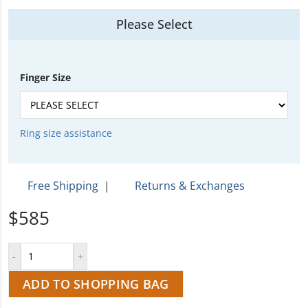
Please Select
Finger Size
Ring size assistance
Free Shipping
|
Returns & Exchanges
$585
ADD TO SHOPPING BAG