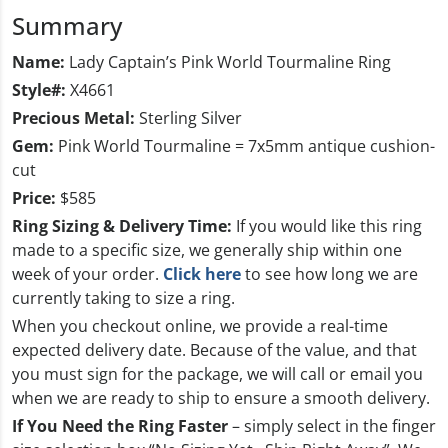
Summary
Name:
Lady Captain’s Pink World Tourmaline Ring
Style#:
X4661
Precious Metal:
Sterling Silver
Gem:
Pink World Tourmaline = 7x5mm antique cushion-
cut
Price:
$585
Ring Sizing & Delivery
Time:
If you would like this ring
made to a specific size, we generally ship within one
week of your order.
Click here
to see how long we are
currently taking to size a ring.
When you checkout online, we provide a real-time
expected delivery date. Because of the value, and that
you must sign for the package, we will call or email you
when we are ready to ship to ensure a smooth delivery.
If You Need the Ring Faster
– simply select in the finger