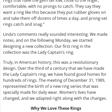
rings that have the gem set low, close to the finger,
comfortable, with no prongs to catch. They say they
want a ring like this because they put rubber gloves on
and take them off dozens of times a day, and prong-set
rings catch and snag.”
Linda’s comments really sounded interesting. We made
notes, and on the following Monday, we started
designing a new collection. Our first ring in the
collection was the Lady Captain’s ring.
Truly, in American history, this was a revolutionary
design. Over the third of a century that we have made
the Lady Captain’s ring, we have found good homes for
hundreds of rings. The meeting of December 31, 1989,
represented the birth of a new ring series that was
specially made for daily wear. Women’s lives have
changed, and we adapted right along with the changes.
Why We Love These Rings