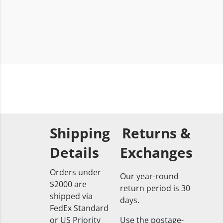
Shipping
Returns &
Details
Exchanges
Orders under
Our year-round
$2000 are
return period is 30
shipped via
days.
FedEx Standard
or US Priority
Use the postage-