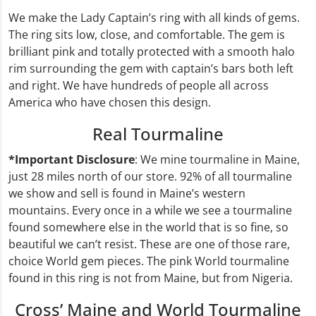
We make the Lady Captain’s ring with all kinds of gems.
The ring sits low, close, and comfortable. The gem is
brilliant pink and totally protected with a smooth halo
rim surrounding the gem with captain’s bars both left
and right. We have hundreds of people all across
America who have chosen this design.
Real Tourmaline
*Important Disclosure
: We mine tourmaline in Maine,
just 28 miles north of our store. 92% of all tourmaline
we show and sell is found in Maine’s western
mountains. Every once in a while we see a tourmaline
found somewhere else in the world that is so fine, so
beautiful we can’t resist. These are one of those rare,
choice World gem pieces. The pink World tourmaline
found in this ring is not from Maine, but from Nigeria.
Cross’ Maine and World Tourmaline