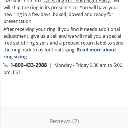
size selection box
“No Sizing Yet, Ship Right Away”
. We
will ship the ring in its present size. You will have your
new ring in a few days, boxed, bowed and ready for
presentation.
After receiving your ring, if you find it needs additional
adjustment, give us a call and we will mail you a special
free set of ring sizers and a prepaid return label to send
the ring back to us for final sizing.
Read more about
ring sizing
.
1-800-433-2988
| Monday - Friday 9:30 am to 5:00
pm, EST
Reviews (
2
)