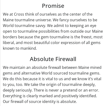
Promise
We at Cross think of ourselves as the center of the
Maine tourmaline universe. We fancy ourselves to be
World tourmaline savvy. We admit to keeping an eye
open to tourmaline possibilities from outside our Maine
borders because the gem tourmaline is the freest, most
liberal, and most beautiful color expression of all gems
known to mankind.
Absolute Firewall
We maintain an absolute firewall between Maine mined
gems and alternative World sourced tourmaline gems.
We do this because it is vital to us and we know it’s vital
to you, too. We take the origin of tourmaline deeply,
deeply seriously. There is never a pretend or an error.
Everything is clearly marked and positively identified.
Our firewall of source identity is absolute.