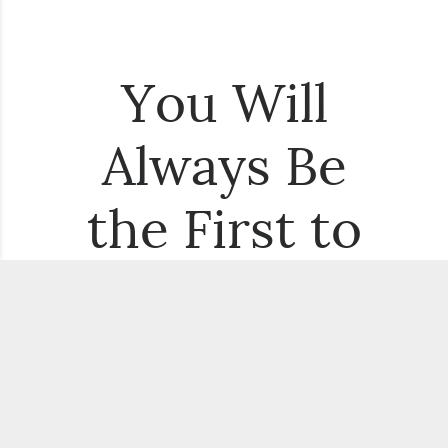
You Will
Always Be
the First to
Know