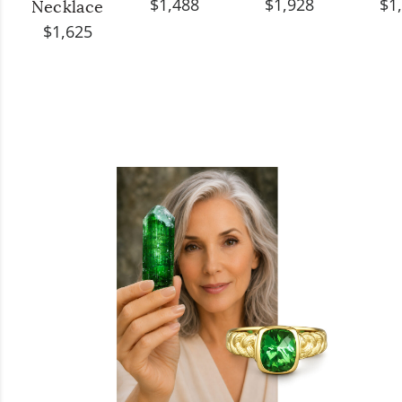
$1,488
$1,928
$1
Necklace
$1,625