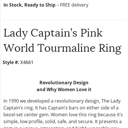
In Stock, Ready to Ship
– FREE delivery
Lady Captain’s Pink
World Tourmaline Ring
Style #:
X4661
Revolutionary Design
and Why Women Love it
In 1990 we developed a revolutionary design, The Lady
Captain’s ring. It has Captain’s bars on either side of a
bezel-set center gem. Women love this ring because it’s
simple, low profile, solid, safe, and secure. It presents a