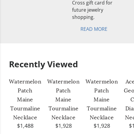
Cross gift card for
future jewelry
shopping.
READ MORE
Recently Viewed
Watermelon
Watermelon
Watermelon
Ac
Patch
Patch
Patch
Geo
Maine
Maine
Maine
C
Tourmaline
Tourmaline
Tourmaline
Di
Necklace
Necklace
Necklace
Ne
$1,488
$1,928
$1,928
$