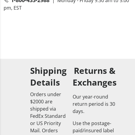
| Monday - Friday 9:30 am to 5:00
pm, EST
Shipping
Returns &
Details
Exchanges
Orders under
Our year-round
$2000 are
return period is 30
shipped via
days.
FedEx Standard
or US Priority
Use the postage-
Mail. Orders
paid/insured label