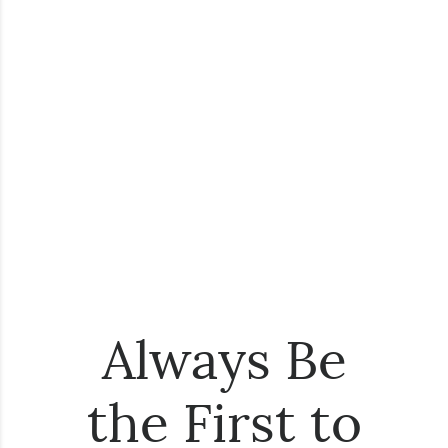
Always Be
the First to