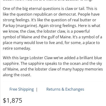
One of the big eternal questions is claw or tail. This is
like the question republican or democrat. People have
strong feelings. It’s like the question of real butter or
Parkay (margarine). Again strong feelings. Here is what
we know, the claw, the lobster claw, is a powerful
symbol of Maine and the gulf of Maine. It’s a symbol of a
place many would love to live and, for some, a place to
retire someday.
With this large Lobster Claw we’ve added a brilliant blue
sapphire. The sapphire speaks to the ocean and the sky
of Maine, and the lobster claw of many happy memories
along the coast.
Free Shipping
|
Returns & Exchanges
$1,875