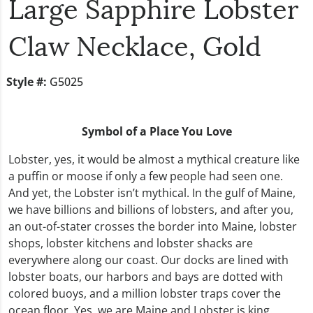
Large Sapphire Lobster
Claw Necklace, Gold
Style #:
G5025
Symbol of a Place You Love
Lobster, yes, it would be almost a mythical creature like
a puffin or moose if only a few people had seen one.
And yet, the Lobster isn’t mythical. In the gulf of Maine,
we have billions and billions of lobsters, and after you,
an out-of-stater crosses the border into Maine, lobster
shops, lobster kitchens and lobster shacks are
everywhere along our coast. Our docks are lined with
lobster boats, our harbors and bays are dotted with
colored buoys, and a million lobster traps cover the
ocean floor. Yes, we are Maine and Lobster is king.