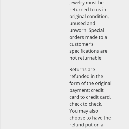
Jewelry must be
returned to us in
original condition,
unused and
unworn. Special
orders made to a
customer’s
specifications are
not returnable.
Returns are
refunded in the
form of the original
payment: credit
card to credit card,
check to check.
You may also
choose to have the
refund put on a