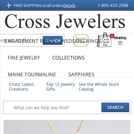
1-800-433-2988
FREE SHIPPING on
all orders
Details
Sign
0
menu
ENGAGEMENT RINGS
WEDDING RINGS
Up
Shopping
For
Bag
Email
FINE JEWELRY
COLLECTIONS
MAINE TOURMALINE
SAPPHIRES
Cross’ Latest
Top 12 Jewelry
See the Whole Store
Creations
Gifts
Catalog