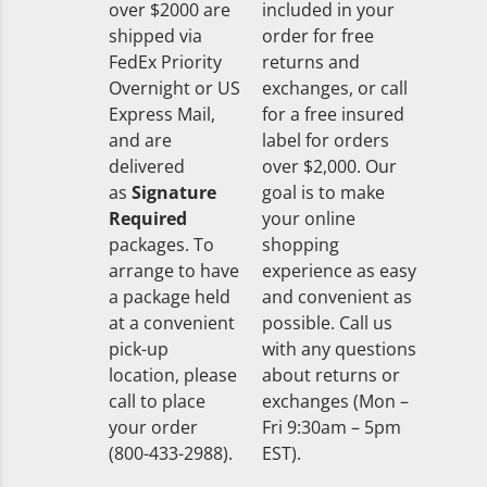
over $2000 are
included in your
shipped via
order for free
FedEx Priority
returns and
Overnight or US
exchanges, or call
Express Mail,
for a free insured
and are
label for orders
delivered
over $2,000. Our
as
Signature
goal is to make
Required
your online
packages. To
shopping
arrange to have
experience as easy
a package held
and convenient as
at a convenient
possible. Call us
pick-up
with any questions
location, please
about returns or
call to place
exchanges (Mon –
your order
Fri 9:30am – 5pm
(800-433-2988).
EST).