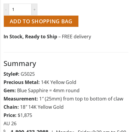
ADD TO SHOPPING BAG
In Stock, Ready to Ship
– FREE delivery
Summary
Style#:
G5025
Precious Metal:
14K Yellow Gold
Gem:
Blue Sapphire = 4mm round
Measurement:
1″ (25mm) from top to bottom of claw
Chain:
18″ 14K Yellow Gold
Price:
$1,875
AU 26
1-800-433-2988