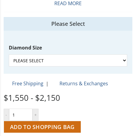
READ MORE
Please Select
Diamond Size
Free Shipping
|
Returns & Exchanges
$1,550 - $2,150
ADD TO SHOPPING BAG