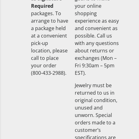
Required
your online
packages. To
shopping
arrange to have
experience as easy
a package held
and convenient as
at a convenient
possible. Call us
pick-up
with any questions
location, please
about returns or
call to place
exchanges (Mon –
your order
Fri 9:30am – 5pm
(800-433-2988).
EST).
Jewelry must be
returned to us in
original condition,
unused and
unworn. Special
orders made to a
customer’s
specifications are