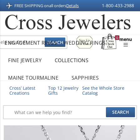
1-800-433-2988
FREE SHIPPING on
all orders
Details
Sign
0
menu
ENGAGEMENT RINGS
WEDDING RINGS
Up
Shopping
For
Bag
Email
FINE JEWELRY
COLLECTIONS
MAINE TOURMALINE
SAPPHIRES
Cross’ Latest
Top 12 Jewelry
See the Whole Store
Creations
Gifts
Catalog