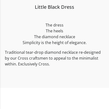
Little Black Dress
The dress
The heels
The diamond necklace
Simplicity is the height of elegance.
Traditional tear-drop diamond necklace re-designed
by our Cross craftsmen to appeal to the minimalist
within. Exclusively Cross.