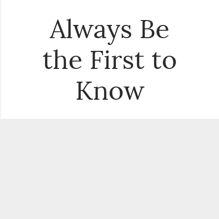
Always Be
the First to
Know