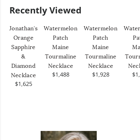
Recently Viewed
Jonathan’s
Watermelon
Watermelon
Wate
Orange
Patch
Patch
Pa
Sapphire
Maine
Maine
Ma
&
Tourmaline
Tourmaline
Tour
Diamond
Necklace
Necklace
Nec
$1,488
$1,928
$1
Necklace
$1,625