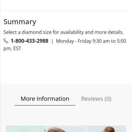
Summary
Select a diamond size for availability and more details.
1-800-433-2988
| Monday - Friday 9:30 am to 5:00
pm, EST
More Information
Reviews (
0
)