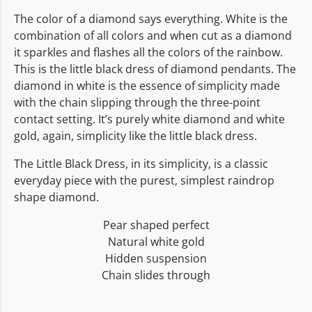
The color of a diamond says everything. White is the
combination of all colors and when cut as a diamond
it sparkles and flashes all the colors of the rainbow.
This is the little black dress of diamond pendants. The
diamond in white is the essence of simplicity made
with the chain slipping through the three-point
contact setting. It’s purely white diamond and white
gold, again, simplicity like the little black dress.
The Little Black Dress, in its simplicity, is a classic
everyday piece with the purest, simplest raindrop
shape diamond.
Pear shaped perfect
Natural white gold
Hidden suspension
Chain slides through