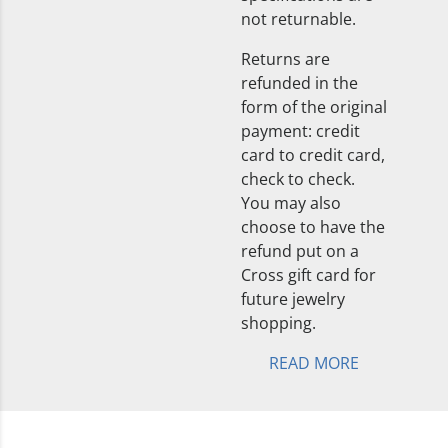
not returnable.
Returns are
refunded in the
form of the original
payment: credit
card to credit card,
check to check.
You may also
choose to have the
refund put on a
Cross gift card for
future jewelry
shopping.
READ MORE