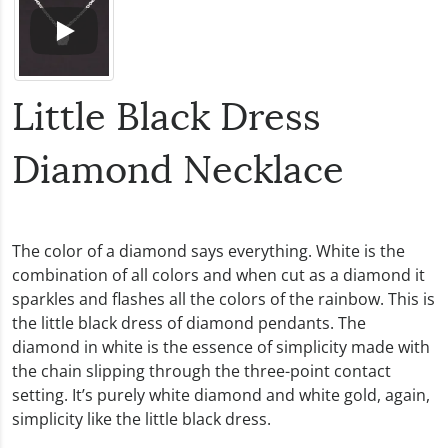
Little Black Dress
Diamond Necklace
The color of a diamond says everything. White is the
combination of all colors and when cut as a diamond it
sparkles and flashes all the colors of the rainbow. This is
the little black dress of diamond pendants. The
diamond in white is the essence of simplicity made with
the chain slipping through the three-point contact
setting. It’s purely white diamond and white gold, again,
simplicity like the little black dress.