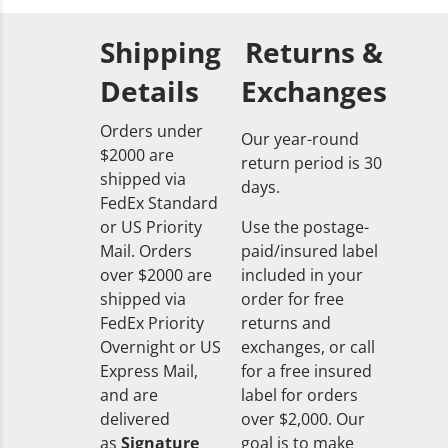
Shipping
Returns &
Details
Exchanges
Orders under
Our year-round
$2000 are
return period is 30
shipped via
days.
FedEx Standard
or US Priority
Use the postage-
Mail. Orders
paid/insured label
over $2000 are
included in your
shipped via
order for free
FedEx Priority
returns and
Overnight or US
exchanges, or call
Express Mail,
for a free insured
and are
label for orders
delivered
over $2,000. Our
as
Signature
goal is to make