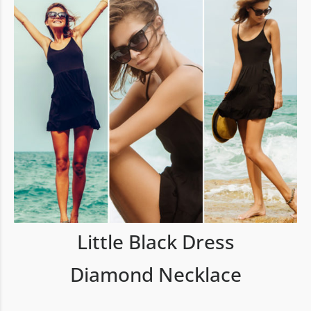
Little Black Dress
Diamond Necklace