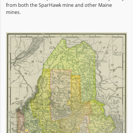
from both the SparHawk mine and other Maine
mines.