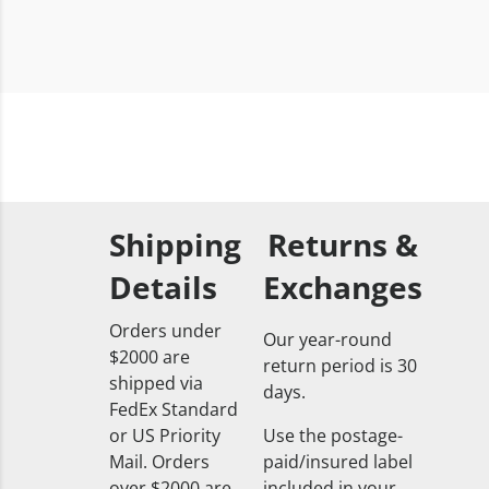
Shipping
Returns &
Details
Exchanges
Orders under
Our year-round
$2000 are
return period is 30
shipped via
days.
FedEx Standard
or US Priority
Use the postage-
Mail. Orders
paid/insured label
over $2000 are
included in your