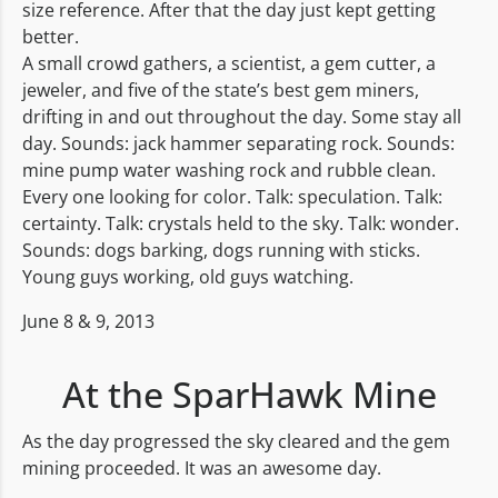
size reference. After that the day just kept getting
better.
A small crowd gathers, a scientist, a gem cutter, a
jeweler, and five of the state’s best gem miners,
drifting in and out throughout the day. Some stay all
day. Sounds: jack hammer separating rock. Sounds:
mine pump water washing rock and rubble clean.
Every one looking for color. Talk: speculation. Talk:
certainty. Talk: crystals held to the sky. Talk: wonder.
Sounds: dogs barking, dogs running with sticks.
Young guys working, old guys watching.
June 8 & 9, 2013
At the SparHawk Mine
As the day progressed the sky cleared and the gem
mining proceeded. It was an awesome day.