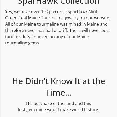
SparHawk Collection
Yes, we have over 100 pieces of SparHawk Mint-
Green-Teal Maine Tourmaline jewelry on our website.
All of our Maine tourmaline was mined in Maine and
therefore never has had a tariff. There will never be a
tariff or duty imposed on any of our Maine
tourmaline gems.
He Didn’t Know It at the
Time…
His purchase of the land and this
lost gem mine would make world history.