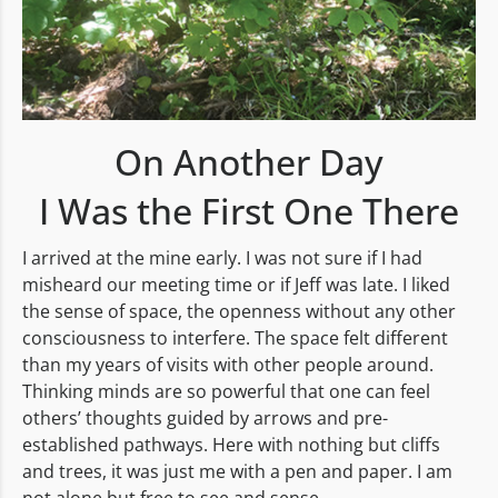
On Another Day
I Was the First One There
I arrived at the mine early. I was not sure if I had
misheard our meeting time or if Jeff was late. I liked
the sense of space, the openness without any other
consciousness to interfere. The space felt different
than my years of visits with other people around.
Thinking minds are so powerful that one can feel
others’ thoughts guided by arrows and pre-
established pathways. Here with nothing but cliffs
and trees, it was just me with a pen and paper. I am