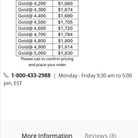
1-800-433-2988
| Monday - Friday 9:30 am to 5:00
pm, EST
More Information
Reviews (
8
)