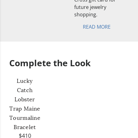
future jewelry
shopping.
READ MORE
Complete the Look
Lucky
Catch
Lobster
Trap Maine
Tourmaline
Bracelet
$410