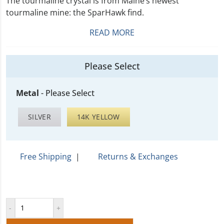
The tourmaline crystal is from Maine’s newest
tourmaline mine: the SparHawk find.
READ MORE
Please Select
Metal
-
Please Select
SILVER
14K YELLOW
Free Shipping
|
Returns & Exchanges