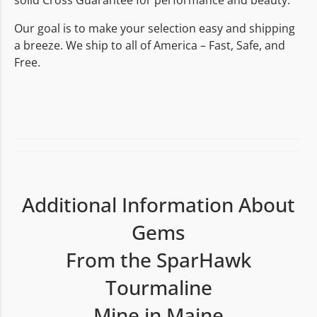
solid Cross Guarantee for performance and beauty.
Our goal is to make your selection easy and shipping
a breeze. We ship to all of America – Fast, Safe, and
Free.
Additional Information About
Gems
From the SparHawk
Tourmaline
Mine in Maine