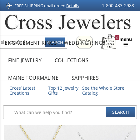
1-800-433-2988
FREE SHIPPING on
all orders
Details
Sign
0
menu
ENGAGEMENT RINGS
WEDDING RINGS
Up
Shopping
For
Bag
Email
FINE JEWELRY
COLLECTIONS
MAINE TOURMALINE
SAPPHIRES
Cross’ Latest
Top 12 Jewelry
See the Whole Store
Creations
Gifts
Catalog