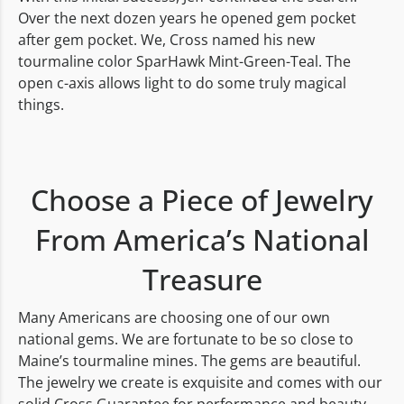
Over the next dozen years he opened gem pocket
after gem pocket. We, Cross named his new
tourmaline color SparHawk Mint-Green-Teal. The
open c-axis allows light to do some truly magical
things.
Choose a Piece of Jewelry
From America’s National
Treasure
Many Americans are choosing one of our own
national gems. We are fortunate to be so close to
Maine’s tourmaline mines. The gems are beautiful.
The jewelry we create is exquisite and comes with our