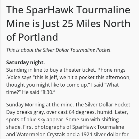
The SparHawk Tourmaline
Mine is Just 25 Miles North
of Portland
This is about the Silver Dollar Tourmaline Pocket
Saturday night.
Standing in line to buy a theater ticket. Phone rings
.Voice says “this is Jeff, we hit a pocket this afternoon,
thought you might like to come up.” I said “What
time?” He said “8:30.”
Sunday Morning at the mine. The Silver Dollar Pocket
Day breaks gray, over cast 64 degrees, humid. Later,
spots of blue sky appear. Some sun with shifting
shade. First photographs of SparHawk Tourmaline
and Watermelon Crystals and a 1924 silver dollar for