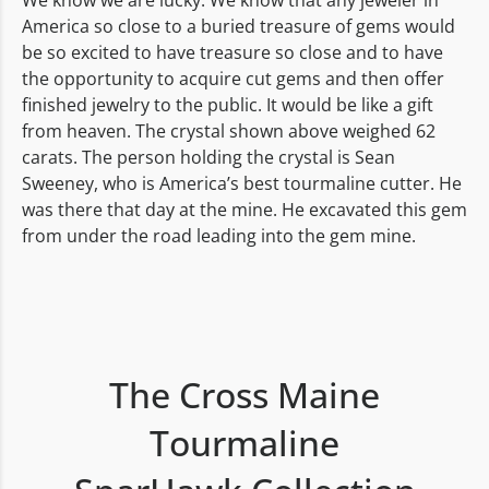
We know we are lucky. We know that any jeweler in
America so close to a buried treasure of gems would
be so excited to have treasure so close and to have
the opportunity to acquire cut gems and then offer
finished jewelry to the public. It would be like a gift
from heaven. The crystal shown above weighed 62
carats. The person holding the crystal is Sean
Sweeney, who is America’s best tourmaline cutter. He
was there that day at the mine. He excavated this gem
from under the road leading into the gem mine.
The Cross Maine
Tourmaline