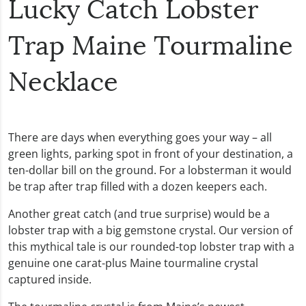
Lucky Catch Lobster
Trap Maine Tourmaline
Necklace
There are days when everything goes your way – all
green lights, parking spot in front of your destination, a
ten-dollar bill on the ground. For a lobsterman it would
be trap after trap filled with a dozen keepers each.
Another great catch (and true surprise) would be a
lobster trap with a big gemstone crystal. Our version of
this mythical tale is our rounded-top lobster trap with a
genuine one carat-plus Maine tourmaline crystal
captured inside.