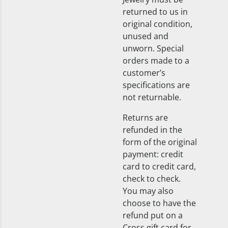
returned to us in
original condition,
unused and
unworn. Special
orders made to a
customer’s
specifications are
not returnable.
Returns are
refunded in the
form of the original
payment: credit
card to credit card,
check to check.
You may also
choose to have the
refund put on a
Cross gift card for