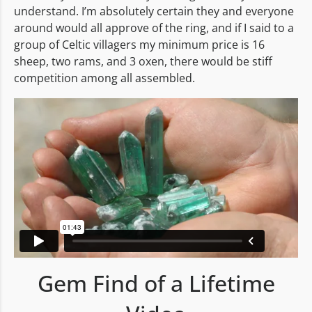
understand. I’m absolutely certain they and everyone
around would all approve of the ring, and if I said to a
group of Celtic villagers my minimum price is 16
sheep, two rams, and 3 oxen, there would be stiff
competition among all assembled.
Gem Find of a Lifetime