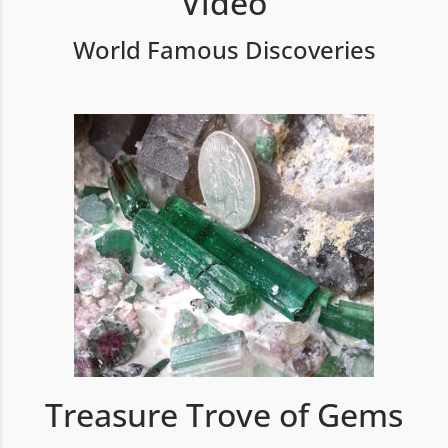
Video
World Famous Discoveries
Treasure Trove of Gems