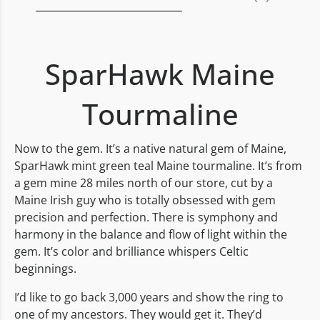
SparHawk Maine
Tourmaline
Now to the gem. It’s a native natural gem of Maine,
SparHawk mint green teal Maine tourmaline. It’s from
a gem mine 28 miles north of our store, cut by a
Maine Irish guy who is totally obsessed with gem
precision and perfection. There is symphony and
harmony in the balance and flow of light within the
gem. It’s color and brilliance whispers Celtic
beginnings.
I’d like to go back 3,000 years and show the ring to
one of my ancestors. They would get it. They’d