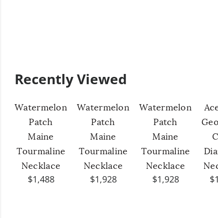
Recently Viewed
Watermelon
Watermelon
Watermelon
Ac
Patch
Patch
Patch
Geo
Maine
Maine
Maine
C
Tourmaline
Tourmaline
Tourmaline
Di
Necklace
Necklace
Necklace
Ne
$1,488
$1,928
$1,928
$