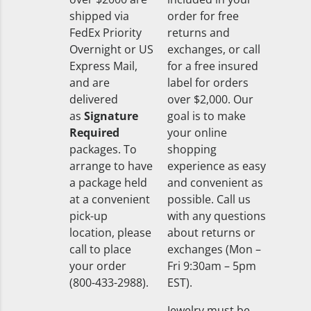
shipped via
order for free
FedEx Priority
returns and
Overnight or US
exchanges, or call
Express Mail,
for a free insured
and are
label for orders
delivered
over $2,000. Our
as
Signature
goal is to make
Required
your online
packages. To
shopping
arrange to have
experience as easy
a package held
and convenient as
at a convenient
possible. Call us
pick-up
with any questions
location, please
about returns or
call to place
exchanges (Mon –
your order
Fri 9:30am – 5pm
(800-433-2988).
EST).
Jewelry must be