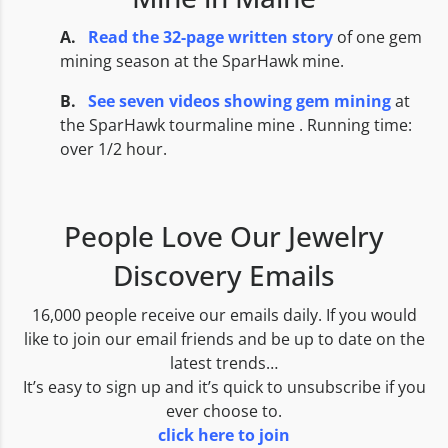
A.
Read the 32-page written story
of one gem
mining season at the SparHawk mine.
B.
See seven
videos showing gem mining
at
the SparHawk tourmaline mine . Running time:
over 1/2 hour.
People Love Our Jewelry
Discovery Emails
16,000 people receive our emails daily. If you would
like to join our email friends and be up to date on the
latest trends…
It’s easy to sign up and it’s quick to unsubscribe if you
ever choose to.
click here to join