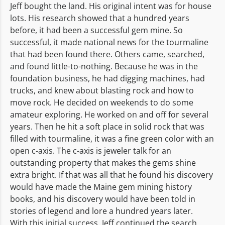
Jeff bought the land. His original intent was for house
lots. His research showed that a hundred years
before, it had been a successful gem mine. So
successful, it made national news for the tourmaline
that had been found there. Others came, searched,
and found little-to-nothing. Because he was in the
foundation business, he had digging machines, had
trucks, and knew about blasting rock and how to
move rock. He decided on weekends to do some
amateur exploring. He worked on and off for several
years. Then he hit a soft place in solid rock that was
filled with tourmaline, it was a fine green color with an
open c-axis. The c-axis is jeweler talk for an
outstanding property that makes the gems shine
extra bright. If that was all that he found his discovery
would have made the Maine gem mining history
books, and his discovery would have been told in
stories of legend and lore a hundred years later.
With this initial success, Jeff continued the search.