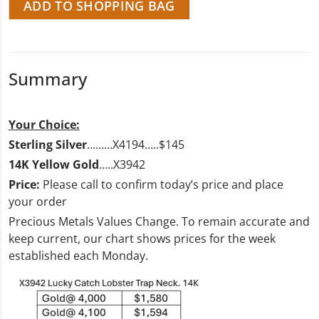
ADD TO SHOPPING BAG
Summary
Your Choice:
Sterling Silver
………X4194…..$145
14K Yellow Gold
…..X3942
Price:
Please call to confirm today’s price and place
your order
Precious Metals Values Change. To remain accurate and
keep current, our chart shows prices for the week
established each Monday.