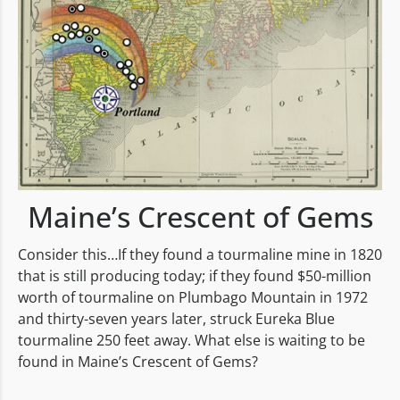
Maine’s Crescent of Gems
Consider this…If they found a tourmaline mine in 1820
that is still producing today; if they found $50-million
worth of tourmaline on Plumbago Mountain in 1972
and thirty-seven years later, struck Eureka Blue
tourmaline 250 feet away. What else is waiting to be
found in Maine’s Crescent of Gems?