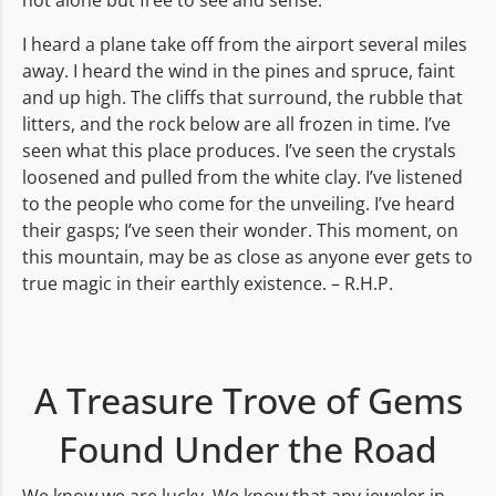
not alone but free to see and sense.
I heard a plane take off from the airport several miles
away. I heard the wind in the pines and spruce, faint
and up high. The cliffs that surround, the rubble that
litters, and the rock below are all frozen in time. I’ve
seen what this place produces. I’ve seen the crystals
loosened and pulled from the white clay. I’ve listened
to the people who come for the unveiling. I’ve heard
their gasps; I’ve seen their wonder. This moment, on
this mountain, may be as close as anyone ever gets to
true magic in their earthly existence. – R.H.P.
A Treasure Trove of Gems
Found Under the Road