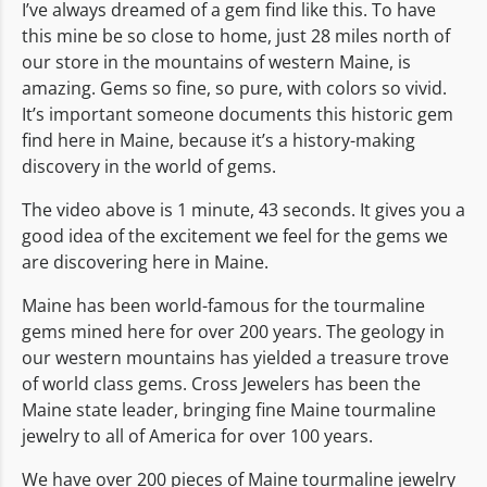
I’ve always dreamed of a gem find like this. To have
this mine be so close to home, just 28 miles north of
our store in the mountains of western Maine, is
amazing. Gems so fine, so pure, with colors so vivid.
It’s important someone documents this historic gem
find here in Maine, because it’s a history-making
discovery in the world of gems.
The video above is 1 minute, 43 seconds. It gives you a
good idea of the excitement we feel for the gems we
are discovering here in Maine.
Maine has been world-famous for the tourmaline
gems mined here for over 200 years. The geology in
our western mountains has yielded a treasure trove
of world class gems. Cross Jewelers has been the
Maine state leader, bringing fine Maine tourmaline
jewelry to all of America for over 100 years.
We have over 200 pieces of Maine tourmaline jewelry