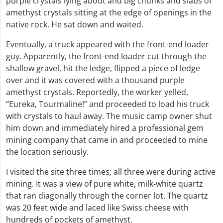
purple crystals lying about and big chunks and slabs of
amethyst crystals sitting at the edge of openings in the
native rock. He sat down and waited.
Eventually, a truck appeared with the front-end loader
guy. Apparently, the front-end loader cut through the
shallow gravel, hit the ledge, flipped a piece of ledge
over and it was covered with a thousand purple
amethyst crystals. Reportedly, the worker yelled,
“Eureka, Tourmaline!” and proceeded to load his truck
with crystals to haul away. The music camp owner shut
him down and immediately hired a professional gem
mining company that came in and proceeded to mine
the location seriously.
I visited the site three times; all three were during active
mining. It was a view of pure white, milk-white quartz
that ran diagonally through the corner lot. The quartz
was 20 feet wide and laced like Swiss cheese with
hundreds of pockets of amethyst.