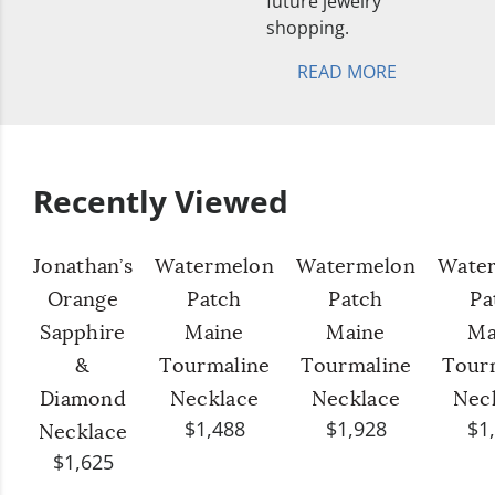
future jewelry
shopping.
READ MORE
Recently Viewed
Jonathan’s
Watermelon
Watermelon
Wate
Orange
Patch
Patch
Pa
Sapphire
Maine
Maine
Ma
&
Tourmaline
Tourmaline
Tour
Diamond
Necklace
Necklace
Nec
$1,488
$1,928
$1
Necklace
$1,625