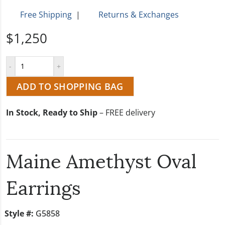
Free Shipping
|
Returns & Exchanges
$1,250
ADD TO SHOPPING BAG
In Stock, Ready to Ship
– FREE delivery
Maine Amethyst Oval
Earrings
Style #:
G5858