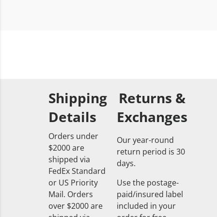
Shipping
Returns &
Details
Exchanges
Orders under
Our year-round
$2000 are
return period is 30
shipped via
days.
FedEx Standard
or US Priority
Use the postage-
Mail. Orders
paid/insured label
over $2000 are
included in your