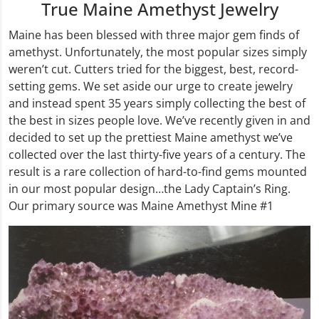
True Maine Amethyst Jewelry
Maine has been blessed with three major gem finds of
amethyst. Unfortunately, the most popular sizes simply
weren’t cut. Cutters tried for the biggest, best, record-
setting gems. We set aside our urge to create jewelry
and instead spent 35 years simply collecting the best of
the best in sizes people love. We’ve recently given in and
decided to set up the prettiest Maine amethyst we’ve
collected over the last thirty-five years of a century. The
result is a rare collection of hard-to-find gems mounted
in our most popular design…the Lady Captain’s Ring.
Our primary source was Maine Amethyst Mine #1