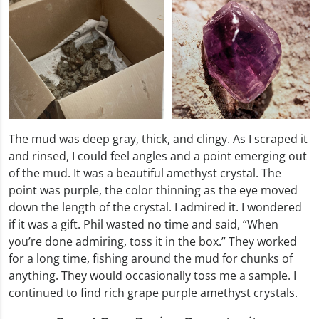
The mud was deep gray, thick, and clingy. As I scraped it
and rinsed, I could feel angles and a point emerging out
of the mud. It was a beautiful amethyst crystal. The
point was purple, the color thinning as the eye moved
down the length of the crystal. I admired it. I wondered
if it was a gift. Phil wasted no time and said, “When
you’re done admiring, toss it in the box.” They worked
for a long time, fishing around the mud for chunks of
anything. They would occasionally toss me a sample. I
continued to find rich grape purple amethyst crystals.