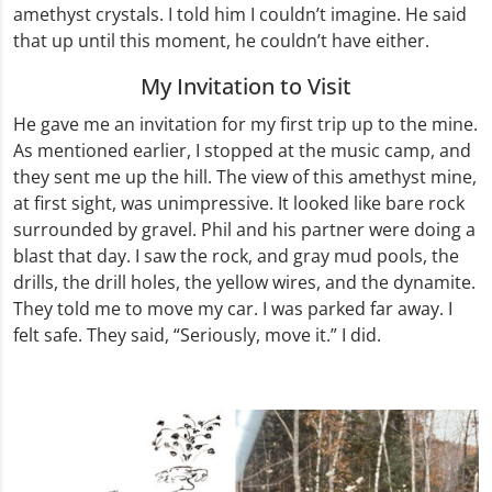
amethyst crystals. I told him I couldn’t imagine. He said
that up until this moment, he couldn’t have either.
My Invitation to Visit
He gave me an invitation for my first trip up to the mine.
As mentioned earlier, I stopped at the music camp, and
they sent me up the hill. The view of this amethyst mine,
at first sight, was unimpressive. It looked like bare rock
surrounded by gravel. Phil and his partner were doing a
blast that day. I saw the rock, and gray mud pools, the
drills, the drill holes, the yellow wires, and the dynamite.
They told me to move my car. I was parked far away. I
felt safe. They said, “Seriously, move it.” I did.