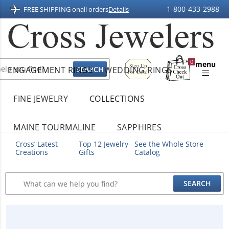
1-800-433-2988
FREE SHIPPING on
all orders
Details
Sign
0
menu
ENGAGEMENT RINGS
WEDDING RINGS
Up
Shopping
For
Bag
Email
FINE JEWELRY
COLLECTIONS
MAINE TOURMALINE
SAPPHIRES
Cross’ Latest
Top 12 Jewelry
See the Whole Store
Creations
Gifts
Catalog