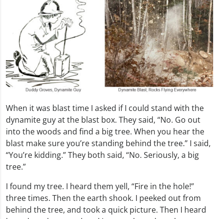
When it was blast time I asked if I could stand with the
dynamite guy at the blast box. They said, “No. Go out
into the woods and find a big tree. When you hear the
blast make sure you’re standing behind the tree.” I said,
“You’re kidding.” They both said, “No. Seriously, a big
tree.”
I found my tree. I heard them yell, “Fire in the hole!”
three times. Then the earth shook. I peeked out from
behind the tree, and took a quick picture. Then I heard