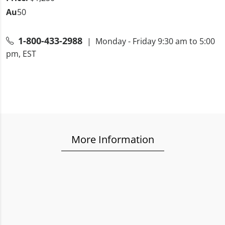
Au
50
1-800-433-2988
| Monday - Friday 9:30 am to 5:00
pm, EST
More Information