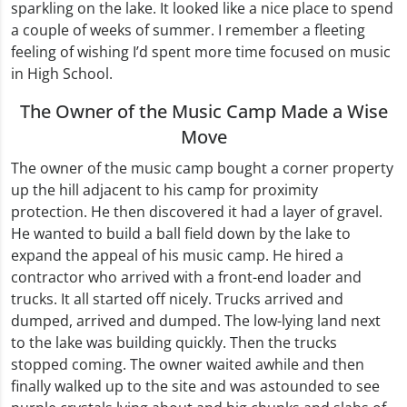
sparkling on the lake. It looked like a nice place to spend
a couple of weeks of summer. I remember a fleeting
feeling of wishing I’d spent more time focused on music
in High School.
The Owner of the Music Camp Made a Wise
Move
The owner of the music camp bought a corner property
up the hill adjacent to his camp for proximity
protection. He then discovered it had a layer of gravel.
He wanted to build a ball field down by the lake to
expand the appeal of his music camp. He hired a
contractor who arrived with a front-end loader and
trucks. It all started off nicely. Trucks arrived and
dumped, arrived and dumped. The low-lying land next
to the lake was building quickly. Then the trucks
stopped coming. The owner waited awhile and then
finally walked up to the site and was astounded to see