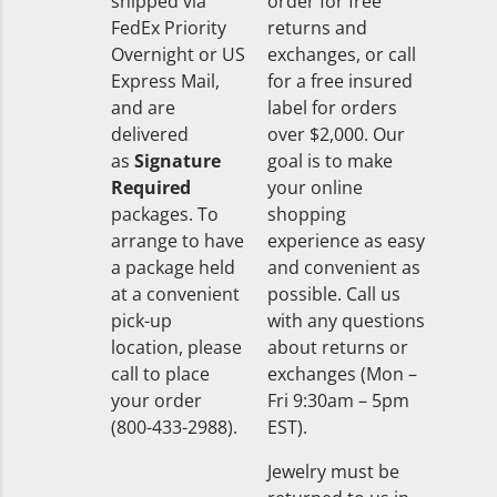
shipped via
order for free
FedEx Priority
returns and
Overnight or US
exchanges, or call
Express Mail,
for a free insured
and are
label for orders
delivered
over $2,000. Our
as
Signature
goal is to make
Required
your online
packages. To
shopping
arrange to have
experience as easy
a package held
and convenient as
at a convenient
possible. Call us
pick-up
with any questions
location, please
about returns or
call to place
exchanges (Mon –
your order
Fri 9:30am – 5pm
(800-433-2988).
EST).
Jewelry must be