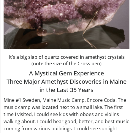
It’s a big slab of quartz covered in amethyst crystals
(note the size of the Cross pen)
A Mystical Gem Experience
Three Major Amethyst Discoveries in Maine
in the Last 35 Years
Mine #1 Sweden, Maine Music Camp, Encore Coda. The
music camp was located next to a small lake. The first
time I visited, I could see kids with oboes and violins
walking about. I could hear good, better, and best music
coming from various buildings. I could see sunlight