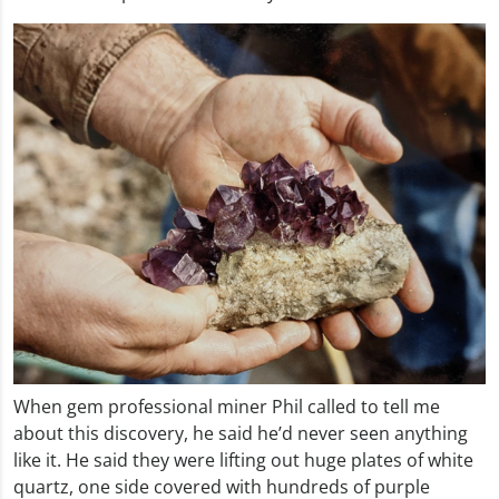
When gem professional miner Phil called to tell me
about this discovery, he said he’d never seen anything
like it. He said they were lifting out huge plates of white
quartz, one side covered with hundreds of purple