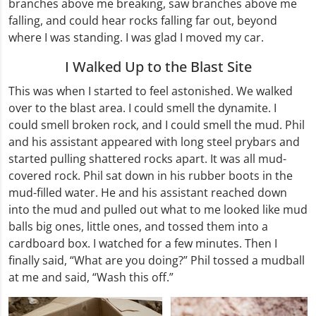
branches above me breaking, saw branches above me
falling, and could hear rocks falling far out, beyond
where I was standing. I was glad I moved my car.
I Walked Up to the Blast Site
This was when I started to feel astonished. We walked
over to the blast area. I could smell the dynamite. I
could smell broken rock, and I could smell the mud. Phil
and his assistant appeared with long steel prybars and
started pulling shattered rocks apart. It was all mud-
covered rock. Phil sat down in his rubber boots in the
mud-filled water. He and his assistant reached down
into the mud and pulled out what to me looked like mud
balls big ones, little ones, and tossed them into a
cardboard box. I watched for a few minutes. Then I
finally said, “What are you doing?” Phil tossed a mudball
at me and said, “Wash this off.”