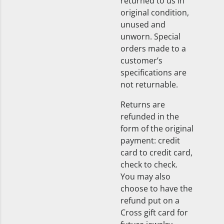
returned to us in
original condition,
unused and
unworn. Special
orders made to a
customer’s
specifications are
not returnable.
Returns are
refunded in the
form of the original
payment: credit
card to credit card,
check to check.
You may also
choose to have the
refund put on a
Cross gift card for