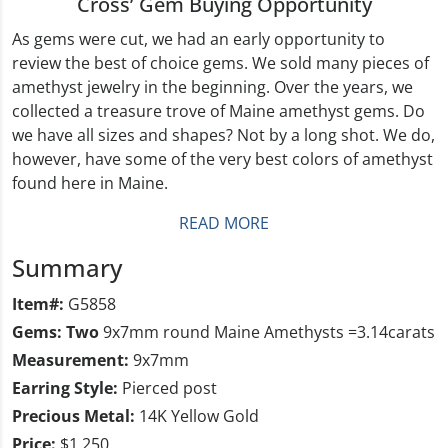
Cross’ Gem Buying Opportunity
As gems were cut, we had an early opportunity to
review the best of choice gems. We sold many pieces of
amethyst jewelry in the beginning. Over the years, we
collected a treasure trove of Maine amethyst gems. Do
we have all sizes and shapes? Not by a long shot. We do,
however, have some of the very best colors of amethyst
found here in Maine.
READ MORE
Summary
Item#:
G5858
Gems: Two
9x7mm round Maine Amethysts =3.14carats
Measurement:
9x7mm
Earring Style:
Pierced post
Precious Metal:
14K Yellow Gold
Price:
$1,250