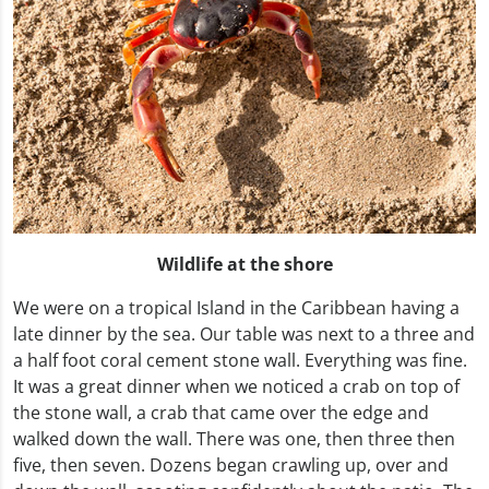
Wildlife at the shore
We were on a tropical Island in the Caribbean having a
late dinner by the sea. Our table was next to a three and
a half foot coral cement stone wall. Everything was fine.
It was a great dinner when we noticed a crab on top of
the stone wall, a crab that came over the edge and
walked down the wall. There was one, then three then
five, then seven. Dozens began crawling up, over and