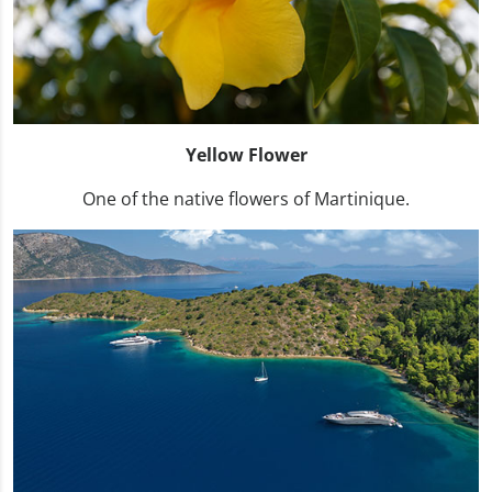
Yellow Flower
One of the native flowers of Martinique.