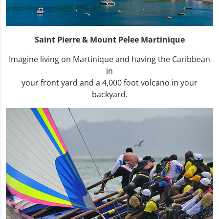
Saint Pierre & Mount Pelee Martinique
Imagine living on Martinique and having the Caribbean
in
your front yard and a 4,000 foot volcano in your
backyard.