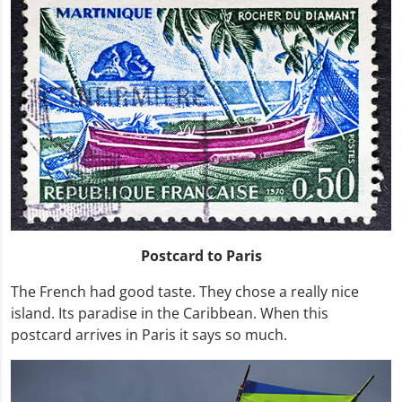
Postcard to Paris
The French had good taste. They chose a really nice
island. Its paradise in the Caribbean. When this
postcard arrives in Paris it says so much.