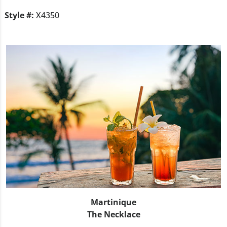
Style #:
X4350
Martinique
The Necklace