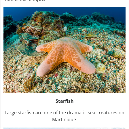
Starfish
Large starfish are one of the dramatic sea creatures on
Martinique.