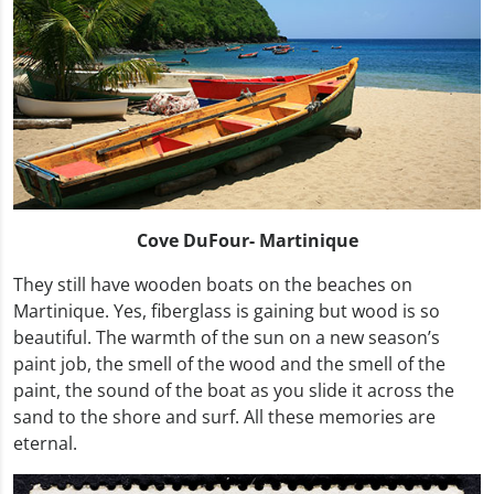
Cove DuFour- Martinique
They still have wooden boats on the beaches on
Martinique. Yes, fiberglass is gaining but wood is so
beautiful. The warmth of the sun on a new season’s
paint job, the smell of the wood and the smell of the
paint, the sound of the boat as you slide it across the
sand to the shore and surf. All these memories are
eternal.