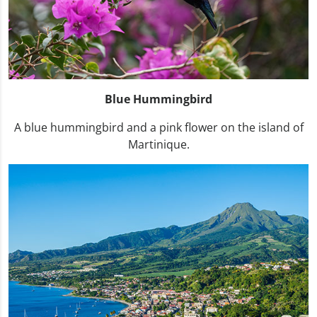
Blue Hummingbird
A blue hummingbird and a pink flower on the island of
Martinique.