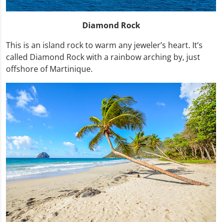
Diamond Rock
This is an island rock to warm any jeweler’s heart. It’s
called Diamond Rock with a rainbow arching by, just
offshore of Martinique.