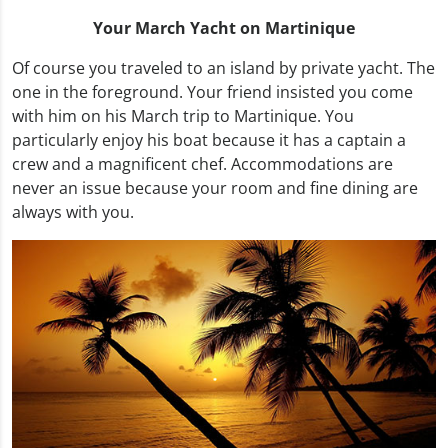
Your March Yacht on Martinique
Of course you traveled to an island by private yacht. The
one in the foreground. Your friend insisted you come
with him on his March trip to Martinique. You
particularly enjoy his boat because it has a captain a
crew and a magnificent chef. Accommodations are
never an issue because your room and fine dining are
always with you.