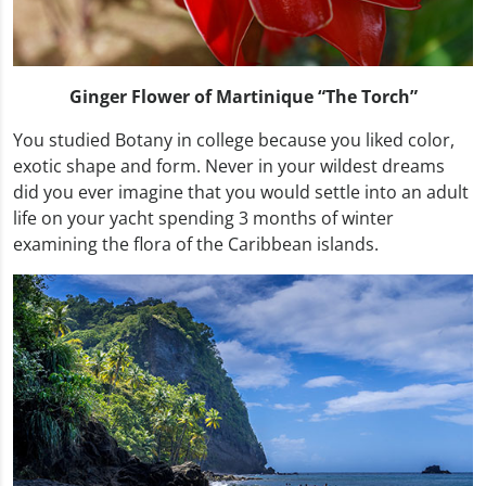
Ginger Flower of Martinique “The Torch”
You studied Botany in college because you liked color,
exotic shape and form. Never in your wildest dreams
did you ever imagine that you would settle into an adult
life on your yacht spending 3 months of winter
examining the flora of the Caribbean islands.