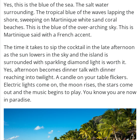
Yes, this is the blue of the sea. The salt water
surrounding. The tropical blue of the waves lapping the
shore, sweeping on Martinique white sand coral
beaches. This is the blue of the over-arching sky. This is
Martinique said with a French accent.
The time it takes to sip the cocktail in the late afternoon
as the sun lowers in the sky and the island is
surrounded with sparkling diamond light is worth it.
Yes, afternoon becomes dinner talk with dinner
reaching into twilight. A candle on your table flickers.
Electric lights come on, the moon rises, the stars come
out and the music begins to play. You know you are now
in paradise.