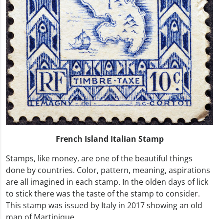
French Island Italian Stamp
Stamps, like money, are one of the beautiful things
done by countries. Color, pattern, meaning, aspirations
are all imagined in each stamp. In the olden days of lick
to stick there was the taste of the stamp to consider.
This stamp was issued by Italy in 2017 showing an old
map of Martinique.