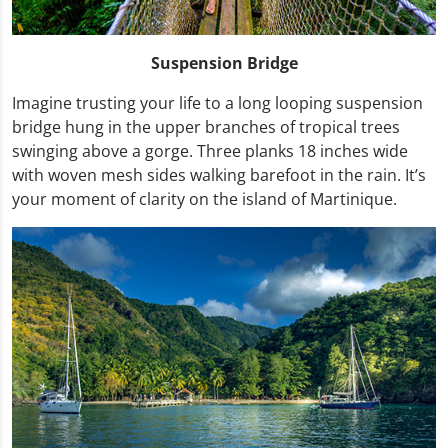
Suspension Bridge
Imagine trusting your life to a long looping suspension
bridge hung in the upper branches of tropical trees
swinging above a gorge. Three planks 18 inches wide
with woven mesh sides walking barefoot in the rain. It’s
your moment of clarity on the island of Martinique.