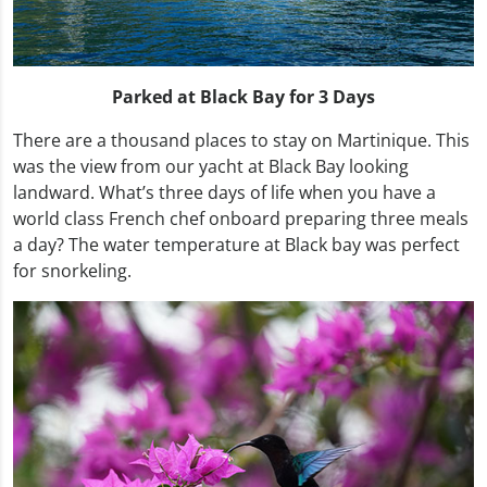
Parked at Black Bay for 3 Days
There are a thousand places to stay on Martinique. This
was the view from our yacht at Black Bay looking
landward. What’s three days of life when you have a
world class French chef onboard preparing three meals
a day? The water temperature at Black bay was perfect
for snorkeling.