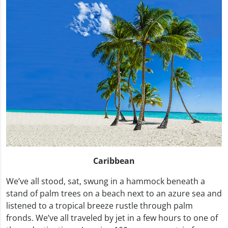
Caribbean
We’ve all stood, sat, swung in a hammock beneath a
stand of palm trees on a beach next to an azure sea and
listened to a tropical breeze rustle through palm
fronds. We’ve all traveled by jet in a few hours to one of