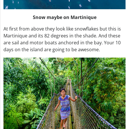
Snow maybe on Martinique
At first from above they look like snowflakes but this is
Martinique and its 82 degrees in the shade. And these
are sail and motor boats anchored in the bay. Your 10
days on the island are going to be awesome.