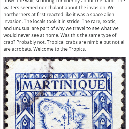
down the wall, scooting confidently about the patio. The
waiters seemed nonchalant about the invasion. We
northerners at first reacted like it was a space alien
invasion. The locals took it in stride. The rare, exotic,
and unusual are part of why we travel to see what we
would never see at home. Was this the same type of
crab? Probably not. Tropical crabs are nimble but not all
are acrobats. Welcome to the Tropics.