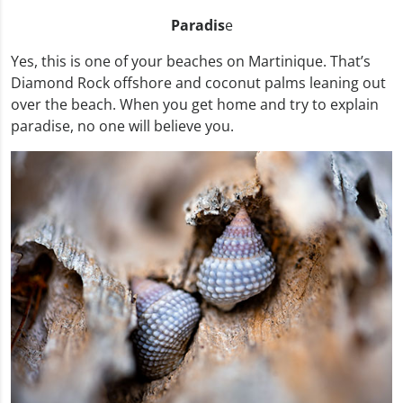
Paradis
e
Yes, this is one of your beaches on Martinique. That’s
Diamond Rock offshore and coconut palms leaning out
over the beach. When you get home and try to explain
paradise, no one will believe you.