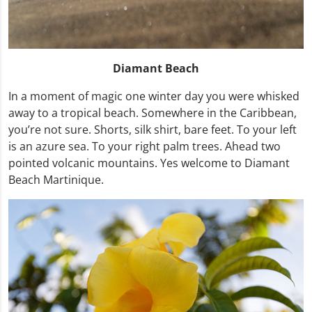
Diamant Beach
In a moment of magic one winter day you were whisked
away to a tropical beach. Somewhere in the Caribbean,
you’re not sure. Shorts, silk shirt, bare feet. To your left
is an azure sea. To your right palm trees. Ahead two
pointed volcanic mountains. Yes welcome to Diamant
Beach Martinique.