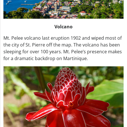
Volcano
Mt. Pelee volcano last eruption 1902 and wiped most of
the city of St. Pierre off the map. The volcano has been
sleeping for over 100 years. Mt. Pelee’s presence makes
for a dramatic backdrop on Martinique.