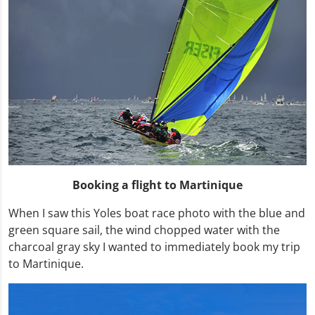
Booking a flight to Martinique
When I saw this Yoles boat race photo with the blue and
green square sail, the wind chopped water with the
charcoal gray sky I wanted to immediately book my trip
to Martinique.