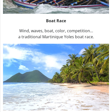
Boat Race
Wind, waves, boat, color, competition…
a traditional Martinique Yoles boat race.