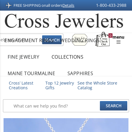
1-800-433-2988
FREE SHIPPING on
all orders
Details
Sign
0
menu
ENGAGEMENT RINGS
WEDDING RINGS
Up
Shopping
For
Bag
Email
FINE JEWELRY
COLLECTIONS
MAINE TOURMALINE
SAPPHIRES
Cross’ Latest
Top 12 Jewelry
See the Whole Store
Creations
Gifts
Catalog