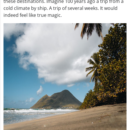
these destinations. Imagine 100 years ago a trip from a
cold climate by ship. A trip of several weeks. It would
indeed feel like true magic.