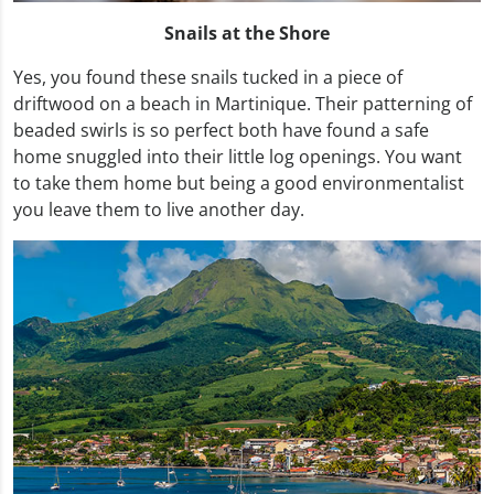
Snails at the Shore
Yes, you found these snails tucked in a piece of
driftwood on a beach in Martinique. Their patterning of
beaded swirls is so perfect both have found a safe
home snuggled into their little log openings. You want
to take them home but being a good environmentalist
you leave them to live another day.