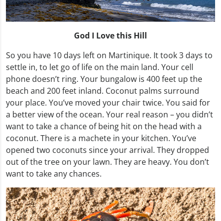
God I Love this Hill
So you have 10 days left on Martinique. It took 3 days to
settle in, to let go of life on the main land. Your cell
phone doesn’t ring. Your bungalow is 400 feet up the
beach and 200 feet inland. Coconut palms surround
your place. You’ve moved your chair twice. You said for
a better view of the ocean. Your real reason – you didn’t
want to take a chance of being hit on the head with a
coconut. There is a machete in your kitchen. You’ve
opened two coconuts since your arrival. They dropped
out of the tree on your lawn. They are heavy. You don’t
want to take any chances.