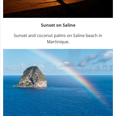
Sunset on Saline
Sunset and coconut palms on Saline beach in
Martinique.