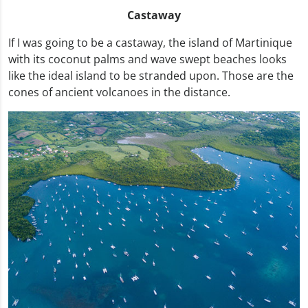
Castaway
If I was going to be a castaway, the island of Martinique
with its coconut palms and wave swept beaches looks
like the ideal island to be stranded upon. Those are the
cones of ancient volcanoes in the distance.