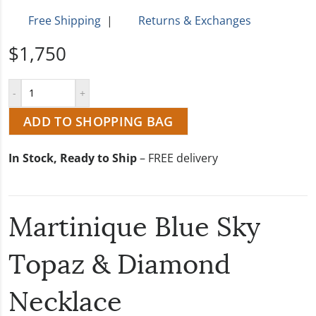
Free Shipping
|
Returns & Exchanges
$1,750
ADD TO SHOPPING BAG
In Stock, Ready to Ship
– FREE delivery
Martinique Blue Sky
Topaz & Diamond
Necklace