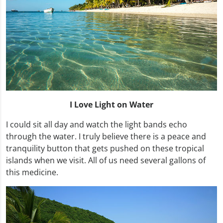
I Love Light on Water
I could sit all day and watch the light bands echo
through the water. I truly believe there is a peace and
tranquility button that gets pushed on these tropical
islands when we visit. All of us need several gallons of
this medicine.