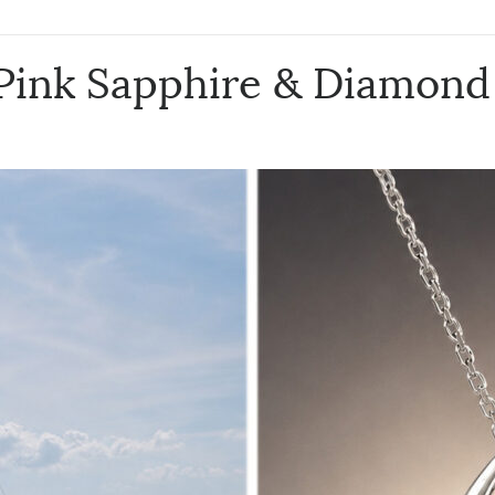
 Pink Sapphire & Diamond