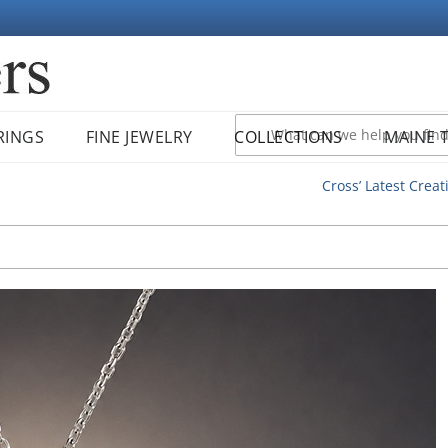
RINGS
FINE JEWELRY
COLLECTIONS
MAINE 
Cross’ Latest Creat