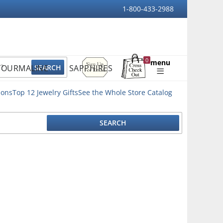
1-800-433-2988
Sign
0
menu
TOURMALINE
SAPPHIRES
Up
Shopping
For
Bag
Email
ions
Top 12 Jewelry Gifts
See the Whole Store Catalog