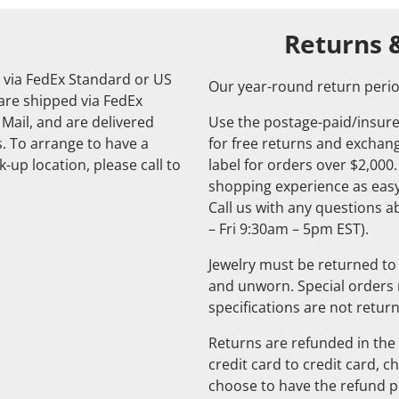
Returns 
 via FedEx Standard or US
Our year-round return perio
 are shipped via FedEx
 Mail, and are delivered
Use the postage-paid/insure
. To arrange to have a
for free returns and exchange
-up location, please call to
label for orders over $2,000
shopping experience as easy
Call us with any questions 
– Fri 9:30am – 5pm EST).
Jewelry must be returned to 
and unworn. Special orders
specifications are not retur
Returns are refunded in the 
credit card to credit card, 
choose to have the refund pu