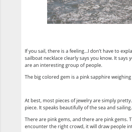
If you sail, there is a feeling…I don’t have to e
sailboat necklace clearly says you know. It says yo
are an interesting group of people.
The big colored gem is a pink sapphire weighing 1
At best, most pieces of jewelry are simply prett
piece. It speaks beautifully of the sea and sailing.
There are pink gems, and there are pink gems. Thi
encounter the right crowd, it will draw people in