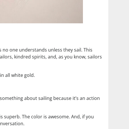
ts no one understands unless they sail. This
ailors, kindred spirits, and, as you know, sailors
n all white gold.
 something about sailing because it’s an action
 is superb. The color is awesome. And, if you
onversation.