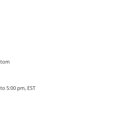
ttom
to 5:00 pm, EST