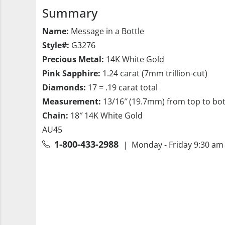
Summary
Name:
Message in a Bottle
Style#:
G3276
Precious Metal:
14K White Gold
Pink Sapphire:
1.24 carat (7mm trillion-cut)
Diamonds:
17 = .19 carat total
Measurement:
13/16″ (19.7mm) from top to bo
Chain:
18″ 14K White Gold
AU45
1-800-433-2988
| Monday - Friday 9:30 am 