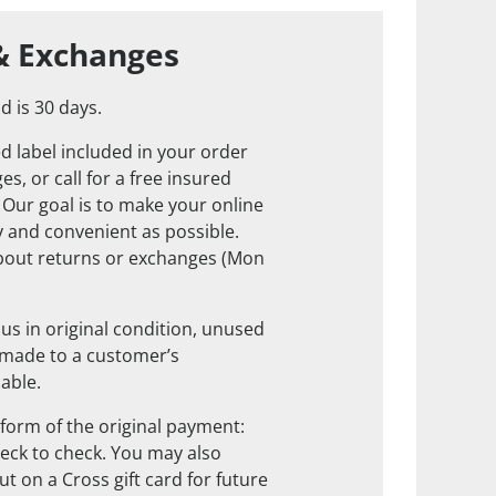
& Exchanges
d is 30 days.
d label included in your order
s, or call for a free insured
. Our goal is to make your online
 and convenient as possible.
about returns or exchanges (Mon
us in original condition, unused
 made to a customer’s
nable.
form of the original payment:
check to check. You may also
t on a Cross gift card for future