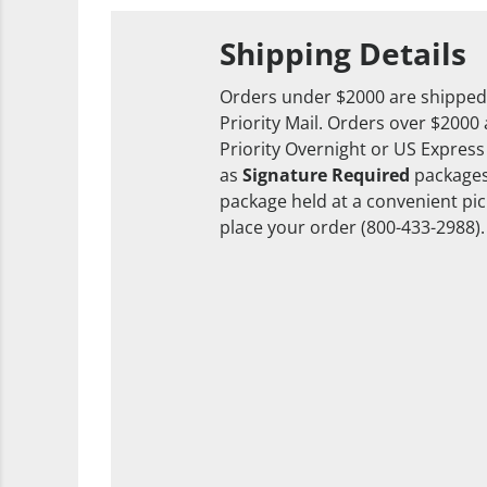
Shipping Details
Orders under $2000 are shipped
Priority Mail. Orders over $2000
Priority Overnight or US Express
as
Signature Required
packages
package held at a convenient pick
place your order (800-433-2988).