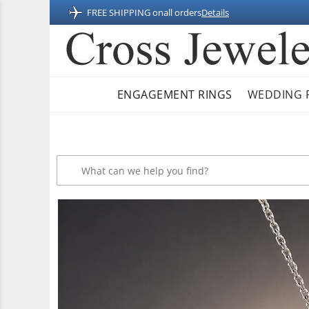
FREE SHIPPING on
all orders
Details
ENGAGEMENT RINGS
WEDDING 