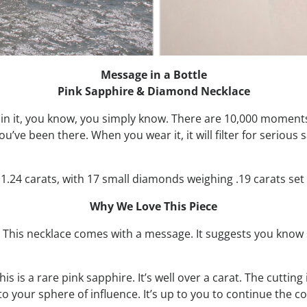
Message in a Bottle
Pink Sapphire & Diamond Necklace
xplain it, you know, you simply know. There are 10,000 momen
u’ve been there. When you wear it, it will filter for serious s
.24 carats, with 17 small diamonds weighing .19 carats set i
Why We Love This Piece
y. This necklace comes with a message. It suggests you know
s is a rare pink sapphire. It’s well over a carat. The cutting
to your sphere of influence. It’s up to you to continue the c