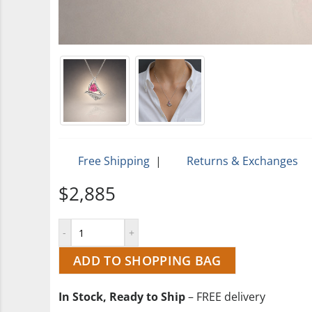
Free Shipping
|
Returns & Exchanges
$2,885
ADD TO SHOPPING BAG
In Stock, Ready to Ship
– FREE delivery