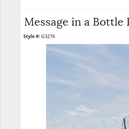
Message in a Bottle
Style #:
G3276