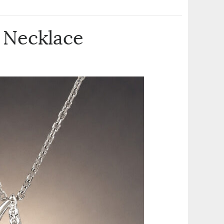
 Necklace