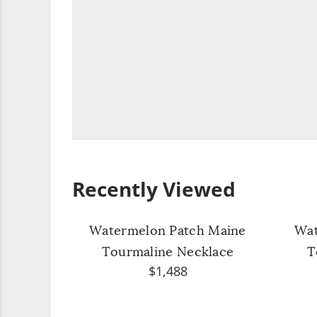
Recently Viewed
Watermelon Patch Maine
Wat
Tourmaline Necklace
T
$1,488