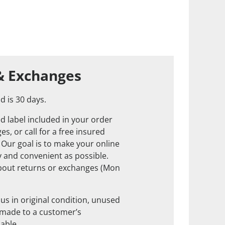
& Exchanges
d is 30 days.
d label included in your order
s, or call for a free insured
. Our goal is to make your online
 and convenient as possible.
about returns or exchanges (Mon
us in original condition, unused
 made to a customer’s
nable.