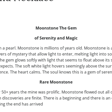
Moonstone The Gem
of Serenity and Magic
 a pearl. Moonstone is millions of years old. Moonstone is as
 of mystery that allow light to enter, melting light into soft
 gem glows softly with light that seems to float above its surf
expects. The soft white light hovers seemingly above the s
nce. The heart calms. The soul knows this is a gem of seren
Rare Moonstone
 50+ years the mine was prolific. Moonstone flowed out all
iscoveries are finite. There is a beginning and there is an
ing the end has arrived