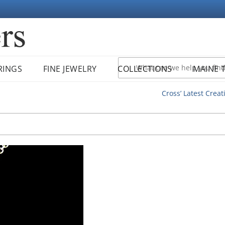
RINGS
FINE JEWELRY
COLLECTIONS
MAINE 
Cross’ Latest Creat