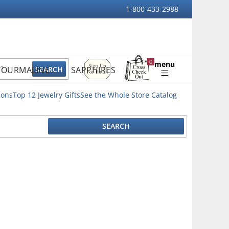
1-800-433-2988
Sign
0
menu
TOURMALINE
SAPPHIRES
Up
Shopping
For
Bag
Email
ions
Top 12 Jewelry Gifts
See the Whole Store Catalog