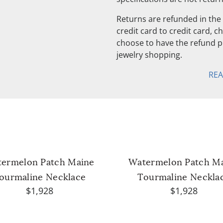
Returns are refunded in the 
credit card to credit card, 
choose to have the refund pu
jewelry shopping.
RE
ermelon Patch Maine
Watermelon Patch M
ourmaline Necklace
Tourmaline Neckla
$1,928
$1,928