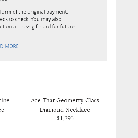
form of the original payment:
check to check. You may also
t on a Cross gift card for future
AD MORE
aine
Ace That Geometry Class
ce
Diamond Necklace
$1,395