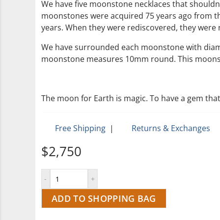
We have five moonstone necklaces that shouldn’t 
moonstones were acquired 75 years ago from the 
years. When they were rediscovered, they were re
We have surrounded each moonstone with diamond
moonstone measures 10mm round. This moonston
The moon for Earth is magic. To have a gem that
Free Shipping
|
Returns & Exchanges
$2,750
ADD TO SHOPPING BAG