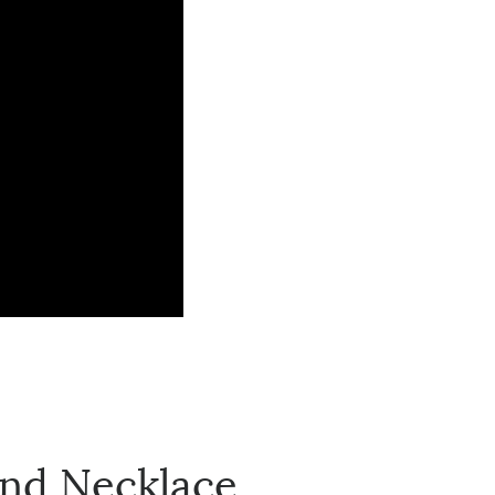
nd Necklace