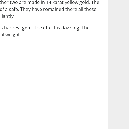
ther two are made in 14 karat yellow gold. The
of a safe. They have remained there all these
iantly.
hardest gem. The effect is dazzling. The
l weight.