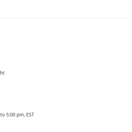
ght
to 5:00 pm, EST