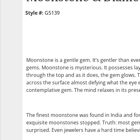
Style #:
G5139
Moonstone is a gentle gem. It’s gentler than even
gems. Moonstone is mysterious. It possesses layers
through the top and as it does, the gem glows. The
across the surface almost defying what the eye 
contemplative gem. The mind relaxes in its prese
The finest moonstone was found in India and for
exquisite moonstones stopped. Truth: most gem d
surprised. Even jewelers have a hard time believ