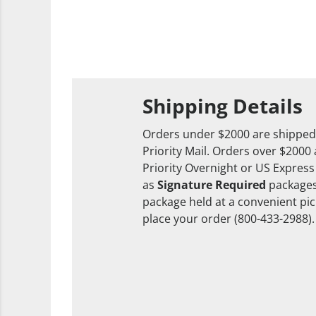
Shipping Details
Orders under $2000 are shipped
Priority Mail. Orders over $2000
Priority Overnight or US Express
as
Signature Required
packages
package held at a convenient pick
place your order (800-433-2988).