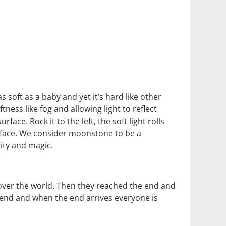
 soft as a baby and yet it’s hard like other
ness like fog and allowing light to reflect
ace. Rock it to the left, the soft light rolls
urface. We consider moonstone to be a
ity and magic.
 over the world. Then they reached the end and
 end and when the end arrives everyone is