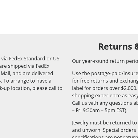
Returns 
 via FedEx Standard or US
Our year-round return perio
 are shipped via FedEx
 Mail, and are delivered
Use the postage-paid/insure
. To arrange to have a
for free returns and exchange
-up location, please call to
label for orders over $2,000
shopping experience as easy
Call us with any questions 
– Fri 9:30am – 5pm EST).
Jewelry must be returned to 
and unworn. Special orders
specifications are not retur