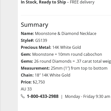
In Stock, Ready to Ship
– FREE delivery
Summary
Name:
Moonstone & Diamond Necklace
Style#:
G5139
Precious Metal:
14K White Gold
Gem:
Moonstone = 10mm round cabochon
Gems:
26 round Diamonds = .37 carat total wei
Measurement:
25mm (1″) from top to bottom
Chain:
18″ 14K White Gold
Price:
$2,750
AU 33
1-800-433-2988
| Monday - Friday 9:30 am 