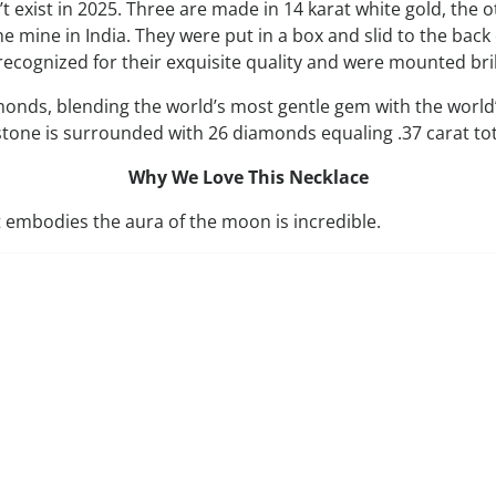
exist in 2025. Three are made in 14 karat white gold, the o
mine in India. They were put in a box and slid to the back 
cognized for their exquisite quality and were mounted brill
s, blending the world’s most gentle gem with the world’s 
e is surrounded with 26 diamonds equaling .37 carat tota
Why We Love This Necklace
 embodies the aura of the moon is incredible.