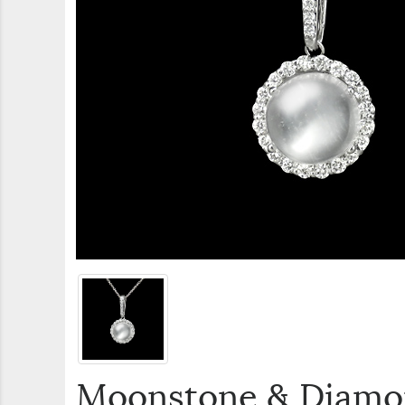
Moonstone & Diamo