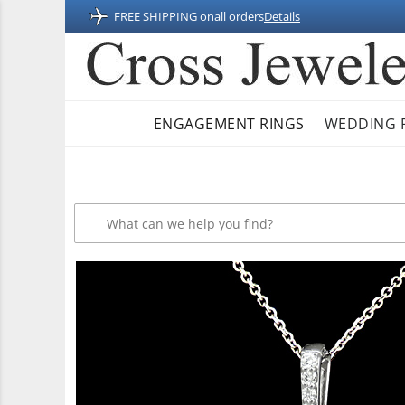
FREE SHIPPING on
all orders
Details
ENGAGEMENT RINGS
WEDDING 