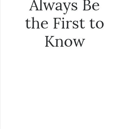
Always Be
the First to
Know