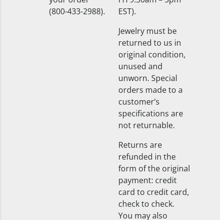
(800-433-2988).
EST).
Jewelry must be
returned to us in
original condition,
unused and
unworn. Special
orders made to a
customer’s
specifications are
not returnable.
Returns are
refunded in the
form of the original
payment: credit
card to credit card,
check to check.
You may also