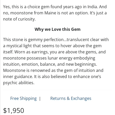
Yes, this is a choice gem found years ago in India. And
no, moonstone from Maine is not an option. It’s just a
note of curiosity.
Why we Love this Gem
This stone is gemmy perfection…translucent clear with
a mystical light that seems to hover above the gem
itself. Worn as earrings, you are above the gems, and
moonstone possesses lunar energy embodying
intuition, emotion, balance, and new beginnings.
Moonstone is renowned as the gem of intuition and
inner guidance. It is also believed to enhance one’s
psychic abilities.
Free Shipping
|
Returns & Exchanges
$1,950