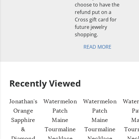
choose to have the
refund put on a
Cross gift card for
future jewelry
shopping.
READ MORE
Recently Viewed
Jonathan’s
Watermelon
Watermelon
Wate
Orange
Patch
Patch
Pa
Sapphire
Maine
Maine
Ma
&
Tourmaline
Tourmaline
Tour