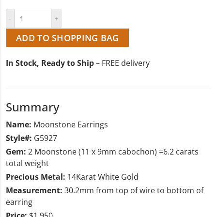
ADD TO SHOPPING BAG
In Stock, Ready to Ship
– FREE delivery
Summary
Name:
Moonstone Earrings
Style#:
G5927
Gem:
2 Moonstone (11 x 9mm cabochon) =6.2 carats
total weight
Precious Metal:
14Karat White Gold
Measurement:
30.2mm from top of wire to bottom of
earring
Price:
$1,950