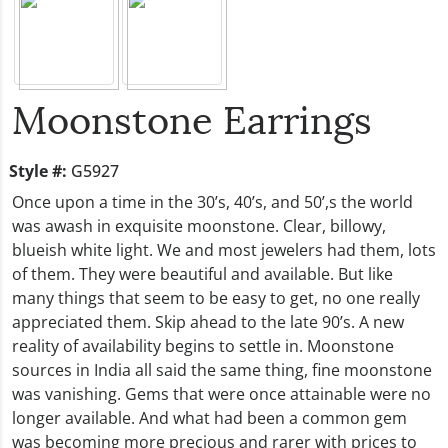
Moonstone Earrings
Style #:
G5927
Once upon a time in the 30’s, 40’s, and 50’,s the world
was awash in exquisite moonstone. Clear, billowy,
blueish white light. We and most jewelers had them, lots
of them. They were beautiful and available. But like
many things that seem to be easy to get, no one really
appreciated them. Skip ahead to the late 90’s. A new
reality of availability begins to settle in. Moonstone
sources in India all said the same thing, fine moonstone
was vanishing. Gems that were once attainable were no
longer available. And what had been a common gem
was becoming more precious and rarer with prices to