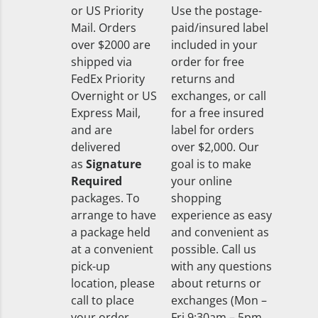
or US Priority
Use the postage-
Mail. Orders
paid/insured label
over $2000 are
included in your
shipped via
order for free
FedEx Priority
returns and
Overnight or US
exchanges, or call
Express Mail,
for a free insured
and are
label for orders
delivered
over $2,000. Our
as
Signature
goal is to make
Required
your online
packages. To
shopping
arrange to have
experience as easy
a package held
and convenient as
at a convenient
possible. Call us
pick-up
with any questions
location, please
about returns or
call to place
exchanges (Mon –
your order
Fri 9:30am – 5pm