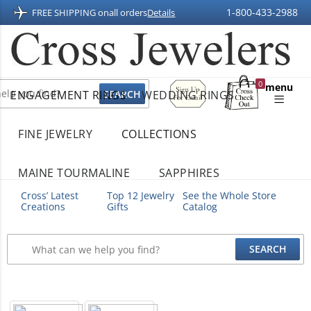
1-800-433-2988
FREE SHIPPING on
all orders
Details
Sign
0
menu
ENGAGEMENT RINGS
WEDDING RINGS
Up
Shopping
For
Bag
Email
FINE JEWELRY
COLLECTIONS
MAINE TOURMALINE
SAPPHIRES
Cross’ Latest
Top 12 Jewelry
See the Whole Store
Creations
Gifts
Catalog