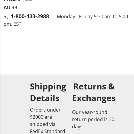
AU
49
1-800-433-2988
| Monday - Friday 9:30 am to 5:00
pm, EST
Shipping
Returns &
Details
Exchanges
Orders under
Our year-round
$2000 are
return period is 30
shipped via
days.
FedEx Standard