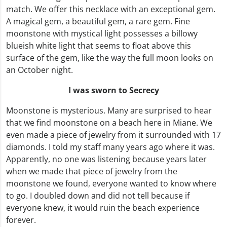
match. We offer this necklace with an exceptional gem.
A magical gem, a beautiful gem, a rare gem. Fine
moonstone with mystical light possesses a billowy
blueish white light that seems to float above this
surface of the gem, like the way the full moon looks on
an October night.
I was sworn to Secrecy
Moonstone is mysterious. Many are surprised to hear
that we find moonstone on a beach here in Miane. We
even made a piece of jewelry from it surrounded with 17
diamonds. I told my staff many years ago where it was.
Apparently, no one was listening because years later
when we made that piece of jewelry from the
moonstone we found, everyone wanted to know where
to go. I doubled down and did not tell because if
everyone knew, it would ruin the beach experience
forever.