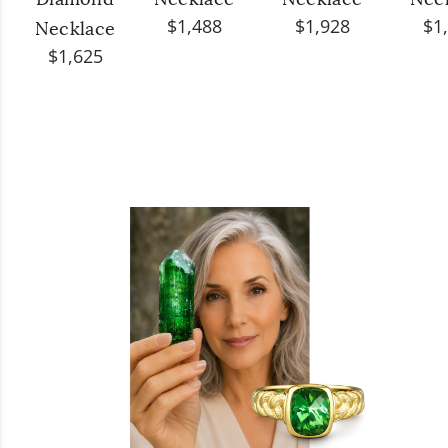
Diamond
Necklace
Necklace
Nec
$1,488
$1,928
$1
Necklace
$1,625