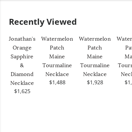
Recently Viewed
Jonathan’s
Watermelon
Watermelon
Wate
Orange
Patch
Patch
Pa
Sapphire
Maine
Maine
Ma
&
Tourmaline
Tourmaline
Tour
Diamond
Necklace
Necklace
Nec
$1,488
$1,928
$1
Necklace
$1,625