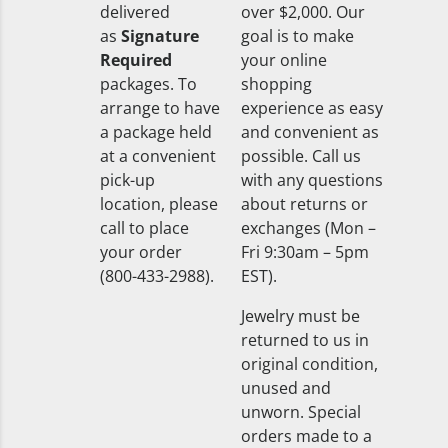
delivered
over $2,000. Our
as
Signature
goal is to make
Required
your online
packages. To
shopping
arrange to have
experience as easy
a package held
and convenient as
at a convenient
possible. Call us
pick-up
with any questions
location, please
about returns or
call to place
exchanges (Mon –
your order
Fri 9:30am – 5pm
(800-433-2988).
EST).
Jewelry must be
returned to us in
original condition,
unused and
unworn. Special
orders made to a