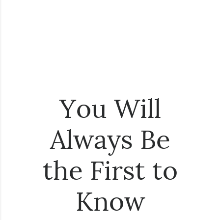
You Will
Always Be
the First to
Know