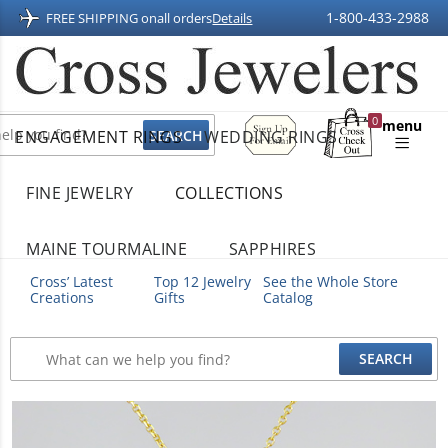
1-800-433-2988
FREE SHIPPING on
all orders
Details
Sign
0
menu
ENGAGEMENT RINGS
WEDDING RINGS
Up
Shopping
For
Bag
Email
FINE JEWELRY
COLLECTIONS
MAINE TOURMALINE
SAPPHIRES
Cross’ Latest
Top 12 Jewelry
See the Whole Store
Creations
Gifts
Catalog