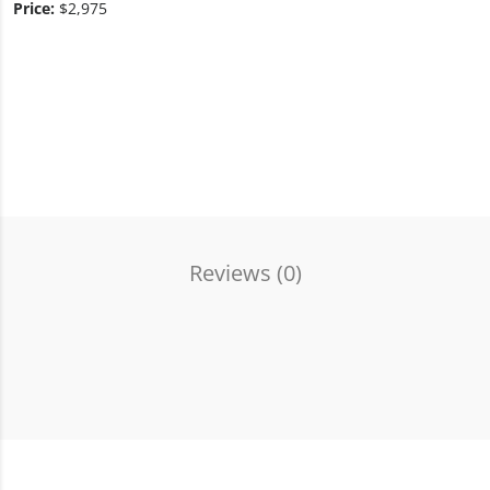
Price:
$2,975
Reviews (
0
)