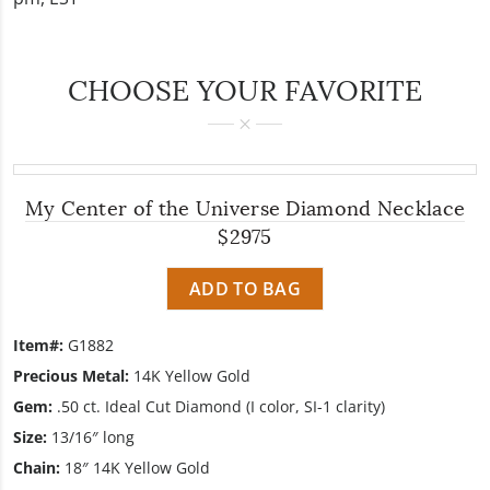
CHOOSE YOUR FAVORITE
My Center of the Universe Diamond Necklace
$2975
ADD TO BAG
Item#:
G1882
Precious Metal:
14K Yellow Gold
Gem:
.50 ct. Ideal Cut Diamond (I color, SI-1 clarity)
Size:
13/16″ long
Chain:
18″ 14K Yellow Gold