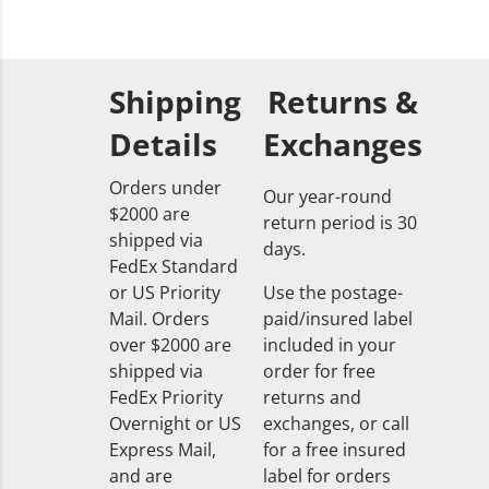
Shipping
Returns &
Details
Exchanges
Orders under
Our year-round
$2000 are
return period is 30
shipped via
days.
FedEx Standard
or US Priority
Use the postage-
Mail. Orders
paid/insured label
over $2000 are
included in your
shipped via
order for free
FedEx Priority
returns and
Overnight or US
exchanges, or call
Express Mail,
for a free insured
and are
label for orders