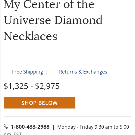
My Center of the
Universe Diamond
Necklaces
Free Shipping
|
Returns & Exchanges
$1,325 - $2,975
SHOP BELOW
1-800-433-2988
| Monday - Friday 9:30 am to 5:00
pm, EST