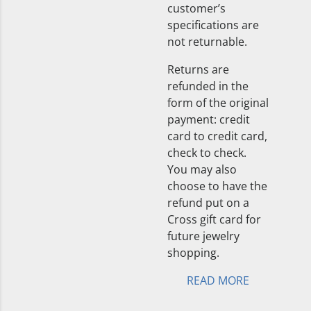
customer’s
specifications are
not returnable.
Returns are
refunded in the
form of the original
payment: credit
card to credit card,
check to check.
You may also
choose to have the
refund put on a
Cross gift card for
future jewelry
shopping.
READ MORE