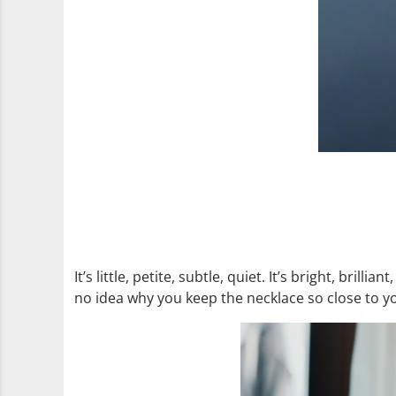
It’s little, petite, subtle, quiet. It’s bright, bril
no idea why you keep the necklace so close to yo