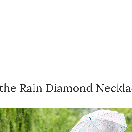
 the Rain Diamond Neckl