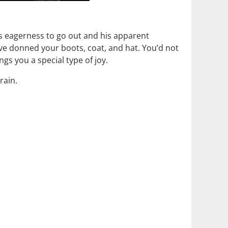
s eagerness to go out and his apparent
’ve donned your boots, coat, and hat. You’d not
gs you a special type of joy.
rain.