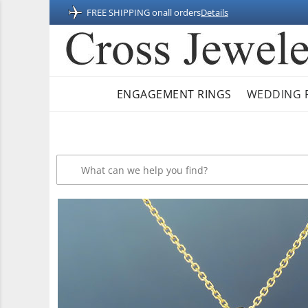
FREE SHIPPING on
all orders
Details
ENGAGEMENT RINGS
WEDDING 