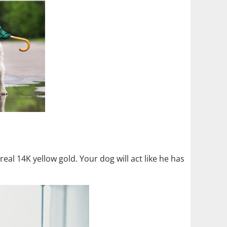
in real 14K yellow gold. Your dog will act like he has