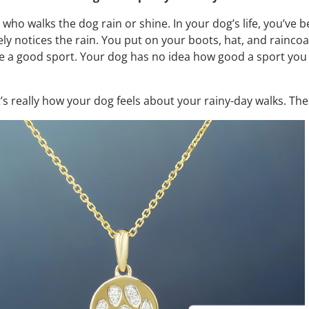
 who walks the dog rain or shine. In your dog’s life, you’v
ly notices the rain. You put on your boots, hat, and raincoa
 a good sport. Your dog has no idea how good a sport you r
 It’s really how your dog feels about your rainy-day walks. Th