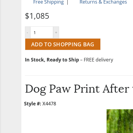
Free Shipping
|
Returns & Exchanges
$1,085
ADD TO SHOPPING BAG
In Stock, Ready to Ship
– FREE delivery
Dog Paw Print After
Style #:
X4478