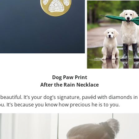
Dog Paw Print
After the Rain Necklace
liant, beautiful. It’s your dog’s signature, pavéd with diamonds 
u. It’s because you know how precious he is to you.