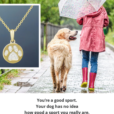
You’re a good sport.
Your dog has no idea
how good a sport you really are.