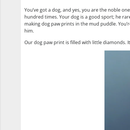
You’ve got a dog, and yes, you are the noble one
hundred times. Your dog is a good sport; he rare
making dog paw prints in the mud puddle. You’re
him.
Our dog paw print is filled with little diamonds.