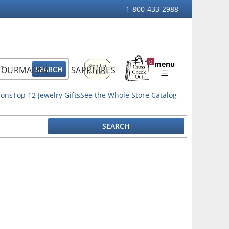
1-800-433-2988
Sign
0
menu
TOURMALINE
SAPPHIRES
Up
Shopping
For
Bag
Email
ions
Top 12 Jewelry Gifts
See the Whole Store Catalog