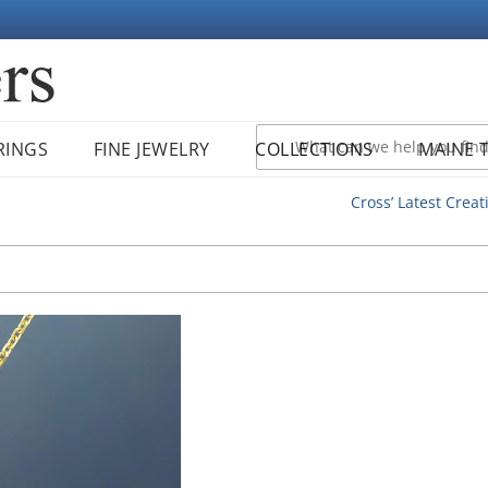
RINGS
FINE JEWELRY
COLLECTIONS
MAINE 
Cross’ Latest Creat