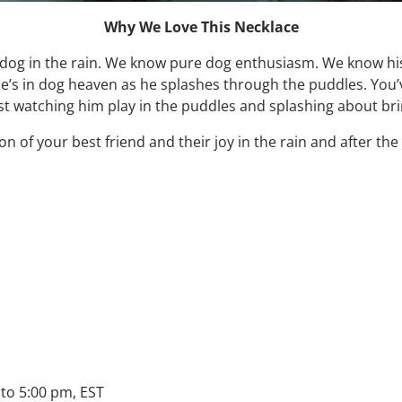
Why We Love This Necklace
 dog in the rain. We know pure dog enthusiasm. We know hi
 he’s in dog heaven as he splashes through the puddles. You
st watching him play in the puddles and splashing about brin
 of your best friend and their joy in the rain and after the 
to 5:00 pm, EST