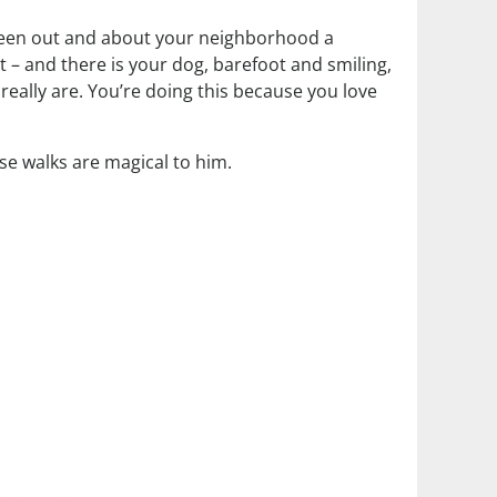
e been out and about your neighborhood a
t – and there is your dog, barefoot and smiling,
eally are. You’re doing this because you love
ese walks are magical to him.