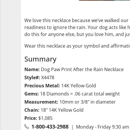
We love this necklace because we’ve walked our
readiness to ignore the rain. Your dog acts like
do this for anyone else, but you love him, and ju
Wear this necklace as your symbol and affirmation
Summary
Name:
Dog Paw Print After the Rain Necklace
Style#:
X4478
Precious Metal:
14K Yellow Gold
Gems:
18 Diamonds = .06 carat total weight
Measurement:
10mm or 3/8″ in diameter
Chain:
18″ 14K Yellow Gold
Price:
$1,085
1-800-433-2988
| Monday - Friday 9:30 am 