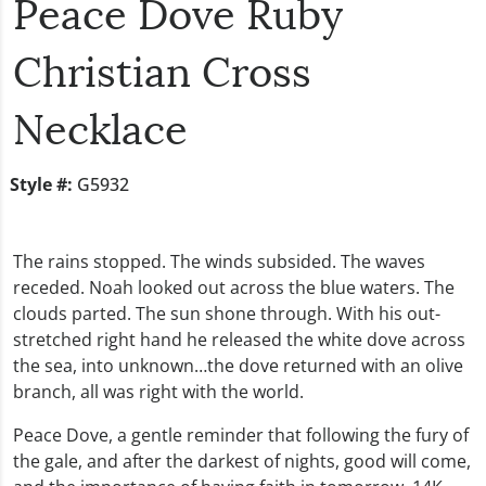
Peace Dove Ruby
Christian Cross
Necklace
Style #:
G5932
The rains stopped. The winds subsided. The waves
receded. Noah looked out across the blue waters. The
clouds parted. The sun shone through. With his out-
stretched right hand he released the white dove across
the sea, into unknown…the dove returned with an olive
branch, all was right with the world.
Peace Dove, a gentle reminder that following the fury of
the gale, and after the darkest of nights, good will come,