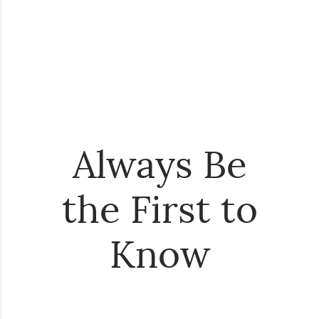
Always Be
the First to
Know