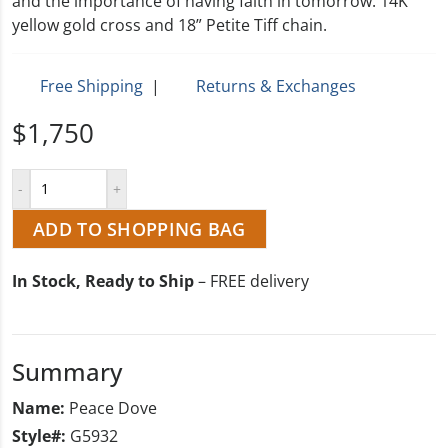
and the importance of having faith in tomorrow. 14K
yellow gold cross and 18” Petite Tiff chain.
Free Shipping
|
Returns & Exchanges
$1,750
ADD TO SHOPPING BAG
In Stock, Ready to Ship
– FREE delivery
Summary
Name:
Peace Dove
Style#:
G5932