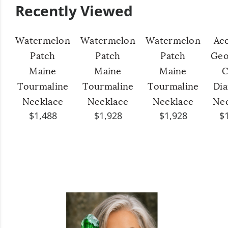
Recently Viewed
Watermelon
Watermelon
Watermelon
Ac
Patch
Patch
Patch
Geo
Maine
Maine
Maine
C
Tourmaline
Tourmaline
Tourmaline
Di
Necklace
Necklace
Necklace
Ne
$1,488
$1,928
$1,928
$