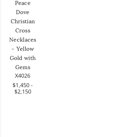
Peace
Dove
Christian
Cross
Necklaces
– Yellow
Gold with
Gems
X4026
$1,450 -
$2,150