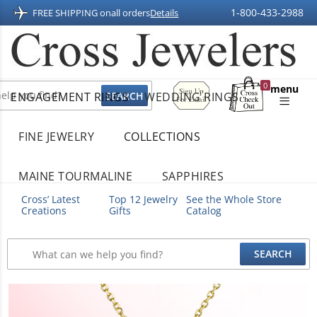
1-800-433-2988
FREE SHIPPING on
all orders
Details
Sign
0
menu
ENGAGEMENT RINGS
WEDDING RINGS
Up
Shopping
For
Bag
Email
FINE JEWELRY
COLLECTIONS
MAINE TOURMALINE
SAPPHIRES
Cross’ Latest
Top 12 Jewelry
See the Whole Store
Creations
Gifts
Catalog