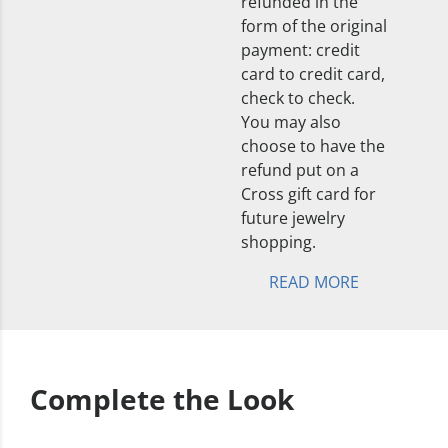
refunded in the
form of the original
payment: credit
card to credit card,
check to check.
You may also
choose to have the
refund put on a
Cross gift card for
future jewelry
shopping.
READ MORE
Complete the Look