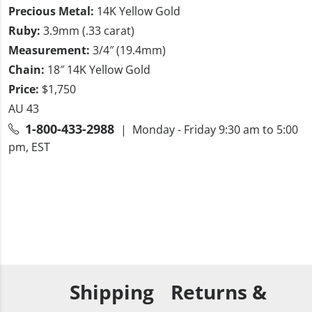
Precious Metal:
14K Yellow Gold
Ruby:
3.9mm (.33 carat)
Measurement:
3/4″ (19.4mm)
Chain:
18″ 14K Yellow Gold
Price:
$1,750
AU 43
1-800-433-2988
| Monday - Friday 9:30 am to 5:00
pm, EST
Shipping
Returns &