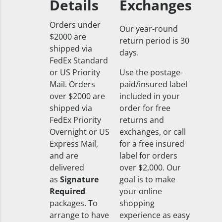
Details
Exchanges
Orders under
Our year-round
$2000 are
return period is 30
shipped via
days.
FedEx Standard
or US Priority
Use the postage-
Mail. Orders
paid/insured label
over $2000 are
included in your
shipped via
order for free
FedEx Priority
returns and
Overnight or US
exchanges, or call
Express Mail,
for a free insured
and are
label for orders
delivered
over $2,000. Our
as
Signature
goal is to make
Required
your online
packages. To
shopping
arrange to have
experience as easy