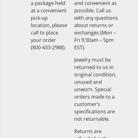
a package held
and convenient as
at a convenient
possible. Call us
pick-up
with any questions
location, please
about returns or
call to place
exchanges (Mon –
your order
Fri 9:30am – 5pm
(800-433-2988).
EST).
Jewelry must be
returned to us in
original condition,
unused and
unworn. Special
orders made to a
customer’s
specifications are
not returnable.
Returns are