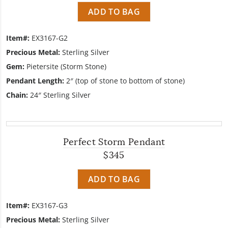
ADD TO BAG
Item#:
EX3167-G2
Precious Metal:
Sterling Silver
Gem:
Pietersite (Storm Stone)
Pendant Length:
2″ (top of stone to bottom of stone)
Chain:
24″ Sterling Silver
Perfect Storm Pendant
$345
ADD TO BAG
Item#:
EX3167-G3
Precious Metal:
Sterling Silver