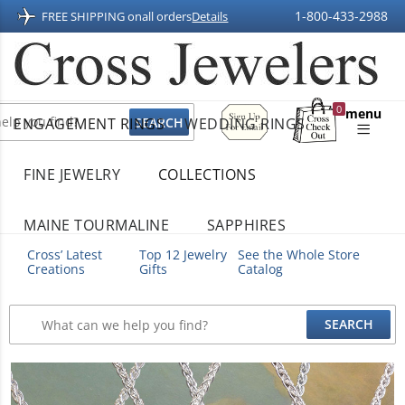
1-800-433-2988
FREE SHIPPING on
all orders
Details
Sign
0
menu
ENGAGEMENT RINGS
WEDDING RINGS
Up
Shopping
For
Bag
Email
FINE JEWELRY
COLLECTIONS
MAINE TOURMALINE
SAPPHIRES
Cross’ Latest
Top 12 Jewelry
See the Whole Store
Creations
Gifts
Catalog