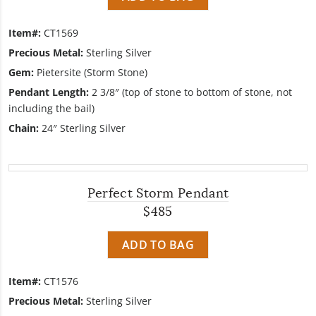
Item#:
CT1569
Precious Metal:
Sterling Silver
Gem:
Pietersite (Storm Stone)
Pendant Length:
2 3/8″ (top of stone to bottom of stone, not
including the bail)
Chain:
24″ Sterling Silver
Perfect Storm Pendant
$485
ADD TO BAG
Item#:
CT1576
Precious Metal:
Sterling Silver