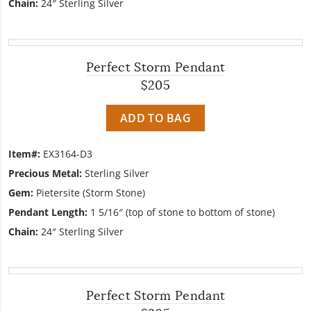
Chain:
24″ Sterling Silver
Perfect Storm Pendant
$205
ADD TO BAG
Item#:
EX3164-D3
Precious Metal:
Sterling Silver
Gem:
Pietersite (Storm Stone)
Pendant Length:
1 5/16″ (top of stone to bottom of stone)
Chain:
24″ Sterling Silver
Perfect Storm Pendant