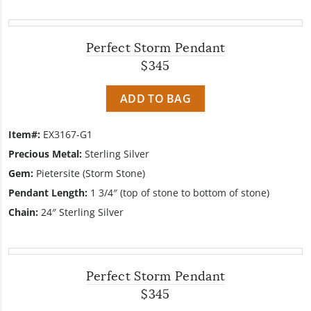
Perfect Storm Pendant
$345
ADD TO BAG
Item#:
EX3167-G1
Precious Metal:
Sterling Silver
Gem:
Pietersite (Storm Stone)
Pendant Length:
1 3/4″ (top of stone to bottom of stone)
Chain:
24″ Sterling Silver
Perfect Storm Pendant
$345