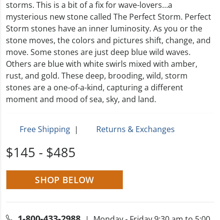
storms. This is a bit of a fix for wave-lovers…a
mysterious new stone called The Perfect Storm. Perfect
Storm stones have an inner luminosity. As you or the
stone moves, the colors and pictures shift, change, and
move. Some stones are just deep blue wild waves.
Others are blue with white swirls mixed with amber,
rust, and gold. These deep, brooding, wild, storm
stones are a one-of-a-kind, capturing a different
moment and mood of sea, sky, and land.
Free Shipping
|
Returns & Exchanges
$145 - $485
SHOP BELOW
1-800-433-2988
| Monday - Friday 9:30 am to 5:00