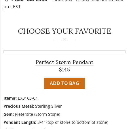
pm, EST
CHOOSE YOUR FAVORITE
Perfect Storm Pendant
$145
ADD TO BAG
Item#:
EX3163-C1
Precious Metal:
Sterling Silver
Gem:
Pietersite (Storm Stone)
Pendant Length:
3/4″ (top of stone to bottom of stone)