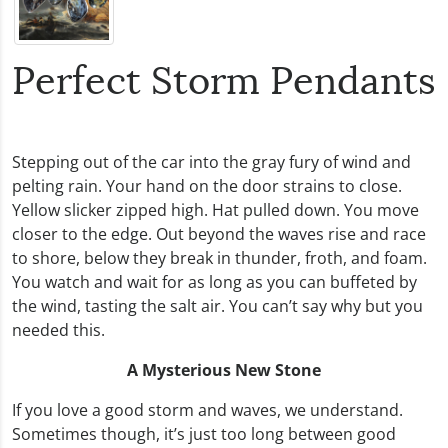
Perfect Storm Pendants
Stepping out of the car into the gray fury of wind and
pelting rain. Your hand on the door strains to close.
Yellow slicker zipped high. Hat pulled down. You move
closer to the edge. Out beyond the waves rise and race
to shore, below they break in thunder, froth, and foam.
You watch and wait for as long as you can buffeted by
the wind, tasting the salt air. You can’t say why but you
needed this.
A Mysterious New Stone
If you love a good storm and waves, we understand.
Sometimes though, it’s just too long between good