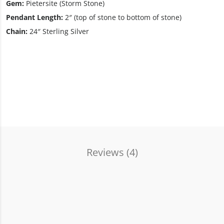
Gem:
Pietersite (Storm Stone)
Pendant Length:
2″ (top of stone to bottom of stone)
Chain:
24″ Sterling Silver
Reviews (
4
)