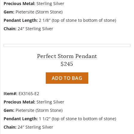
Precious Metal:
Sterling Silver
Gem:
Pietersite (Storm Stone)
Pendant Length:
2 1/8″ (top of stone to bottom of stone)
Chain:
24″ Sterling Silver
Perfect Storm Pendant
$245
ADD TO BAG
Item#:
EX3165-E2
Precious Metal:
Sterling Silver
Gem:
Pietersite (Storm Stone)
Pendant Length:
1 1/2″ (top of stone to bottom of stone)
Chain:
24″ Sterling Silver