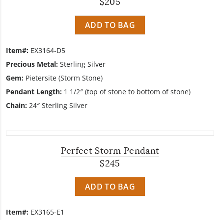
$205
ADD TO BAG
Item#:
EX3164-D5
Precious Metal:
Sterling Silver
Gem:
Pietersite (Storm Stone)
Pendant Length:
1 1/2″ (top of stone to bottom of stone)
Chain:
24″ Sterling Silver
Perfect Storm Pendant
$245
ADD TO BAG
Item#:
EX3165-E1