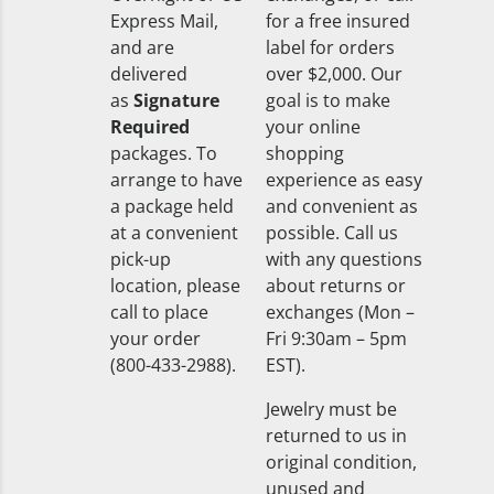
Express Mail,
for a free insured
and are
label for orders
delivered
over $2,000. Our
as
Signature
goal is to make
Required
your online
packages. To
shopping
arrange to have
experience as easy
a package held
and convenient as
at a convenient
possible. Call us
pick-up
with any questions
location, please
about returns or
call to place
exchanges (Mon –
your order
Fri 9:30am – 5pm
(800-433-2988).
EST).
Jewelry must be
returned to us in
original condition,
unused and