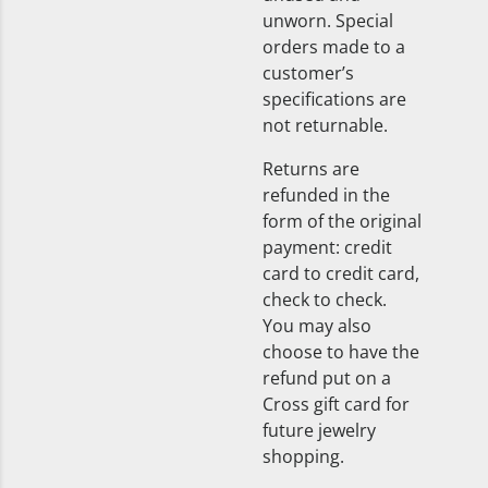
unworn. Special
orders made to a
customer’s
specifications are
not returnable.
Returns are
refunded in the
form of the original
payment: credit
card to credit card,
check to check.
You may also
choose to have the
refund put on a
Cross gift card for
future jewelry
shopping.