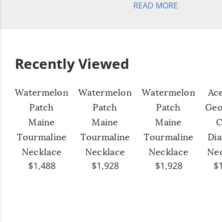
READ MORE
Recently Viewed
Watermelon
Watermelon
Watermelon
Ac
Patch
Patch
Patch
Geo
Maine
Maine
Maine
C
Tourmaline
Tourmaline
Tourmaline
Di
Necklace
Necklace
Necklace
Ne
$1,488
$1,928
$1,928
$