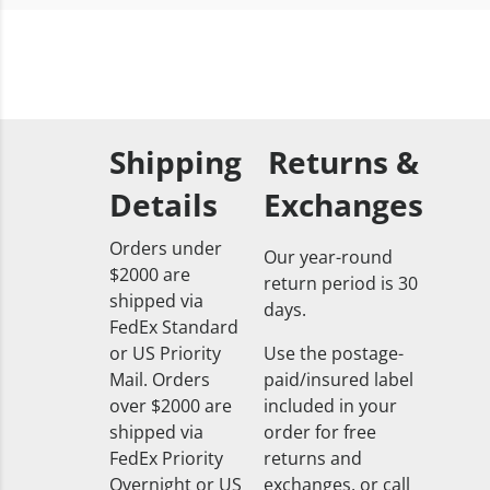
Shipping
Returns &
Details
Exchanges
Orders under
Our year-round
$2000 are
return period is 30
shipped via
days.
FedEx Standard
or US Priority
Use the postage-
Mail. Orders
paid/insured label
over $2000 are
included in your
shipped via
order for free
FedEx Priority
returns and
Overnight or US
exchanges, or call