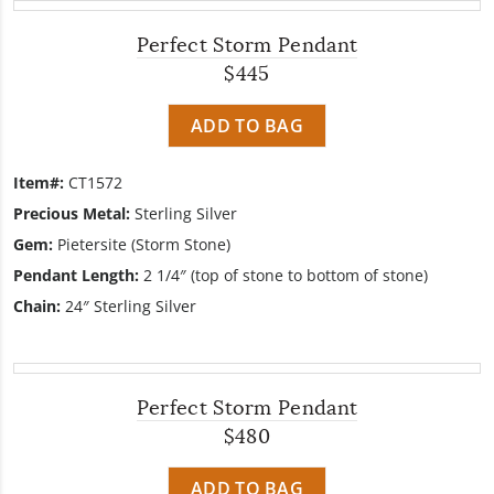
Perfect Storm Pendant
$445
ADD TO BAG
Item#:
CT1572
Precious Metal:
Sterling Silver
Gem:
Pietersite (Storm Stone)
Pendant Length:
2 1/4″ (top of stone to bottom of stone)
Chain:
24″ Sterling Silver
Perfect Storm Pendant
$480
ADD TO BAG