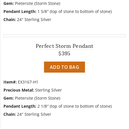
Gem:
Pietersite (Storm Stone)
Pendant Length:
1 5/8″ (top of stone to bottom of stone)
Chain:
24″ Sterling Silver
Perfect Storm Pendant
$395
ADD TO BAG
Item#:
EX3167-H1
Precious Metal:
Sterling Silver
Gem:
Pietersite (Storm Stone)
Pendant Length:
2 1/8″ (top of stone to bottom of stone)
Chain:
24″ Sterling Silver