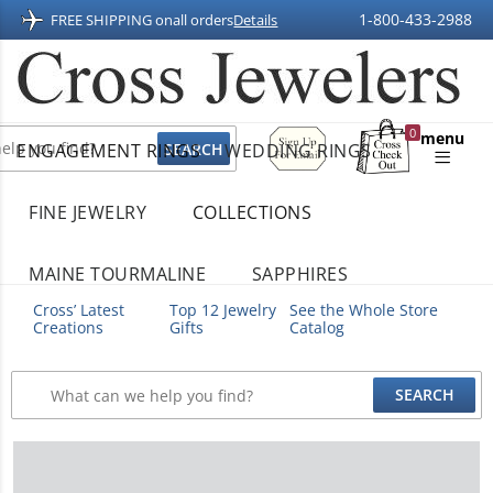
1-800-433-2988
FREE SHIPPING on
all orders
Details
Sign
0
menu
ENGAGEMENT RINGS
WEDDING RINGS
Up
Shopping
For
Bag
Email
FINE JEWELRY
COLLECTIONS
MAINE TOURMALINE
SAPPHIRES
Cross’ Latest
Top 12 Jewelry
See the Whole Store
Creations
Gifts
Catalog