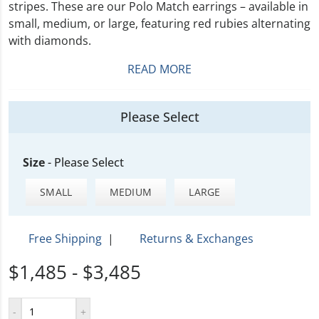
stripes. These are our Polo Match earrings – available in
small, medium, or large, featuring red rubies alternating
with diamonds.
READ MORE
Please Select
Size
-
Please Select
SMALL
MEDIUM
LARGE
Free Shipping
|
Returns & Exchanges
$1,485 - $3,485