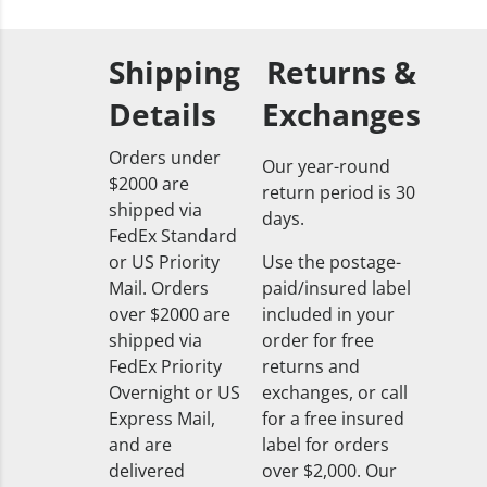
Shipping
Returns &
Details
Exchanges
Orders under
Our year-round
$2000 are
return period is 30
shipped via
days.
FedEx Standard
or US Priority
Use the postage-
Mail. Orders
paid/insured label
over $2000 are
included in your
shipped via
order for free
FedEx Priority
returns and
Overnight or US
exchanges, or call
Express Mail,
for a free insured
and are
label for orders
delivered
over $2,000. Our