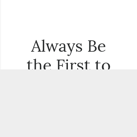
Always Be
the First to
Know