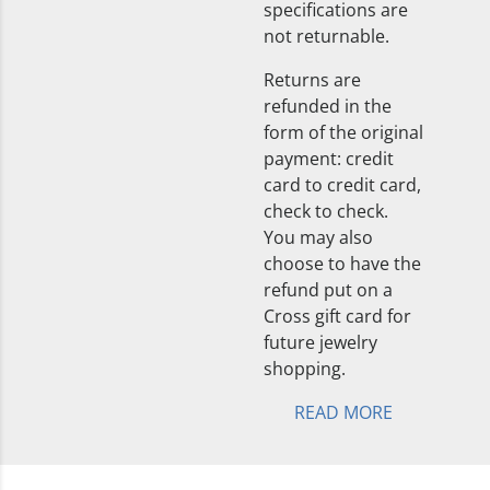
specifications are
not returnable.
Returns are
refunded in the
form of the original
payment: credit
card to credit card,
check to check.
You may also
choose to have the
refund put on a
Cross gift card for
future jewelry
shopping.
READ MORE