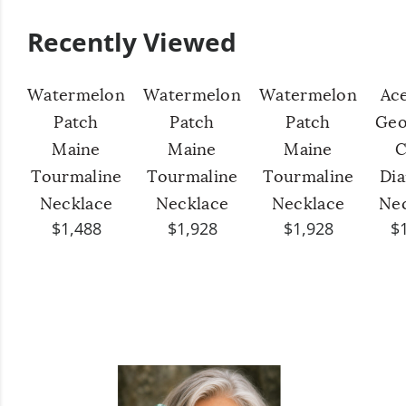
Recently Viewed
Watermelon
Watermelon
Watermelon
Ac
Patch
Patch
Patch
Geo
Maine
Maine
Maine
C
Tourmaline
Tourmaline
Tourmaline
Di
Necklace
Necklace
Necklace
Ne
$1,488
$1,928
$1,928
$