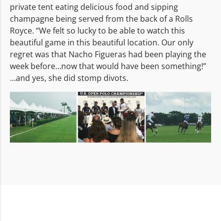
private tent eating delicious food and sipping
champagne being served from the back of a Rolls
Royce. “We felt so lucky to be able to watch this
beautiful game in this beautiful location. Our only
regret was that Nacho Figueras had been playing the
week before…now that would have been something!”
…and yes, she did stomp divots.