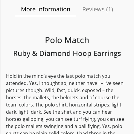
More Information
Reviews (
1
)
Polo Match
Ruby & Diamond Hoop Earrings
Hold in the mind’s eye the last polo match you
attended. Yes, I thought so, neither have I – I’ve seen
pictures though. Wild, fast, quick, exposed – the
horses, the mallets, the helmets and of course the
team colors. The polo shirt, horizontal stripes: light,
dark, light, dark. See the shirt and you can hear
horses galloping, you can see turf flying, you can see
the polo mallets swinging and a ball flying. Yes, polo
shirts can be plain solid colors. I had three in the