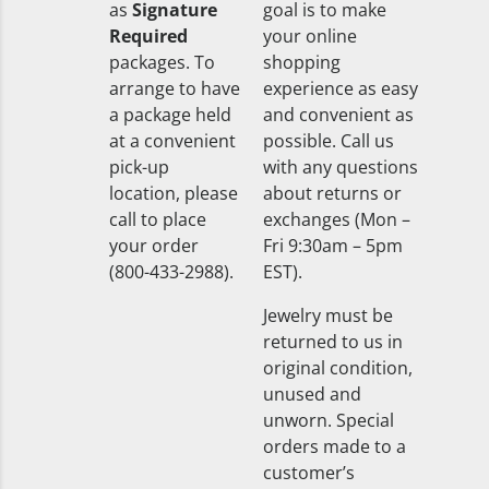
as
Signature
goal is to make
Required
your online
packages. To
shopping
arrange to have
experience as easy
a package held
and convenient as
at a convenient
possible. Call us
pick-up
with any questions
location, please
about returns or
call to place
exchanges (Mon –
your order
Fri 9:30am – 5pm
(800-433-2988).
EST).
Jewelry must be
returned to us in
original condition,
unused and
unworn. Special
orders made to a
customer’s