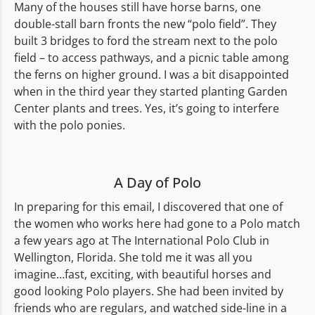
Many of the houses still have horse barns, one
double-stall barn fronts the new “polo field”. They
built 3 bridges to ford the stream next to the polo
field – to access pathways, and a picnic table among
the ferns on higher ground. I was a bit disappointed
when in the third year they started planting Garden
Center plants and trees. Yes, it’s going to interfere
with the polo ponies.
A Day of Polo
In preparing for this email, I discovered that one of
the women who works here had gone to a Polo match
a few years ago at The International Polo Club in
Wellington, Florida. She told me it was all you
imagine…fast, exciting, with beautiful horses and
good looking Polo players. She had been invited by
friends who are regulars, and watched side-line in a