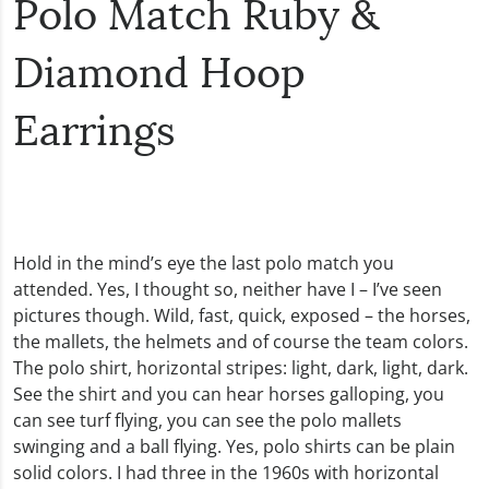
Polo Match Ruby &
Diamond Hoop
Earrings
Hold in the mind’s eye the last polo match you
attended. Yes, I thought so, neither have I – I’ve seen
pictures though. Wild, fast, quick, exposed – the horses,
the mallets, the helmets and of course the team colors.
The polo shirt, horizontal stripes: light, dark, light, dark.
See the shirt and you can hear horses galloping, you
can see turf flying, you can see the polo mallets
swinging and a ball flying. Yes, polo shirts can be plain
solid colors. I had three in the 1960s with horizontal