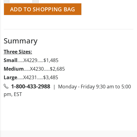
ADD TO SHOPPING BAG
Summary
Three Sizes:
Small
…..X4229…..$1,485
Medium
…..X4230…..$2,685
Large
…..X4231…..$3,485
1-800-433-2988
| Monday - Friday 9:30 am to 5:00
pm, EST