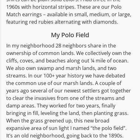
1960s with horizontal stripes. These are our Polo
Match earrings – available in small, medium, or large,
featuring red rubies alternating with diamonds.
My Polo Field
In my neighborhood 28 neighbors share in the
ownership of common lands. We collectively own the
cliffs, coves, and beaches along out ¼ mile of ocean.
We also own swamp and marsh lands, and two
streams. In our 100+ year history we have debated
the common use of our marsh lands. A couple of
years ago several of our newest settlers got together
to clear the invasives from one of the streams and
damp areas. They worked for two years, finally
bringing in fill, leveling the land, then planting grass.
When the grass greened up, this new broad
expansive area of sun light I named “the polo field”.
It’s an old neighborhood, going back to the 1890s.