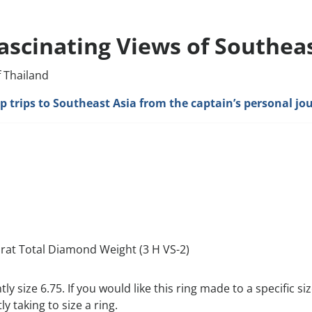
ascinating Views of Southeas
f Thailand
hip trips to Southeast Asia from the captain’s personal jo
arat Total Diamond Weight (3 H VS-2)
ntly size 6.75. If you would like this ring made to a specific 
y taking to size a ring.