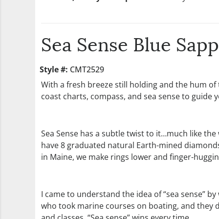
Sea Sense Blue Sap
Style #:
CMT2529
With a fresh breeze still holding and the hum of
coast charts, compass, and sea sense to guide y
Sea Sense has a subtle twist to it…much like the
have 8 graduated natural Earth-mined diamonds. In
in Maine, we make rings lower and finger-hugging
I came to understand the idea of “sea sense” b
who took marine courses on boating, and they di
and classes. “Sea sense” wins every time.