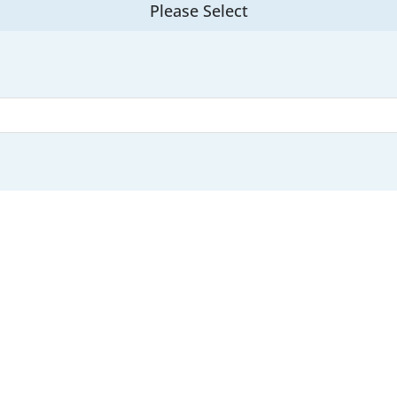
Please Select