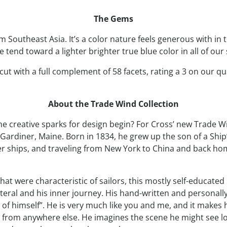
The Gems
Southeast Asia. It’s a color nature feels generous with in th
tend toward a lighter brighter true blue color in all of our
ut with a full complement of 58 facets, rating a 3 on our qual
About the Trade Wind Collection
creative sparks for design begin? For Cross’ new Trade Wi
Gardiner, Maine. Born in 1834, he grew up the son of a Ship’
pper ships, and traveling from New York to China and back 
that were characteristic of sailors, this mostly self-educa
al and his inner journey. His hand-written and personally il
g of himself”. He is very much like you and me, and it makes
 from anywhere else. He imagines the scene he might see l