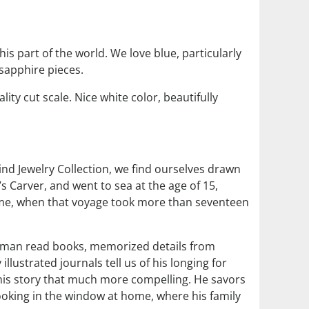
is part of the world. We love blue, particularly
 sapphire pieces.
ity cut scale. Nice white color, beautifully
nd Jewelry Collection, we find ourselves drawn
s Carver, and went to sea at the age of 15,
home, when that voyage took more than seventeen
ted man read books, memorized details from
lustrated journals tell us of his longing for
 his story that much more compelling. He savors
ooking in the window at home, where his family