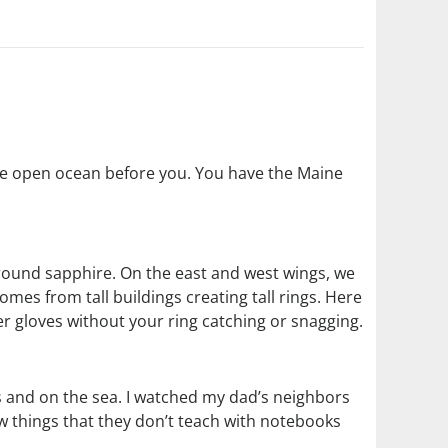
 the open ocean before you. You have the Maine
 round sapphire. On the east and west wings, we
omes from tall buildings creating tall rings. Here
r gloves without your ring catching or snagging.
 and on the sea. I watched my dad’s neighbors
w things that they don’t teach with notebooks