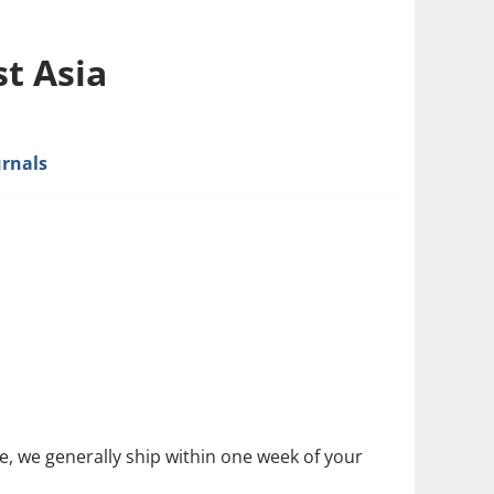
t Asia
urnals
size, we generally ship within one week of your