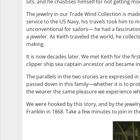
sits, and he chastises himself for not getting 
The jewelry in our Trade Wind Collection is made 
service to the US Navy, his travels took him to m
unconventional for sailors— he had a fascinati
a jeweler. As Keith traveled the world, he collec
making.
It is now decades later. We met Keith for the fi
clipper ship sea captain ancestor and became intr
The parallels in the two stories are expressed in 
passed down in this family—whether it is to protec
the wearer the same pleasure we experience when a
We were hooked by this story, and by the jewelry
Franklin in 1868. Take a few minutes to join in th