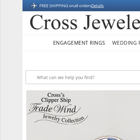
FREE SHIPPING on
all orders
Details
ENGAGEMENT RINGS
WEDDING 