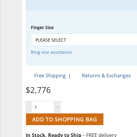
Finger Size
Ring size assistance
Free Shipping
|
Returns & Exchanges
$2,776
ADD TO SHOPPING BAG
In Stock, Ready to Ship
– FREE delivery