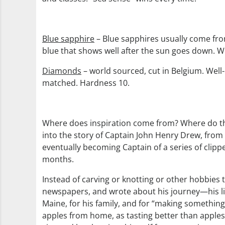
Blue sapphire
– Blue sapphires usually come from 
blue that shows well after the sun goes down. We 
Diamonds
– world sourced, cut in Belgium. Well-c
matched. Hardness 10.
Where does inspiration come from? Where do the 
into the story of Captain John Henry Drew, from 
eventually becoming Captain of a series of cli
months.
Instead of carving or knotting or other hobbies 
newspapers, and wrote about his journey—his liter
Maine, for his family, and for “making somethin
apples from home, as tasting better than apples