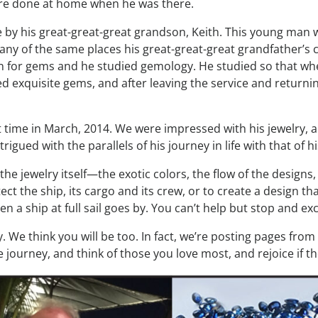
more done at home when he was there.
by his great-great-great grandson, Keith. This young man wen
any of the same places his great-great-great grandfather’s c
on for gems and he studied gemology. He studied so that w
ted exquisite gems, and after leaving the service and return
rst time in March, 2014. We were impressed with his jewelry, 
igued with the parallels of his journey in life with that of h
the jewelry itself—the exotic colors, the flow of the designs
t the ship, its cargo and its crew, or to create a design that
 ship at full sail goes by. You can’t help but stop and excla
. We think you will be too. In fact, we’re posting pages fro
e journey, and think of those you love most, and rejoice if th