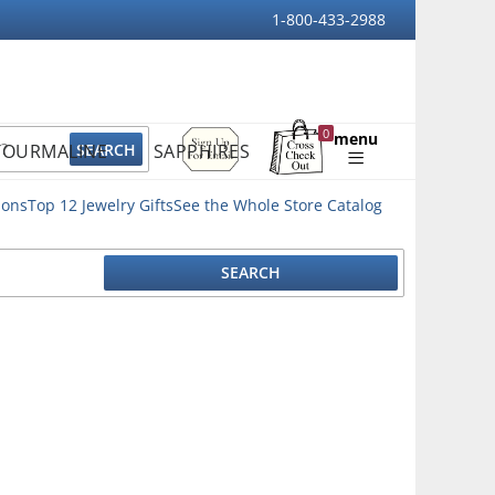
1-800-433-2988
Sign
0
menu
TOURMALINE
SAPPHIRES
Up
Shopping
For
Bag
Email
ions
Top 12 Jewelry Gifts
See the Whole Store Catalog