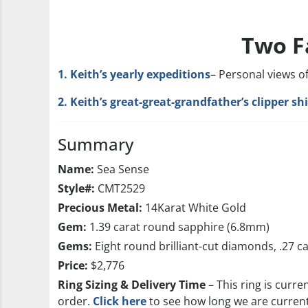
Two F
1. Keith’s yearly expeditions
– Personal views o
2. Keith’s great-great-grandfather’s clipper s
Summary
Name:
Sea Sense
Style#:
CMT2529
Precious Metal:
14Karat White Gold
Gem:
1.39 carat round sapphire (6.8mm)
Gems:
Eight round brilliant-cut diamonds, .27 c
Price:
$2,776
Ring Sizing & Delivery Time
– This ring is curre
order.
Click here
to see how long we are currentl