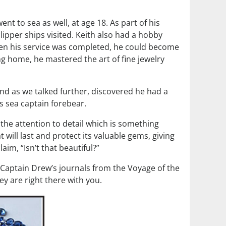
t to sea as well, at age 18. As part of his
lipper ships visited. Keith also had a hobby
hen his service was completed, he could become
ing home, he mastered the art of fine jewelry
and as we talked further, discovered he had a
is sea captain forebear.
, the attention to detail which is something
 will last and protect its valuable gems, giving
im, “Isn’t that beautiful?”
m Captain Drew’s journals from the Voyage of the
ey are right there with you.