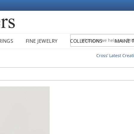
RINGS
FINE JEWELRY
COLLECTIONS
MAINE 
Cross’ Latest Creat