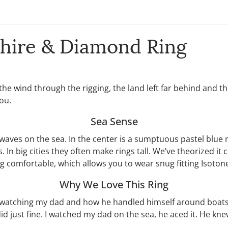
phire & Diamond Ring
 the wind through the rigging, the land left far behind and
ou.
Sea Sense
 waves on the sea. In the center is a sumptuous pastel blue
 big cities they often make rings tall. We’ve theorized it c
 comfortable, which allows you to wear snug fitting Isotone
Why We Love This Ring
y watching my dad and how he handled himself around boats
d just fine. I watched my dad on the sea, he aced it. He kne