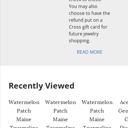
You may also
choose to have the
refund put on a
Cross gift card for
future jewelry
shopping.
READ MORE
Recently Viewed
Watermelon
Watermelon
Watermelon
Ac
Patch
Patch
Patch
Geo
Maine
Maine
Maine
C