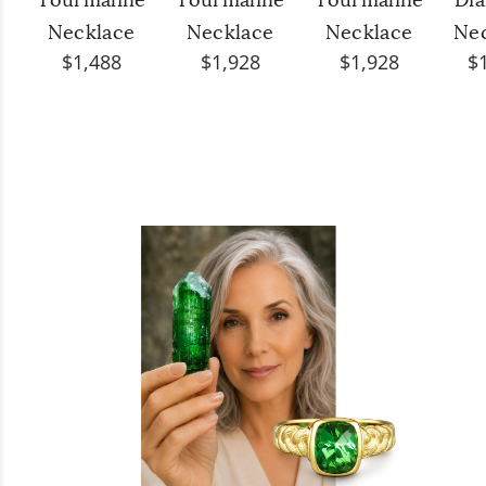
Tourmaline
Tourmaline
Tourmaline
Di
Necklace
Necklace
Necklace
Ne
$1,488
$1,928
$1,928
$