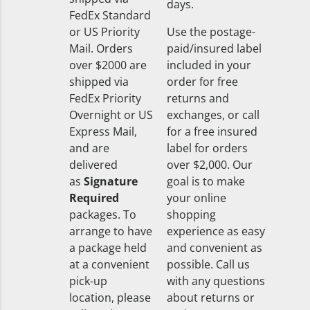
days.
FedEx Standard
or US Priority
Use the postage-
Mail. Orders
paid/insured label
over $2000 are
included in your
shipped via
order for free
FedEx Priority
returns and
Overnight or US
exchanges, or call
Express Mail,
for a free insured
and are
label for orders
delivered
over $2,000. Our
as
Signature
goal is to make
Required
your online
packages. To
shopping
arrange to have
experience as easy
a package held
and convenient as
at a convenient
possible. Call us
pick-up
with any questions
location, please
about returns or