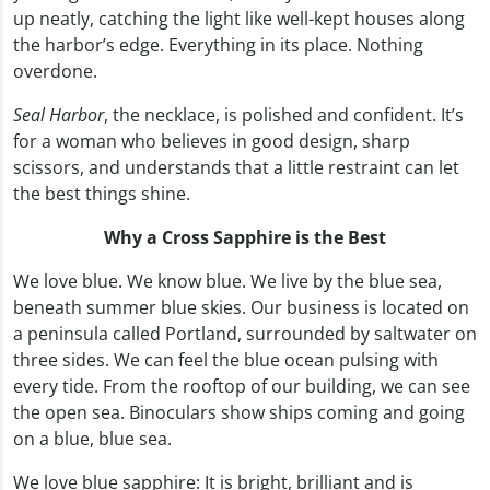
up neatly, catching the light like well-kept houses along
the harbor’s edge. Everything in its place. Nothing
overdone.
Seal Harbor
, the necklace, is polished and confident. It’s
for a woman who believes in good design, sharp
scissors, and understands that a little restraint can let
the best things shine.
Why a Cross Sapphire is the Best
We love blue. We know blue. We live by the blue sea,
beneath summer blue skies. Our business is located on
a peninsula called Portland, surrounded by saltwater on
three sides. We can feel the blue ocean pulsing with
every tide. From the rooftop of our building, we can see
the open sea. Binoculars show ships coming and going
on a blue, blue sea.
We love blue sapphire: It is bright, brilliant and is