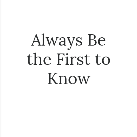
Always Be
the First to
Know