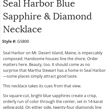
Seal Harbor Blue
Sapphire & Diamond
Necklace
Style #:
G5800
Seal Harbor
on Mt. Desert Island, Maine, is impeccably
composed. Handsome houses line the shore. Order
matters here. Beauty, too. It should come as no
surprise that
Martha Stewart
has a home in Seal Harbor
—some places simply attract good taste.
This necklace takes its cues from that view.
Six square-cut, bright blue sapphires create a crisp,
orderly run of color through the center, set in 14-karat
yellow gold. On either side, twenty-four diamonds line