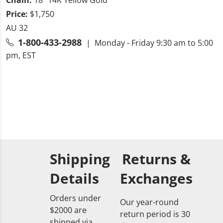
Price:
$1,750
AU 32
1-800-433-2988
| Monday - Friday 9:30 am to 5:00
pm, EST
Shipping
Returns &
Details
Exchanges
Orders under
Our year-round
$2000 are
return period is 30
shipped via