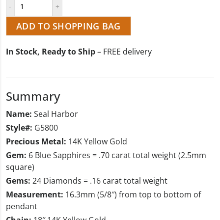
ADD TO SHOPPING BAG
In Stock, Ready to Ship
– FREE delivery
Summary
Name:
Seal Harbor
Style#:
G5800
Precious Metal:
14K Yellow Gold
Gem:
6 Blue Sapphires = .70 carat total weight (2.5mm
square)
Gems:
24 Diamonds = .16 carat total weight
Measurement:
16.3mm (5/8″) from top to bottom of
pendant
Chain:
18″ 14K Yellow Gold