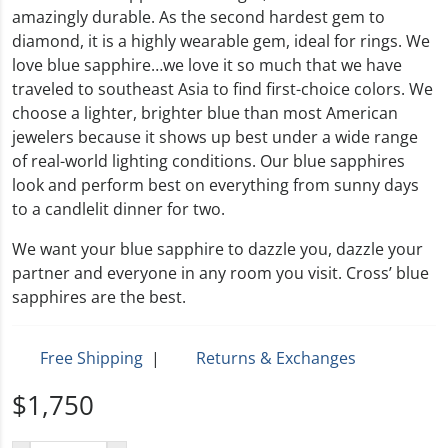
amazingly durable. As the second hardest gem to
diamond, it is a highly wearable gem, ideal for rings. We
love blue sapphire…we love it so much that we have
traveled to southeast Asia to find first-choice colors. We
choose a lighter, brighter blue than most American
jewelers because it shows up best under a wide range
of real-world lighting conditions. Our blue sapphires
look and perform best on everything from sunny days
to a candlelit dinner for two.
We want your blue sapphire to dazzle you, dazzle your
partner and everyone in any room you visit. Cross’ blue
sapphires are the best.
Free Shipping
|
Returns & Exchanges
$1,750