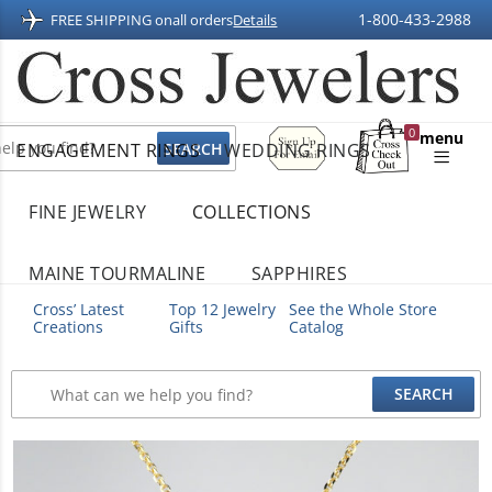
1-800-433-2988
FREE SHIPPING on
all orders
Details
Sign
0
menu
ENGAGEMENT RINGS
WEDDING RINGS
Up
Shopping
For
Bag
Email
FINE JEWELRY
COLLECTIONS
MAINE TOURMALINE
SAPPHIRES
Cross’ Latest
Top 12 Jewelry
See the Whole Store
Creations
Gifts
Catalog