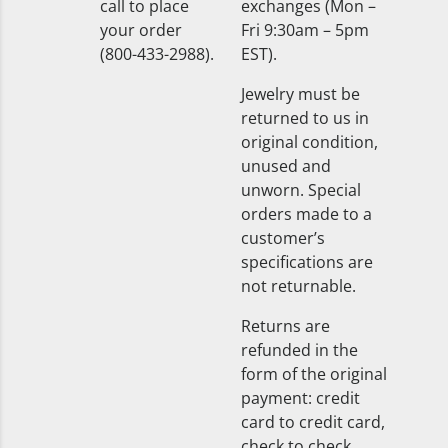
call to place
exchanges (Mon –
your order
Fri 9:30am – 5pm
(800-433-2988).
EST).
Jewelry must be
returned to us in
original condition,
unused and
unworn. Special
orders made to a
customer’s
specifications are
not returnable.
Returns are
refunded in the
form of the original
payment: credit
card to credit card,
check to check.