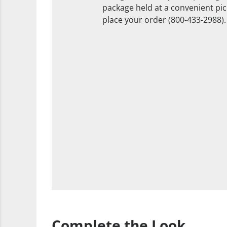
package held at a convenient pick
place your order (800-433-2988).
Complete the Look