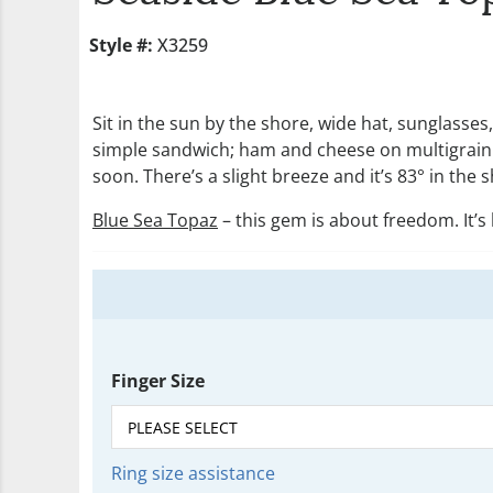
Style #:
X3259
Sit in the sun by the shore, wide hat, sunglasse
simple sandwich; ham and cheese on multigrain br
soon. There’s a slight breeze and it’s 83° in the
Blue Sea Topaz
– this gem is about freedom. It’s 
Finger Size
Ring size assistance