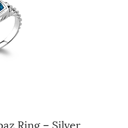
az Ring – Silver