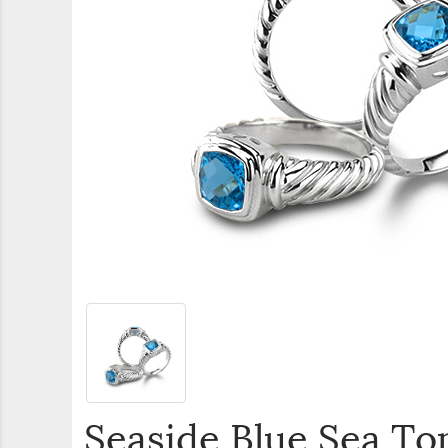
Seaside Blue Sea Top