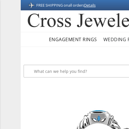
FREE SHIPPING on
all orders
Details
ENGAGEMENT RINGS
WEDDING 