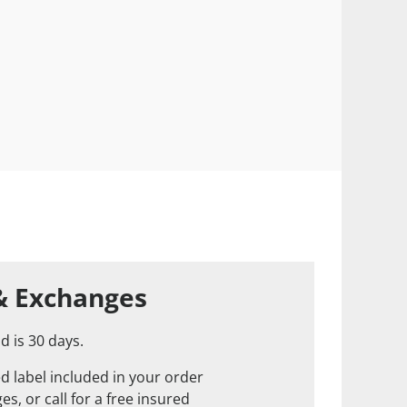
& Exchanges
d is 30 days.
d label included in your order
s, or call for a free insured