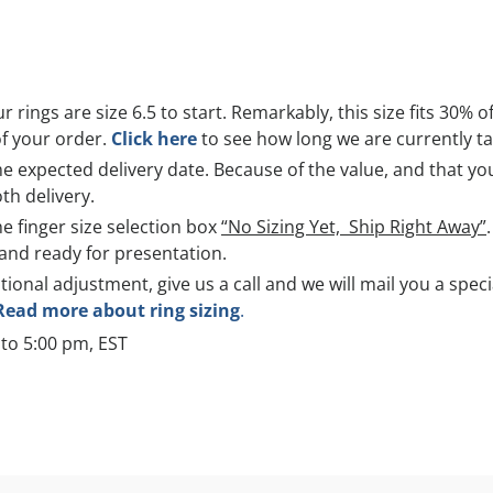
r rings are size 6.5 to start. Remarkably, this size fits 30% o
of your order.
Click here
to see how long we are currently tak
 expected delivery date. Because of the value, and that you 
th delivery.
he finger size selection box
“No Sizing Yet, Ship Right Away”
and ready for presentation.
itional adjustment, give us a call and we will mail you a spec
Read more about ring sizing
.
to 5:00 pm, EST