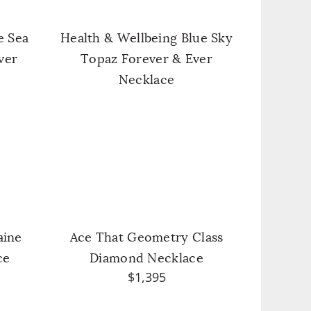
e Sea
Health & Wellbeing Blue Sky
ver
Topaz Forever & Ever
Necklace
aine
Ace That Geometry Class
ce
Diamond Necklace
$1,395