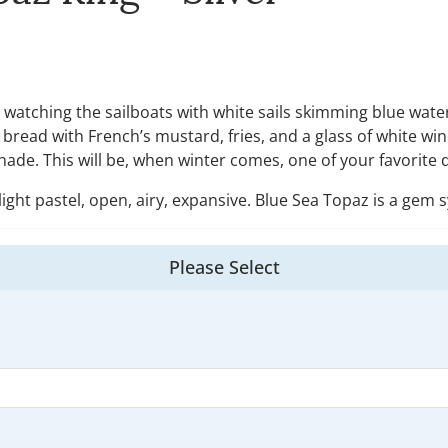
s, watching the sailboats with white sails skimming blue wate
ead with French’s mustard, fries, and a glass of white wine
 shade. This will be, when winter comes, one of your favorit
light pastel, open, airy, expansive. Blue Sea Topaz is a gem 
Please Select