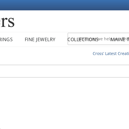
RINGS
FINE JEWELRY
COLLECTIONS
MAINE 
Cross’ Latest Creat