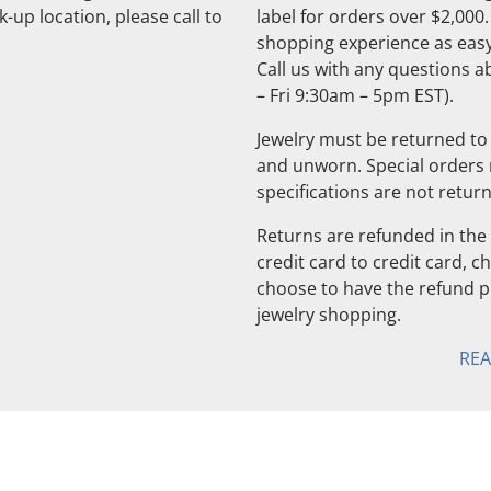
-up location, please call to
label for orders over $2,000
shopping experience as easy
Call us with any questions 
– Fri 9:30am – 5pm EST).
Jewelry must be returned to 
and unworn. Special orders
specifications are not retur
Returns are refunded in the 
credit card to credit card, 
choose to have the refund pu
jewelry shopping.
RE