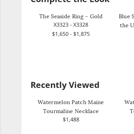
The Seaside Ring – Gold
Blue 
X3323 - X3328
the U
$1,650 - $1,875
Recently Viewed
Watermelon Patch Maine
Wat
Tourmaline Necklace
T
$1,488