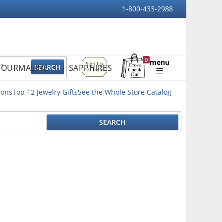
1-800-433-2988
Sign
0
menu
TOURMALINE
SAPPHIRES
Up
Shopping
For
Bag
Email
ions
Top 12 Jewelry Gifts
See the Whole Store Catalog