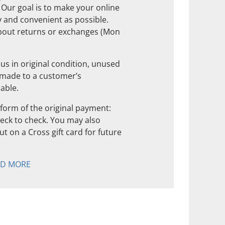
. Our goal is to make your online
 and convenient as possible.
about returns or exchanges (Mon
us in original condition, unused
 made to a customer’s
nable.
form of the original payment:
check to check. You may also
t on a Cross gift card for future
AD MORE