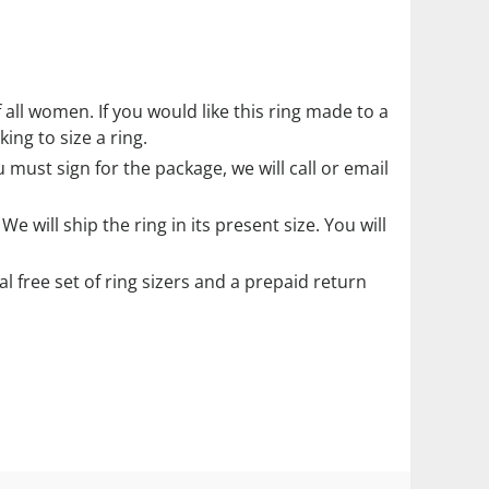
f all women. If you would like this ring made to a
ing to size a ring.
must sign for the package, we will call or email
. We will ship the ring in its present size. You will
ial free set of ring sizers and a prepaid return