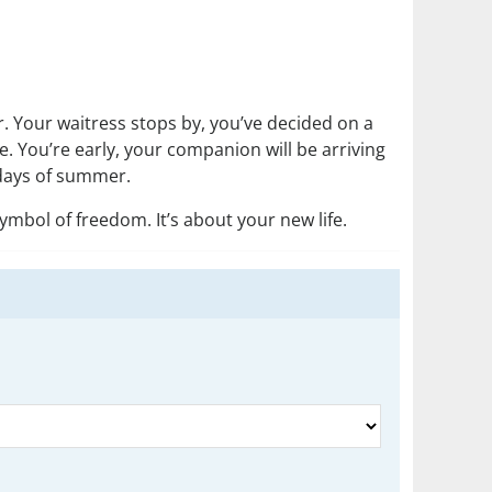
r. Your waitress stops by, you’ve decided on a
. You’re early, your companion will be arriving
e days of summer.
symbol of freedom. It’s about your new life.