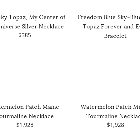
Sky Topaz, My Center of
Freedom Blue Sky-Blu
niverse Silver Necklace
Topaz Forever and E
$385
Bracelet
ermelon Patch Maine
Watermelon Patch M
ourmaline Necklace
Tourmaline Neckla
$1,928
$1,928