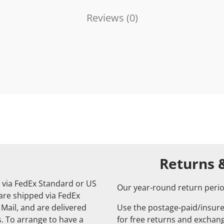
Reviews (
0
)
Returns 
 via FedEx Standard or US
Our year-round return perio
 are shipped via FedEx
 Mail, and are delivered
Use the postage-paid/insure
. To arrange to have a
for free returns and exchange