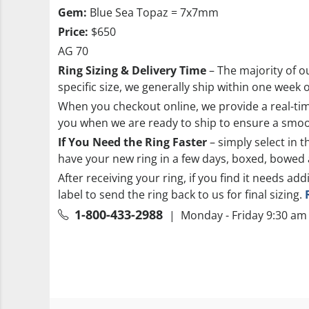
Gem:
Blue Sea Topaz = 7x7mm
Price:
$650
AG 70
Ring Sizing & Delivery Time
– The majority of ou
specific size, we generally ship within one week 
When you checkout online, we provide a real-time
you when we are ready to ship to ensure a smoo
If You Need the Ring Faster
– simply select in t
have your new ring in a few days, boxed, bowed 
After receiving your ring, if you find it needs add
label to send the ring back to us for final sizing.
1-800-433-2988
| Monday - Friday 9:30 am 