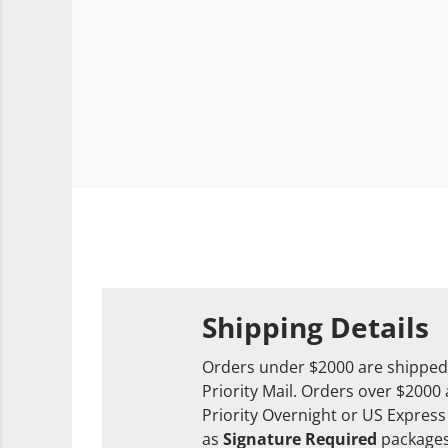
Shipping Details
Orders under $2000 are shipped
Priority Mail. Orders over $2000
Priority Overnight or US Express
as
Signature Required
packages