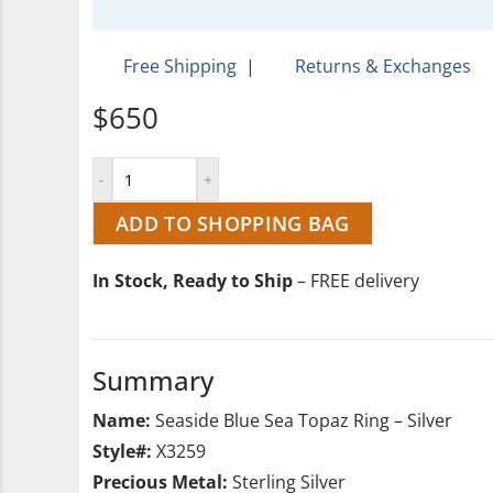
Free Shipping
|
Returns & Exchanges
$650
ADD TO SHOPPING BAG
In Stock, Ready to Ship
– FREE delivery
Summary
Name:
Seaside Blue Sea Topaz Ring – Silver
Style#:
X3259
Precious Metal:
Sterling Silver