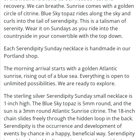
recovery. We can breathe. Sunrise comes with a golden
circle of citrine. Blue Sky topaz rides along the sky and
curls into the tail of serendipity. This is a talisman of
serenity. Wear it on Sundays as you ride into the
countryside in your convertible with the top down.
Each Serendipity Sunday necklace is handmade in our
Portland shop.
The morning arrival starts with a golden Atlantic
sunrise, rising out of a blue sea. Everything is open to
unlimited possibilities. We are ready to explore.
The sterling silver Serendipity Sunday small necklace is
1-inch high. The Blue Sky topaz is 5mm round, and the
sun is a 3mm round Atlantic Sunrise citrine. The 18-inch
chain slides freely through the hidden loop in the back.
Serendipity is the occurrence and development of
events by chance in a happy, beneficial way. Serendipity