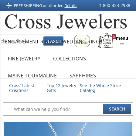
1-800-433-2988
FREE SHIPPING on
all orders
Details
Sign
0
menu
ENGAGEMENT RINGS
WEDDING RINGS
Up
Shopping
For
Bag
Email
FINE JEWELRY
COLLECTIONS
MAINE TOURMALINE
SAPPHIRES
Cross’ Latest
Top 12 Jewelry
See the Whole Store
Creations
Gifts
Catalog