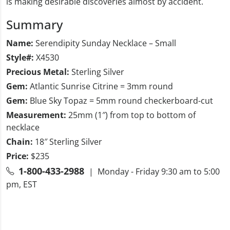
is making desirable discoveries almost by accident.
Summary
Name:
Serendipity Sunday Necklace – Small
Style#:
X4530
Precious Metal:
Sterling Silver
Gem:
Atlantic Sunrise Citrine = 3mm round
Gem:
Blue Sky Topaz = 5mm round checkerboard-cut
Measurement:
25mm (1″) from top to bottom of
necklace
Chain:
18″ Sterling Silver
Price:
$235
1-800-433-2988
| Monday - Friday 9:30 am to 5:00
pm, EST