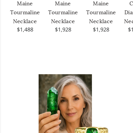
Maine
Maine
Maine
C
Tourmaline
Tourmaline
Tourmaline
Di
Necklace
Necklace
Necklace
Ne
$1,488
$1,928
$1,928
$