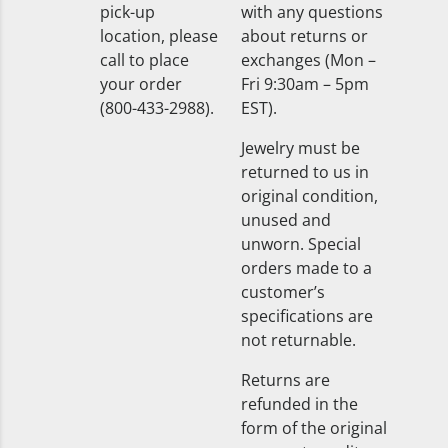
pick-up
with any questions
location, please
about returns or
call to place
exchanges (Mon –
your order
Fri 9:30am – 5pm
(800-433-2988).
EST).
Jewelry must be
returned to us in
original condition,
unused and
unworn. Special
orders made to a
customer’s
specifications are
not returnable.
Returns are
refunded in the
form of the original