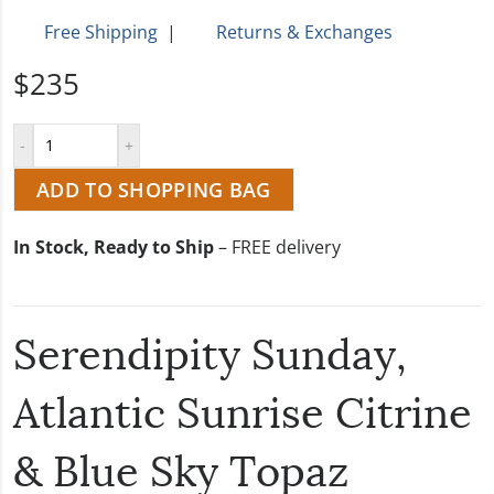
Free Shipping
|
Returns & Exchanges
$235
ADD TO SHOPPING BAG
In Stock, Ready to Ship
– FREE delivery
Serendipity Sunday,
Atlantic Sunrise Citrine
& Blue Sky Topaz