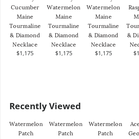
Cucumber
Watermelon
Watermelon
Ras
Maine
Maine
Maine
M
Tourmaline
Tourmaline
Tourmaline
Tour
& Diamond
& Diamond
& Diamond
& D
Necklace
Necklace
Necklace
Nec
$1,175
$1,175
$1,175
$
Recently Viewed
Watermelon
Watermelon
Watermelon
Ac
Patch
Patch
Patch
Geo