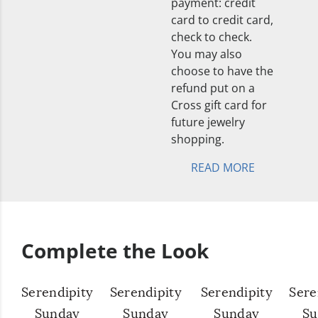
payment: credit
card to credit card,
check to check.
You may also
choose to have the
refund put on a
Cross gift card for
future jewelry
shopping.
READ MORE
Complete the Look
Serendipity
Serendipity
Serendipity
Sere
Sunday
Sunday
Sunday
Su