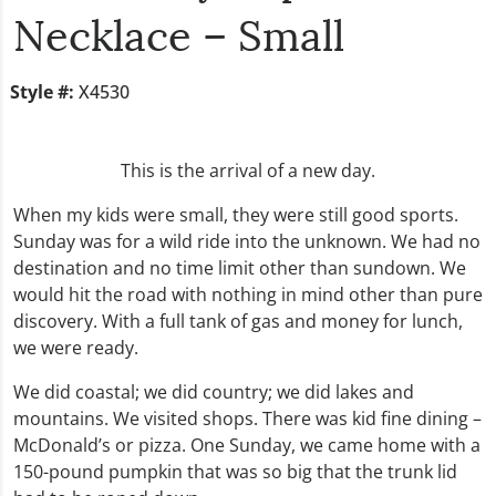
Necklace – Small
Style #:
X4530
This is the arrival of a new day.
When my kids were small, they were still good sports.
Sunday was for a wild ride into the unknown. We had no
destination and no time limit other than sundown. We
would hit the road with nothing in mind other than pure
discovery. With a full tank of gas and money for lunch,
we were ready.
We did coastal; we did country; we did lakes and
mountains. We visited shops. There was kid fine dining –
McDonald’s or pizza. One Sunday, we came home with a
150-pound pumpkin that was so big that the trunk lid