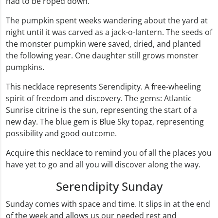
had to be roped down.
The pumpkin spent weeks wandering about the yard at
night until it was carved as a jack-o-lantern. The seeds of
the monster pumpkin were saved, dried, and planted
the following year. One daughter still grows monster
pumpkins.
This necklace represents Serendipity. A free-wheeling
spirit of freedom and discovery. The gems: Atlantic
Sunrise citrine is the sun, representing the start of a
new day. The blue gem is Blue Sky topaz, representing
possibility and good outcome.
Acquire this necklace to remind you of all the places you
have yet to go and all you will discover along the way.
Serendipity Sunday
Sunday comes with space and time. It slips in at the end
of the week and allows us our needed rest and