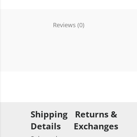
Reviews (
0
)
Shipping
Returns &
Details
Exchanges