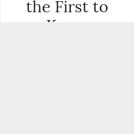
the First to
Know