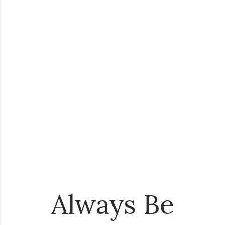
Always Be