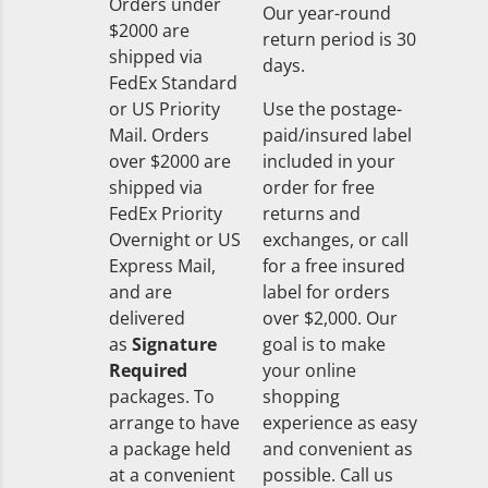
Orders under
Our year-round
$2000 are
return period is 30
shipped via
days.
FedEx Standard
or US Priority
Use the postage-
Mail. Orders
paid/insured label
over $2000 are
included in your
shipped via
order for free
FedEx Priority
returns and
Overnight or US
exchanges, or call
Express Mail,
for a free insured
and are
label for orders
delivered
over $2,000. Our
as
Signature
goal is to make
Required
your online
packages. To
shopping
arrange to have
experience as easy
a package held
and convenient as
at a convenient
possible. Call us